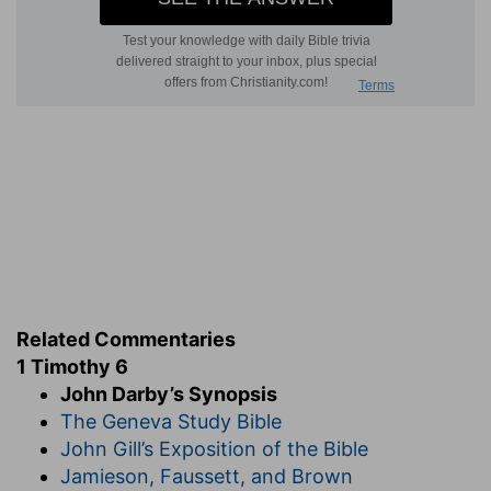
patience, meekness: these were the things
which, in man, presented God to the world and
glorified Him.
Meanwhile there was conflict: he must fight the
good fight of faith. If any one represents God in
the world, there must be warfare, because the
enemy is there. The energy of faith was also
necessary, in order to lay hold of eternal life in
the midst of the seduction and difficulties which
the " things that are seen " presented. God,
moreover, had called Timothy to this, and he had
made a good confession before many witnesses.
Related Commentaries
Finally, the apostle charges him most solemnly in
1 Timothy 6
the presence of God, the Source of life for all
John Darby’s Synopsis
things and of Christ Jesus who had Himself
The Geneva Study Bible
borne witness without wavering before the
John Gill’s Exposition of the Bible
powers of this world, placing him under the
Jamieson, Faussett, and Brown