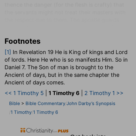
thence the danger (for the flesh is crafty) that
the servants might not treat their masters with
the respect due to them. The apostle guards
against this abuse of christian love, and of the
just intimacy and confidence which ought to
Footnotes
exist between brethren; but which, on the
contrary, was a motive for the servant to render
[1]
In Revelation 19 He is King of kings and Lord
all honour to his master, by treating him with
of lords. Here He who is so manifests Him. So in
more love and with the same respect.
Daniel 7. The Son of man is brought to the
Ancient of days, but in the same chapter the
It was necessary that the apostle should be firm.
Ancient of days comes.
All other instruction-all refusal to receive the
wholesome words of christian doctrine, the
<< 1 Timothy 5
|
1 Timothy 6
|
2 Timothy 1 >>
words of Christ and the doctrine which is
Bible
>
Bible Commentary
John Darby’s Synopsis
according to practical godliness-proceeded from
1 Timothy
1 Timothy 6
the flesh, from human pride in those who wished
to take advantage of godliness, and make it a
means of gain. From such persons Timothy was