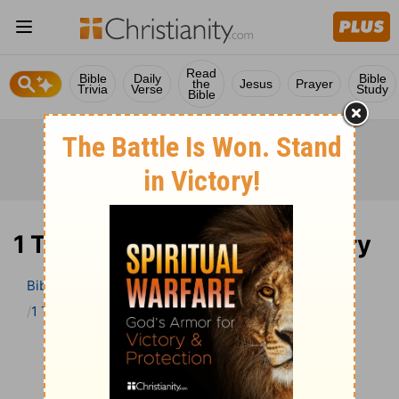
Read
Bible
Daily
Bible
the
Jesus
Prayer
Trivia
Verse
Study
Bible
1 Timothy 6 Bible Commentary
Bible
>
Bible Commentary
John Darby’s Synopsis
1 Timothy
1 Timothy 6