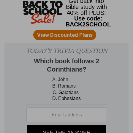
to turn away. Godliness was indeed gain, if they
were contented with what they had; and the
Christian, who does not belong to this world, if
he has food and raiment, ought to be content
therewith. He brought nothing into this world,
and will certainly carry nothing out of it. And the
love of money is a root of all sorts of evil.
Seduced by this covetousness, some had
wandered away from christian faith and had
pierced their hearts with sorrow. The desire to
be rich was the path of snares and temptation,
of foolish and hurtful lusts. Timothy was to flee
these things, as a man of God. This is always the
thought here: he was in the world on the part of
God; he represented Him for his part in the work.
He was therefore to follow after other things
than earthly riches-the character of a man of
God-righteousness, godliness, faith, love,