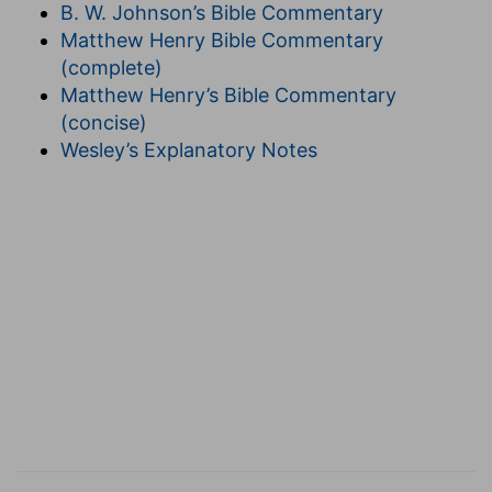
responsibility of keeping the commandment
B. W. Johnson’s Bible Commentary
without spot, unrebukable until the appearing of
Matthew Henry Bible Commentary
our Lord Jesus Christ.
(complete)
It will be noticed here that, as Paul had not
Matthew Henry’s Bible Commentary
spoken in the epistle of the privileges of the
(concise)
assembly, but of its responsibility, so neither
Wesley’s Explanatory Notes
does he here speak of its being caught up but of
its manifestation, when the fruits of faithfulness
(or of failure in it) will be gathered, and every
one be in his place in the visible glory according
to his work. All are like Christ, all enter into His
joy; but to sit at His right and left hand in His
kingdom is the portion of those for whom it is
prepared by His Father, who bestows it
according to the work which He has granted
each to perform, giving him power to
accomplish it, although in grace He reckons it as
our own.