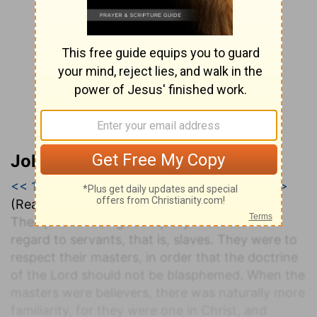
John Darby’s Synopsis
<< 1 Timothy 5
|
1 Timothy 6
|
2 Timothy 1 >>
(Read all of
1 Timothy 6
)
The apostle then goes equally into detail with
regard to servants, that is, slaves. They were to
respect their masters, in order that the doctrine
of the Lord should not be blasphemed. When the
masters were believers, there was naturally more
familiarity, for they were one in Christ, and