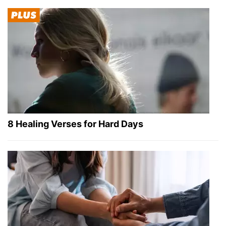
8 Healing Verses for Hard Days