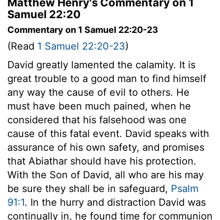
Matthew Henry's Commentary on 1
Samuel 22:20
Commentary on 1 Samuel 22:20-23
(Read
1 Samuel 22:20-23
)
David greatly lamented the calamity. It is
great trouble to a good man to find himself
any way the cause of evil to others. He
must have been much pained, when he
considered that his falsehood was one
cause of this fatal event. David speaks with
assurance of his own safety, and promises
that Abiathar should have his protection.
With the Son of David, all who are his may
be sure they shall be in safeguard,
Psalm
91:1
. In the hurry and distraction David was
continually in, he found time for communion