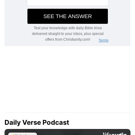
Daily Verse Podcast