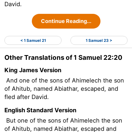
David.
Continue Reading...
< 1 Samuel 21
1 Samuel 23 >
Other Translations of 1 Samuel 22:20
King James Version
And one of the sons of Ahimelech the son
of Ahitub, named Abiathar, escaped, and
fled after David.
English Standard Version
But one of the sons of Ahimelech the son
of Ahitub, named Abiathar, escaped and