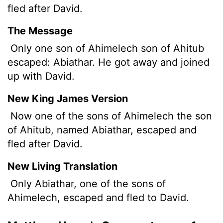
fled after David.
The Message
Only one son of Ahimelech son of Ahitub
escaped: Abiathar. He got away and joined
up with David.
New King James Version
Now one of the sons of Ahimelech the son
of Ahitub, named Abiathar, escaped and
fled after David.
New Living Translation
Only Abiathar, one of the sons of
Ahimelech, escaped and fled to David.