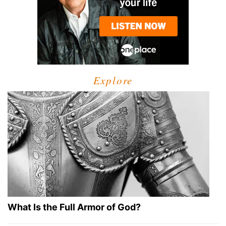
Explore
What Is the Full Armor of God?