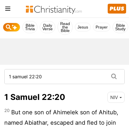
Read
Bible
Daily
Bible
the
Jesus
Prayer
Trivia
Verse
Study
Bible
1 Samuel 22:20
NIV
20
But one son of Ahimelek son of Ahitub,
named Abiathar, escaped and fled to join