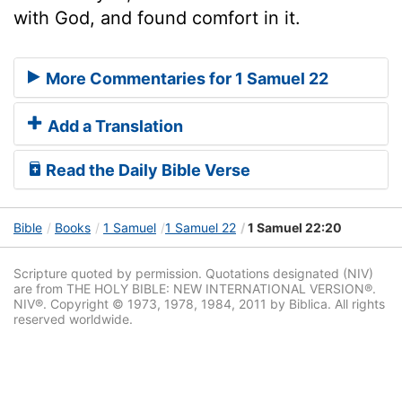
with God, and found comfort in it.
More Commentaries for 1 Samuel 22
Add a Translation
Read the Daily Bible Verse
Bible
Books
1 Samuel
1 Samuel 22
1 Samuel 22:20
Scripture quoted by permission. Quotations designated (NIV)
are from THE HOLY BIBLE: NEW INTERNATIONAL VERSION®.
NIV®. Copyright © 1973, 1978, 1984, 2011 by Biblica. All rights
reserved worldwide.