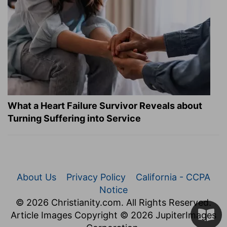
What a Heart Failure Survivor Reveals about
Turning Suffering into Service
About Us
Privacy Policy
California - CCPA
Notice
© 2026 Christianity.com. All Rights Reserved.
Article Images Copyright © 2026 JupiterImages