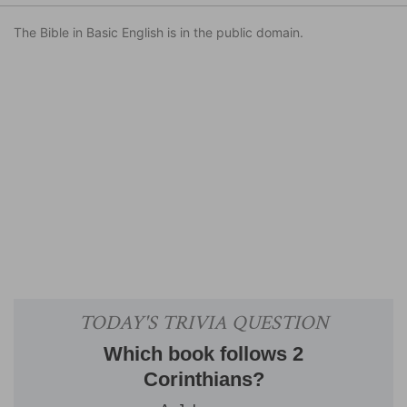
The Bible in Basic English is in the public domain.