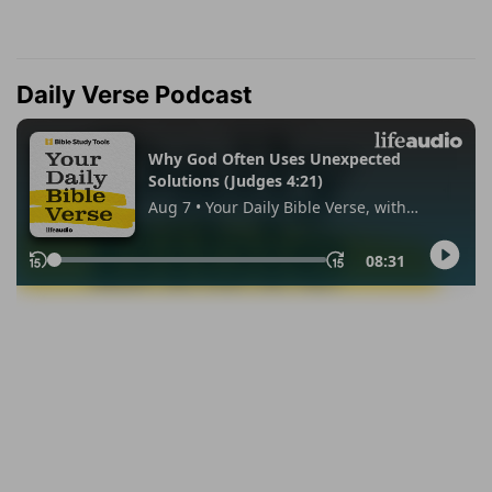
Daily Verse Podcast