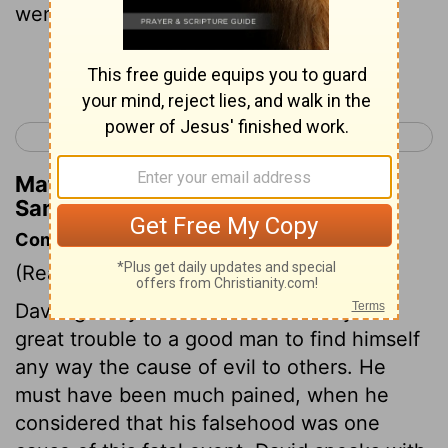
went in flight after David;
Continue Reading...
< 1 Samuel 21
1 Samuel 23 >
Matthew Henry's Commentary on 1
Samuel 22:20
Commentary on 1 Samuel 22:20-23
(Read
1 Samuel 22:20-23
)
David greatly lamented the calamity. It is
great trouble to a good man to find himself
any way the cause of evil to others. He
must have been much pained, when he
considered that his falsehood was one