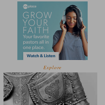
Explore