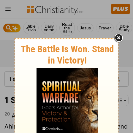
Read
Bible
Daily
Bible
the
Jesus
Prayer
Trivia
Verse
Study
Bible
1 Samuel 22:20
BBE
20
And Abiathar, one of the sons of
Ahimelech, the son of Ahitub, got away and