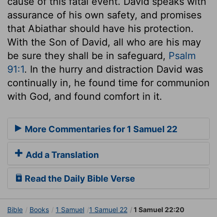
cause of this fatal event. David speaks with
assurance of his own safety, and promises
that Abiathar should have his protection.
With the Son of David, all who are his may
be sure they shall be in safeguard,
Psalm
91:1
. In the hurry and distraction David was
continually in, he found time for communion
with God, and found comfort in it.
More Commentaries for 1 Samuel 22
Add a Translation
Read the Daily Bible Verse
Bible
Books
1 Samuel
1 Samuel 22
1 Samuel 22:20