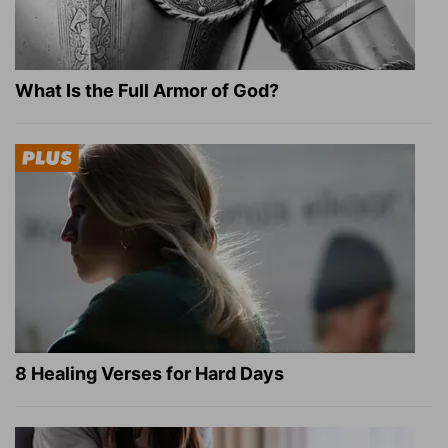
What Is the Full Armor of God?
8 Healing Verses for Hard Days