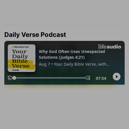
Daily Verse Podcast