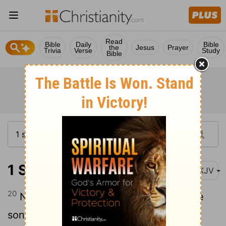
Read
Bible
Daily
Bible
the
Jesus
Prayer
Trivia
Verse
Study
Bible
1 Samuel 22:20
NKJV
20
Now one of the sons of Ahimelech the
son of Ahitub, named Abiathar, escaped