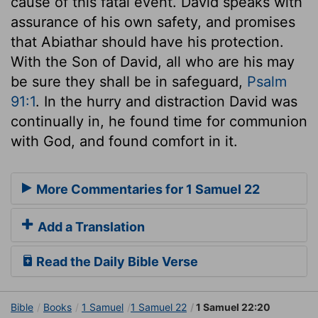
cause of this fatal event. David speaks with
assurance of his own safety, and promises
that Abiathar should have his protection.
With the Son of David, all who are his may
be sure they shall be in safeguard,
Psalm
91:1
. In the hurry and distraction David was
continually in, he found time for communion
with God, and found comfort in it.
More Commentaries for 1 Samuel 22
Add a Translation
Read the Daily Bible Verse
Bible
Books
1 Samuel
1 Samuel 22
1 Samuel 22:20