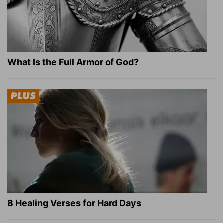
What Is the Full Armor of God?
8 Healing Verses for Hard Days