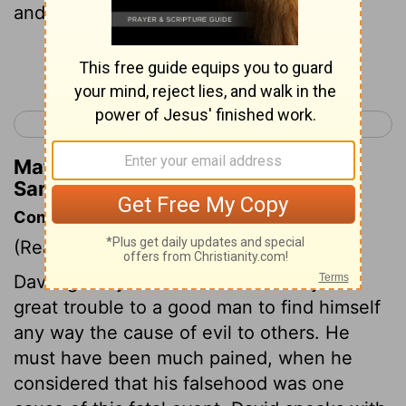
and fled after David.
Continue Reading...
< 1 Samuel 21
1 Samuel 23 >
Matthew Henry's Commentary on 1
Samuel 22:20
Commentary on 1 Samuel 22:20-23
(Read
1 Samuel 22:20-23
)
David greatly lamented the calamity. It is
great trouble to a good man to find himself
any way the cause of evil to others. He
must have been much pained, when he
considered that his falsehood was one