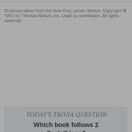
Scripture taken from the New King James Version. Copyright ©
1982 by Thomas Nelson, Inc. Used by permission. All rights
reserved.