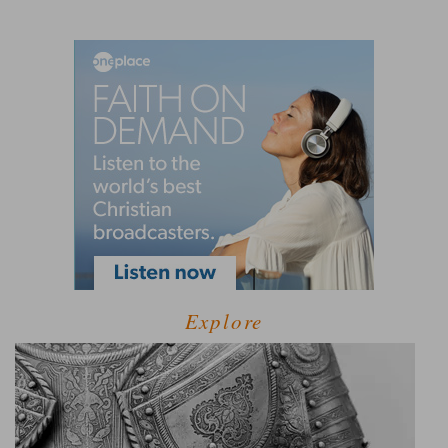
Explore