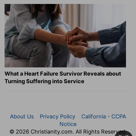
What a Heart Failure Survivor Reveals about
Turning Suffering into Service
About Us
Privacy Policy
California - CCPA
Notice
© 2026 Christianity.com. All Rights Reserved.