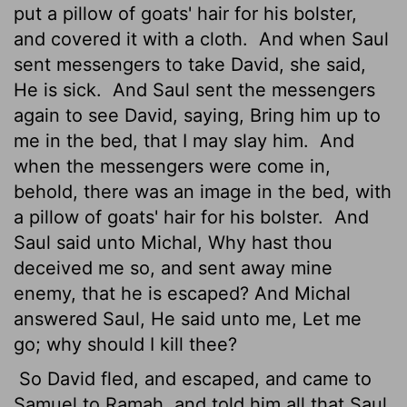
put a pillow of goats' hair for his bolster,
and covered it with a cloth.
And when Saul
sent messengers to take David, she said,
He is sick.
And Saul sent the messengers
again to see David, saying, Bring him up to
me in the bed, that I may slay him.
And
when the messengers were come in,
behold, there was an image in the bed, with
a pillow of goats' hair for his bolster.
And
Saul said unto Michal, Why hast thou
deceived me so, and sent away mine
enemy, that he is escaped? And Michal
answered Saul, He said unto me, Let me
go; why should I kill thee?
So David fled, and escaped, and came to
Samuel to Ramah, and told him all that Saul