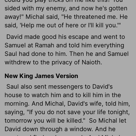
sided with my enemy, and now he's gotten
away!" Michal said, "He threatened me. He
said, 'Help me out of here or I'll kill you.'"
David made good his escape and went to
Samuel at Ramah and told him everything
Saul had done to him. Then he and Samuel
withdrew to the privacy of Naioth.
New King James Version
Saul also sent messengers to David's
house to watch him and to kill him in the
morning. And Michal, David's wife, told him,
saying, "If you do not save your life tonight,
tomorrow you will be killed."
So Michal let
David down through a window. And he