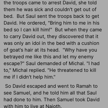
the troops came to arrest David, she told
them he was sick and couldn't get out of
bed.
But Saul sent the troops back to get
David. He ordered, "Bring him to me in his
bed so I can kill him!"
But when they came
to carry David out, they discovered that it
was only an idol in the bed with a cushion
of goat's hair at its head.
"Why have you
betrayed me like this and let my enemy
escape?" Saul demanded of Michal. "I had
to," Michal replied. "He threatened to kill
me if I didn't help him."
So David escaped and went to Ramah to
see Samuel, and he told him all that Saul
had done to him. Then Samuel took David
with him to live at Naioth.