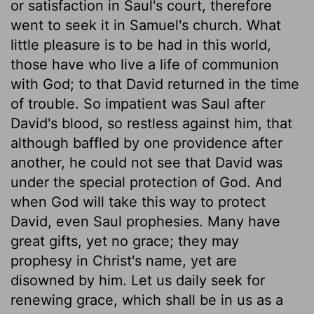
or satisfaction in Saul's court, therefore
went to seek it in Samuel's church. What
little pleasure is to be had in this world,
those have who live a life of communion
with God; to that David returned in the time
of trouble. So impatient was Saul after
David's blood, so restless against him, that
although baffled by one providence after
another, he could not see that David was
under the special protection of God. And
when God will take this way to protect
David, even Saul prophesies. Many have
great gifts, yet no grace; they may
prophesy in Christ's name, yet are
disowned by him. Let us daily seek for
renewing grace, which shall be in us as a