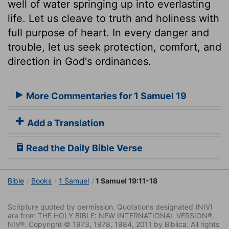
well of water springing up into everlasting
life. Let us cleave to truth and holiness with
full purpose of heart. In every danger and
trouble, let us seek protection, comfort, and
direction in God's ordinances.
More Commentaries for 1 Samuel 19
Add a Translation
Read the Daily Bible Verse
Bible
Books
1 Samuel
1 Samuel 19:11-18
Scripture quoted by permission. Quotations designated (NIV)
are from THE HOLY BIBLE: NEW INTERNATIONAL VERSION®.
NIV®. Copyright © 1973, 1978, 1984, 2011 by Biblica. All rights