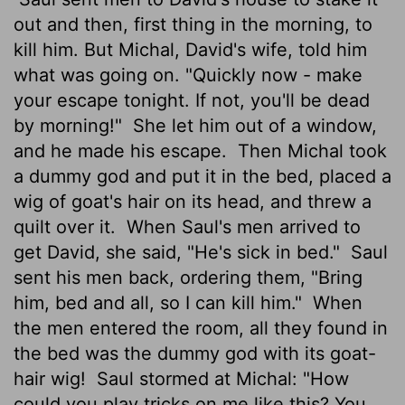
out and then, first thing in the morning, to
kill him. But Michal, David's wife, told him
what was going on. "Quickly now - make
your escape tonight. If not, you'll be dead
by morning!"
She let him out of a window,
and he made his escape.
Then Michal took
a dummy god and put it in the bed, placed a
wig of goat's hair on its head, and threw a
quilt over it.
When Saul's men arrived to
get David, she said, "He's sick in bed."
Saul
sent his men back, ordering them, "Bring
him, bed and all, so I can kill him."
When
the men entered the room, all they found in
the bed was the dummy god with its goat-
hair wig!
Saul stormed at Michal: "How
could you play tricks on me like this? You