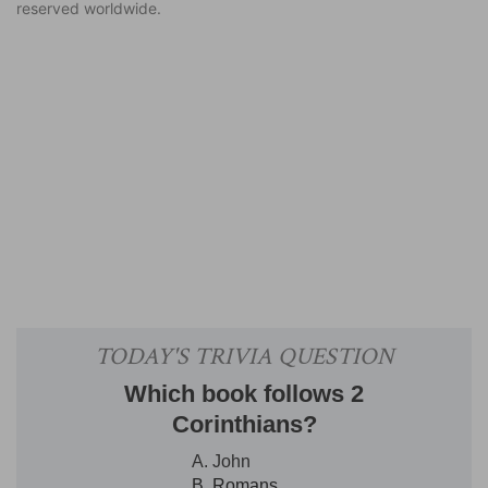
reserved worldwide.