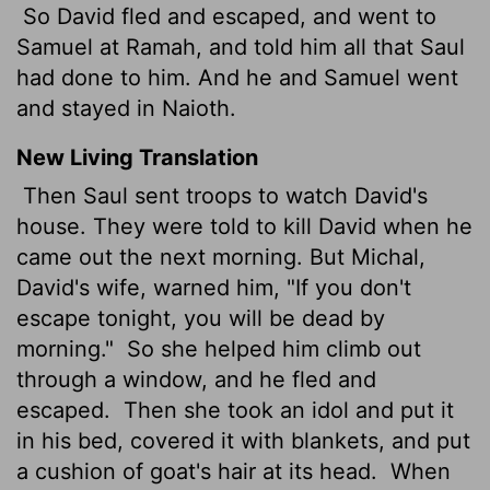
So David fled and escaped, and went to
Samuel at Ramah, and told him all that Saul
had done to him. And he and Samuel went
and stayed in Naioth.
New Living Translation
Then Saul sent troops to watch David's
house. They were told to kill David when he
came out the next morning. But Michal,
David's wife, warned him, "If you don't
escape tonight, you will be dead by
morning."
So she helped him climb out
through a window, and he fled and
escaped.
Then she took an idol and put it
in his bed, covered it with blankets, and put
a cushion of goat's hair at its head.
When