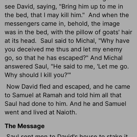
see David, saying, "Bring him up to me in
the bed, that I may kill him."
And when the
messengers came in, behold, the image
was in the bed, with the pillow of goats' hair
at its head.
Saul said to Michal, "Why have
you deceived me thus and let my enemy
go, so that he has escaped?" And Michal
answered Saul, "He said to me, 'Let me go.
Why should I kill you?'"
Now David fled and escaped, and he came
to Samuel at Ramah and told him all that
Saul had done to him. And he and Samuel
went and lived at Naioth.
The Message
Saul sent men to David's house to stake it