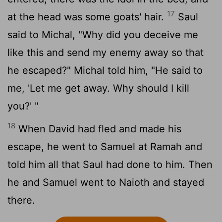
17
at the head was some goats' hair.
Saul
said to Michal, "Why did you deceive me
like this and send my enemy away so that
he escaped?" Michal told him, "He said to
me, 'Let me get away. Why should I kill
you?' "
18
When David had fled and made his
escape, he went to Samuel at Ramah and
told him all that Saul had done to him. Then
he and Samuel went to Naioth and stayed
there.