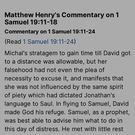
Matthew Henry's Commentary on 1
Samuel 19:11-18
Commentary on 1 Samuel 19:11-24
(Read
1 Samuel 19:11-24
)
Michal's stratagem to gain time till David got
to a distance was allowable, but her
falsehood had not even the plea of
necessity to excuse it, and manifests that
she was not influenced by the same spirit
of piety which had dictated Jonathan's
language to Saul. In flying to Samuel, David
made God his refuge. Samuel, as a prophet,
was best able to advise him what to do in
this day of distress. He met with little rest