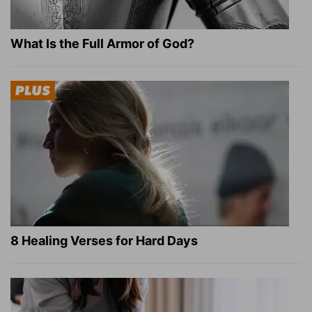
What Is the Full Armor of God?
8 Healing Verses for Hard Days