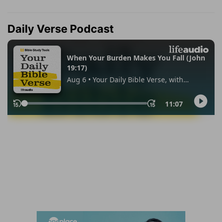
Daily Verse Podcast