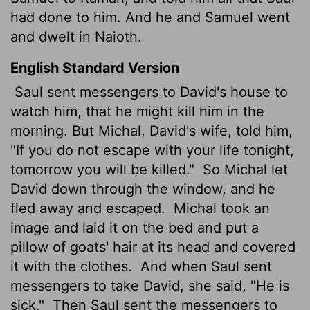
had done to him. And he and Samuel went
and dwelt in Naioth.
English Standard Version
Saul sent messengers to David's house to
watch him, that he might kill him in the
morning. But Michal, David's wife, told him,
"If you do not escape with your life tonight,
tomorrow you will be killed."
So Michal let
David down through the window, and he
fled away and escaped.
Michal took an
image and laid it on the bed and put a
pillow of goats' hair at its head and covered
it with the clothes.
And when Saul sent
messengers to take David, she said, "He is
sick."
Then Saul sent the messengers to