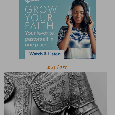
Explore