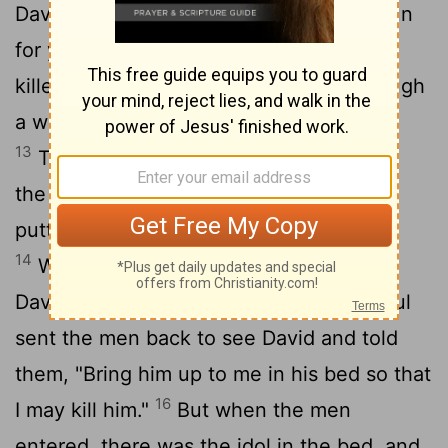
David's wife, warned him, "If you don't run
for your life tonight, tomorrow you'll be
12
killed."
So Michal let David down through
a window, and he fled and escaped.
13
Then Michal took an idol and laid it on
the bed, covering it with a garment and
putting some goats' hair at the head.
14
When Saul sent the men to capture
15
David, Michal said, "He is ill."
Then Saul
sent the men back to see David and told
them, "Bring him up to me in his bed so that
16
I may kill him."
But when the men
entered, there was the idol in the bed, and