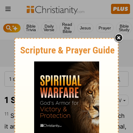
Read
Bible
Daily
Bible
the
Jesus
Prayer
Trivia
Verse
Study
Bible
1 Samuel 19:11-18
NIV
11
Saul sent men to David's house to watch
it and to kill him in the morning. But Michal,