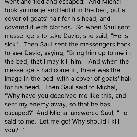
went and fled and escaped.
And Michal
took an image and laid it in the bed, put a
cover of goats' hair for his head, and
covered it with clothes.
So when Saul sent
messengers to take David, she said, "He is
sick."
Then Saul sent the messengers back
to see David, saying, "Bring him up to me in
the bed, that I may kill him."
And when the
messengers had come in, there was the
image in the bed, with a cover of goats' hair
for his head.
Then Saul said to Michal,
"Why have you deceived me like this, and
sent my enemy away, so that he has
escaped?" And Michal answered Saul, "He
said to me, 'Let me go! Why should I kill
you?' "