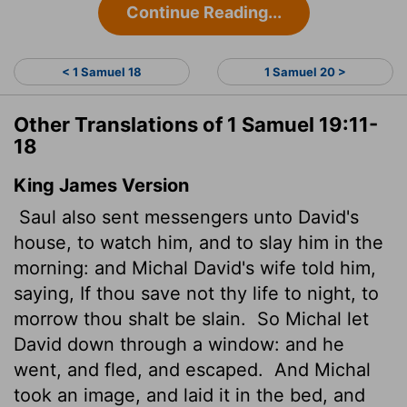
Continue Reading...
< 1 Samuel 18
1 Samuel 20 >
Other Translations of 1 Samuel 19:11-
18
King James Version
Saul also sent messengers unto David's
house, to watch him, and to slay him in the
morning: and Michal David's wife told him,
saying, If thou save not thy life to night, to
morrow thou shalt be slain.
So Michal let
David down through a window: and he
went, and fled, and escaped.
And Michal
took an image,
and laid it in the bed, and