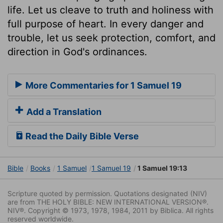
life. Let us cleave to truth and holiness with
full purpose of heart. In every danger and
trouble, let us seek protection, comfort, and
direction in God's ordinances.
More Commentaries for 1 Samuel 19
Add a Translation
Read the Daily Bible Verse
Bible
Books
1 Samuel
1 Samuel 19
1 Samuel 19:13
Scripture quoted by permission. Quotations designated (NIV)
are from THE HOLY BIBLE: NEW INTERNATIONAL VERSION®.
NIV®. Copyright © 1973, 1978, 1984, 2011 by Biblica. All rights
reserved worldwide.