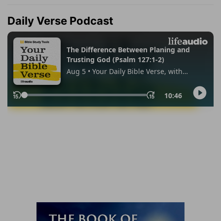
Daily Verse Podcast