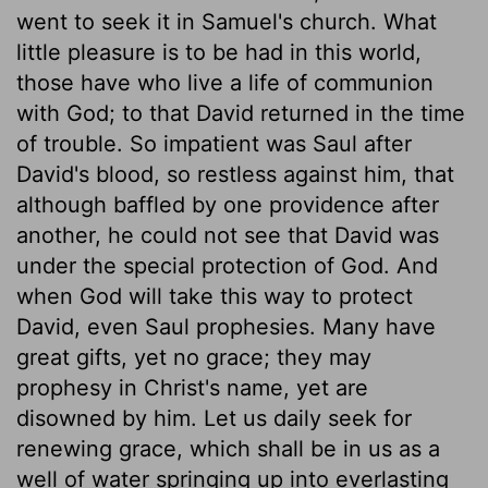
went to seek it in Samuel's church. What
little pleasure is to be had in this world,
those have who live a life of communion
with God; to that David returned in the time
of trouble. So impatient was Saul after
David's blood, so restless against him, that
although baffled by one providence after
another, he could not see that David was
under the special protection of God. And
when God will take this way to protect
David, even Saul prophesies. Many have
great gifts, yet no grace; they may
prophesy in Christ's name, yet are
disowned by him. Let us daily seek for
renewing grace, which shall be in us as a
well of water springing up into everlasting