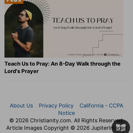
Teach Us to Pray: An 8-Day Walk through the
Lord's Prayer
About Us
Privacy Policy
California - CCPA
Notice
© 2026 Christianity.com. All Rights Reserved.
Article Images Copyright © 2026 JupiterImages