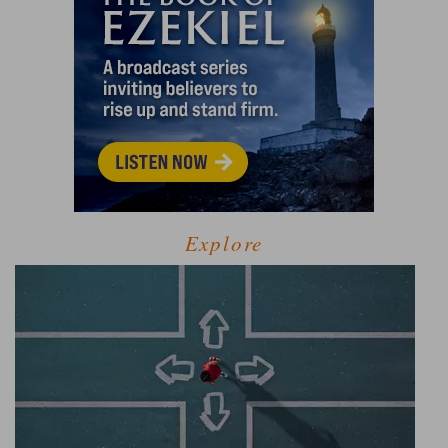
Explore