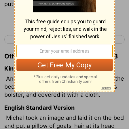
putting some goats' hair at the head.
Continue Reading...
< 1 Samuel 18
1 Samuel 20 >
Other Translations of 1 Samuel 19:13
King James Version
And Michal took an image,
and laid it in the
bed, and put a pillow of goats' hair for his
bolster, and covered it with a cloth.
English Standard Version
Michal took an image and laid it on the bed
and put a pillow of goats' hair at its head