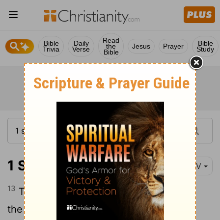
Read
Bible
Daily
Bible
the
Jesus
Prayer
Trivia
Verse
Study
Bible
1 Samuel 19:13
NIV
13
Then Michal took an idol and laid it on
the bed, covering it with a garment and