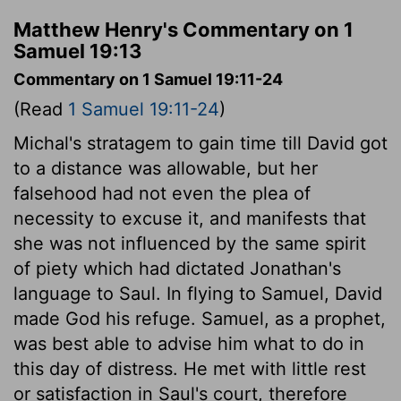
Matthew Henry's Commentary on 1
Samuel 19:13
Commentary on 1 Samuel 19:11-24
(Read
1 Samuel 19:11-24
)
Michal's stratagem to gain time till David got
to a distance was allowable, but her
falsehood had not even the plea of
necessity to excuse it, and manifests that
she was not influenced by the same spirit
of piety which had dictated Jonathan's
language to Saul. In flying to Samuel, David
made God his refuge. Samuel, as a prophet,
was best able to advise him what to do in
this day of distress. He met with little rest
or satisfaction in Saul's court, therefore