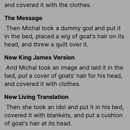
and covered it with the clothes.
The Message
Then Michal took a dummy god and put it
in the bed, placed a wig of goat's hair on its
head, and threw a quilt over it.
New King James Version
And Michal took an image and laid it in the
bed, put a cover of goats' hair for his head,
and covered it with clothes.
New Living Translation
Then she took an idol and put it in his bed,
covered it with blankets, and put a cushion
of goat's hair at its head.