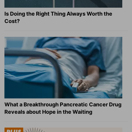
Is Doing the Right Thing Always Worth the
Cost?
What a Breakthrough Pancreatic Cancer Drug
Reveals about Hope in the Waiting