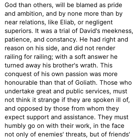
God than others, will be blamed as pride
and ambition, and by none more than by
near relations, like Eliab, or negligent
superiors. It was a trial of David's meekness,
patience, and constancy. He had right and
reason on his side, and did not render
railing for railing; with a soft answer he
turned away his brother's wrath. This
conquest of his own passion was more
honourable than that of Goliath. Those who
undertake great and public services, must
not think it strange if they are spoken ill of,
and opposed by those from whom they
expect support and assistance. They must
humbly go on with their work, in the face
not only of enemies' threats, but of friends'