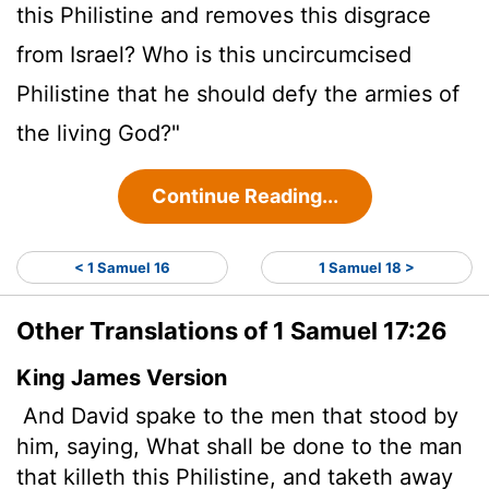
this Philistine and removes this disgrace
from Israel? Who is this uncircumcised
Philistine that he should defy the armies of
the living God?"
Continue Reading...
< 1 Samuel 16
1 Samuel 18 >
Other Translations of 1 Samuel 17:26
King James Version
And David spake to the men that stood by
him, saying, What shall be done to the man
that killeth this Philistine, and taketh away