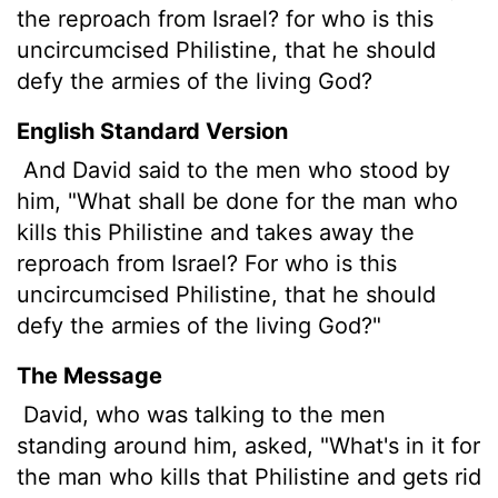
the reproach from Israel? for who is this
uncircumcised Philistine, that he should
defy the armies of the living God?
English Standard Version
And David said to the men who stood by
him, "What shall be done for the man who
kills this Philistine and takes away the
reproach from Israel? For who is this
uncircumcised Philistine, that he should
defy the armies of the living God?"
The Message
David, who was talking to the men
standing around him, asked, "What's in it for
the man who kills that Philistine and gets rid