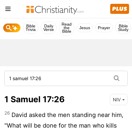
Read
Bible
Daily
Bible
the
Jesus
Prayer
Trivia
Verse
Study
Bible
1 Samuel 17:26
NIV
26
David asked the men standing near him,
"What will be done for the man who kills