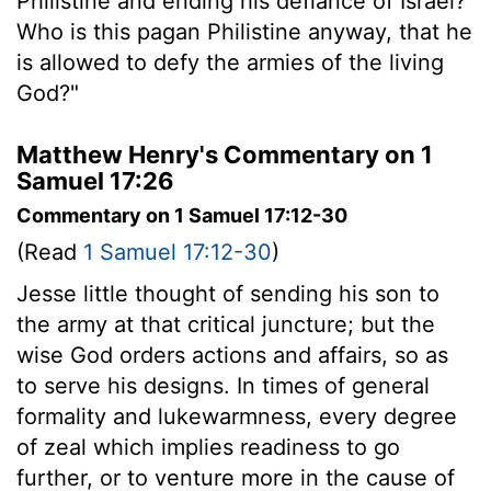
Philistine and ending his defiance of Israel?
Who is this pagan Philistine anyway, that he
is allowed to defy the armies of the living
God?"
Matthew Henry's Commentary on 1
Samuel 17:26
Commentary on 1 Samuel 17:12-30
(Read
1 Samuel 17:12-30
)
Jesse little thought of sending his son to
the army at that critical juncture; but the
wise God orders actions and affairs, so as
to serve his designs. In times of general
formality and lukewarmness, every degree
of zeal which implies readiness to go
further, or to venture more in the cause of