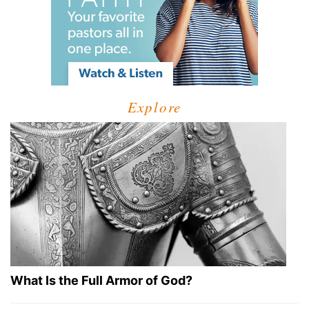
Explore
What Is the Full Armor of God?