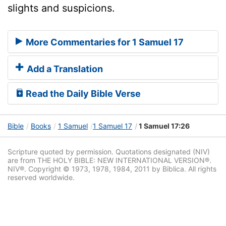
slights and suspicions.
More Commentaries for 1 Samuel 17
Add a Translation
Read the Daily Bible Verse
Bible
Books
1 Samuel
1 Samuel 17
1 Samuel 17:26
Scripture quoted by permission. Quotations designated (NIV)
are from THE HOLY BIBLE: NEW INTERNATIONAL VERSION®.
NIV®. Copyright © 1973, 1978, 1984, 2011 by Biblica. All rights
reserved worldwide.