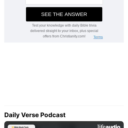
Daily Verse Podcast