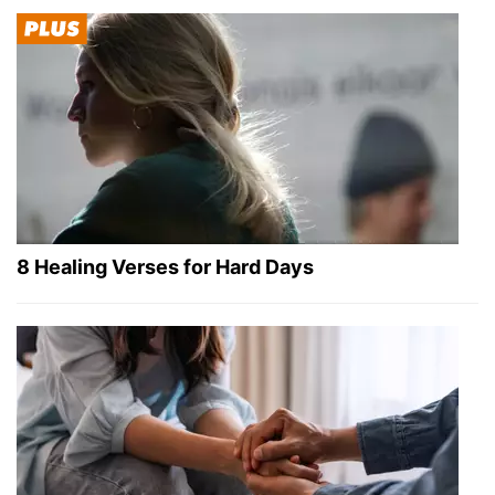
8 Healing Verses for Hard Days