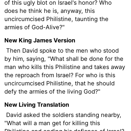
of this ugly blot on Israel's honor? Who
does he think he is, anyway, this
uncircumcised Philistine, taunting the
armies of God-Alive?"
New King James Version
Then David spoke to the men who stood
by him, saying, "What shall be done for the
man who kills this Philistine and takes away
the reproach from Israel? For who is this
uncircumcised Philistine, that he should
defy the armies of the living God?"
New Living Translation
David asked the soldiers standing nearby,
"What will a man get for killing this