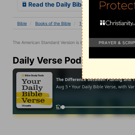
Read the Daily Bible Verse
Bible
Books
of the Bible
1 Samuel
1 Samuel 17
The American Standard Version is in the public domain.
Daily Verse Podcast