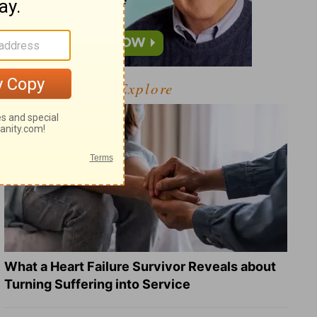
Explore
What a Heart Failure Survivor Reveals about
Turning Suffering into Service