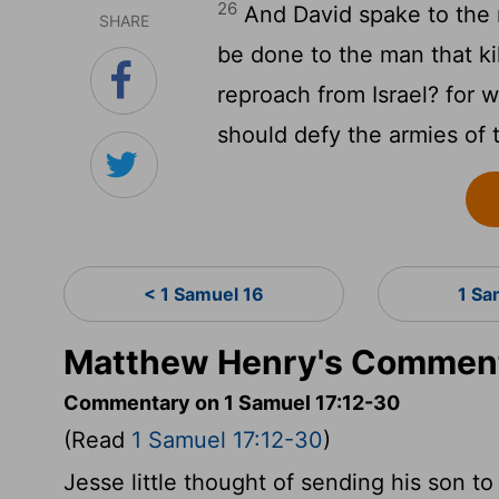
26
And David spake to the 
SHARE
be done to the man that kil
reproach from Israel? for w
should defy the armies of 
< 1 Samuel 16
1 Sa
Matthew Henry's Comment
Commentary on 1 Samuel 17:12-30
(Read
1 Samuel 17:12-30
)
Jesse little thought of sending his son to 