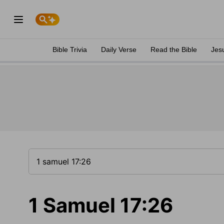
Bible Trivia
Daily Verse
Read the Bible
Jes
1 Samuel 17:26