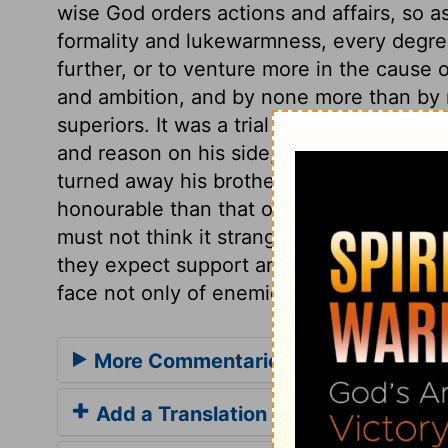
wise God orders actions and affairs, so as
formality and lukewarmness, every degree
further, or to venture more in the cause 
and ambition, and by none more than by ne
superiors. It was a trial of David's meek
and reason on his side, and did not render
turned away his brother's wrath. This co
honourable than that of Goliath. Those w
must not think it strange if they are spo
they expect support and assistance. They
face not only of enemies' threats, but of 
More Commentaries for 1 Samuel 17
Add a Translation