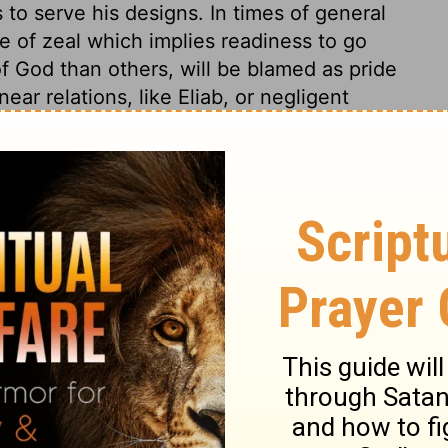
 to serve his designs. In times of general
 of zeal which implies readiness to go
of God than others, will be blamed as pride
ar relations, like Eliab, or negligent
ness, patience, and constancy. He had right
 railing for railing; with a soft answer he
nquest of his own passion was more
ho undertake great and public services,
ken ill of, and opposed by those from whom
 must humbly go on with their work, in the
friends' slights and suspicions.