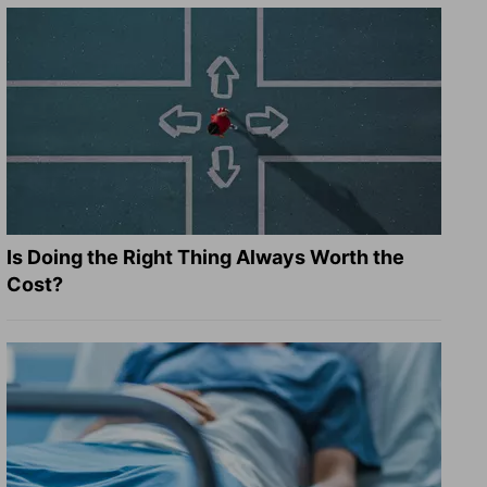
Is Doing the Right Thing Always Worth the
Cost?