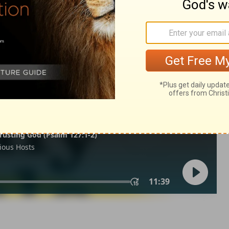
1 Samuel 17:26