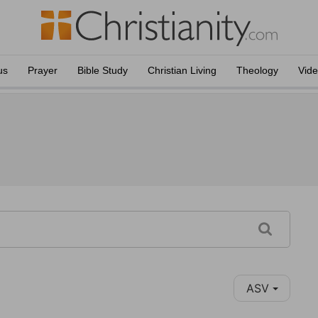
us
Prayer
Bible Study
Christian Living
Theology
Vid
ASV