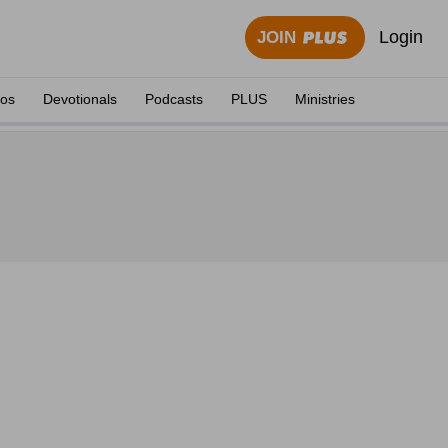
Login
JOIN
eos
Devotionals
Podcasts
PLUS
Ministries