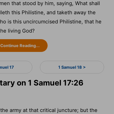
men that stood by him, saying, What shall
leth this Philistine, and taketh away the
ho is this uncircumcised Philistine, that he
the living God?
Continue Reading...
muel 17
1 Samuel 18 >
ary on 1 Samuel 17:26
the army at that critical juncture; but the