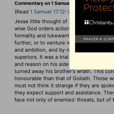
Commentary on 1 Samuel 17:12-30
(Read
1 Samuel 17:12-30
)
Jesse little thought of sending his son to 
wise God orders actions and affairs, so as
formality and lukewarmness, every degree
further, or to venture more in the cause 
and ambition, and by none more than by ne
superiors. It was a trial of David's meek
and reason on his side, and did not render
turned away his brother's wrath. This co
honourable than that of Goliath. Those w
must not think it strange if they are spo
they expect support and assistance. They
face not only of enemies' threats, but of 