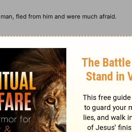
 man, fled from him and were much afraid.
oment they saw the giant - totally
w the man, fled from him and were
ey began to run away in fright.
ary on 1 Samuel 17:24