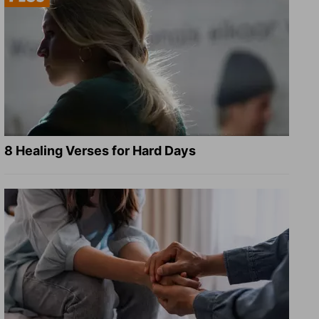
8 Healing Verses for Hard Days