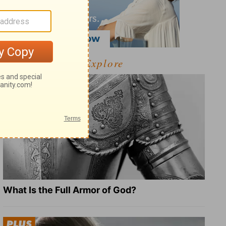
Explore
What Is the Full Armor of God?