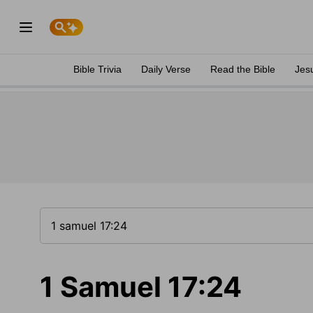
Bible Trivia
Daily Verse
Read the Bible
Jes
1 Samuel 17:24