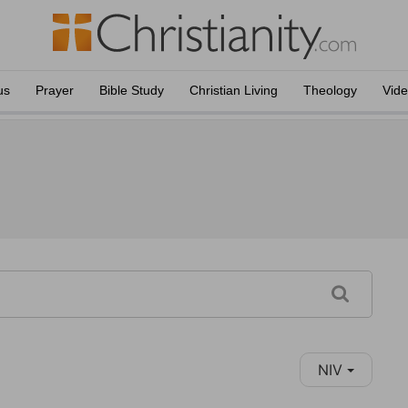
us
Prayer
Bible Study
Christian Living
Theology
Vid
NIV