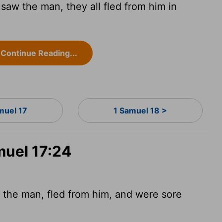
saw the man, they all fled from him in
Continue Reading...
muel 17
1 Samuel 18 >
muel 17:24
 the man, fled from him, and were sore