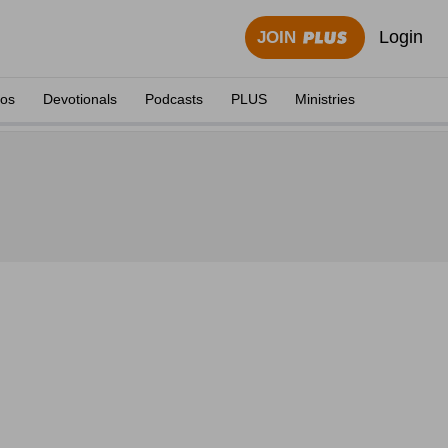
Login
JOIN
eos
Devotionals
Podcasts
PLUS
Ministries