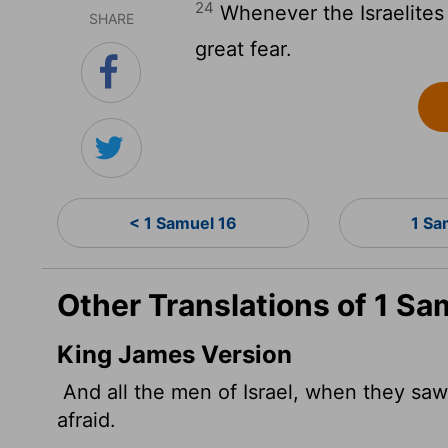
24
Whenever the Israelites 
SHARE
great fear.
< 1 Samuel 16
1 Sa
Other Translations of 1 Sa
King James Version
And all the men of Israel, when they saw
afraid.