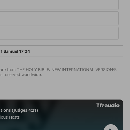
1 Samuel 17:24
IV) are from THE HOLY BIBLE: NEW INTERNATIONAL VERSION®.
ts reserved worldwide.