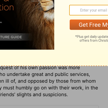
the army at that critical juncture; but the
 to serve his designs. In times of general
 of zeal which implies readiness to go
of God than others, will be blamed as pride
ar relations, like Eliab, or negligent
ness, patience, and constancy. He had right
 railing for railing; with a soft answer he
nquest of his own passion was more
ho undertake great and public services,
ken ill of, and opposed by those from whom
 must humbly go on with their work, in the
friends' slights and suspicions.