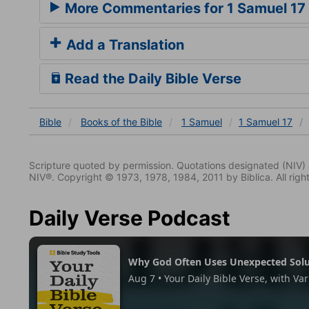
More Commentaries for 1 Samuel 17
Add a Translation
Read the Daily Bible Verse
Bible
Books
of the Bible
1 Samuel
1 Samuel 17
Scripture quoted by permission. Quotations designated (N
NIV®. Copyright © 1973, 1978, 1984, 2011 by Biblica. All righ
Daily Verse Podcast