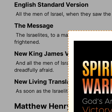
English Standard Version
All the men of Israel, when they saw the
The Message
The Israelites, to a man, fell back the m
frightened.
New King James Version
And all the men of Israel, when they sa
dreadfully afraid.
New Living Translation
As soon as the Israelite army saw him, th
Matthew Henry's Comment