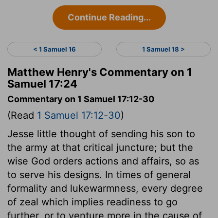
Continue Reading...
< 1 Samuel 16
1 Samuel 18 >
Matthew Henry's Commentary on 1
Samuel 17:24
Commentary on 1 Samuel 17:12-30
(Read
1 Samuel 17:12-30
)
Jesse little thought of sending his son to
the army at that critical juncture; but the
wise God orders actions and affairs, so as
to serve his designs. In times of general
formality and lukewarmness, every degree
of zeal which implies readiness to go
further, or to venture more in the cause of