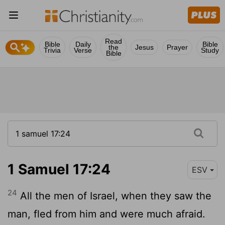
Read
Bible
Daily
Bible
the
Jesus
Prayer
Trivia
Verse
Study
Bible
1 Samuel 17:24
ESV
24
All the men of Israel, when they saw the
man, fled from him and were much afraid.