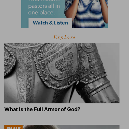
Explore
What Is the Full Armor of God?