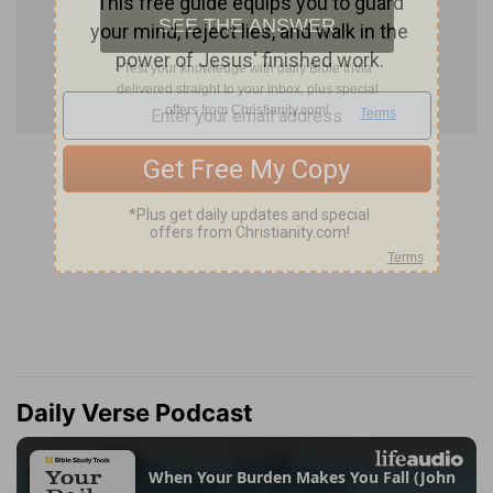
Daily Verse Podcast