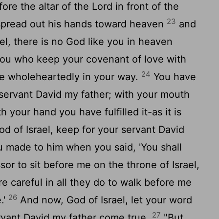
re the altar of the
Lord
in front of the
23
 spread out his hands toward heaven
and
ael, there is no God like you in heaven
ou who keep your covenant of love with
24
e wholeheartedly in your way.
You have
servant David my father; with your mouth
your hand you have fulfilled it-as it is
od of Israel, keep for your servant David
u made to him when you said, 'You shall
sor to sit before me on the throne of Israel,
e careful in all they do to walk before me
26
.'
And now, God of Israel, let your word
27
rvant David my father come true.
"But