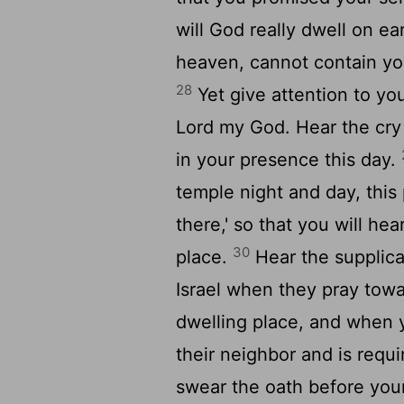
will God really dwell on e
heaven, cannot contain you
28
Yet give attention to you
Lord
my God. Hear the cry 
in your presence this day.
temple night and day, this
there,' so that you will he
30
place.
Hear the supplica
Israel when they pray towa
dwelling place, and when 
their neighbor and is requ
swear the oath before your