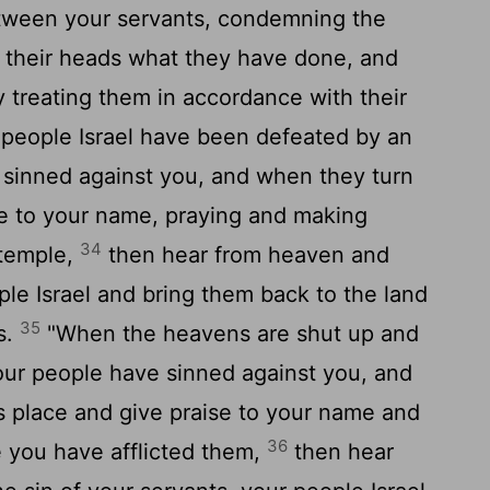
tween your servants, condemning the
n their heads what they have done, and
y treating them in accordance with their
people Israel have been defeated by an
sinned against you, and when they turn
se to your name, praying and making
34
 temple,
then hear from heaven and
ple Israel and bring them back to the land
35
s.
"When the heavens are shut up and
our people have sinned against you, and
s place and give praise to your name and
36
e you have afflicted them,
then hear