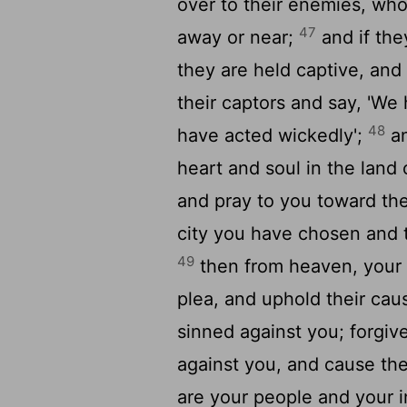
over to their enemies, who
47
away or near;
and if the
they are held captive, and
their captors and say, 'W
48
have acted wickedly';
an
heart and soul in the land
and pray to you toward the
city you have chosen and t
49
then from heaven, your d
plea, and uphold their cau
sinned against you; forgiv
against you, and cause th
are your people and your 