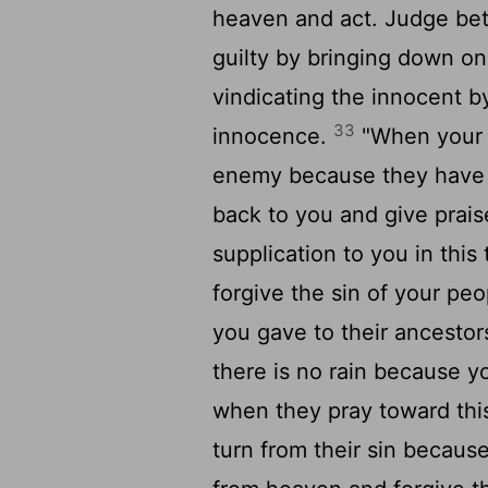
heaven and act. Judge be
guilty by bringing down o
vindicating the innocent b
33
innocence.
"When your 
enemy because they have 
back to you and give prai
supplication to you in this
forgive the sin of your peo
you gave to their ancestor
there is no rain because y
when they pray toward thi
turn from their sin becaus