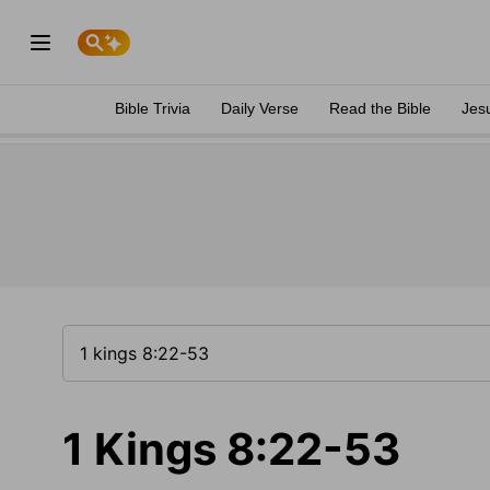
Bible Trivia
Daily Verse
Read the Bible
Jes
1 Kings 8:22-53