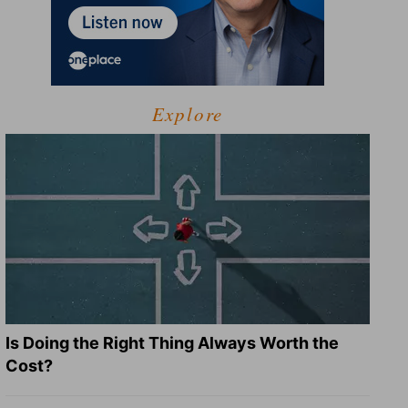
Explore
Is Doing the Right Thing Always Worth the
Cost?