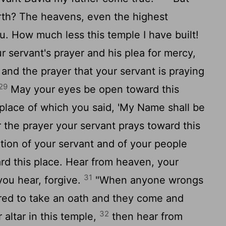
arth? The heavens, even the highest
. How much less this temple I have built!
r servant's prayer and his plea for mercy,
and the prayer that your servant is praying
29
May your eyes be open toward this
 place of which you said, 'My Name shall be
ar the prayer your servant prays toward this
tion of your servant and of your people
rd this place. Hear from heaven, your
31
you hear, forgive.
"When anyone wrongs
ired to take an oath and they come and
32
 altar in this temple,
then hear from