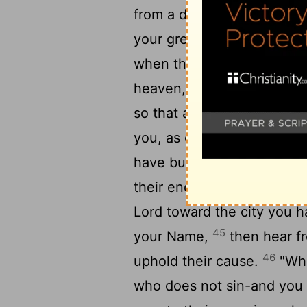
from a distant land becau
your great name and your 
when they come and pray 
heaven, your dwelling plac
so that all the peoples of
you, as do your own people
have built bears your Nam
their enemies, wherever y
Lord
toward the city you h
45
your Name,
then hear fr
46
uphold their cause.
"Whe
who does not sin-and you