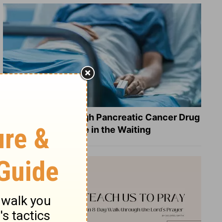
What a Breakthrough Pancreatic Cancer Drug
Reveals about Hope in the Waiting