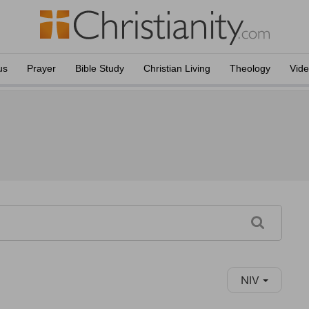
us
Prayer
Bible Study
Christian Living
Theology
Vid
NIV