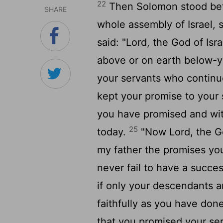
22
Then Solomon stood befo
SHARE
whole assembly of Israel,
said: "
Lord
, the God of Isr
above or on earth below-y
your servants who continu
kept your promise to your 
you have promised and with 
25
today.
"Now
Lord
, the G
my father the promises yo
never fail to have a succes
if only your descendants ar
faithfully as you have done
that you promised your se