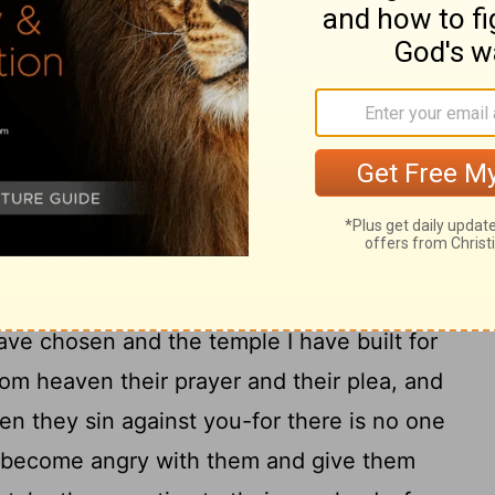
42
se of your name-
for they will hear of
mighty hand and your outstretched arm-
43
toward this temple,
then hear from
e. Do whatever the foreigner asks of you,
 the earth may know your name and fear
 Israel, and may know that this house I
44
e.
"When your people go to war against
ou send them, and when they pray to the
ave chosen and the temple I have built for
om heaven their prayer and their plea, and
n they sin against you-for there is no one
 become angry with them and give them