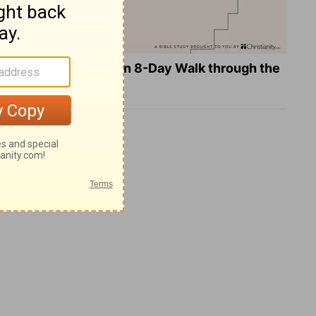
Teach Us to Pray: An 8-Day Walk through the
Lord's Prayer