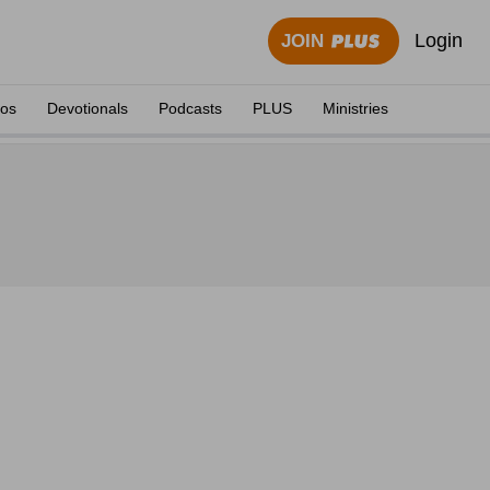
Login
JOIN
eos
Devotionals
Podcasts
PLUS
Ministries