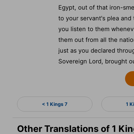
Egypt, out of that iron-sm
to your servant's plea and 
you listen to them whenev
them out from all the nati
just as you declared thro
Sovereign
Lord
, brought o
< 1 Kings 7
1 K
Other Translations of 1 Ki