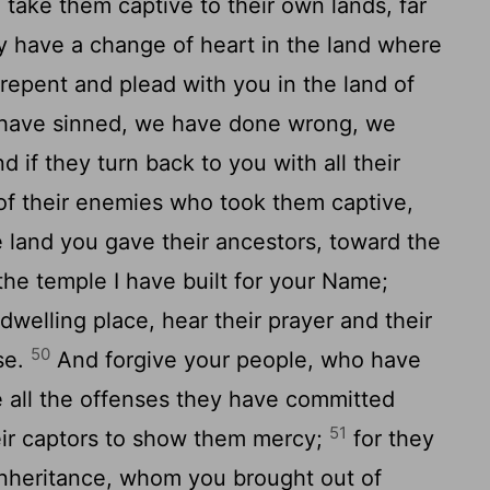
 take them captive to their own lands, far
y have a change of heart in the land where
 repent and plead with you in the land of
e have sinned, we have done wrong, we
d if they turn back to you with all their
 of their enemies who took them captive,
 land you gave their ancestors, toward the
he temple I have built for your Name;
welling place, hear their prayer and their
50
se.
And forgive your people, who have
e all the offenses they have committed
51
eir captors to show them mercy;
for they
inheritance, whom you brought out of