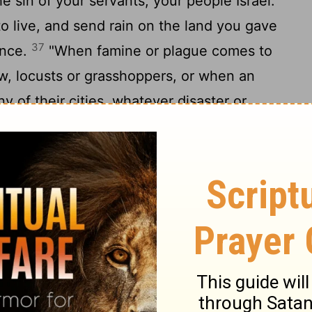
e sin of your servants, your people Israel.
o live, and send rain on the land you gave
37
ance.
"When famine or plague comes to
dew, locusts or grasshoppers, or when an
 of their cities, whatever disaster or
when a prayer or plea is made by anyone
eing aware of the afflictions of their own
39
their hands toward this temple-
then
lling place. Forgive and act; deal with
they do, since you know their hearts (for
40
an heart),
so that they will fear you all
41
land you gave our ancestors.
"As for the
long to your people Israel but has come