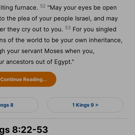
52
elting furnace.
"May your eyes be open
to the plea of your people Israel, and may
53
er they cry out to you.
For you singled
ons of the world to be your own inheritance,
ugh your servant Moses when you,
ur ancestors out of Egypt."
Continue Reading...
ings 8
1 Kings 9 >
ngs 8:22-53