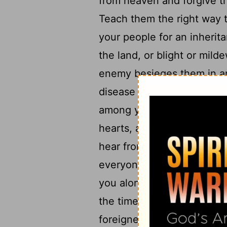
from heaven and forgive th
Teach them the right way t
your people for an inherit
the land, or blight or mil
enemy besieges them in any
38
disease may come,
and 
among your people Israel-b
hearts, and spreading out 
hear from heaven, your dwe
everyone according to all 
you alone know every hum
the time they live in the 
foreigner who does not be