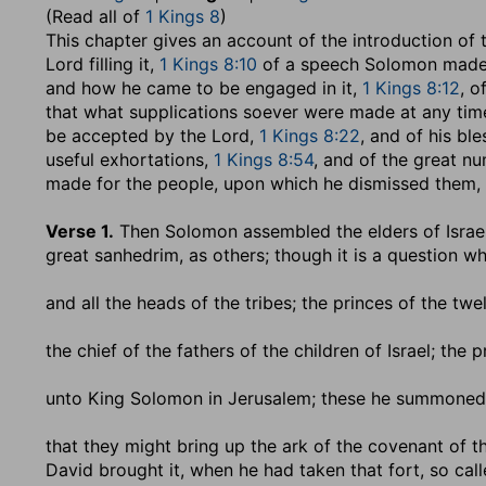
(Read all of
1 Kings 8
)
This chapter gives an account of the introduction of 
Lord filling it,
1 Kings 8:10
of a speech Solomon made t
and how he came to be engaged in it,
1 Kings 8:12
, o
that what supplications soever were made at any time,
be accepted by the Lord,
1 Kings 8:22
, and of his ble
useful exhortations,
1 Kings 8:54
, and of the great nu
made for the people, upon which he dismissed them,
Verse 1.
Then Solomon assembled the elders of Israe
great sanhedrim, as others; though it is a question w
and all the heads of the tribes
; the princes of the twel
the chief of the fathers of the children of Israel
; the p
unto King Solomon in Jerusalem
; these he summoned 
that they might bring up the ark of the covenant of th
David brought it, when he had taken that fort, so cal