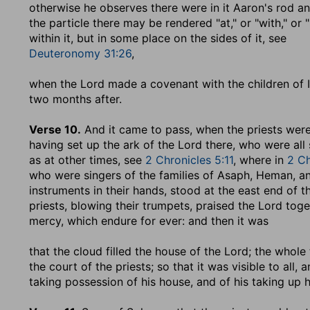
otherwise he observes there were in it Aaron's rod a
the particle there may be rendered "at," or "with," or
within it, but in some place on the sides of it, see
Deuteronomy 31:26
,
when the Lord made a covenant with the children of I
two months after.
Verse 10.
And it came to pass, when the priests wer
having set up the ark of the Lord there, who were all 
as at other times, see
2 Chronicles 5:11
, where in
2 Ch
who were singers of the families of Asaph, Heman, and
instruments in their hands, stood at the east end of 
priests, blowing their trumpets, praised the Lord tog
mercy, which endure for ever: and then it was
that the cloud filled the house of the Lord
; the whole
the court of the priests; so that it was visible to all
taking possession of his house, and of his taking up hi