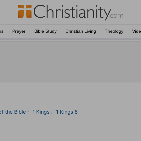
us
Prayer
Bible Study
Christian Living
Theology
Vid
of the Bible
1 Kings
1 Kings 8