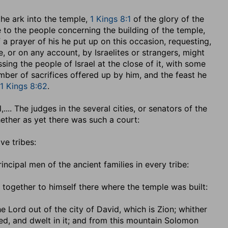
the ark into the temple,
1 Kings 8:1
of the glory of the
o the people concerning the building of the temple,
f a prayer of his he put up on this occasion, requesting,
 or on any account, by Israelites or strangers, might
ssing the people of Israel at the close of it, with some
mber of sacrifices offered up by him, and the feast he
1 Kings 8:62
.
l
,.... The judges in the several cities, or senators of the
hether as yet there was such a court:
ve tribes:
rincipal men of the ancient families in every tribe:
together to himself there where the temple was built:
e Lord out of the city of David, which is Zion
; whither
led, and dwelt in it; and from this mountain Solomon