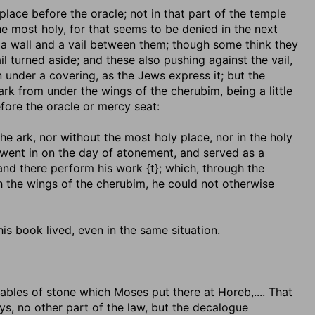
 place before the oracle
; not in that part of the temple
he most holy, for that seems to be denied in the next
s a wall and a vail between them; though some think they
 turned aside; and these also pushing against the vail,
 under a covering, as the Jews express it; but the
ark from under the wings of the cherubim, being a little
efore the oracle or mercy seat:
 the ark, nor without the most holy place, nor in the holy
 went in on the day of atonement, and served as a
and there perform his work {t}; which, through the
h the wings of the cherubim, he could not otherwise
his book lived, even in the same situation.
tables of stone which Moses put there at Horeb
,.... That
ys, no other part of the law, but the decalogue