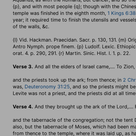
{p}, and with most people {q}; though with the Chine
temple was finished in the eighth month,
1 Kings 6:38
year; it required time to finish the utensils and vesse
of the walls, &c.
{l} Vid. Hackman. Praecidan. Sacr. p. 130, 131. {m} Origin.
Antro Nymph. prope finem. {p} Ludolf. Lexic. Ethiopic. p.
orat. 4. p. 290, 291. {r} Martin. Sinic. Hist. l. 1. p. 22.
Verse 3.
And all the elders of Israel came
,.... To Zion
and the priests took up the ark
; from thence; in
2 Chr
was,
Deuteronomy 31:25
, and so the priests might be
Levite was not a priest, and the priests did at all tim
Verse 4.
And they brought up the ark of the Lord
,...
and the tabernacle of the congregation
; not the tent
also, but the tabernacle of Moses, which had been m
from thence to the temple, where it was laid up, as ha