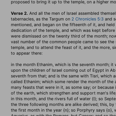
proposed to bring it up to the temple, on a higher mo
Verse 2.
And all the men of Israel assembled themse
tabernacles, as the Targum on
2 Chronicles 5:3
and so
mentioned, and began on the fifteenth of it, and held
dedication of the temple, and which was kept before 
were dismissed on the twenty third of the month; no
vast number of the common people came to see the so
temple, and to attend the feast of it, and the more, si
to appear there:
in the month Ethanim, which is the seventh month
; it
upon the children of Israel coming out of Egypt in Ab
seventh from that; and is the same with Tisri, which 
called Ethanim; which some render the month of the a
many feasts that were in it, as some say; or because i
of the earth, which strengthen and support man's life; o
in this month, and the rivers full of water {l}; so Sep
the three following months are alike derived; this, b
the first month in the year {n}; so Porphyry says {o},
Aquarius, as with the Romans, but Cancer; and so the