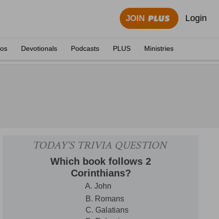
Login
JOIN
eos
Devotionals
Podcasts
PLUS
Ministries