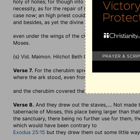
holy of holies; for though into it none but the high pr
necessity, as for the repair of it, which the Jews {s} 
case now; an high priest could not carry in the ark h
and besides, as yet the divine Majesty had not taken u
even under the wings of the cherubim
; the large on
Moses.
{s} Vid. Maimon. Hilchot Beth Habechirah, c. 7. sect. 2
Verse 7.
For the cherubim spread forth [their] two wi
where the ark stood, even from wall to wall:
and the cherubim covered the ark, and the staves th
Verse 8.
And they drew out the staves
,.... Not made
tabernacle of Moses, this place being larger than tha
the sanctuary, there being no further use for them, t
which would have been contrary to
Exodus 25:15
but they drew them out some little way