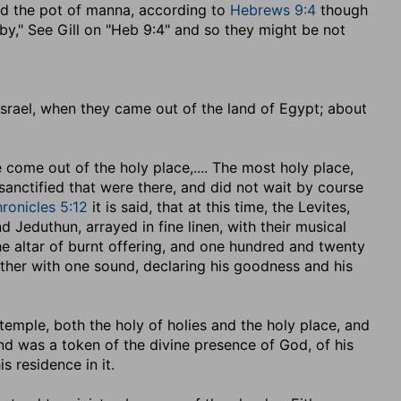
nd the pot of manna, according to
Hebrews 9:4
though
 "by," See Gill on "Heb 9:4" and so they might be not
srael, when they came out of the land of Egypt
; about
e come out of the holy place
,.... The most holy place,
sanctified that were there, and did not wait by course
ronicles 5:12
it is said, that at this time, the Levites,
 Jeduthun, arrayed in fine linen, with their musical
the altar of burnt offering, and one hundred and twenty
ether with one sound, declaring his goodness and his
 temple, both the holy of holies and the holy place, and
, and was a token of the divine presence of God, of his
s residence in it.