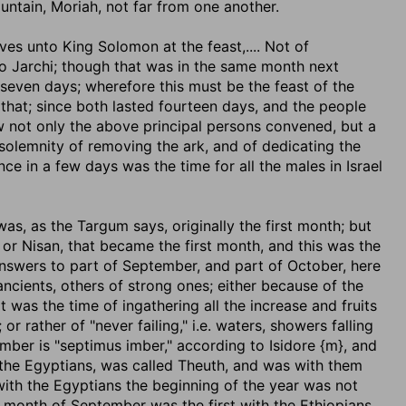
untain, Moriah, not far from one another.
lves unto King Solomon at the feast
,.... Not of
 Jarchi; though that was in the same month next
 seven days; wherefore this must be the feast of the
that; since both lasted fourteen days, and the people
w not only the above principal persons convened, but a
lemnity of removing the ark, and of dedicating the
nce in a few days was the time for all the males in Israel
 was, as the Targum says, originally the first month; but
 or Nisan, that became the first month, and this was the
answers to part of September, and part of October, here
ncients, others of strong ones; either because of the
t was the time of ingathering all the increase and fruits
r rather of "never failing," i.e. waters, showers falling
tember is "septimus imber," according to Isidore {m}, and
y the Egyptians, was called Theuth, and was with them
 with the Egyptians the beginning of the year was not
 month of September was the first with the Ethiopians