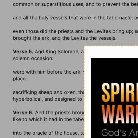
common or superstitious uses, and to prevent the be
and all the holy vessels that were in the tabernacle
; 
even those did the priests and the Levites bring up
; 
brought the ark, and the Levites the vessels.
Verse 5.
And King Solomon, and all the congregation 
solemn occasion:
were with him before the ark
; while it was in the cou
place:
sacrificing sheep and oxen, that could not be told n
hyperbolical, and designed to denote a great number
Verse 6.
And the priests brought in the ark of the co
like to which it had in the tabernacle:
into the oracle of the house, to the most holy place
; 