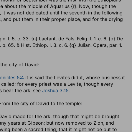
se about the middle of Aquarius {r}. Now, though the
, it was not dedicated until the seventh in the following
ls, and put them in their proper place, and for the drying
 l. 5. c. 33. {n} Lactant. de Fals. Felig. l. 1. c. 6. {o} De
 65. & Hist. Ethiop. l. 3. c. 6. {q} Julian. Opera, par. 1.
, the city of David:
onicles 5:4
it is said the Levites did it, whose business it
 called; for every priest was a Levite, though every
es bear the ark; see
Joshua 3:15
.
. From the city of David to the temple:
 David made for the ark, though that might be brought
any years at Gibeon; but now removed to Zion, and
ving been a sacred thing; that it might not be put to