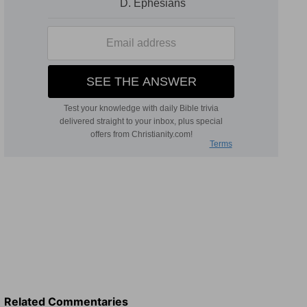
Related Commentaries