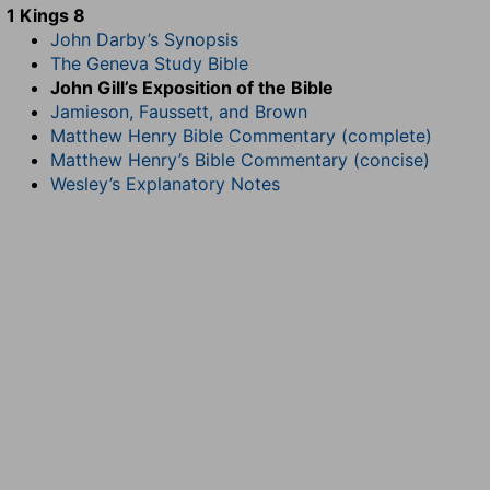
1 Kings 8
John Darby’s Synopsis
The Geneva Study Bible
John Gill’s Exposition of the Bible
Jamieson, Faussett, and Brown
Matthew Henry Bible Commentary (complete)
Matthew Henry’s Bible Commentary (concise)
Wesley’s Explanatory Notes