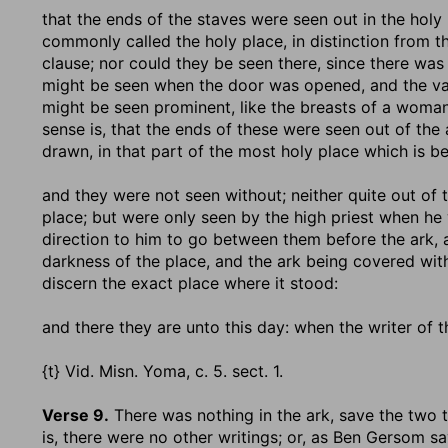
that the ends of the staves were seen out in the holy
commonly called the holy place, in distinction from t
clause; nor could they be seen there, since there wa
might be seen when the door was opened, and the vail
might be seen prominent, like the breasts of a woman
sense is, that the ends of these were seen out of the 
drawn, in that part of the most holy place which is b
and they were not seen without
; neither quite out of
place; but were only seen by the high priest when he
direction to him to go between them before the ark, 
darkness of the place, and the ark being covered wit
discern the exact place where it stood:
and there they are unto this day
: when the writer of t
{t} Vid. Misn. Yoma, c. 5. sect. 1.
Verse 9.
There was nothing in the ark, save the two 
is, there were no other writings; or, as Ben Gersom sa