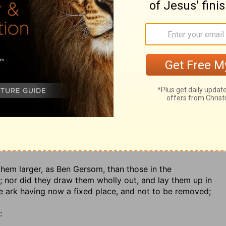
iest might enter, and he but once a year; yet in case of
gather from hence, other priests might enter, as was the
imself, and therefore it was necessary to employ others;
p his residence in it:
es which Solomon had made,
1 Kings 6:23
not those of
3.
ngs over the place of the ark
,.... The most holy place
ereof above
; so that neither could be seen.
 them larger, as Ben Gersom, than those in the
t; nor did they draw them wholly out, and lay them up in
he ark having now a fixed place, and not to be removed;
: