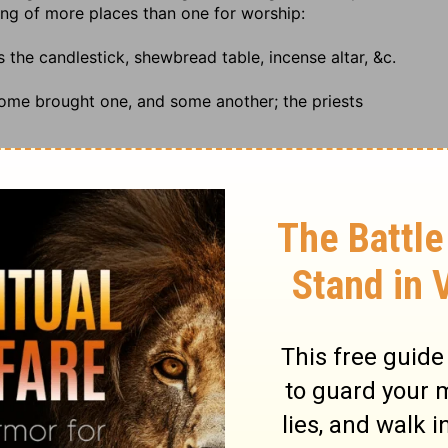
ing of more places than one for worship:
as the candlestick, shewbread table, incense altar, &c.
some brought one, and some another; the priests
of Israel, that were assembled together
,.... On this
rt of the priests, before it was carried into the most holy
or numbered for multitude
; the phrase seems to be
.
venant of the Lord unto his place
,.... Destined for it, the
that part of the house where the divine oracle was, the