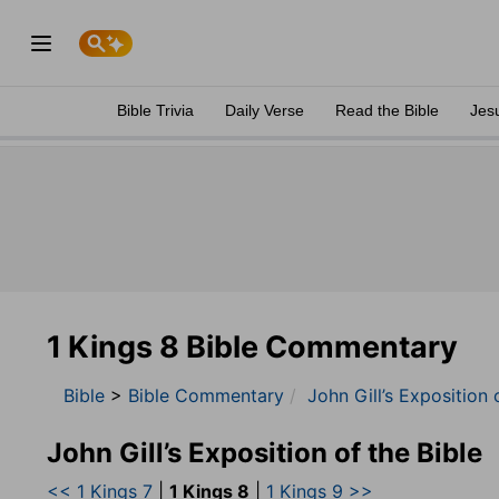
Bible Trivia
Daily Verse
Read the Bible
Jes
1 Kings 8 Bible Commentary
Bible
>
Bible Commentary
John Gill’s Exposition 
John Gill’s Exposition of the Bible
<< 1 Kings 7
|
1 Kings 8
|
1 Kings 9 >>