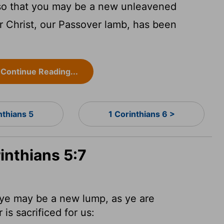
, so that you may be a new unleavened
or Christ, our Passover lamb, has been
Continue Reading...
nthians 5
1 Corinthians 6 >
inthians 5:7
 ye may be a new lump, as ye are
 is sacrificed
for us: