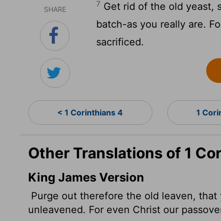
7
Get rid of the old yeast
SHARE
batch-as you really are. F
sacrificed.
< 1 Corinthians 4
1 Cori
Other Translations of 1 Cor
King James Version
Purge out therefore the old leaven, that
unleavened. For even Christ our passover