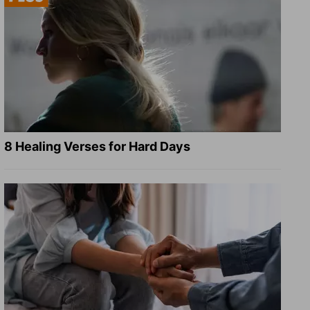
8 Healing Verses for Hard Days