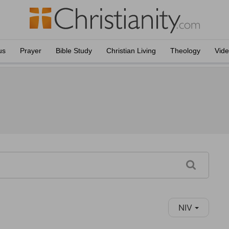
us
Prayer
Bible Study
Christian Living
Theology
Vid
NIV