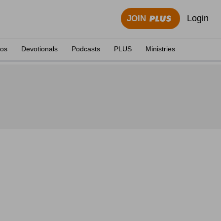
Login
JOIN
eos
Devotionals
Podcasts
PLUS
Ministries