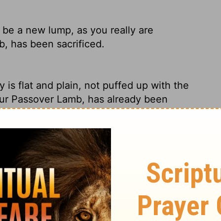
be a new lump, as you really are
b, has been sacrificed.
ty is flat and plain, not puffed up with the
our Passover Lamb, has already been
are the Unraised Bread part of the Feast.
 you may be a new lump, since you truly
ssover, was sacrificed for us.
this wicked person from among you. Then