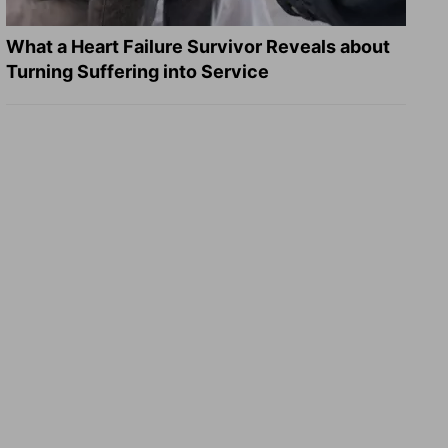
What a Heart Failure Survivor Reveals about
Turning Suffering into Service