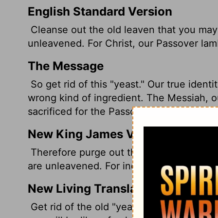
English Standard Version
Cleanse out the old leaven that you may 
unleavened. For Christ, our Passover lam
The Message
So get rid of this "yeast." Our true identi
wrong kind of ingredient. The Messiah, 
sacrificed for the Passover meal, and we 
New King James Version
Therefore purge out the old leaven, that
are unleavened. For indeed Christ, our Pa
New Living Translation
Get rid of the old "yeast" by removing 