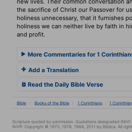
new lives. Their common conversation and
the sacrifice of Christ our Passover for u
holiness unnecessary, that it furnishes p
holiness we can neither live by faith in h
and profit.
More Commentaries for 1 Corinthian
Add a Translation
Read the Daily Bible Verse
Bible
Books
of the Bible
1 Corinthians
1 Corinthia
Scripture quoted by permission. Quotations designated (N
NIV®. Copyright © 1973, 1978, 1984, 2011 by Biblica. All righ