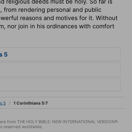
 religious deeds must be holy. So far is
s, from rendering personal and public
owerful reasons and motives for it. Without
im, nor join in his ordinances with comfort
s 5
ns 5
1 Corinthians 5:7
IV) are from THE HOLY BIBLE: NEW INTERNATIONAL VERSION®.
ts reserved worldwide.