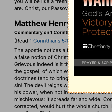
you will be like a fresh batch of dough m
are. Christ, our Passover Lamb, has been 
Matthew Henry's Commenta
Commentary on 1 Corinthians 5:1-8
(Read
1 Corinthians 5:1-8
)
The apostle notices a flagrant abuse, wink
a false notion of Christian liberty, seem
Grievous indeed is it that crimes should
the gospel, of which even heathens would
doctrines tend to bring in, and to spread
sin! The devil reigns where Christ does 
his power, when not in Christ. The bad e
mischievous; it spreads far and wide. Cor
corrected, would hurt the whole church.