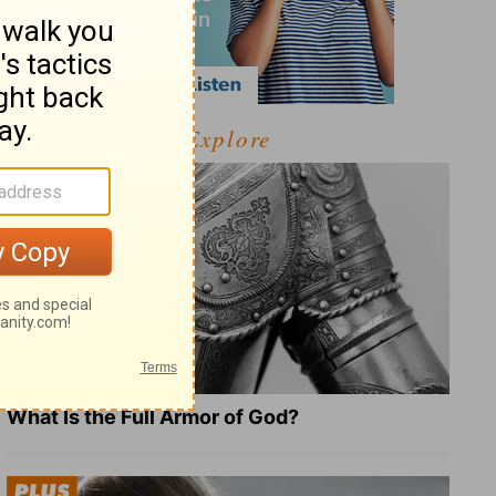
Explore
What Is the Full Armor of God?