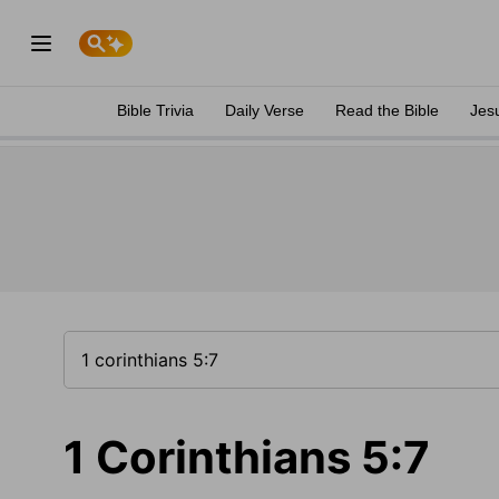
Bible Trivia
Daily Verse
Read the Bible
Jes
1 Corinthians 5:7