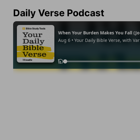
Daily Verse Podcast