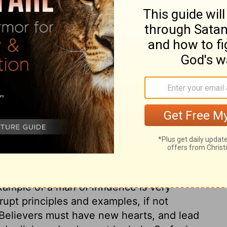
ade without yeast, which is what you really
sacrificed for us.
ry on 1 Corinthians 5:7
ed at by the Corinthians. Party spirit, and
 to have saved the offender from censure.
 sometimes be committed by professors of
 be ashamed. Spiritual pride and false
 such scandals. How dreadful the effects of
not. And a man is in his kingdom, and under
xample of a man of influence is very
rupt principles and examples, if not
 Believers must have new hearts, and lead