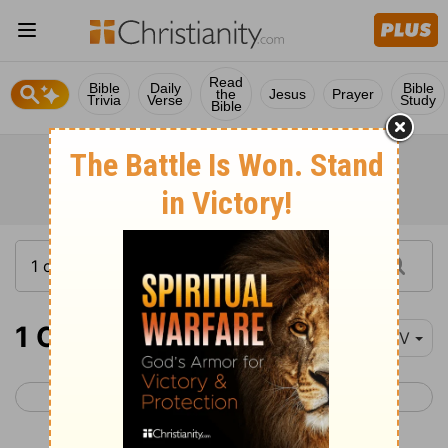
Read
Bible
Daily
Bible
the
Jesus
Prayer
Trivia
Verse
Study
Bible
1 Corinthians 5
NIV
< 1 Corinthians 4
1 Corinthians 6 >