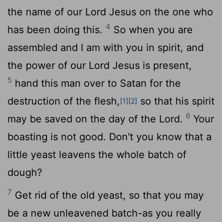
the name of our Lord Jesus on the one who
4
has been doing this.
So when you are
assembled and I am with you in spirit, and
the power of our Lord Jesus is present,
5
hand this man over to Satan for the
destruction of the flesh,
so that his spirit
[1]
[2]
6
may be saved on the day of the Lord.
Your
boasting is not good. Don't you know that a
little yeast leavens the whole batch of
dough?
7
Get rid of the old yeast, so that you may
be a new unleavened batch-as you really