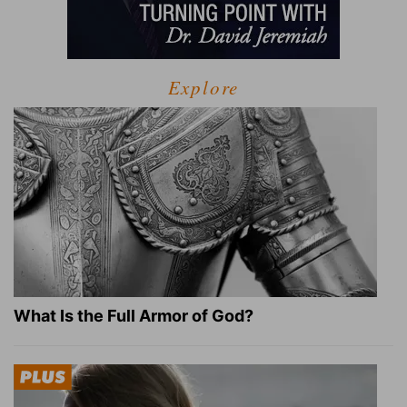
Explore
What Is the Full Armor of God?