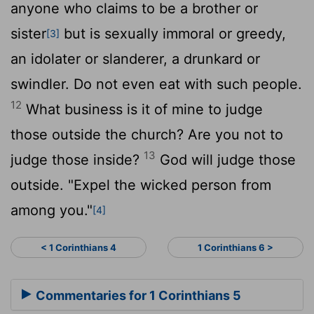
anyone who claims to be a brother or
sister
but is sexually immoral or greedy,
[3]
an idolater or slanderer, a drunkard or
swindler. Do not even eat with such people.
12
What business is it of mine to judge
those outside the church? Are you not to
13
judge those inside?
God will judge those
outside. "Expel the wicked person from
among you."
[4]
< 1 Corinthians 4
1 Corinthians 6 >
Commentaries for 1 Corinthians 5