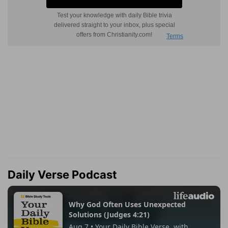
Daily Verse Podcast