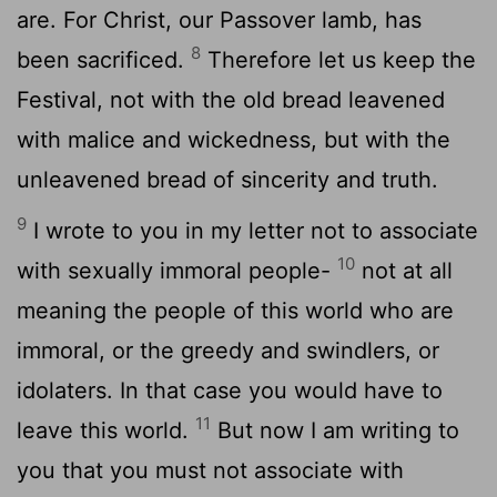
are. For Christ, our Passover lamb, has
8
been sacrificed.
Therefore let us keep the
Festival, not with the old bread leavened
with malice and wickedness, but with the
unleavened bread of sincerity and truth.
9
I wrote to you in my letter not to associate
10
with sexually immoral people-
not at all
meaning the people of this world who are
immoral, or the greedy and swindlers, or
idolaters. In that case you would have to
11
leave this world.
But now I am writing to
you that you must not associate with