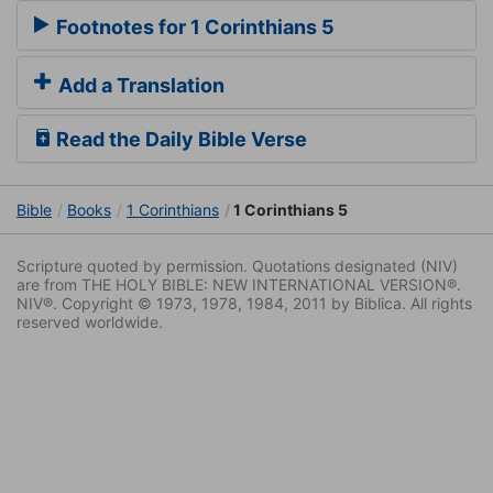
Footnotes for 1 Corinthians 5
Add a Translation
Read the Daily Bible Verse
Bible
Books
1 Corinthians
1 Corinthians 5
Scripture quoted by permission. Quotations designated (NIV)
are from THE HOLY BIBLE: NEW INTERNATIONAL VERSION®.
NIV®. Copyright © 1973, 1978, 1984, 2011 by Biblica. All rights
reserved worldwide.