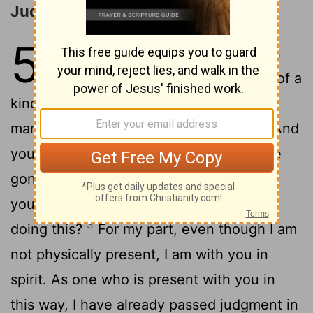
Judgment of Immorality
5
1
It is actually reported that there is
sexual immorality among you, and of a
kind that even pagans do not tolerate: A
2
man is sleeping with his father's wife.
And
you are proud! Shouldn't you rather have
gone into mourning and have put out of
your fellowship the man who has been
3
doing this?
For my part, even though I am
not physically present, I am with you in
spirit. As one who is present with you in
this way, I have already passed judgment in