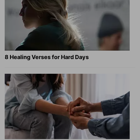
8 Healing Verses for Hard Days