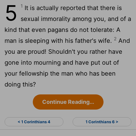
5
1
It is actually reported that there is
sexual immorality among you, and of a
kind that even pagans do not tolerate: A
2
man is sleeping with his father's wife.
And
you are proud! Shouldn't you rather have
gone into mourning and have put out of
your fellowship the man who has been
doing this?
Continue Reading...
< 1 Corinthians 4
1 Corinthians 6 >