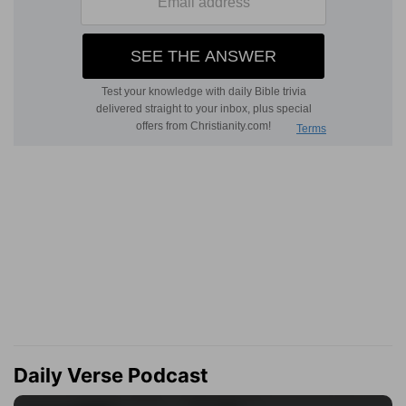
Daily Verse Podcast