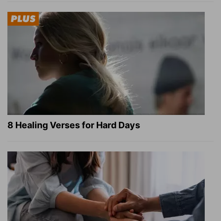
8 Healing Verses for Hard Days