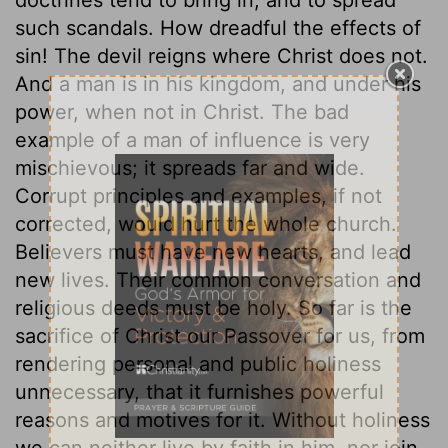
such scandals. How dreadful the effects of
sin! The devil reigns where Christ does not.
And a man is in his kingdom, and under his
power, when not in Christ. The bad
example of a man of influence is very
mischievous; it spreads far and wide.
Corrupt principles and examples, if not
corrected, would hurt the whole church.
Believers must have new hearts, and lead
new lives. Their common conversation and
religious deeds must be holy. So far is the
sacrifice of Christ our Passover for us, from
rendering personal and public holiness
unnecessary, that it furnishes powerful
reasons and motives for it. Without holiness
we can neither live by faith in him, nor join