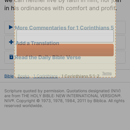
in his ordinances with comfort and profit.
More Commentaries for 1 Corinthians 5
Add a Translation
Read the Daily Bible Verse
Bible
Books
1 Corinthians
1 Corinthians 5:1-2
Scripture quoted by permission. Quotations designated (NIV)
are from THE HOLY BIBLE: NEW INTERNATIONAL VERSION®.
NIV®. Copyright © 1973, 1978, 1984, 2011 by Biblica. All rights
reserved worldwide.