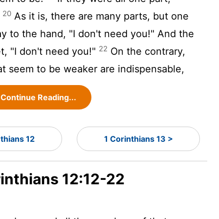
20
?
As it is, there are many parts, but one
 to the hand, "I don't need you!" And the
22
t, "I don't need you!"
On the contrary,
at seem to be weaker are indispensable,
Continue Reading...
nthians 12
1 Corinthians 13 >
rinthians 12:12-22