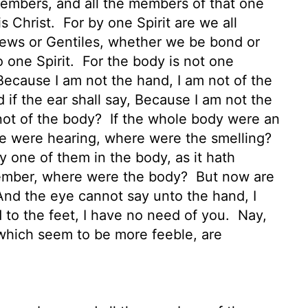
embers, and all the members of that one
is Christ.
For by one Spirit are we all
ews or Gentiles,
whether we be bond or
o one Spirit.
For the body is not one
 Because I am not the hand, I am not of the
 if the ear shall say, Because I am not the
 not of the body?
If the whole body were an
le were hearing, where were the smelling?
one of them in the body, as it hath
member, where were the body?
But now are
nd the eye cannot say unto the hand, I
 to the feet, I have no need of you.
Nay,
hich seem to be more feeble, are