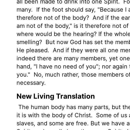
all been made to drink into one Spirit.
Fo
many.
If the foot should say, "Because I a
therefore not of the body?
And if the ear
am not of the body," is it therefore not o
where would be the hearing? If the whol
smelling?
But now God has set the membe
He pleased.
And if they were all one m
indeed there are many members, yet on
hand, "I have no need of you"; nor again 
you."
No, much rather, those members of
necessary.
New Living Translation
The human body has many parts, but th
it is with the body of Christ.
Some of us a
slaves, and some are free. But we have a