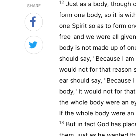
12
Just as a body, though o
SHARE
form one body, so it is wit
one Spirit so as to form o
free-and we were all given
body is not made up of on
should say, "Because I am n
would not for that reason 
ear should say, "Because I
body," it would not for tha
the whole body were an ey
If the whole body were an
18
But in fact God has plac
them, just as he wanted t