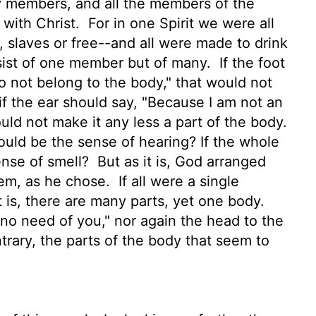
y members, and all the members of the
 with Christ.
For in one Spirit we were all
, slaves
or free--and all were made to drink
sist of one member but of many.
If the foot
o not belong to the body," that would not
f the ear should say, "Because I am not an
uld not make it any less a part of the body.
uld be the sense of hearing? If the whole
ense of smell?
But as it is, God arranged
hem, as he chose.
If all were a single
t is, there are many parts,
yet one body.
no need of you," nor again the head to the
rary, the parts of the body that seem to