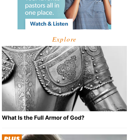
Explore
What Is the Full Armor of God?