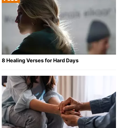
8 Healing Verses for Hard Days