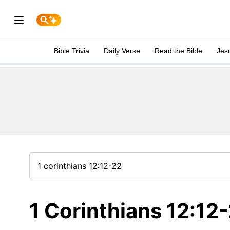
Bible Trivia
Daily Verse
Read the Bible
Jes
1 Corinthians 12:12