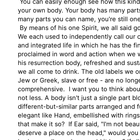
You can easily enough see how this kind 
your own body. Your body has many parts 
many parts you can name, you're still one
By means of his one Spirit, we all said g
We each used to independently call our o
and integrated life in which he has the fi
proclaimed in word and action when we we
his resurrection body, refreshed and sust
we all come to drink. The old labels we on
Jew or Greek, slave or free - are no lon
comprehensive.
I want you to think abou
not less. A body isn't just a single part b
different-but-similar parts arranged and 
elegant like Hand, embellished with rings;
that make it so?
If Ear said, "I'm not beau
deserve a place on the head," would you