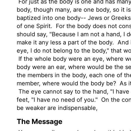
For just as the body is one and has man
body, though many, are one body, so it is
baptized into one body-- Jews or Greeks
of one Spirit.
For the body does not con
should say, "Because I am not a hand, I d
make it any less a part of the body.
And i
eye, I do not belong to the body," that wo
If the whole body were an eye, where wo
body were an ear, where would be the s
the members in the body, each one of t
member, where would the body be?
As i
The eye cannot say to the hand, "I have 
feet, "I have no need of you."
On the cont
be weaker are indispensable,
The Message