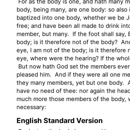
For as the body is one, and hath many m
body, being many, are one body: so also 
baptized into one body, whether we be J
free; and have been all made to drink int
member, but many.
If the foot shall say,
body; is it therefore not of the body?
And
eye, I am not of the body; is it therefore
eye, where were the hearing? If the who
But now hath God set the members every 
pleased him.
And if they were all one 
they many members, yet but one body.
A
have no need of thee: nor again the head
much more those members of the body, w
necessary:
English Standard Version