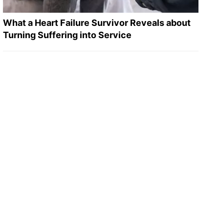
What a Heart Failure Survivor Reveals about
Turning Suffering into Service