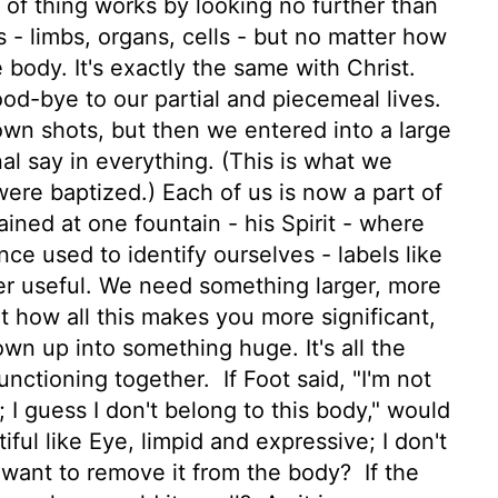
of thing works by looking no further than
- limbs, organs, cells - but no matter how
 body. It's exactly the same with Christ.
ood-bye to our partial and piecemeal lives.
wn shots, but then we entered into a large
nal say in everything. (This is what we
re baptized.) Each of us is now a part of
ained at one fountain - his Spirit - where
ce used to identify ourselves - labels like
ger useful. We need something larger, more
t how all this makes you more significant,
lown up into something huge. It's all the
functioning together.
If Foot said, "I'm not
 I guess I don't belong to this body," would
tiful like Eye, limpid and expressive; I don't
 want to remove it from the body?
If the