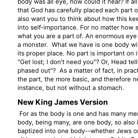
body was all eye, how could it hear? If al
that God has carefully placed each part 
also want you to think about how this ke
into self-importance. For no matter how si
what you are a part of. An enormous eye 
a monster.
What we have is one body with
its proper place. No part is important on 
"Get lost; I don't need you"? Or, Head tel
phased out"?
As a matter of fact, in prac
the part, the more basic, and therefore n
instance, but not without a stomach.
New King James Version
For as the body is one and has many mem
body, being many, are one body, so also i
baptized into one body--whether Jews or