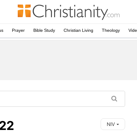
us
Prayer
Bible Study
Christian Living
Theology
Vid
-22
NIV