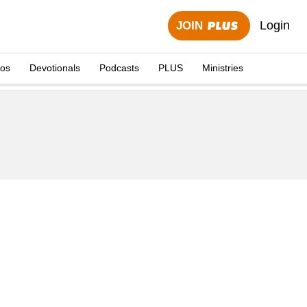
Login
JOIN
eos
Devotionals
Podcasts
PLUS
Ministries