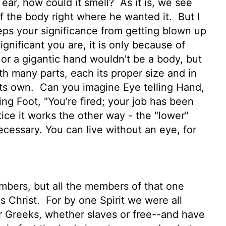
l ear, how could it smell?
As it is, we see
of the body right where he wanted it.
But I
eps your significance from getting blown up
gnificant you are, it is only because of
or a gigantic hand wouldn't be a body, but
 many parts, each its proper size and in
its own.
Can you imagine Eye telling Hand,
ling Foot, "You're fired; your job has been
tice it works the other way - the "lower"
ecessary. You can live without an eye, for
bers, but all the members of that one
s Christ.
For by one Spirit we were all
 Greeks, whether slaves or free--and have