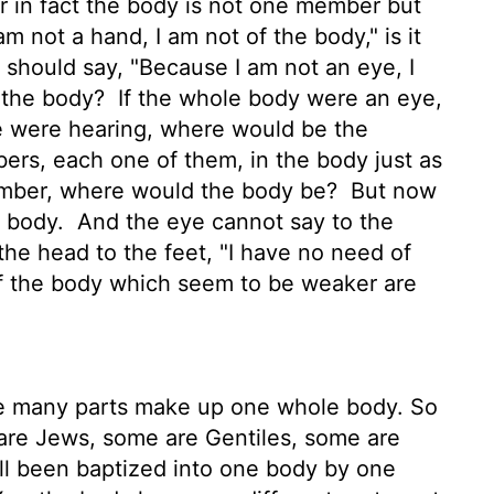
r in fact the body is not one member but
m not a hand, I am not of the body," is it
 should say, "Because I am not an eye, I
f the body?
If the whole body were an eye,
e were hearing, where would be the
rs, each one of them, in the body just as
ember, where would the body be?
But now
e body.
And the eye cannot say to the
the head to the feet, "I have no need of
 the body which seem to be weaker are
e many parts make up one whole body. So
re Jews, some are Gentiles, some are
ll been baptized into one body by one