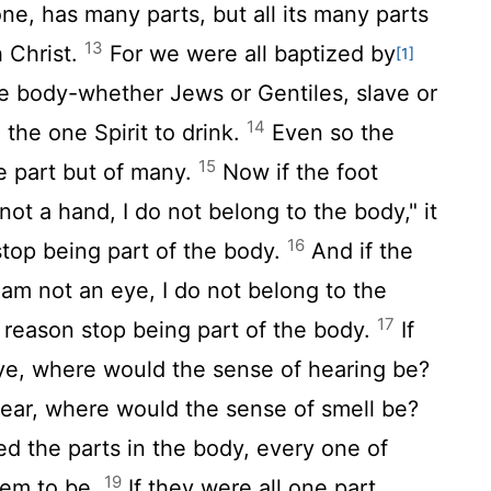
ne, has many parts, but all its many parts
13
h Christ.
For we were all baptized by
[1]
ne body-whether Jews or Gentiles, slave or
14
 the one Spirit to drink.
Even so the
15
e part but of many.
Now if the foot
ot a hand, I do not belong to the body," it
16
stop being part of the body.
And if the
 am not an eye, I do not belong to the
17
t reason stop being part of the body.
If
e, where would the sense of hearing be?
 ear, where would the sense of smell be?
ed the parts in the body, every one of
19
hem to be.
If they were all one part,