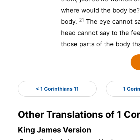
where would the body be
21
body.
The eye cannot say
head cannot say to the fee
those parts of the body th
< 1 Corinthians 11
1 Cori
Other Translations of 1 Co
King James Version