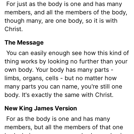
For just as the body is one and has many
members, and all the members of the body,
though many, are one body, so it is with
Christ.
The Message
You can easily enough see how this kind of
thing works by looking no further than your
own body. Your body has many parts -
limbs, organs, cells - but no matter how
many parts you can name, you're still one
body. It's exactly the same with Christ.
New King James Version
For as the body is one and has many
members, but all the members of that one