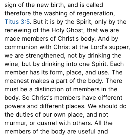
sign of the new birth, and is called
therefore the washing of regeneration,
Titus 3:5
. But it is by the Spirit, only by the
renewing of the Holy Ghost, that we are
made members of Christ's body. And by
communion with Christ at the Lord's supper,
we are strengthened, not by drinking the
wine, but by drinking into one Spirit. Each
member has its form, place, and use. The
meanest makes a part of the body. There
must be a distinction of members in the
body. So Christ's members have different
powers and different places. We should do
the duties of our own place, and not
murmur, or quarrel with others. All the
members of the body are useful and