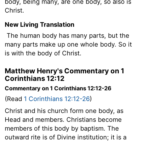
body, being many, are one body, so also is
Christ.
New Living Translation
The human body has many parts, but the
many parts make up one whole body. So it
is with the body of Christ.
Matthew Henry's Commentary on 1
Corinthians 12:12
Commentary on 1 Corinthians 12:12-26
(Read
1 Corinthians 12:12-26
)
Christ and his church form one body, as
Head and members. Christians become
members of this body by baptism. The
outward rite is of Divine institution; it is a