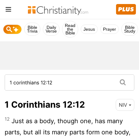
Read
Bible
Daily
Bible
the
Jesus
Prayer
Trivia
Verse
Study
Bible
1 Corinthians 12:12
NIV
12
Just as a body, though one, has many
parts, but all its many parts form one body,