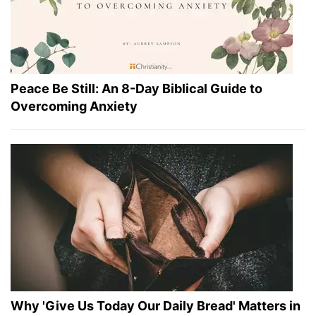
Peace Be Still: An 8-Day Biblical Guide to
Overcoming Anxiety
Why 'Give Us Today Our Daily Bread' Matters in