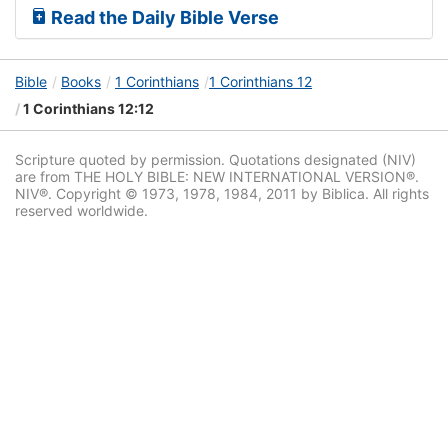
Read the Daily Bible Verse
Bible
Books
1 Corinthians
1 Corinthians 12
1 Corinthians 12:12
Scripture quoted by permission. Quotations designated (NIV)
are from THE HOLY BIBLE: NEW INTERNATIONAL VERSION®.
NIV®. Copyright © 1973, 1978, 1984, 2011 by Biblica. All rights
reserved worldwide.