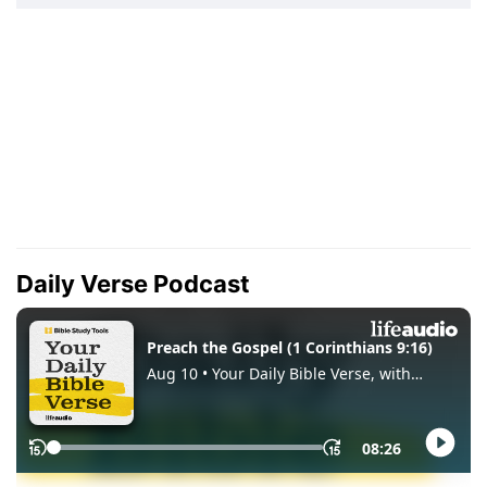
Daily Verse Podcast