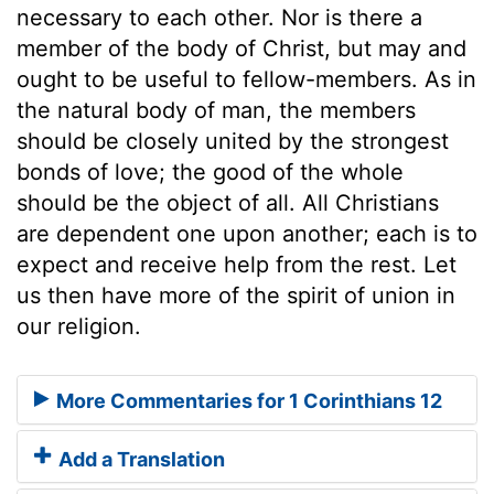
necessary to each other. Nor is there a
member of the body of Christ, but may and
ought to be useful to fellow-members. As in
the natural body of man, the members
should be closely united by the strongest
bonds of love; the good of the whole
should be the object of all. All Christians
are dependent one upon another; each is to
expect and receive help from the rest. Let
us then have more of the spirit of union in
our religion.
More Commentaries for 1 Corinthians 12
Add a Translation