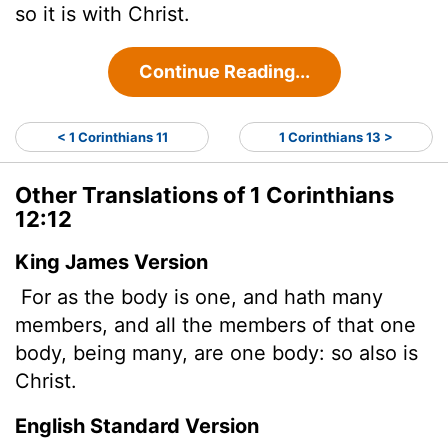
so it is with Christ.
Continue Reading...
< 1 Corinthians 11
1 Corinthians 13 >
Other Translations of 1 Corinthians
12:12
King James Version
For as the body is one, and hath many
members, and all the members of that one
body, being many, are one body: so also is
Christ.
English Standard Version