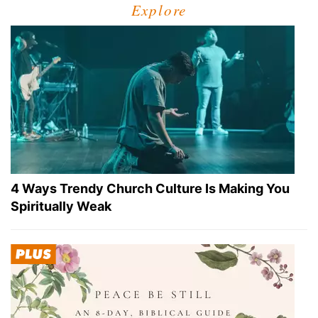
Explore
4 Ways Trendy Church Culture Is Making You
Spiritually Weak