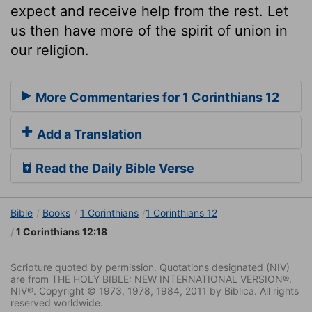
expect and receive help from the rest. Let
us then have more of the spirit of union in
our religion.
More Commentaries for 1 Corinthians 12
Add a Translation
Read the Daily Bible Verse
Bible
Books
1 Corinthians
1 Corinthians 12
1 Corinthians 12:18
Scripture quoted by permission. Quotations designated (NIV)
are from THE HOLY BIBLE: NEW INTERNATIONAL VERSION®.
NIV®. Copyright © 1973, 1978, 1984, 2011 by Biblica. All rights
reserved worldwide.