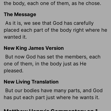
the body, each one of them, as he chose.
The Message
As it is, we see that God has carefully
placed each part of the body right where he
wanted it.
New King James Version
But now God has set the members, each
one of them, in the body just as He
pleased.
New Living Translation
But our bodies have many parts, and God
has put each part just where he wants it.