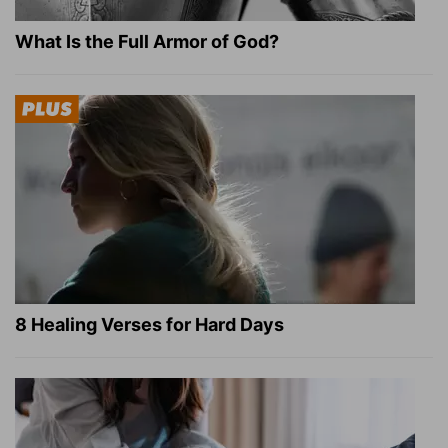
What Is the Full Armor of God?
8 Healing Verses for Hard Days