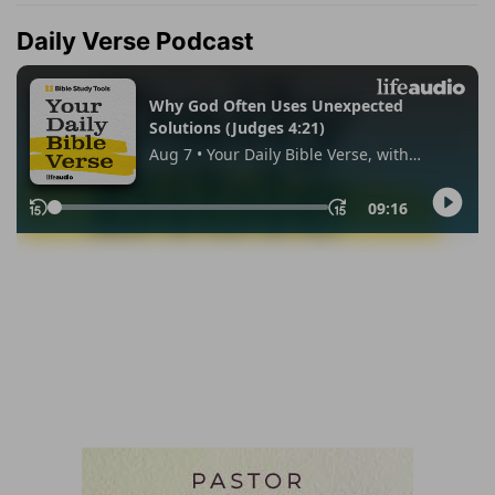
Daily Verse Podcast