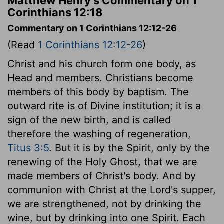
Matthew Henry's Commentary on 1
Corinthians 12:18
Commentary on 1 Corinthians 12:12-26
(Read
1 Corinthians 12:12-26
)
Christ and his church form one body, as
Head and members. Christians become
members of this body by baptism. The
outward rite is of Divine institution; it is a
sign of the new birth, and is called
therefore the washing of regeneration,
Titus 3:5
. But it is by the Spirit, only by the
renewing of the Holy Ghost, that we are
made members of Christ's body. And by
communion with Christ at the Lord's supper,
we are strengthened, not by drinking the
wine, but by drinking into one Spirit. Each