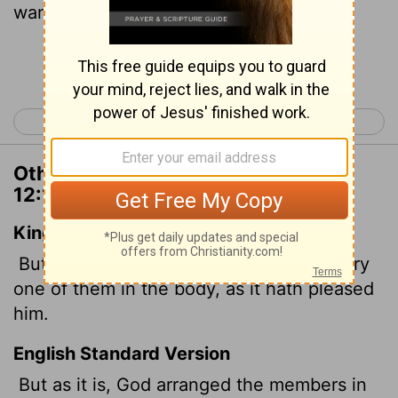
wanted them to be.
Continue Reading...
< 1 Corinthians 11
1 Corinthians 13 >
Other Translations of 1 Corinthians
12:18
King James Version
But now hath God set the members every
one of them in the body, as it hath pleased
him.
English Standard Version
But as it is, God arranged the members in