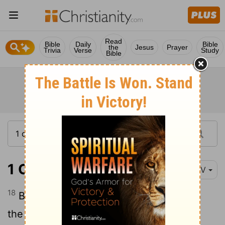
Read
Bible
Daily
Bible
the
Jesus
Prayer
Trivia
Verse
Study
Bible
1 Corinthians 12:18
NIV
18
But in fact God has placed the parts in
the body, every one of them, just as he