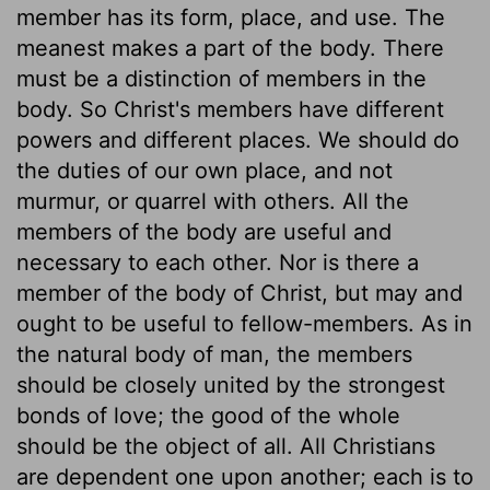
member has its form, place, and use. The
meanest makes a part of the body. There
must be a distinction of members in the
body. So Christ's members have different
powers and different places. We should do
the duties of our own place, and not
murmur, or quarrel with others. All the
members of the body are useful and
necessary to each other. Nor is there a
member of the body of Christ, but may and
ought to be useful to fellow-members. As in
the natural body of man, the members
should be closely united by the strongest
bonds of love; the good of the whole
should be the object of all. All Christians
are dependent one upon another; each is to