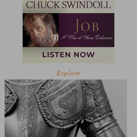
Explore