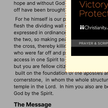
hope and without God in the world.
But 
off have been brought near by the blood 
For he himself is our peace, who has ma
flesh the dividing wall of hostility
by abol
expressed in ordinances, that he might c
the two, so making peace,
and might rec
the cross, thereby killing the hostility.
An
who were far off and peace to those wh
access in one Spirit to the Father.
So the
but you are fellow citizens with the sai
built on the foundation of the apostles a
cornerstone,
in whom the whole structure
temple in the Lord.
In him you also are be
God by
the Spirit.
The Message