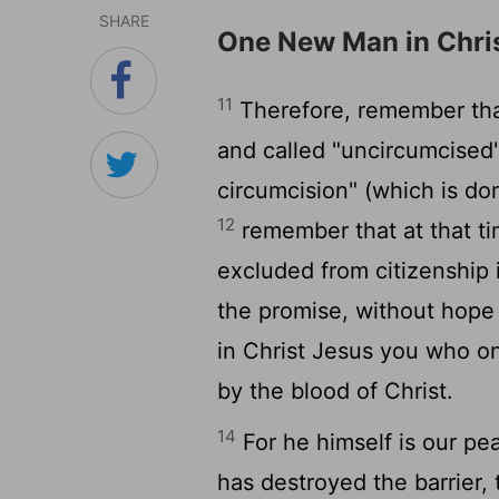
SHARE
One New Man in Chri
11
Therefore, remember that
and called "uncircumcised
circumcision" (which is d
12
remember that at that ti
excluded from citizenship 
the promise, without hope
in Christ Jesus you who o
by the blood of Christ.
14
For he himself is our p
has destroyed the barrier, t