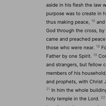
aside in his flesh the law
purpose was to create in 
16
thus making peace,
and 
God through the cross, by 
came and preached peace 
18
those who were near.
Fo
19
Father by one Spirit.
Con
and strangers, but fellow 
members of his household
and prophets, with Christ 
21
In him the whole buildin
22
holy temple in the Lord.