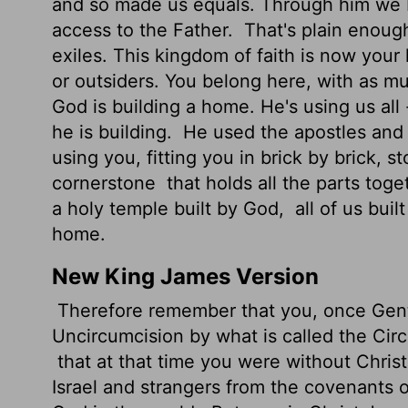
and so made us equals. Through him we b
access to the Father.
That's plain enough
exiles. This kingdom of faith is now your
or outsiders. You belong here, with as m
God is building a home. He's using us all
he is building.
He used the apostles and 
using you, fitting you in brick by brick, 
cornerstone
that holds all the parts toge
a holy temple built by God,
all of us buil
home.
New King James Version
Therefore remember that you, once Genti
Uncircumcision by what is called the Cir
that at that time you were without Chris
Israel and strangers from the covenants 