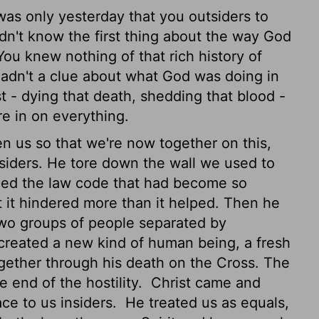
 was only yesterday that you outsiders to
idn't know the first thing about the way God
 You knew nothing of that rich history of
hadn't a clue about what God was doing in
 - dying that death, shedding that blood -
e in on everything.
 us so that we're now together on this,
siders. He tore down the wall we used to
ed the law code that had become so
t it hindered more than it helped. Then he
 two groups of people separated by
 created a new kind of human being, a fresh
gether through his death on the Cross. The
 end of the hostility.
Christ came and
ce to us insiders.
He treated us as equals,