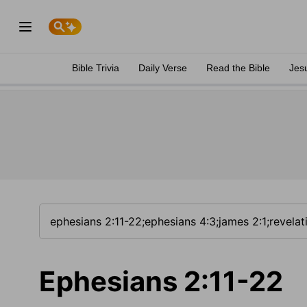
Bible Trivia
Daily Verse
Read the Bible
Jes
Ephesians 2:11-22