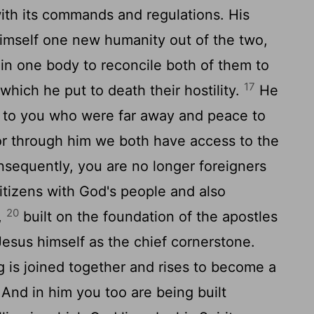
 with its commands and regulations. His
himself one new humanity out of the two,
in one body to reconcile both of them to
17
which he put to death their hostility.
He
to you who were far away and peace to
r through him we both have access to the
sequently, you are no longer foreigners
citizens with God's people and also
20
,
built on the foundation of the apostles
Jesus himself as the chief cornerstone.
g is joined together and rises to become a
And in him you too are being built