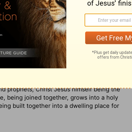
now in Christ Jesus you who once were far
of Christ.
de us both one and has broken down in his
ishing the law of commandments
reate in himself one new man in place of
oncile us both to God in one body through
d he came and preached peace to you
o were near.
For through him we both have
n you are no longer strangers and aliens,
nts and members of the household of God,
nd prophets, Christ Jesus himself being the
, being joined together, grows into a holy
ing built together into a dwelling place for