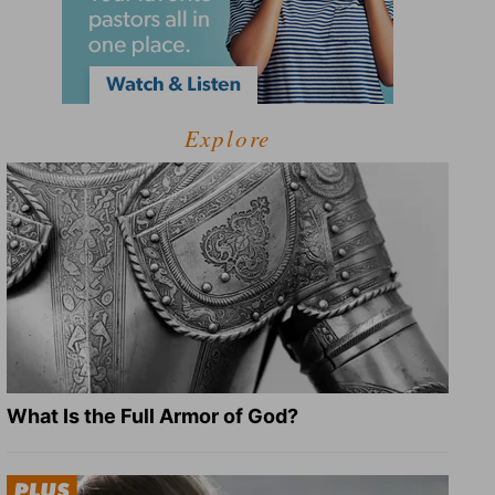
Explore
What Is the Full Armor of God?