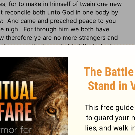
; for to make in himself of twain one new
t reconcile both unto God in one body by
y:
And came and preached peace to you
re nigh.
For through him we both have
 therefore ye are no more strangers and
aints, and of the household of God;
And are
 and prophets, Jesus Christ himself being
uilding fitly framed together groweth unto
so are builded together for an habitation
Gentiles in the flesh, called "the
cumcision, which is made in the flesh by
time separated from Christ, alienated from
s to the covenants of promise, having no