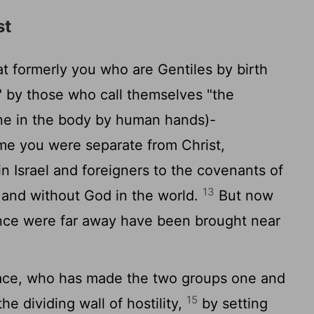
st
 formerly you who are Gentiles by birth
" by those who call themselves "the
one in the body by human hands)-
me you were separate from Christ,
in Israel and foreigners to the covenants of
13
 and without God in the world.
But now
nce were far away have been brought near
eace, who has made the two groups one and
15
he dividing wall of hostility,
by setting