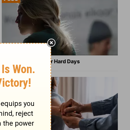
8 Healing Verses for Hard Days