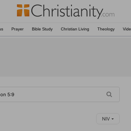
us
Prayer
Bible Study
Christian Living
Theology
Vid
NIV