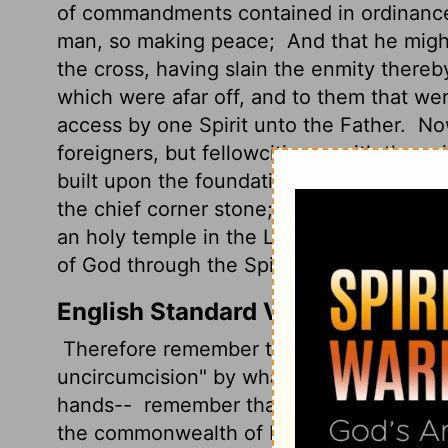
of commandments contained in ordinances
man, so making peace;
And that he migh
the cross, having slain the enmity thereb
which were afar off, and to them that we
access by one Spirit unto the Father.
Now
foreigners, but fellowcitizens with the s
built upon the foundation of the apostles
the chief corner stone;
In whom all the b
an holy temple in the Lord:
In whom ye al
of God through the Spirit.
English Standard Version
Therefore remember that at one time you 
uncircumcision" by what is called the cir
hands--
remember that you were at that 
the commonwealth of Israel and stranger