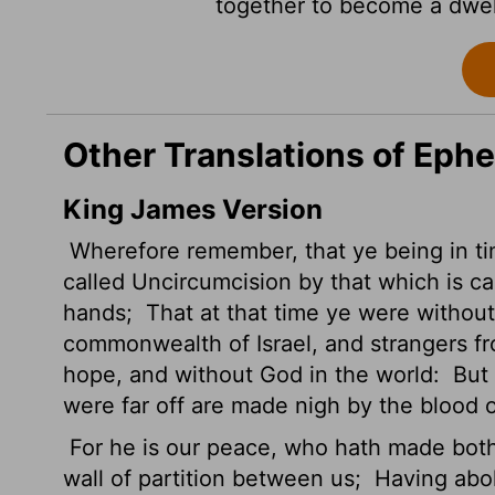
together to become a dwell
Other Translations of Ephe
King James Version
Wherefore remember, that ye being in tim
called Uncircumcision by that which is ca
hands;
That at that time ye were without 
commonwealth of Israel, and strangers f
hope, and without God in the world:
But 
were far off are made nigh by the blood o
For he is our peace, who hath made bot
wall of partition between us;
Having aboli