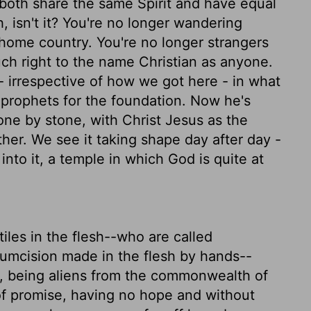
oth share the same Spirit and have equal
, isn't it? You're no longer wandering
 home country. You're no longer strangers
uch right to the name Christian as anyone.
 - irrespective of how we got here - in what
prophets for the foundation. Now he's
stone by stone, with Christ Jesus as the
ther. We see it taking shape day after day -
t into it, a temple in which God is quite at
les in the flesh--who are called
cumcision made in the flesh by hands--
t, being aliens from the commonwealth of
of promise, having no hope and without