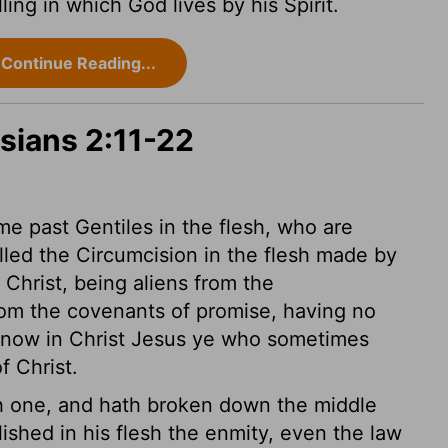
ing in which God lives by his Spirit.
Continue Reading...
sians 2:11-22
e past Gentiles in the flesh, who are
lled the Circumcision in the flesh made by
Christ, being aliens from the
rom the covenants of promise, having no
now in Christ Jesus ye who sometimes
f Christ.
h one, and hath broken down the middle
shed in his flesh the enmity, even the law