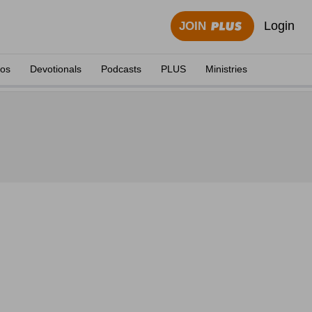
Login
JOIN
eos
Devotionals
Podcasts
PLUS
Ministries