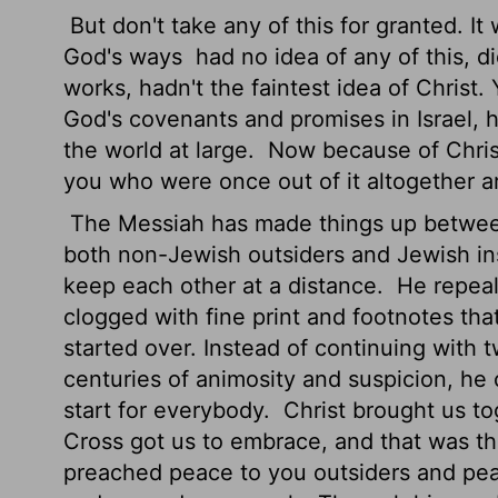
But don't take any of this for granted. It
God's ways
had no idea of any of this, d
works, hadn't the faintest idea of Christ.
God's covenants and promises in Israel, 
the world at large.
Now because of Christ
you who were once out of it altogether ar
The Messiah has made things up between
both non-Jewish outsiders and Jewish in
keep each other at a distance.
He repeal
clogged with fine print and footnotes tha
started over. Instead of continuing with
centuries of animosity and suspicion, he
start for everybody.
Christ brought us to
Cross got us to embrace, and that was the
preached peace to you outsiders and pea