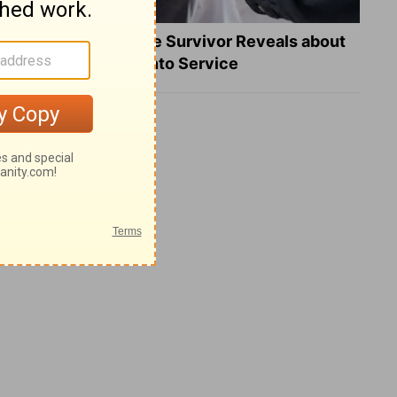
What a Heart Failure Survivor Reveals about
Turning Suffering into Service