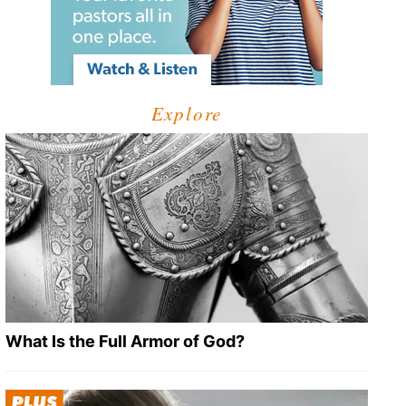
Explore
What Is the Full Armor of God?