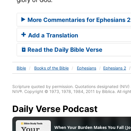
More Commentaries for Ephesians 2
Add a Translation
Read the Daily Bible Verse
Bible
Books
of the Bible
Ephesians
Ephesians 2
Scripture quoted by permission. Quotations designated (N
NIV®. Copyright © 1973, 1978, 1984, 2011 by Biblica. All righ
Daily Verse Podcast