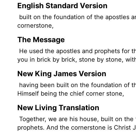
English Standard Version
built on the foundation of the apostles a
cornerstone,
The Message
He used the apostles and prophets for th
you in brick by brick, stone by stone, wi
New King James Version
having been built on the foundation of t
Himself being the chief corner stone,
New Living Translation
Together, we are his house, built on the
prophets. And the cornerstone is Christ J