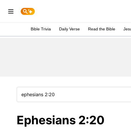
Bible Trivia
Daily Verse
Read the Bible
Jes
Ephesians 2:20