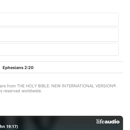
Ephesians 2:20
IV) are from THE HOLY BIBLE: NEW INTERNATIONAL VERSION®.
ts reserved worldwide.