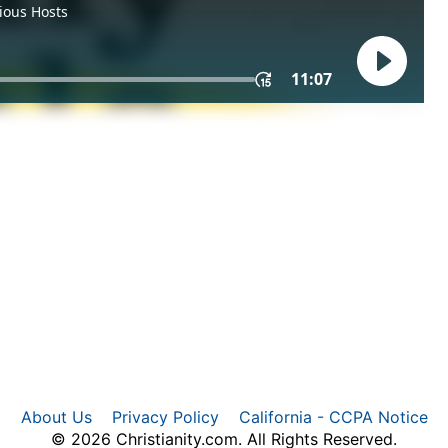
About Us
Privacy Policy
California - CCPA Notice
© 2026 Christianity.com. All Rights Reserved.