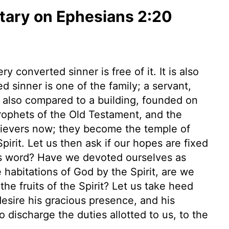
ary on Ephesians 2:20
 converted sinner is free of it. It is also
 sinner is one of the family; a servant,
s also compared to a building, founded on
prophets of the Old Testament, and the
elievers now; they become the temple of
irit. Let us then ask if our hopes are fixed
his word? Have we devoted ourselves as
habitations of God by the Spirit, are we
the fruits of the Spirit? Let us take heed
desire his gracious presence, and his
 discharge the duties allotted to us, to the