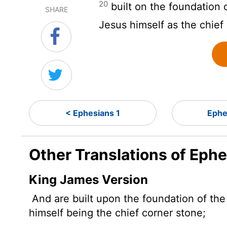
20
built on the foundation 
SHARE
Jesus himself as the chief
< Ephesians 1
Ephe
Other Translations of Eph
King James Version
And are built upon the foundation of the
himself being the chief corner stone;