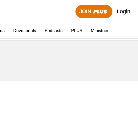
Login
JOIN
eos
Devotionals
Podcasts
PLUS
Ministries