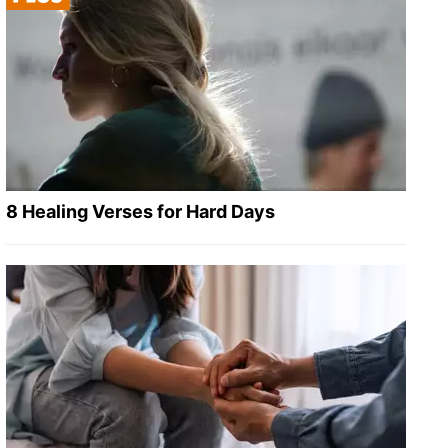
8 Healing Verses for Hard Days