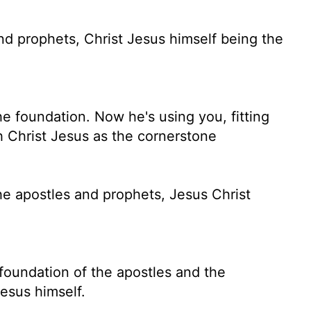
nd prophets, Christ Jesus himself being the
e foundation. Now he's using you, fitting
th Christ Jesus as the cornerstone
he apostles and prophets, Jesus Christ
 foundation of the apostles and the
esus himself.