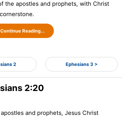
of the apostles and prophets, with Christ
 cornerstone.
Continue Reading...
sians 2
Ephesians 3 >
esians 2:20
 apostles and prophets, Jesus Christ