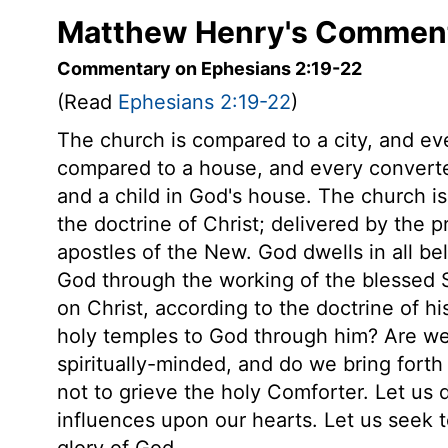
Matthew Henry's Comment
Commentary on Ephesians 2:19-22
(Read
Ephesians 2:19-22
)
The church is compared to a city, and every
compared to a house, and every converted
and a child in God's house. The church i
the doctrine of Christ; delivered by the 
apostles of the New. God dwells in all b
God through the working of the blessed Sp
on Christ, according to the doctrine of 
holy temples to God through him? Are we 
spiritually-minded, and do we bring forth 
not to grieve the holy Comforter. Let us 
influences upon our hearts. Let us seek to
glory of God.