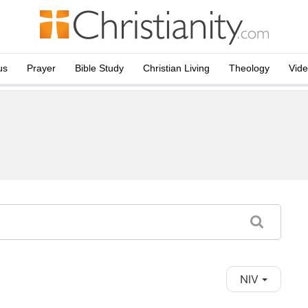
us
Prayer
Bible Study
Christian Living
Theology
Vid
NIV