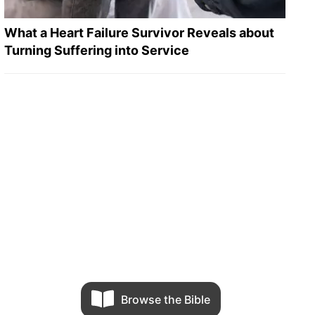
What a Heart Failure Survivor Reveals about
Turning Suffering into Service
Browse the Bible