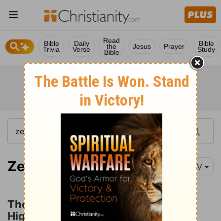
Read
Bible
Daily
Bible
the
Jesus
Prayer
Trivia
Verse
Study
Bible
Zechariah 3:1
NIV
The Prophet's Vision of Joshua the
High Priest