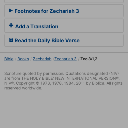
Footnotes for Zechariah 3
Add a Translation
Read the Daily Bible Verse
Bible
Books
Zechariah
Zechariah 3
Zec 3:1,2
Scripture quoted by permission. Quotations designated (NIV)
are from THE HOLY BIBLE: NEW INTERNATIONAL VERSION®.
NIV®. Copyright © 1973, 1978, 1984, 2011 by Biblica. All rights
reserved worldwide.