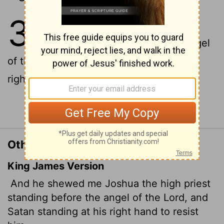
3
1
Then he showed me Joshua the
high priest standing before the angel
of the
Lord
, and Satan
standing at his
[1]
right side to accuse him.
Continue Reading...
Other Translations of Zechariah 3:1
King James Version
And he shewed me Joshua the high priest
standing before the angel of the
Lord
, and
Satan
standing at his right hand to resist