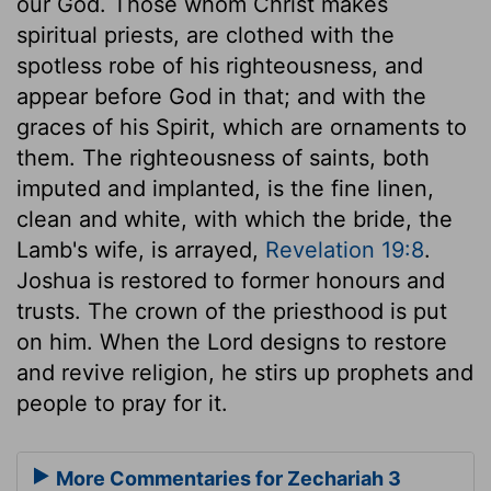
our God. Those whom Christ makes
spiritual priests, are clothed with the
spotless robe of his righteousness, and
appear before God in that; and with the
graces of his Spirit, which are ornaments to
them. The righteousness of saints, both
imputed and implanted, is the fine linen,
clean and white, with which the bride, the
Lamb's wife, is arrayed,
Revelation 19:8
.
Joshua is restored to former honours and
trusts. The crown of the priesthood is put
on him. When the Lord designs to restore
and revive religion, he stirs up prophets and
people to pray for it.
More Commentaries for Zechariah 3