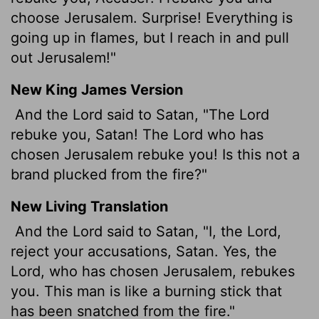
choose Jerusalem. Surprise! Everything is
going up in flames, but I reach in and pull
out Jerusalem!"
New King James Version
And the Lord said to Satan, "The Lord
rebuke you, Satan! The Lord who has
chosen Jerusalem rebuke you! Is this not a
brand plucked from the fire?"
New Living Translation
And the
Lord
said to Satan, "I, the
Lord
,
reject your accusations, Satan. Yes, the
Lord
, who has chosen Jerusalem, rebukes
you. This man is like a burning stick that
has been snatched from the fire."