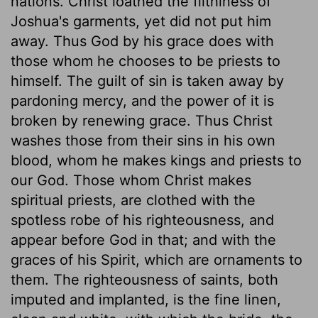
nations. Christ loathed the filthiness of
Joshua's garments, yet did not put him
away. Thus God by his grace does with
those whom he chooses to be priests to
himself. The guilt of sin is taken away by
pardoning mercy, and the power of it is
broken by renewing grace. Thus Christ
washes those from their sins in his own
blood, whom he makes kings and priests to
our God. Those whom Christ makes
spiritual priests, are clothed with the
spotless robe of his righteousness, and
appear before God in that; and with the
graces of his Spirit, which are ornaments to
them. The righteousness of saints, both
imputed and implanted, is the fine linen,