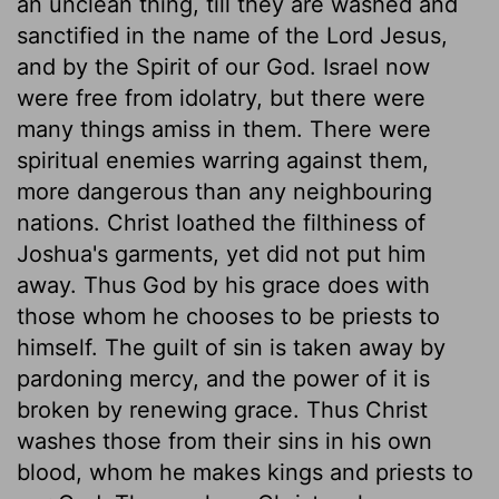
an unclean thing, till they are washed and
sanctified in the name of the Lord Jesus,
and by the Spirit of our God. Israel now
were free from idolatry, but there were
many things amiss in them. There were
spiritual enemies warring against them,
more dangerous than any neighbouring
nations. Christ loathed the filthiness of
Joshua's garments, yet did not put him
away. Thus God by his grace does with
those whom he chooses to be priests to
himself. The guilt of sin is taken away by
pardoning mercy, and the power of it is
broken by renewing grace. Thus Christ
washes those from their sins in his own
blood, whom he makes kings and priests to