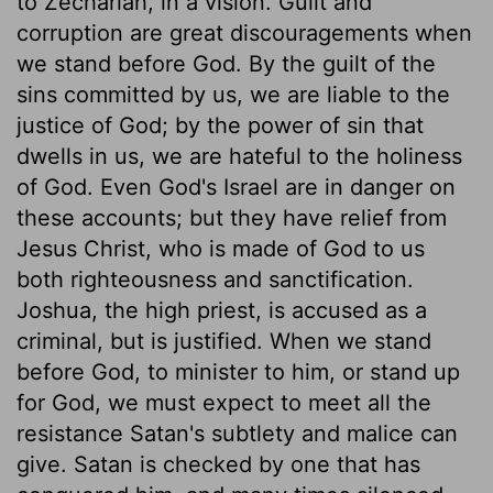
to Zechariah, in a vision. Guilt and
corruption are great discouragements when
we stand before God. By the guilt of the
sins committed by us, we are liable to the
justice of God; by the power of sin that
dwells in us, we are hateful to the holiness
of God. Even God's Israel are in danger on
these accounts; but they have relief from
Jesus Christ, who is made of God to us
both righteousness and sanctification.
Joshua, the high priest, is accused as a
criminal, but is justified. When we stand
before God, to minister to him, or stand up
for God, we must expect to meet all the
resistance Satan's subtlety and malice can
give. Satan is checked by one that has