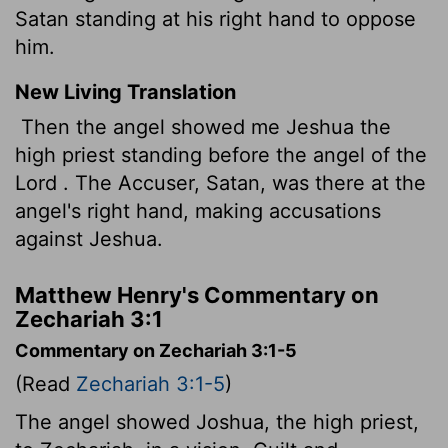
Satan standing at his right hand to oppose
him.
New Living Translation
Then the angel showed me Jeshua the
high priest standing before the angel of the
Lord
. The Accuser, Satan, was there at the
angel's right hand, making accusations
against Jeshua.
Matthew Henry's Commentary on
Zechariah 3:1
Commentary on Zechariah 3:1-5
(Read
Zechariah 3:1-5
)
The angel showed Joshua, the high priest,