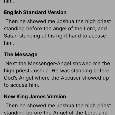
him.
English Standard Version
Then he showed me Joshua the high priest
standing before the angel of the
Lord
, and
Satan
standing at his right hand to accuse
him.
The Message
Next the Messenger-Angel showed me the
high priest Joshua. He was standing before
God's Angel where the Accuser showed up
to accuse him.
New King James Version
Then he showed me Joshua the high priest
standing before the Angel of the Lord, and