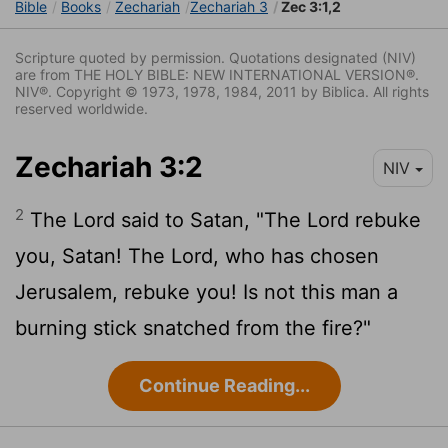
Bible
Books
Zechariah
Zechariah 3
Zec 3:1,2
Scripture quoted by permission. Quotations designated (NIV)
are from THE HOLY BIBLE: NEW INTERNATIONAL VERSION®.
NIV®. Copyright © 1973, 1978, 1984, 2011 by Biblica. All rights
reserved worldwide.
Zechariah 3:2
NIV
2
The
Lord
said to Satan, "The
Lord
rebuke
you, Satan! The
Lord
, who has chosen
Jerusalem, rebuke you! Is not this man a
burning stick snatched from the fire?"
Continue Reading...