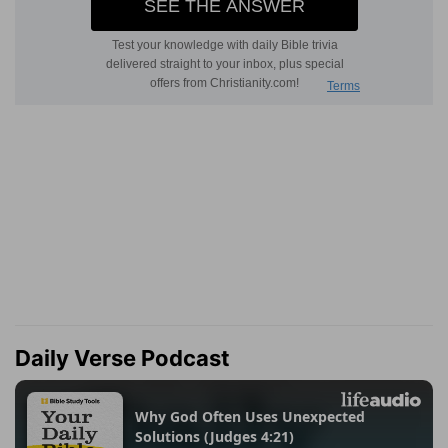
Daily Verse Podcast