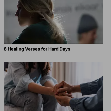
8 Healing Verses for Hard Days