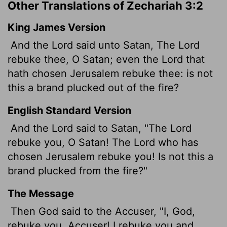
Other Translations of Zechariah 3:2
King James Version
And the
Lord
said unto Satan, The
Lord
rebuke thee, O Satan; even the
Lord
that
hath chosen Jerusalem rebuke thee: is not
this a brand plucked out of the fire?
English Standard Version
And the
Lord
said to Satan, "The
Lord
rebuke you, O Satan! The
Lord
who has
chosen Jerusalem rebuke you! Is not this a
brand
plucked from the fire?"
The Message
Then God said to the Accuser, "I, God,
rebuke you, Accuser! I rebuke you and