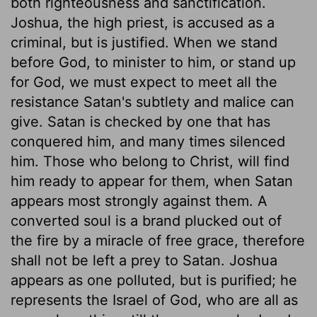
both righteousness and sanctification.
Joshua, the high priest, is accused as a
criminal, but is justified. When we stand
before God, to minister to him, or stand up
for God, we must expect to meet all the
resistance Satan's subtlety and malice can
give. Satan is checked by one that has
conquered him, and many times silenced
him. Those who belong to Christ, will find
him ready to appear for them, when Satan
appears most strongly against them. A
converted soul is a brand plucked out of
the fire by a miracle of free grace, therefore
shall not be left a prey to Satan. Joshua
appears as one polluted, but is purified; he
represents the Israel of God, who are all as