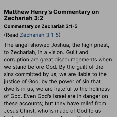
Matthew Henry's Commentary on
Zechariah 3:2
Commentary on Zechariah 3:1-5
(Read
Zechariah 3:1-5
)
The angel showed Joshua, the high priest,
to Zechariah, in a vision. Guilt and
corruption are great discouragements when
we stand before God. By the guilt of the
sins committed by us, we are liable to the
justice of God; by the power of sin that
dwells in us, we are hateful to the holiness
of God. Even God's Israel are in danger on
these accounts; but they have relief from
Jesus Christ, who is made of God to us