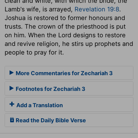
clean and white, with which the bride, the
Lamb's wife, is arrayed,
Revelation 19:8
.
Joshua is restored to former honours and
trusts. The crown of the priesthood is put
on him. When the Lord designs to restore
and revive religion, he stirs up prophets and
people to pray for it.
More Commentaries for Zechariah 3
Footnotes for Zechariah 3
Add a Translation
Read the Daily Bible Verse