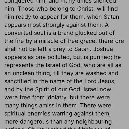
conquered him, and many times silenced
him. Those who belong to Christ, will find
him ready to appear for them, when Satan
appears most strongly against them. A
converted soul is a brand plucked out of
the fire by a miracle of free grace, therefore
shall not be left a prey to Satan. Joshua
appears as one polluted, but is purified; he
represents the Israel of God, who are all as
an unclean thing, till they are washed and
sanctified in the name of the Lord Jesus,
and by the Spirit of our God. Israel now
were free from idolatry, but there were
many things amiss in them. There were
spiritual enemies warring against them,
more dangerous than any neighbouring