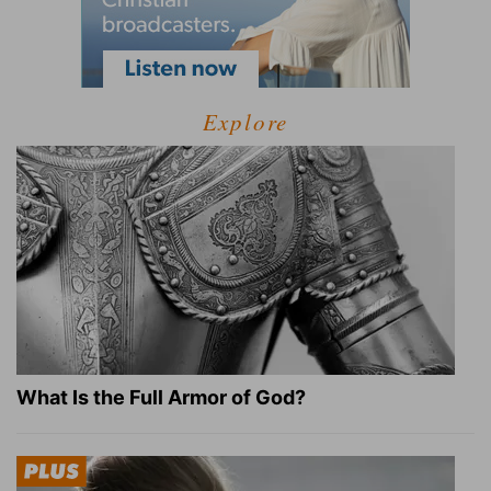
Explore
What Is the Full Armor of God?