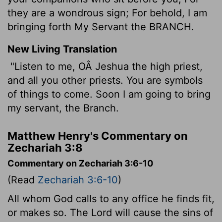
they are a wondrous sign; For behold, I am
bringing forth My Servant the BRANCH.
New Living Translation
"Listen to me, OÂ Jeshua the high priest,
and all you other priests. You are symbols
of things to come. Soon I am going to bring
my servant, the Branch.
Matthew Henry's Commentary on
Zechariah 3:8
Commentary on Zechariah 3:6-10
(Read
Zechariah 3:6-10
)
All whom God calls to any office he finds fit,
or makes so. The Lord will cause the sins of