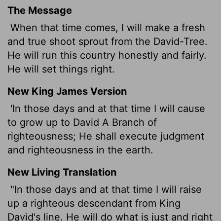
The Message
When that time comes, I will make a fresh
and true shoot sprout from the David-Tree.
He will run this country honestly and fairly.
He will set things right.
New King James Version
'In those days and at that time I will cause
to grow up to David A Branch of
righteousness; He shall execute judgment
and righteousness in the earth.
New Living Translation
"In those days and at that time I will raise
up a righteous descendant from King
David's line. He will do what is just and right