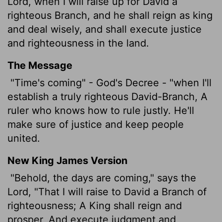
Lord
, when I will raise up for David a
righteous Branch, and he shall reign as king
and deal wisely, and shall execute justice
and righteousness in the land.
The Message
"Time's coming" - God's Decree - "when I'll
establish a truly righteous David-Branch, A
ruler who knows how to rule justly. He'll
make sure of justice and keep people
united.
New King James Version
"Behold, the days are coming," says the
Lord, "That I will raise to David a Branch of
righteousness; A King shall reign and
prosper, And execute judgment and