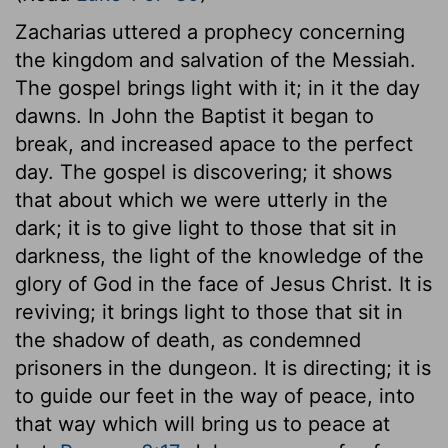
Zacharias uttered a prophecy concerning
the kingdom and salvation of the Messiah.
The gospel brings light with it; in it the day
dawns. In John the Baptist it began to
break, and increased apace to the perfect
day. The gospel is discovering; it shows
that about which we were utterly in the
dark; it is to give light to those that sit in
darkness, the light of the knowledge of the
glory of God in the face of Jesus Christ. It is
reviving; it brings light to those that sit in
the shadow of death, as condemned
prisoners in the dungeon. It is directing; it is
to guide our feet in the way of peace, into
that way which will bring us to peace at