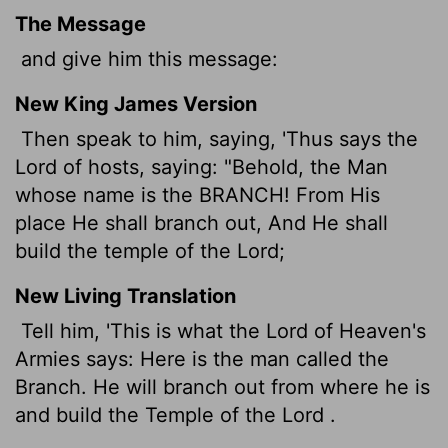
The Message
and give him this message:
New King James Version
Then speak to him, saying, 'Thus says the
Lord of hosts, saying: "Behold, the Man
whose name is the BRANCH! From His
place He shall branch out, And He shall
build the temple of the Lord;
New Living Translation
Tell him, 'This is what the
Lord
of Heaven's
Armies says: Here is the man called the
Branch. He will branch out from where he is
and build the Temple of the
Lord
.