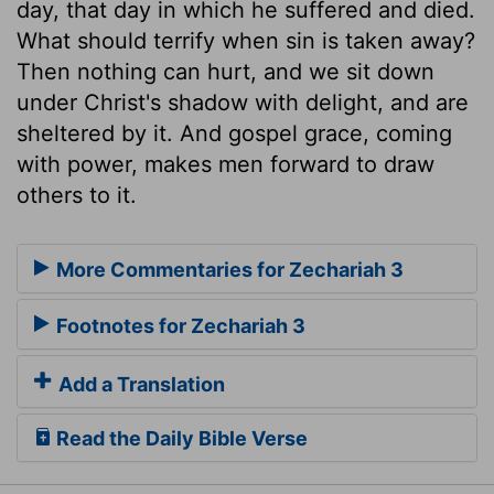
day, that day in which he suffered and died.
What should terrify when sin is taken away?
Then nothing can hurt, and we sit down
under Christ's shadow with delight, and are
sheltered by it. And gospel grace, coming
with power, makes men forward to draw
others to it.
More Commentaries for Zechariah 3
Footnotes for Zechariah 3
Add a Translation
Read the Daily Bible Verse