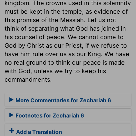
kingdom. The crowns used in this solemnity
must be kept in the temple, as evidence of
this promise of the Messiah. Let us not
think of separating what God has joined in
his counsel of peace. We cannot come to
God by Christ as our Priest, if we refuse to
have him rule over us as our King. We have
no real ground to think our peace is made
with God, unless we try to keep his
commandments.
More Commentaries for Zechariah 6
Footnotes for Zechariah 6
Add a Translation