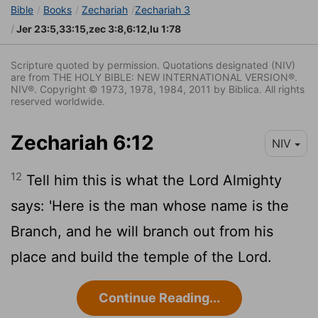
Bible
Books
Zechariah
Zechariah 3
Jer 23:5,33:15,zec 3:8,6:12,lu 1:78
Scripture quoted by permission. Quotations designated (NIV)
are from THE HOLY BIBLE: NEW INTERNATIONAL VERSION®.
NIV®. Copyright © 1973, 1978, 1984, 2011 by Biblica. All rights
reserved worldwide.
Zechariah 6:12
NIV
12
Tell him this is what the
Lord
Almighty
says: 'Here is the man whose name is the
Branch, and he will branch out from his
place and build the temple of the
Lord
.
Continue Reading...