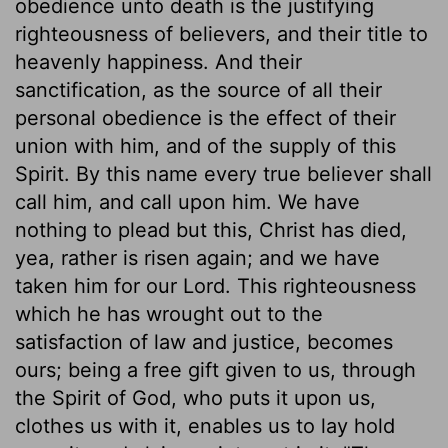
obedience unto death is the justifying
righteousness of believers, and their title to
heavenly happiness. And their
sanctification, as the source of all their
personal obedience is the effect of their
union with him, and of the supply of this
Spirit. By this name every true believer shall
call him, and call upon him. We have
nothing to plead but this, Christ has died,
yea, rather is risen again; and we have
taken him for our Lord. This righteousness
which he has wrought out to the
satisfaction of law and justice, becomes
ours; being a free gift given to us, through
the Spirit of God, who puts it upon us,
clothes us with it, enables us to lay hold