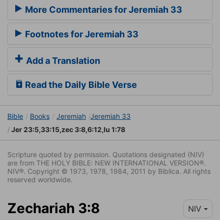
More Commentaries for Jeremiah 33
Footnotes for Jeremiah 33
Add a Translation
Read the Daily Bible Verse
Bible
Books
Jeremiah
Jeremiah 33
Jer 23:5,33:15,zec 3:8,6:12,lu 1:78
Scripture quoted by permission. Quotations designated (NIV)
are from THE HOLY BIBLE: NEW INTERNATIONAL VERSION®.
NIV®. Copyright © 1973, 1978, 1984, 2011 by Biblica. All rights
reserved worldwide.
Zechariah 3:8
NIV