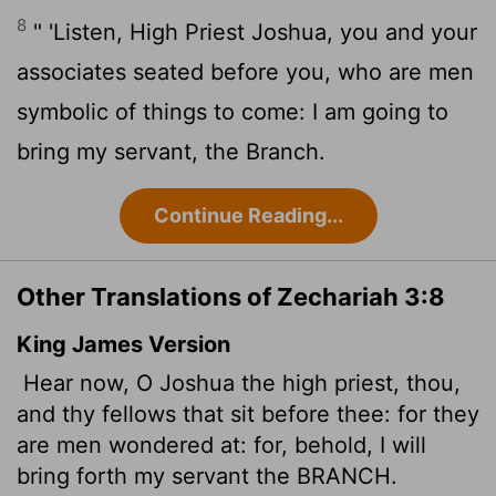
8
" 'Listen, High Priest Joshua, you and your
associates seated before you, who are men
symbolic of things to come: I am going to
bring my servant, the Branch.
Continue Reading...
Other Translations of Zechariah 3:8
King James Version
Hear now, O Joshua the high priest, thou,
and thy fellows that sit before thee: for they
are men wondered at: for, behold, I will
bring forth my servant the BRANCH.