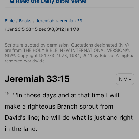
Read the Daily Bible Verse
Bible
Books
Jeremiah
Jeremiah 23
Jer 23:5,33:15,zec 3:8,6:12,lu 1:78
Scripture quoted by permission. Quotations designated (NIV)
are from THE HOLY BIBLE: NEW INTERNATIONAL VERSION®.
NIV®. Copyright © 1973, 1978, 1984, 2011 by Biblica. All rights
reserved worldwide.
Jeremiah 33:15
NIV
15
" 'In those days and at that time I will
make a righteous Branch sprout from
David's line; he will do what is just and right
in the land.