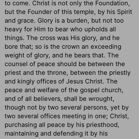
to come. Christ is not only the Foundation,
but the Founder of this temple, by his Spirit
and grace. Glory is a burden, but not too
heavy for Him to bear who upholds all
things. The cross was His glory, and he
bore that; so is the crown an exceeding
weight of glory, and he bears that. The
counsel of peace should be between the
priest and the throne, between the priestly
and kingly offices of Jesus Christ. The
peace and welfare of the gospel church,
and of all believers, shall be wrought,
though not by two several persons, yet by
two several offices meeting in one; Christ,
purchasing all peace by his priesthood,
maintaining and defending it by his