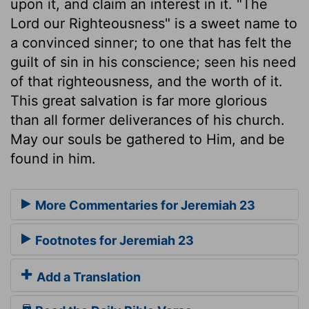
upon it, and claim an interest in it. "The
Lord our Righteousness" is a sweet name to
a convinced sinner; to one that has felt the
guilt of sin in his conscience; seen his need
of that righteousness, and the worth of it.
This great salvation is far more glorious
than all former deliverances of his church.
May our souls be gathered to Him, and be
found in him.
More Commentaries for Jeremiah 23
Footnotes for Jeremiah 23
Add a Translation