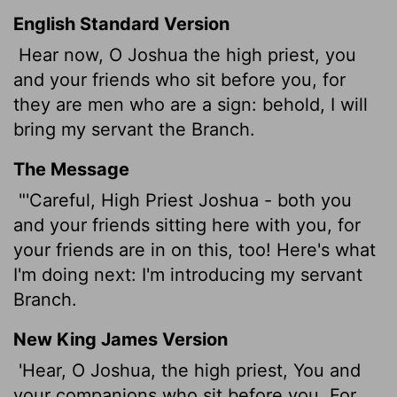
English Standard Version
Hear now, O Joshua the high priest, you
and your friends who sit before you, for
they are men who are a sign: behold, I will
bring my servant the Branch.
The Message
"'Careful, High Priest Joshua - both you
and your friends sitting here with you, for
your friends are in on this, too! Here's what
I'm doing next: I'm introducing my servant
Branch.
New King James Version
'Hear, O Joshua, the high priest, You and
your companions who sit before you, For