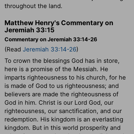
throughout the land.
Matthew Henry's Commentary on
Jeremiah 33:15
Commentary on Jeremiah 33:14-26
(Read
Jeremiah 33:14-26
)
To crown the blessings God has in store,
here is a promise of the Messiah. He
imparts righteousness to his church, for he
is made of God to us righteousness; and
believers are made the righteousness of
God in him. Christ is our Lord God, our
righteousness, our sanctification, and our
redemption. His kingdom is an everlasting
kingdom. But in this world prosperity and