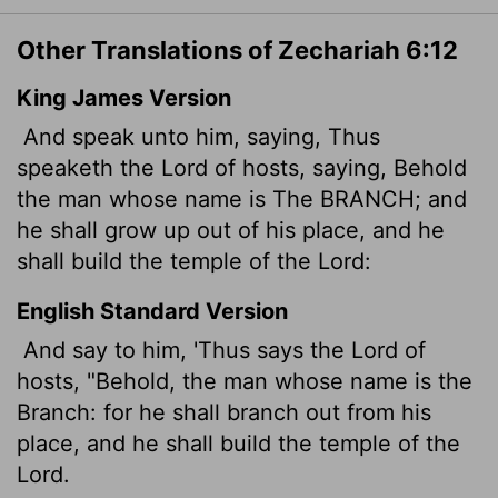
Other Translations of Zechariah 6:12
King James Version
And speak unto him, saying, Thus
speaketh the
Lord
of hosts, saying, Behold
the man whose name is The BRANCH; and
he shall grow up out of his place, and he
shall build the temple of the
Lord
:
English Standard Version
And say to him, 'Thus says the
Lord
of
hosts, "Behold, the man whose name is the
Branch: for he shall branch out from his
place, and he shall build the temple of the
Lord
.