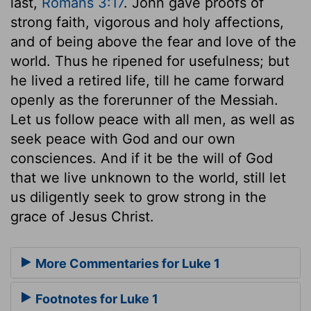
last,
Romans 3:17
. John gave proofs of
strong faith, vigorous and holy affections,
and of being above the fear and love of the
world. Thus he ripened for usefulness; but
he lived a retired life, till he came forward
openly as the forerunner of the Messiah.
Let us follow peace with all men, as well as
seek peace with God and our own
consciences. And if it be the will of God
that we live unknown to the world, still let
us diligently seek to grow strong in the
grace of Jesus Christ.
More Commentaries for Luke 1
Footnotes for Luke 1