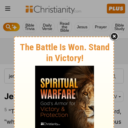
Read
Bible
Daily
Bible
the
Jesus
Prayer
Trivia
Verse
Study
Bible
Jeremiah 23:5
NIV
5
"The days are coming," declares the
Lord
,
"when I will raise up for David
a righteous
[1]