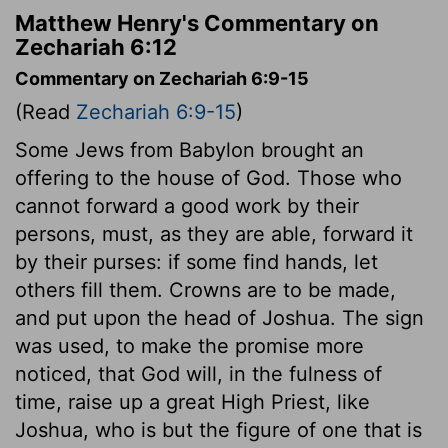
Matthew Henry's Commentary on
Zechariah 6:12
Commentary on Zechariah 6:9-15
(Read
Zechariah 6:9-15
)
Some Jews from Babylon brought an
offering to the house of God. Those who
cannot forward a good work by their
persons, must, as they are able, forward it
by their purses: if some find hands, let
others fill them. Crowns are to be made,
and put upon the head of Joshua. The sign
was used, to make the promise more
noticed, that God will, in the fulness of
time, raise up a great High Priest, like
Joshua, who is but the figure of one that is