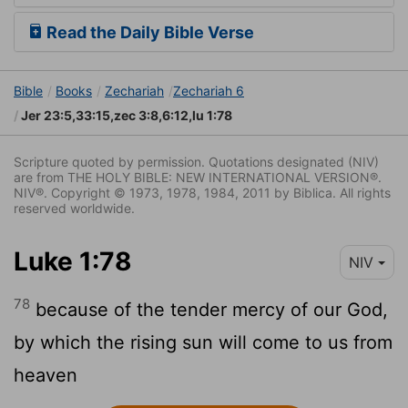
Read the Daily Bible Verse
Bible
Books
Zechariah
Zechariah 6
Jer 23:5,33:15,zec 3:8,6:12,lu 1:78
Scripture quoted by permission. Quotations designated (NIV)
are from THE HOLY BIBLE: NEW INTERNATIONAL VERSION®.
NIV®. Copyright © 1973, 1978, 1984, 2011 by Biblica. All rights
reserved worldwide.
Luke 1:78
NIV
78
because of the tender mercy of our God,
by which the rising sun will come to us from
heaven