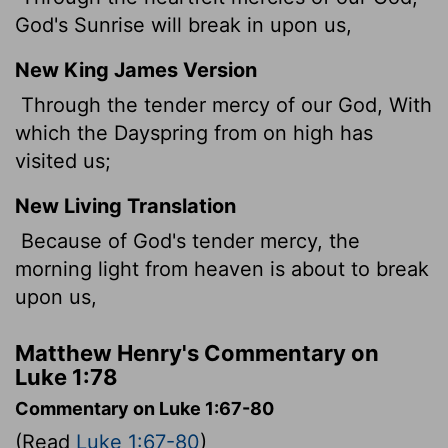
God's Sunrise will break in upon us,
New King James Version
Through the tender mercy of our God, With
which the Dayspring from on high has
visited
us;
New Living Translation
Because of God's tender mercy, the
morning light from heaven is about to break
upon us,
Matthew Henry's Commentary on
Luke 1:78
Commentary on Luke 1:67-80
(Read
Luke 1:67-80
)