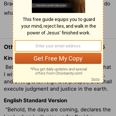
Branch, a King who will reign wisely and do
what is just and right in the land.
Continue Reading...
Other Translations of Jeremiah 23:5
King James Version
Behold, the days come, saith the
Lord
, that
I will raise unto David a righteous Branch,
and a King shall reign and prosper, and shall
execute judgment and justice in the earth.
English Standard Version
"Behold, the days are coming, declares the