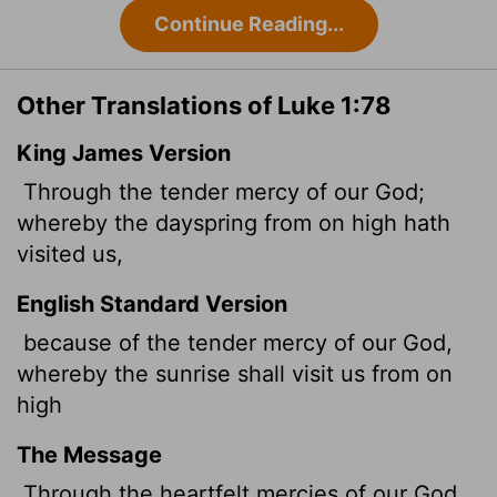
Continue Reading...
Other Translations of Luke 1:78
King James Version
Through the tender
mercy of our God;
whereby the dayspring from on high hath
visited us,
English Standard Version
because of the tender mercy of our God,
whereby the sunrise shall visit us
from on
high
The Message
Through the heartfelt mercies of our God,