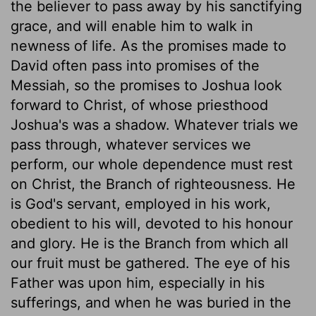
the believer to pass away by his sanctifying
grace, and will enable him to walk in
newness of life. As the promises made to
David often pass into promises of the
Messiah, so the promises to Joshua look
forward to Christ, of whose priesthood
Joshua's was a shadow. Whatever trials we
pass through, whatever services we
perform, our whole dependence must rest
on Christ, the Branch of righteousness. He
is God's servant, employed in his work,
obedient to his will, devoted to his honour
and glory. He is the Branch from which all
our fruit must be gathered. The eye of his
Father was upon him, especially in his
sufferings, and when he was buried in the