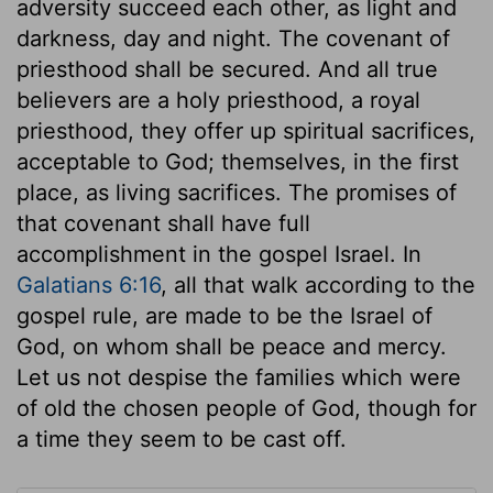
adversity succeed each other, as light and
darkness, day and night. The covenant of
priesthood shall be secured. And all true
believers are a holy priesthood, a royal
priesthood, they offer up spiritual sacrifices,
acceptable to God; themselves, in the first
place, as living sacrifices. The promises of
that covenant shall have full
accomplishment in the gospel Israel. In
Galatians 6:16
, all that walk according to the
gospel rule, are made to be the Israel of
God, on whom shall be peace and mercy.
Let us not despise the families which were
of old the chosen people of God, though for
a time they seem to be cast off.