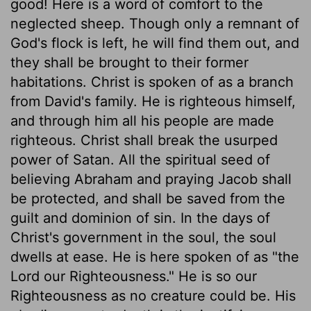
good! Here is a word of comfort to the
neglected sheep. Though only a remnant of
God's flock is left, he will find them out, and
they shall be brought to their former
habitations. Christ is spoken of as a branch
from David's family. He is righteous himself,
and through him all his people are made
righteous. Christ shall break the usurped
power of Satan. All the spiritual seed of
believing Abraham and praying Jacob shall
be protected, and shall be saved from the
guilt and dominion of sin. In the days of
Christ's government in the soul, the soul
dwells at ease. He is here spoken of as "the
Lord our Righteousness." He is so our
Righteousness as no creature could be. His