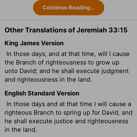
Continue Reading...
Other Translations of Jeremiah 33:15
King James Version
In those days, and at that time, will I cause
the Branch of righteousness to grow up
unto David; and he shall execute judgment
and righteousness in the land.
English Standard Version
In those days and at that time I will cause a
righteous Branch to spring up for David, and
he shall execute justice and righteousness
in the land.