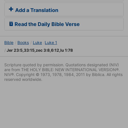
Add a Translation
Read the Daily Bible Verse
Bible
Books
Luke
Luke 1
Jer 23:5,33:15,zec 3:8,6:12,lu 1:78
Scripture quoted by permission. Quotations designated (NIV)
are from THE HOLY BIBLE: NEW INTERNATIONAL VERSION®.
NIV®. Copyright © 1973, 1978, 1984, 2011 by Biblica. All rights
reserved worldwide.