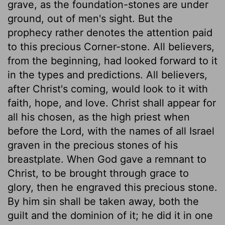
grave, as the foundation-stones are under
ground, out of men's sight. But the
prophecy rather denotes the attention paid
to this precious Corner-stone. All believers,
from the beginning, had looked forward to it
in the types and predictions. All believers,
after Christ's coming, would look to it with
faith, hope, and love. Christ shall appear for
all his chosen, as the high priest when
before the Lord, with the names of all Israel
graven in the precious stones of his
breastplate. When God gave a remnant to
Christ, to be brought through grace to
glory, then he engraved this precious stone.
By him sin shall be taken away, both the
guilt and the dominion of it; he did it in one