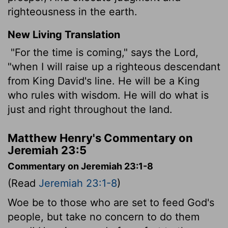
righteousness in the earth.
New Living Translation
"For the time is coming," says the
Lord
,
"when I will raise up a righteous descendant
from King David's line. He will be a King
who rules with wisdom. He will do what is
just and right throughout the land.
Matthew Henry's Commentary on
Jeremiah 23:5
Commentary on Jeremiah 23:1-8
(Read
Jeremiah 23:1-8
)
Woe be to those who are set to feed God's
people, but take no concern to do them