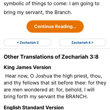
symbolic of things to come: I am going to
bring my servant, the Branch.
Continue Reading...
< Zechariah 2
Zechariah 4 >
Other Translations of Zechariah 3:8
King James Version
Hear now, O Joshua the high priest, thou,
and thy fellows that sit before thee: for they
are men wondered at: for, behold, I will
bring forth my servant the BRANCH.
English Standard Version