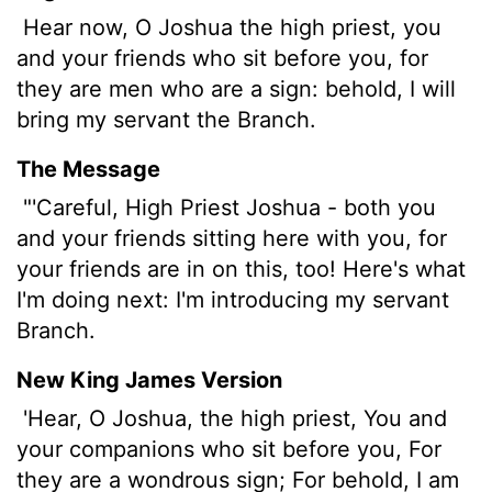
Hear now, O Joshua the high priest, you
and your friends who sit before you, for
they are men who are a sign: behold, I will
bring my servant the Branch.
The Message
"'Careful, High Priest Joshua - both you
and your friends sitting here with you, for
your friends are in on this, too! Here's what
I'm doing next: I'm introducing my servant
Branch.
New King James Version
'Hear, O Joshua, the high priest, You and
your companions who sit before you, For
they are a wondrous sign; For behold, I am