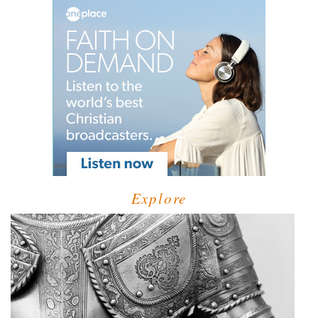
Explore