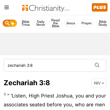
Read
Bible
Daily
Bible
the
Jesus
Prayer
Trivia
Verse
Study
Bible
Zechariah 3:8
NIV
8
" 'Listen, High Priest Joshua, you and your
associates seated before you, who are men