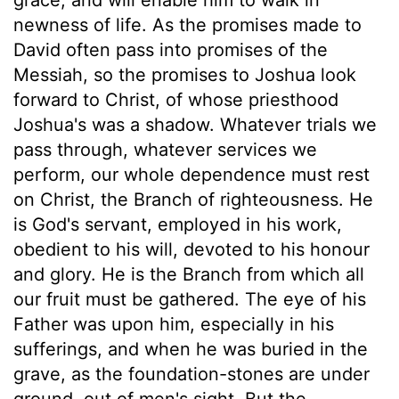
newness of life. As the promises made to
David often pass into promises of the
Messiah, so the promises to Joshua look
forward to Christ, of whose priesthood
Joshua's was a shadow. Whatever trials we
pass through, whatever services we
perform, our whole dependence must rest
on Christ, the Branch of righteousness. He
is God's servant, employed in his work,
obedient to his will, devoted to his honour
and glory. He is the Branch from which all
our fruit must be gathered. The eye of his
Father was upon him, especially in his
sufferings, and when he was buried in the
grave, as the foundation-stones are under
ground, out of men's sight. But the