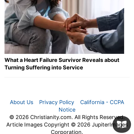
What a Heart Failure Survivor Reveals about
Turning Suffering into Service
About Us
Privacy Policy
California - CCPA
Notice
© 2026 Christianity.com. All Rights Reserved.
Article Images Copyright © 2026 JupiterImages
Corporation.