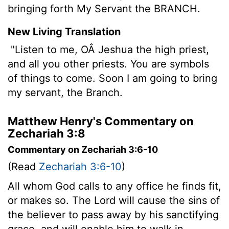
bringing forth My Servant the BRANCH.
New Living Translation
"Listen to me, OÂ Jeshua the high priest,
and all you other priests. You are symbols
of things to come. Soon I am going to bring
my servant, the Branch.
Matthew Henry's Commentary on
Zechariah 3:8
Commentary on Zechariah 3:6-10
(Read
Zechariah 3:6-10
)
All whom God calls to any office he finds fit,
or makes so. The Lord will cause the sins of
the believer to pass away by his sanctifying
grace, and will enable him to walk in