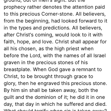
prophecy rather denotes the attention paid
to this precious Corner-stone. All believers,
from the beginning, had looked forward to it
in the types and predictions. All believers,
after Christ's coming, would look to it with
faith, hope, and love. Christ shall appear for
all his chosen, as the high priest when
before the Lord, with the names of all Israel
graven in the precious stones of his
breastplate. When God gave a remnant to
Christ, to be brought through grace to
glory, then he engraved this precious stone.
By him sin shall be taken away, both the
guilt and the dominion of it; he did it in one
day, that day in which he suffered and died.
What should terrify when sin is taken away?