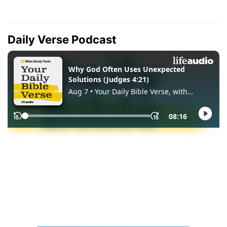
Daily Verse Podcast