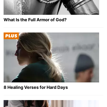
What Is the Full Armor of God?
8 Healing Verses for Hard Days