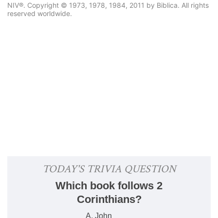
NIV®. Copyright © 1973, 1978, 1984, 2011 by Biblica. All rights
reserved worldwide.