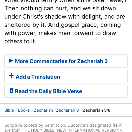
Then nothing can hurt, and we sit down
under Christ's shadow with delight, and are
sheltered by it. And gospel grace, coming
with power, makes men forward to draw
others to it.
More Commentaries for Zechariah 3
Add a Translation
Read the Daily Bible Verse
Bible
Books
Zechariah
Zechariah 3
Zechariah 3:8
Scripture quoted by permission. Quotations designated (NIV)
are from THE HOLY BIBLE: NEW INTERNATIONAL VERSION®.