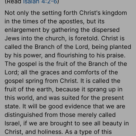
(Read
Isaiah 4:2-6
)
Not only the setting forth Christ's kingdom
in the times of the apostles, but its
enlargement by gathering the dispersed
Jews into the church, is foretold. Christ is
called the Branch of the Lord, being planted
by his power, and flourishing to his praise.
The gospel is the fruit of the Branch of the
Lord; all the graces and comforts of the
gospel spring from Christ. It is called the
fruit of the earth, because it sprang up in
this world, and was suited for the present
state. It will be good evidence that we are
distinguished from those merely called
Israel, if we are brought to see all beauty in
Christ, and holiness. As a type of this