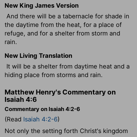
New King James Version
And there will be a tabernacle for shade in
the daytime from the heat, for a place of
refuge, and for a shelter from storm and
rain.
New Living Translation
It will be a shelter from daytime heat and a
hiding place from storms and rain.
Matthew Henry's Commentary on
Isaiah 4:6
Commentary on Isaiah 4:2-6
(Read
Isaiah 4:2-6
)
Not only the setting forth Christ's kingdom