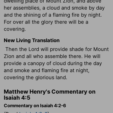
dwelling place of Mount Zion, and above
her assemblies, a cloud and smoke by day
and the shining of a flaming fire by night.
For over all the glory there will be a
covering.
New Living Translation
Then the
Lord
will provide shade for Mount
Zion and all who assemble there. He will
provide a canopy of cloud during the day
and smoke and flaming fire at night,
covering the glorious land.
Matthew Henry's Commentary on
Isaiah 4:5
Commentary on Isaiah 4:2-6