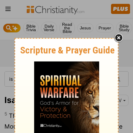
Read
Bible
Daily
Bible
the
Jesus
Prayer
Trivia
Verse
Study
Bible
Isaiah 4:5
NIV
5
Then the
Lord
will create over all of
Mount Zion and over those who assemble