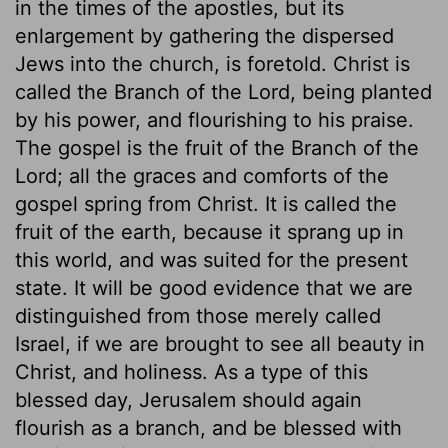
in the times of the apostles, but its
enlargement by gathering the dispersed
Jews into the church, is foretold. Christ is
called the Branch of the Lord, being planted
by his power, and flourishing to his praise.
The gospel is the fruit of the Branch of the
Lord; all the graces and comforts of the
gospel spring from Christ. It is called the
fruit of the earth, because it sprang up in
this world, and was suited for the present
state. It will be good evidence that we are
distinguished from those merely called
Israel, if we are brought to see all beauty in
Christ, and holiness. As a type of this
blessed day, Jerusalem should again
flourish as a branch, and be blessed with