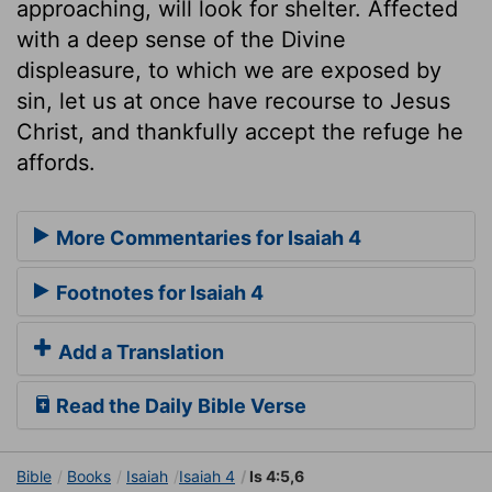
approaching, will look for shelter. Affected
with a deep sense of the Divine
displeasure, to which we are exposed by
sin, let us at once have recourse to Jesus
Christ, and thankfully accept the refuge he
affords.
More Commentaries for Isaiah 4
Footnotes for Isaiah 4
Add a Translation
Read the Daily Bible Verse
Bible
Books
Isaiah
Isaiah 4
Is 4:5,6