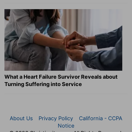
What a Heart Failure Survivor Reveals about
Turning Suffering into Service
About Us
Privacy Policy
California - CCPA
Notice