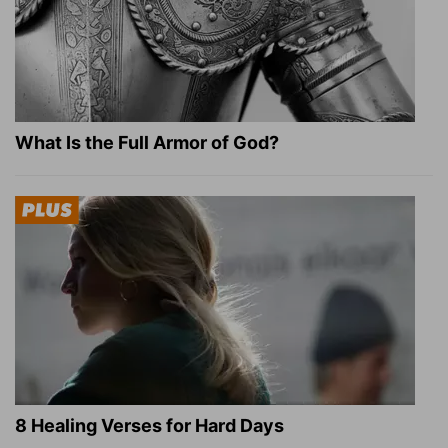
What Is the Full Armor of God?
8 Healing Verses for Hard Days