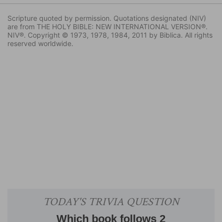
Scripture quoted by permission. Quotations designated (NIV)
are from THE HOLY BIBLE: NEW INTERNATIONAL VERSION®.
NIV®. Copyright © 1973, 1978, 1984, 2011 by Biblica. All rights
reserved worldwide.