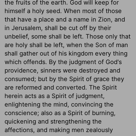
the fruits of the earth. God will keep for
himself a holy seed. When most of those
that have a place and a name in Zion, and
in Jerusalem, shall be cut off by their
unbelief, some shall be left. Those only that
are holy shall be left, when the Son of man
shall gather out of his kingdom every thing
which offends. By the judgment of God's
providence, sinners were destroyed and
consumed; but by the Spirit of grace they
are reformed and converted. The Spirit
herein acts as a Spirit of judgment,
enlightening the mind, convincing the
conscience; also as a Spirit of burning,
quickening and strengthening the
affections, and making men zealously