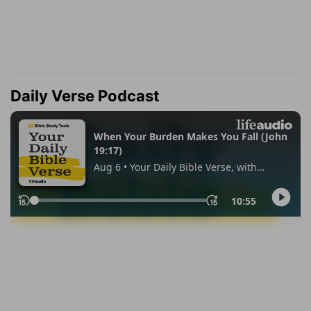
Daily Verse Podcast