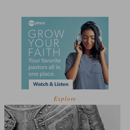
Explore