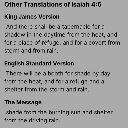
Other Translations of Isaiah 4:6
King James Version
And there shall be a tabernacle for a
shadow in the daytime from the heat, and
for a place of refuge, and for a covert from
storm and from rain.
English Standard Version
There will be a booth for shade by day
from the heat, and for a refuge and a
shelter from the storm and rain.
The Message
shade from the burning sun and shelter
from the driving rain.