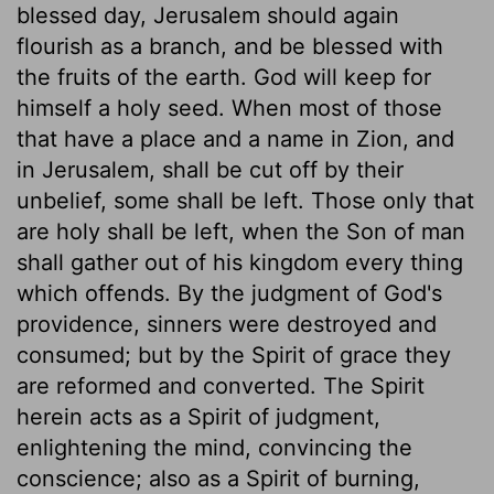
blessed day, Jerusalem should again
flourish as a branch, and be blessed with
the fruits of the earth. God will keep for
himself a holy seed. When most of those
that have a place and a name in Zion, and
in Jerusalem, shall be cut off by their
unbelief, some shall be left. Those only that
are holy shall be left, when the Son of man
shall gather out of his kingdom every thing
which offends. By the judgment of God's
providence, sinners were destroyed and
consumed; but by the Spirit of grace they
are reformed and converted. The Spirit
herein acts as a Spirit of judgment,
enlightening the mind, convincing the
conscience; also as a Spirit of burning,