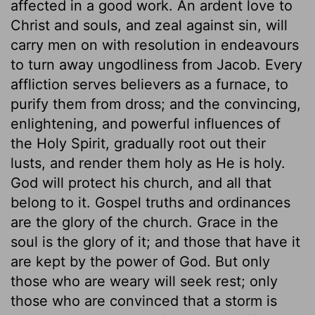
affected in a good work. An ardent love to
Christ and souls, and zeal against sin, will
carry men on with resolution in endeavours
to turn away ungodliness from Jacob. Every
affliction serves believers as a furnace, to
purify them from dross; and the convincing,
enlightening, and powerful influences of
the Holy Spirit, gradually root out their
lusts, and render them holy as He is holy.
God will protect his church, and all that
belong to it. Gospel truths and ordinances
are the glory of the church. Grace in the
soul is the glory of it; and those that have it
are kept by the power of God. But only
those who are weary will seek rest; only
those who are convinced that a storm is