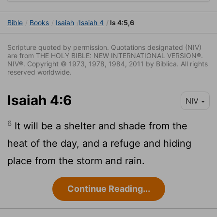
Bible
Books
Isaiah
Isaiah 4
Is 4:5,6
Scripture quoted by permission. Quotations designated (NIV)
are from THE HOLY BIBLE: NEW INTERNATIONAL VERSION®.
NIV®. Copyright © 1973, 1978, 1984, 2011 by Biblica. All rights
reserved worldwide.
Isaiah 4:6
NIV
6
It will be a shelter and shade from the
heat of the day, and a refuge and hiding
place from the storm and rain.
Continue Reading...