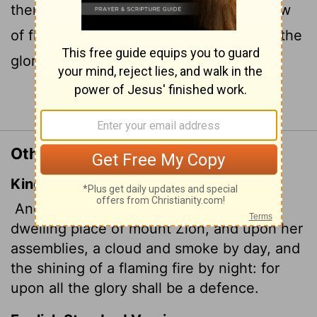
there a cloud of smoke by day and a glow
of flaming fire by night; over everything the
glory
will be a canopy.
[1]
Continue Reading...
Other Translations of Isaiah 4:5
King James Version
And the
Lord
will create upon every
dwelling place of mount Zion, and upon her
assemblies, a cloud and smoke by day, and
the shining of a flaming fire by night: for
upon all the glory shall be a defence.