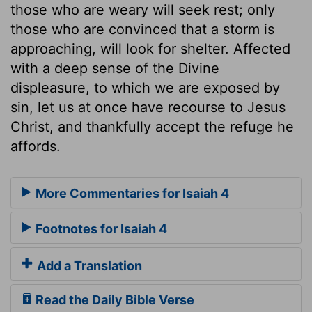
those who are weary will seek rest; only
those who are convinced that a storm is
approaching, will look for shelter. Affected
with a deep sense of the Divine
displeasure, to which we are exposed by
sin, let us at once have recourse to Jesus
Christ, and thankfully accept the refuge he
affords.
More Commentaries for Isaiah 4
Footnotes for Isaiah 4
Add a Translation
Read the Daily Bible Verse