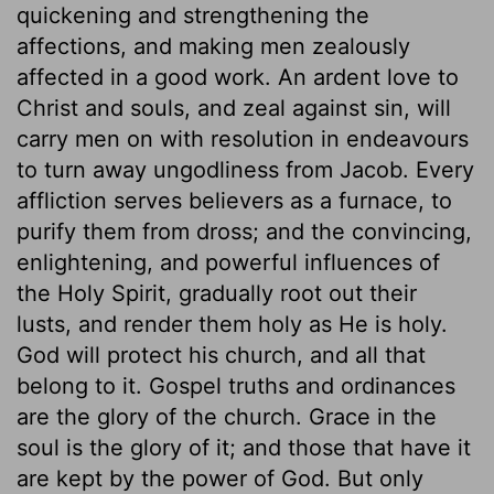
quickening and strengthening the
affections, and making men zealously
affected in a good work. An ardent love to
Christ and souls, and zeal against sin, will
carry men on with resolution in endeavours
to turn away ungodliness from Jacob. Every
affliction serves believers as a furnace, to
purify them from dross; and the convincing,
enlightening, and powerful influences of
the Holy Spirit, gradually root out their
lusts, and render them holy as He is holy.
God will protect his church, and all that
belong to it. Gospel truths and ordinances
are the glory of the church. Grace in the
soul is the glory of it; and those that have it
are kept by the power of God. But only