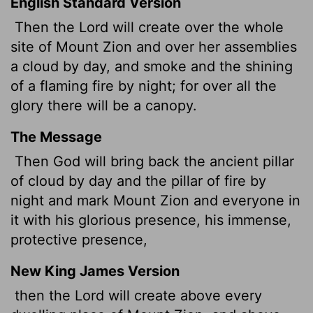
English Standard Version
Then the
Lord
will create over the whole
site of Mount Zion and over her assemblies
a cloud by day, and smoke and the shining
of a flaming fire by night; for over all the
glory there will be a canopy.
The Message
Then God will bring back the ancient pillar
of cloud by day and the pillar of fire by
night and mark Mount Zion and everyone in
it with his glorious presence, his immense,
protective presence,
New King James Version
then the Lord will create above every