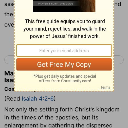
assemblies, a cloud and smoke by day, and
the shining of a flaming fire by night; for
over all the glory will be a canopy.
Continue Reading...
< Isaiah 3
Isaiah 5 >
Matthew Henry's Commentary on
Isaiah 4:5
Commentary on Isaiah 4:2-6
(Read
Isaiah 4:2-6
)
Not only the setting forth Christ's kingdom
in the times of the apostles, but its
enlargement by gathering the dispersed