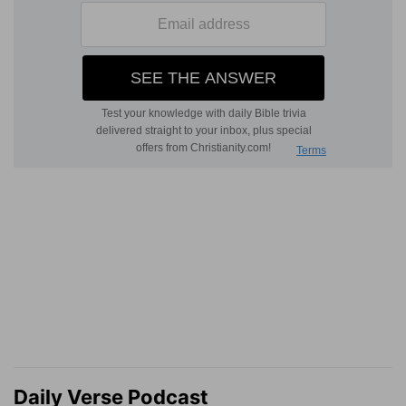
Daily Verse Podcast