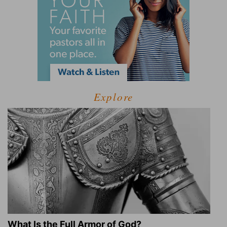
Explore
What Is the Full Armor of God?