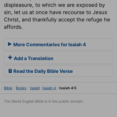
displeasure, to which we are exposed by
sin, let us at once have recourse to Jesus
Christ, and thankfully accept the refuge he
affords.
More Commentaries for Isaiah 4
Add a Translation
Read the Daily Bible Verse
Bible
Books
Isaiah
Isaiah 4
Isaiah 4:5
The World English Bible is in the public domain.