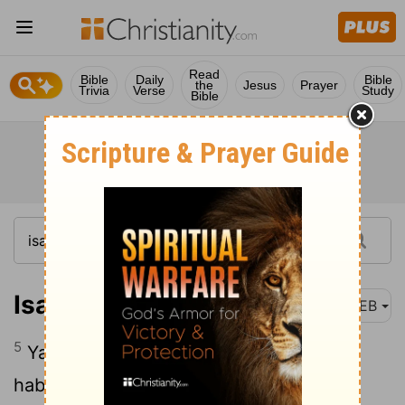
Read
Bible
Daily
Bible
the
Jesus
Prayer
Trivia
Verse
Study
Bible
Isaiah 4:5
WEB
5
Yahweh will create over the whole
habitation of Mount Zion, and over her