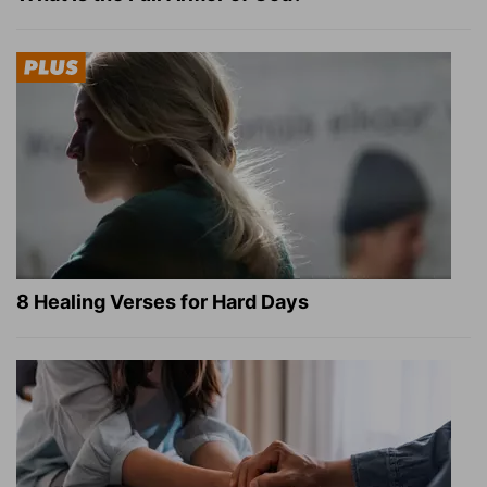
8 Healing Verses for Hard Days