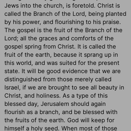
Jews into the church, is foretold. Christ is
called the Branch of the Lord, being planted
by his power, and flourishing to his praise.
The gospel is the fruit of the Branch of the
Lord; all the graces and comforts of the
gospel spring from Christ. It is called the
fruit of the earth, because it sprang up in
this world, and was suited for the present
state. It will be good evidence that we are
distinguished from those merely called
Israel, if we are brought to see all beauty in
Christ, and holiness. As a type of this
blessed day, Jerusalem should again
flourish as a branch, and be blessed with
the fruits of the earth. God will keep for
himself a holy seed. When most of those