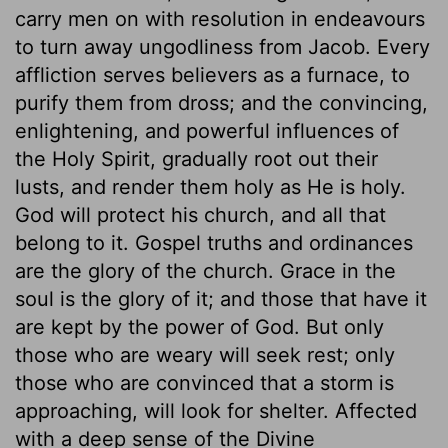
carry men on with resolution in endeavours
to turn away ungodliness from Jacob. Every
affliction serves believers as a furnace, to
purify them from dross; and the convincing,
enlightening, and powerful influences of
the Holy Spirit, gradually root out their
lusts, and render them holy as He is holy.
God will protect his church, and all that
belong to it. Gospel truths and ordinances
are the glory of the church. Grace in the
soul is the glory of it; and those that have it
are kept by the power of God. But only
those who are weary will seek rest; only
those who are convinced that a storm is
approaching, will look for shelter. Affected
with a deep sense of the Divine