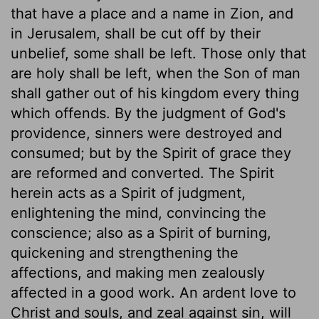
that have a place and a name in Zion, and
in Jerusalem, shall be cut off by their
unbelief, some shall be left. Those only that
are holy shall be left, when the Son of man
shall gather out of his kingdom every thing
which offends. By the judgment of God's
providence, sinners were destroyed and
consumed; but by the Spirit of grace they
are reformed and converted. The Spirit
herein acts as a Spirit of judgment,
enlightening the mind, convincing the
conscience; also as a Spirit of burning,
quickening and strengthening the
affections, and making men zealously
affected in a good work. An ardent love to
Christ and souls, and zeal against sin, will