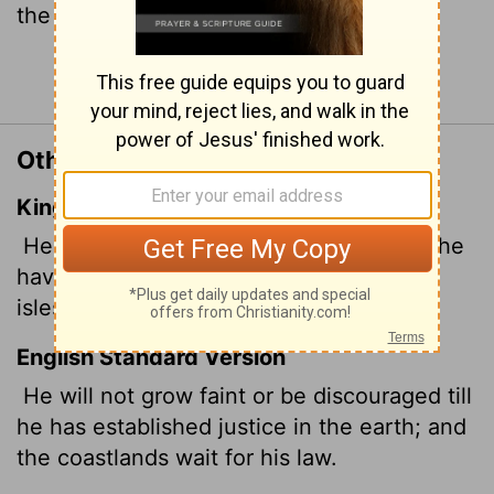
the islands will put their hope."
Continue Reading...
Other Translations of Isaiah 42:4
King James Version
He shall not fail nor be discouraged,
till he
have set judgment in the earth: and the
isles shall wait for his law.
English Standard Version
He will not grow faint or be discouraged
till
he has established justice in the earth; and
the coastlands wait for his law.