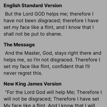
English Standard Version
But the Lord GOD helps me; therefore I
have not been disgraced; therefore I have
set my face like a flint, and I know that I
shall not be put to shame.
The Message
And the Master, God, stays right there and
helps me, so I'm not disgraced. Therefore I
set my face like flint, confident that I'll
never regret this.
New King James Version
"For the Lord God will help Me; Therefore I
will not be disgraced; Therefore I have set
My face like a flint, And I know that I will