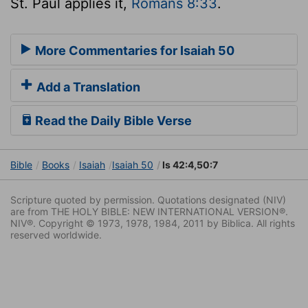
St. Paul applies it,
Romans 8:33
.
More Commentaries for Isaiah 50
Add a Translation
Read the Daily Bible Verse
Bible
Books
Isaiah
Isaiah 50
Is 42:4,50:7
Scripture quoted by permission. Quotations designated (NIV)
are from THE HOLY BIBLE: NEW INTERNATIONAL VERSION®.
NIV®. Copyright © 1973, 1978, 1984, 2011 by Biblica. All rights
reserved worldwide.