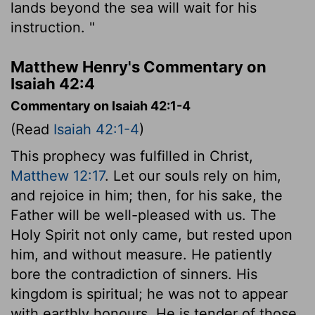
lands beyond the sea will wait for his
instruction. "
Matthew Henry's Commentary on
Isaiah 42:4
Commentary on Isaiah 42:1-4
(Read
Isaiah 42:1-4
)
This prophecy was fulfilled in Christ,
Matthew 12:17
. Let our souls rely on him,
and rejoice in him; then, for his sake, the
Father will be well-pleased with us. The
Holy Spirit not only came, but rested upon
him, and without measure. He patiently
bore the contradiction of sinners. His
kingdom is spiritual; he was not to appear
with earthly honours. He is tender of those