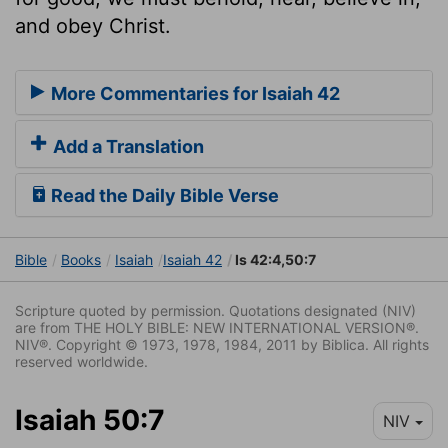
and obey Christ.
More Commentaries for Isaiah 42
Add a Translation
Read the Daily Bible Verse
Bible
Books
Isaiah
Isaiah 42
Is 42:4,50:7
Scripture quoted by permission. Quotations designated (NIV)
are from THE HOLY BIBLE: NEW INTERNATIONAL VERSION®.
NIV®. Copyright © 1973, 1978, 1984, 2011 by Biblica. All rights
reserved worldwide.
Isaiah 50:7
NIV