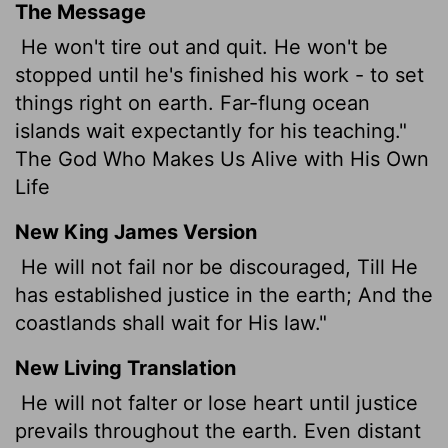
The Message
He won't tire out and quit. He won't be
stopped until he's finished his work - to set
things right on earth. Far-flung ocean
islands wait expectantly for his teaching."
The God Who Makes Us Alive with His Own
Life
New King James Version
He will not fail nor be discouraged, Till He
has established justice in the earth; And the
coastlands shall wait for His law."
New Living Translation
He will not falter or lose heart until justice
prevails throughout the earth. Even distant