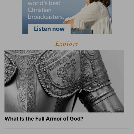
Explore
What Is the Full Armor of God?