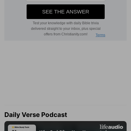
Daily Verse Podcast