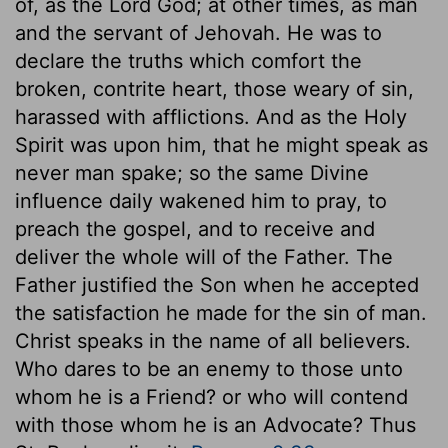
of, as the Lord God; at other times, as man
and the servant of Jehovah. He was to
declare the truths which comfort the
broken, contrite heart, those weary of sin,
harassed with afflictions. And as the Holy
Spirit was upon him, that he might speak as
never man spake; so the same Divine
influence daily wakened him to pray, to
preach the gospel, and to receive and
deliver the whole will of the Father. The
Father justified the Son when he accepted
the satisfaction he made for the sin of man.
Christ speaks in the name of all believers.
Who dares to be an enemy to those unto
whom he is a Friend? or who will contend
with those whom he is an Advocate? Thus