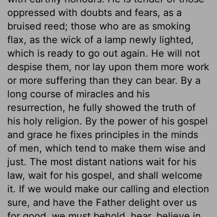
oppressed with doubts and fears, as a
bruised reed; those who are as smoking
flax, as the wick of a lamp newly lighted,
which is ready to go out again. He will not
despise them, nor lay upon them more work
or more suffering than they can bear. By a
long course of miracles and his
resurrection, he fully showed the truth of
his holy religion. By the power of his gospel
and grace he fixes principles in the minds
of men, which tend to make them wise and
just. The most distant nations wait for his
law, wait for his gospel, and shall welcome
it. If we would make our calling and election
sure, and have the Father delight over us
for good, we must behold, hear, believe in,