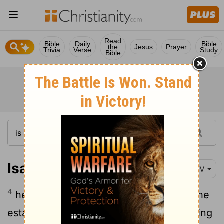
Read
Bible
Daily
Bible
the
Jesus
Prayer
Trivia
Verse
Study
Bible
Isaiah 42:4
NIV
4
he will not falter or be discouraged till he
establishes justice on earth. In his teaching