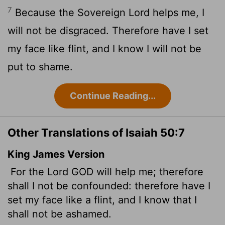
7
Because the Sovereign
Lord
helps me, I
will not be disgraced. Therefore have I set
my face like flint, and I know I will not be
put to shame.
Continue Reading...
Other Translations of Isaiah 50:7
King James Version
For the Lord GOD will help me; therefore
shall I not be confounded: therefore have I
set my face like a flint, and I know that I
shall not be ashamed.