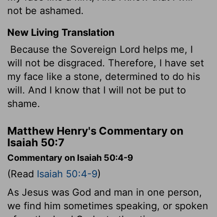
not be ashamed.
New Living Translation
Because the Sovereign
Lord
helps me, I
will not be disgraced. Therefore, I have set
my face like a stone, determined to do his
will. And I know that I will not be put to
shame.
Matthew Henry's Commentary on
Isaiah 50:7
Commentary on Isaiah 50:4-9
(Read
Isaiah 50:4-9
)
As Jesus was God and man in one person,
we find him sometimes speaking, or spoken