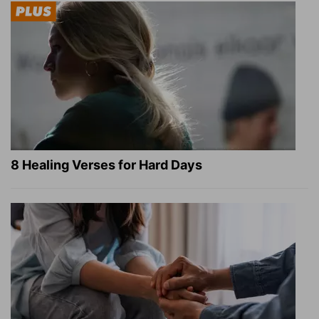
8 Healing Verses for Hard Days