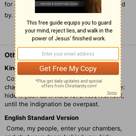
for a little while until his wrath has passed
by.
Continue Reading...
Other Translations of Isaiah 26:20
King James Version
Come, my people, enter thou into thy
chambers, and shut thy doors about thee:
hide thyself as it were for a little moment,
until the indignation be overpast.
English Standard Version
Come, my people, enter your chambers,