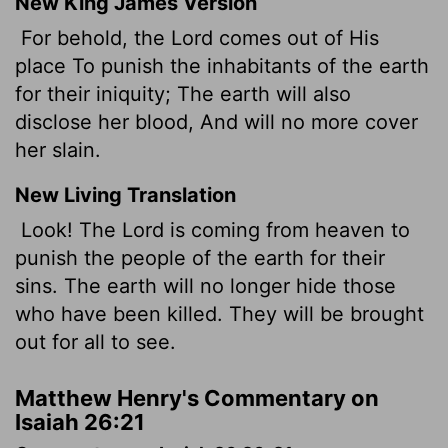
New King James Version
For behold, the Lord comes out of His
place To punish the inhabitants of the earth
for their iniquity; The earth will also
disclose her blood, And will no more cover
her slain.
New Living Translation
Look! The
Lord
is coming from heaven to
punish the people of the earth for their
sins. The earth will no longer hide those
who have been killed. They will be brought
out for all to see.
Matthew Henry's Commentary on
Isaiah 26:21