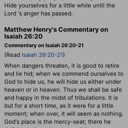
Hide yourselves for a little while until the
Lord
's anger has passed.
Matthew Henry's Commentary on
Isaiah 26:20
Commentary on Isaiah 26:20-21
(Read
Isaiah 26:20-21
)
When dangers threaten, it is good to retire
and lie hid; when we commend ourselves to
God to hide us, he will hide us either under
heaven or in heaven. Thus we shall be safe
and happy in the midst of tribulations. It is
but for a short time, as it were for a little
moment; when over, it will seem as nothing.
God's place is the mercy-seat; there he