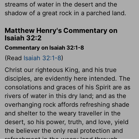
streams of water in the desert and the
shadow of a great rock in a parched land.
Matthew Henry's Commentary on
Isaiah 32:2
Commentary on Isaiah 32:1-8
(Read
Isaiah 32:1-8
)
Christ our righteous King, and his true
disciples, are evidently here intended. The
consolations and graces of his Spirit are as
rivers of water in this dry land; and as the
overhanging rock affords refreshing shade
and shelter to the weary traveller in the
desert, so his power, truth, and love, yield
the believer the only real protection and