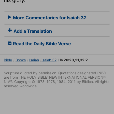
his glory.
More Commentaries for Isaiah 32
Add a Translation
Read the Daily Bible Verse
Bible
Books
Isaiah
Isaiah 32
Is 26:20,21,32:2
Scripture quoted by permission. Quotations designated (NIV)
are from THE HOLY BIBLE: NEW INTERNATIONAL VERSION®.
NIV®. Copyright © 1973, 1978, 1984, 2011 by Biblica. All rights
reserved worldwide.