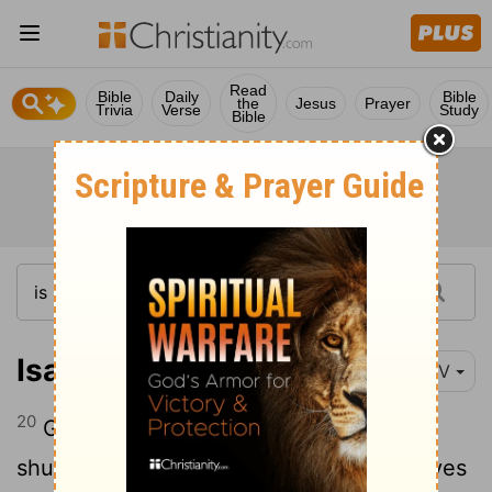
Read
Bible
Daily
Bible
the
Jesus
Prayer
Trivia
Verse
Study
Bible
Isaiah 26:20
NIV
20
Go, my people, enter your rooms and
shut the doors behind you; hide yourselves