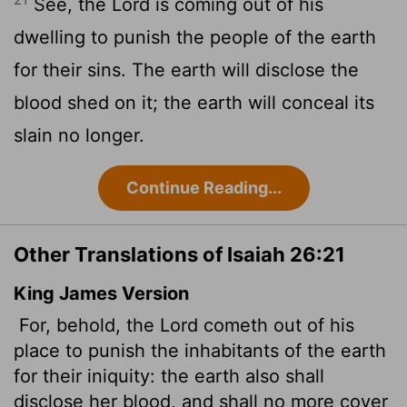
See, the
Lord
is coming out of his
dwelling to punish the people of the earth
for their sins. The earth will disclose the
blood shed on it; the earth will conceal its
slain no longer.
Continue Reading...
Other Translations of Isaiah 26:21
King James Version
For, behold, the
Lord
cometh out of his
place to punish the inhabitants of the earth
for their iniquity: the earth also shall
disclose her blood,
and shall no more cover