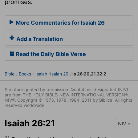
promises.
More Commentaries for Isaiah 26
Add a Translation
Read the Daily Bible Verse
Bible
Books
Isaiah
Isaiah 26
Is 26:20,21,32:2
Scripture quoted by permission. Quotations designated (NIV)
are from THE HOLY BIBLE: NEW INTERNATIONAL VERSION®.
NIV®. Copyright © 1973, 1978, 1984, 2011 by Biblica. All rights
reserved worldwide.
Isaiah 26:21
NIV
21