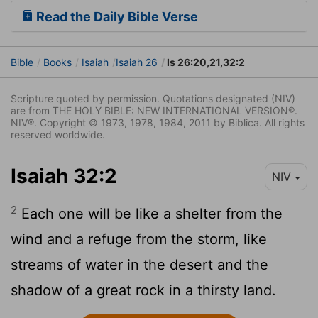
Read the Daily Bible Verse
Bible
Books
Isaiah
Isaiah 26
Is 26:20,21,32:2
Scripture quoted by permission. Quotations designated (NIV)
are from THE HOLY BIBLE: NEW INTERNATIONAL VERSION®.
NIV®. Copyright © 1973, 1978, 1984, 2011 by Biblica. All rights
reserved worldwide.
Isaiah 32:2
NIV
2
Each one will be like a shelter from the
wind and a refuge from the storm, like
streams of water in the desert and the
shadow of a great rock in a thirsty land.