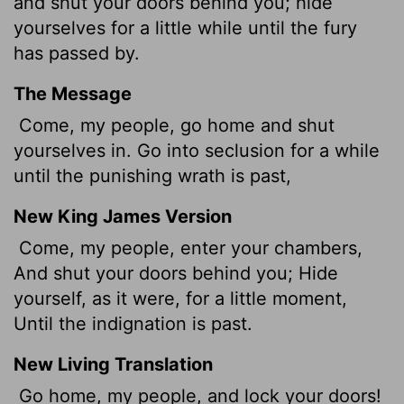
and shut your doors behind you; hide
yourselves for a little while until the fury
has passed by.
The Message
Come, my people, go home and shut
yourselves in. Go into seclusion for a while
until the punishing wrath is past,
New King James Version
Come, my people, enter your chambers,
And shut your doors behind you; Hide
yourself, as it were, for a little moment,
Until the indignation is past.
New Living Translation
Go home, my people, and lock your doors!