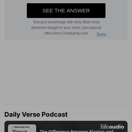
Daily Verse Podcast