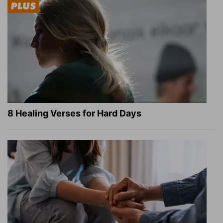
8 Healing Verses for Hard Days