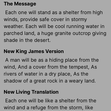
The Message
Each one will stand as a shelter from high
winds, provide safe cover in stormy
weather. Each will be cool running water in
parched land, a huge granite outcrop giving
shade in the desert.
New King James Version
A man will be as a hiding place from the
wind, And a cover from the tempest, As
rivers of water in a dry place, As the
shadow of a great rock in a weary land.
New Living Translation
Each one will be like a shelter from the
wind and a refuge from the storm, like