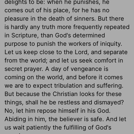
delights to be: when he punishes, he
comes out of his place, for he has no
pleasure in the death of sinners. But there
is hardly any truth more frequently repeated
in Scripture, than God's determined
purpose to punish the workers of iniquity.
Let us keep close to the Lord, and separate
from the world; and let us seek comfort in
secret prayer. A day of vengeance is
coming on the world, and before it comes
we are to expect tribulation and suffering.
But because the Christian looks for these
things, shall he be restless and dismayed?
No, let him repose himself in his God.
Abiding in him, the believer is safe. And let
us wait patiently the fulfilling of God's