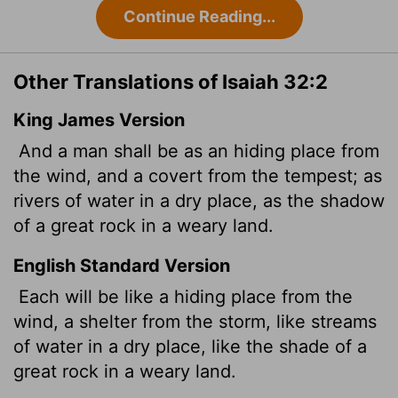
Continue Reading...
Other Translations of Isaiah 32:2
King James Version
And a man shall be as an hiding place from
the wind, and a covert from the tempest; as
rivers of water in a dry place, as the shadow
of a great
rock in a weary land.
English Standard Version
Each will be like a hiding place from the
wind, a shelter from the storm, like streams
of water in a dry place, like the shade of a
great rock in a weary land.