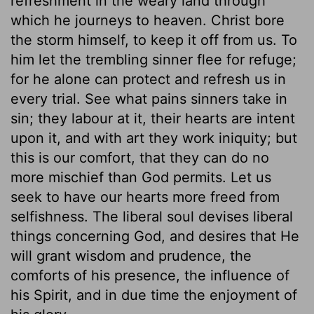
refreshment in the weary land through
which he journeys to heaven. Christ bore
the storm himself, to keep it off from us. To
him let the trembling sinner flee for refuge;
for he alone can protect and refresh us in
every trial. See what pains sinners take in
sin; they labour at it, their hearts are intent
upon it, and with art they work iniquity; but
this is our comfort, that they can do no
more mischief than God permits. Let us
seek to have our hearts more freed from
selfishness. The liberal soul devises liberal
things concerning God, and desires that He
will grant wisdom and prudence, the
comforts of his presence, the influence of
his Spirit, and in due time the enjoyment of