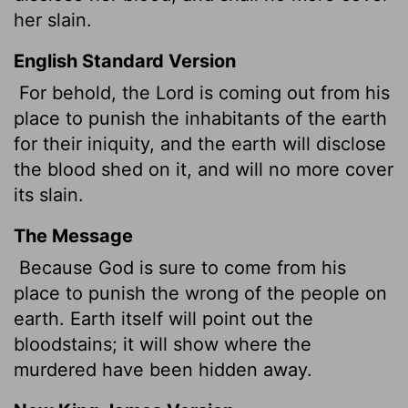
her slain.
English Standard Version
For behold, the
Lord
is coming out from his
place to punish the inhabitants of the earth
for their iniquity, and the earth will disclose
the blood shed on it, and will no more cover
its slain.
The Message
Because God is sure to come from his
place to punish the wrong of the people on
earth. Earth itself will point out the
bloodstains; it will show where the
murdered have been hidden away.