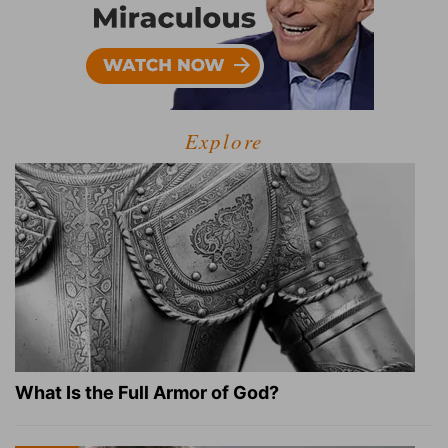
Explore
What Is the Full Armor of God?