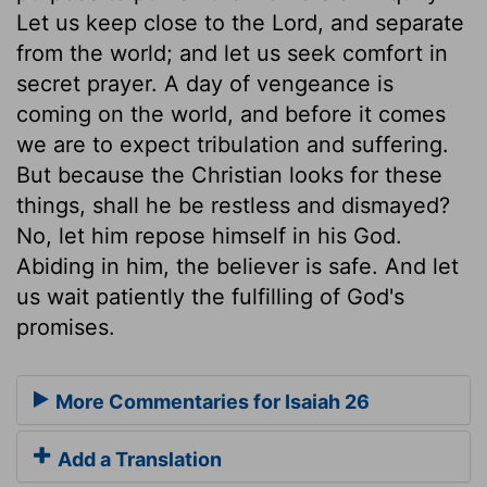
Let us keep close to the Lord, and separate
from the world; and let us seek comfort in
secret prayer. A day of vengeance is
coming on the world, and before it comes
we are to expect tribulation and suffering.
But because the Christian looks for these
things, shall he be restless and dismayed?
No, let him repose himself in his God.
Abiding in him, the believer is safe. And let
us wait patiently the fulfilling of God's
promises.
More Commentaries for Isaiah 26
Add a Translation