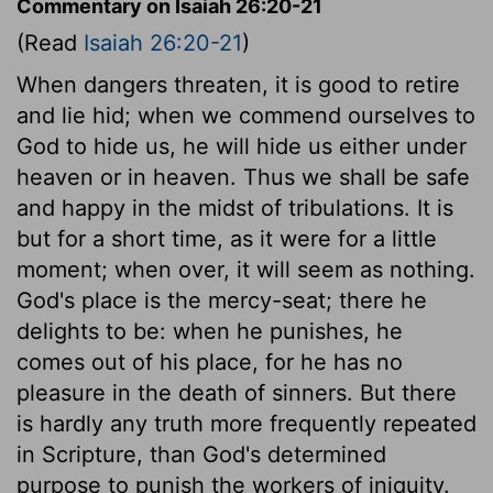
Commentary on Isaiah 26:20-21
(Read
Isaiah 26:20-21
)
When dangers threaten, it is good to retire
and lie hid; when we commend ourselves to
God to hide us, he will hide us either under
heaven or in heaven. Thus we shall be safe
and happy in the midst of tribulations. It is
but for a short time, as it were for a little
moment; when over, it will seem as nothing.
God's place is the mercy-seat; there he
delights to be: when he punishes, he
comes out of his place, for he has no
pleasure in the death of sinners. But there
is hardly any truth more frequently repeated
in Scripture, than God's determined
purpose to punish the workers of iniquity.