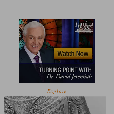
Explore