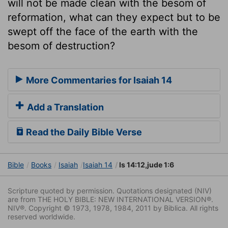
will not be made clean with the besom of
reformation, what can they expect but to be
swept off the face of the earth with the
besom of destruction?
More Commentaries for Isaiah 14
Add a Translation
Read the Daily Bible Verse
Bible
Books
Isaiah
Isaiah 14
Is 14:12,jude 1:6
Scripture quoted by permission. Quotations designated (NIV)
are from THE HOLY BIBLE: NEW INTERNATIONAL VERSION®.
NIV®. Copyright © 1973, 1978, 1984, 2011 by Biblica. All rights
reserved worldwide.