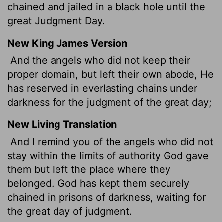
chained and jailed in a black hole until the
great Judgment Day.
New King James Version
And the angels who did not keep their
proper domain, but left their own abode, He
has reserved in everlasting chains under
darkness for the judgment of the great day;
New Living Translation
And I remind you of the angels who did not
stay within the limits of authority God gave
them but left the place where they
belonged. God has kept them securely
chained in prisons of darkness, waiting for
the great day of judgment.