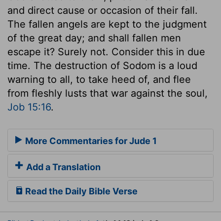
and direct cause or occasion of their fall.
The fallen angels are kept to the judgment
of the great day; and shall fallen men
escape it? Surely not. Consider this in due
time. The destruction of Sodom is a loud
warning to all, to take heed of, and flee
from fleshly lusts that war against the soul,
Job 15:16
.
More Commentaries for Jude 1
Add a Translation
Read the Daily Bible Verse