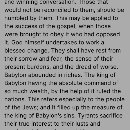
and winning conversation. Those that
would not be reconciled to them, should be
humbled by them. This may be applied to
the success of the gospel, when those
were brought to obey it who had opposed
it. God himself undertakes to work a
blessed change. They shall have rest from
their sorrow and fear, the sense of their
present burdens, and the dread of worse.
Babylon abounded in riches. The king of
Babylon having the absolute command of
so much wealth, by the help of it ruled the
nations. This refers especially to the people
of the Jews; and it filled up the measure of
the king of Babylon's sins. Tyrants sacrifice
their true interest to their lusts and