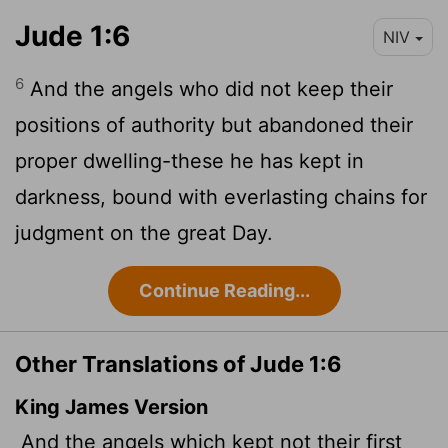
Jude 1:6
NIV
6
And the angels who did not keep their
positions of authority but abandoned their
proper dwelling-these he has kept in
darkness, bound with everlasting chains for
judgment on the great Day.
Continue Reading...
Other Translations of Jude 1:6
King James Version
And the angels which kept not their first