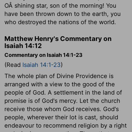
OÂ shining star, son of the morning! You
have been thrown down to the earth, you
who destroyed the nations of the world.
Matthew Henry's Commentary on
Isaiah 14:12
Commentary on Isaiah 14:1-23
(Read
Isaiah 14:1-23
)
The whole plan of Divine Providence is
arranged with a view to the good of the
people of God. A settlement in the land of
promise is of God's mercy. Let the church
receive those whom God receives. God's
people, wherever their lot is cast, should
endeavour to recommend religion by a right