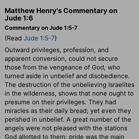
Matthew Henry's Commentary on
Jude 1:6
Commentary on Jude 1:5-7
(Read
Jude 1:5-7
)
Outward privileges, profession, and
apparent conversion, could not secure
those from the vengeance of God, who
turned aside in unbelief and disobedience.
The destruction of the unbelieving Israelites
in the wilderness, shows that none ought to
presume on their privileges. They had
miracles as their daily bread; yet even they
perished in unbelief. A great number of the
angels were not pleased with the stations
God allotted to them; pride was the main