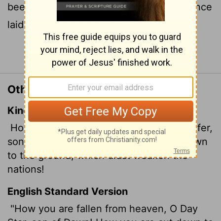
been cast down to the earth, you who once
laid low the nations!
Continue Reading...
Other Translations of Isaiah 14:12
King James Version
How art thou fallen from heaven, O Lucifer,
son of the morning! how art thou cut down
to the ground, which didst weaken the
nations!
English Standard Version
"How you are fallen from heaven, O Day