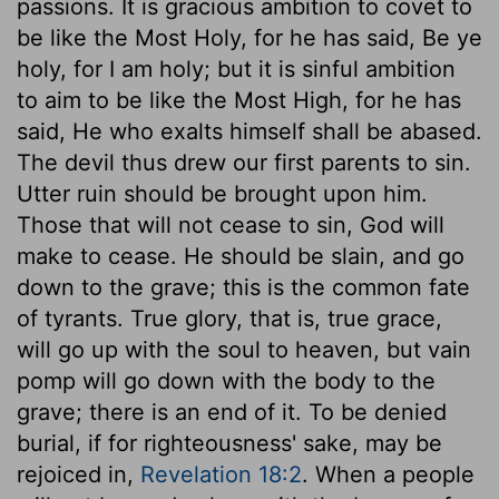
passions. It is gracious ambition to covet to
be like the Most Holy, for he has said, Be ye
holy, for I am holy; but it is sinful ambition
to aim to be like the Most High, for he has
said, He who exalts himself shall be abased.
The devil thus drew our first parents to sin.
Utter ruin should be brought upon him.
Those that will not cease to sin, God will
make to cease. He should be slain, and go
down to the grave; this is the common fate
of tyrants. True glory, that is, true grace,
will go up with the soul to heaven, but vain
pomp will go down with the body to the
grave; there is an end of it. To be denied
burial, if for righteousness' sake, may be
rejoiced in,
Revelation 18:2
. When a people