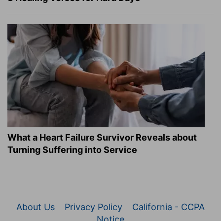
What a Heart Failure Survivor Reveals about
Turning Suffering into Service
About Us
Privacy Policy
California - CCPA
Notice