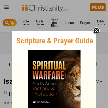
Read
Bible
Daily
Bible
the
Jesus
Prayer
Trivia
Verse
Study
Bible
Isaiah 14:12
NIV
12
How you have fallen from heaven,
morning star, son of the dawn! You have