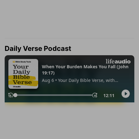
Daily Verse Podcast