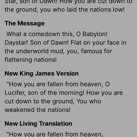
Star, son of Dawn! How you are cut down to
the ground, you who laid the nations low!
The Message
What a comedown this, O Babylon!
Daystar! Son of Dawn! Flat on your face in
the underworld mud, you, famous for
flattening nations!
New King James Version
"How you are fallen from heaven, O
Lucifer, son of the morning! How you are
cut down to the ground, You who
weakened the nations!
New Living Translation
"How you are fallen from heaven,