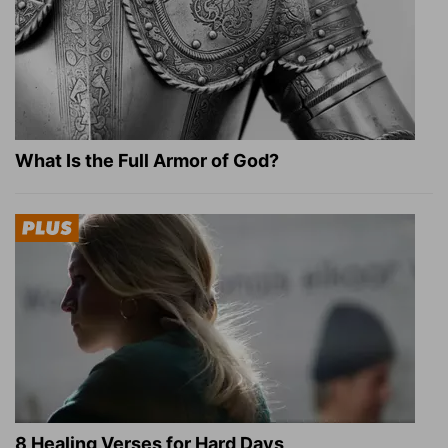
What Is the Full Armor of God?
8 Healing Verses for Hard Days