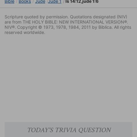
Bible
Books
Jude
Jude 1
Is 14:12,jude 1:6
Scripture quoted by permission. Quotations designated (NIV)
are from THE HOLY BIBLE: NEW INTERNATIONAL VERSION®.
NIV®. Copyright © 1973, 1978, 1984, 2011 by Biblica. All rights
reserved worldwide.