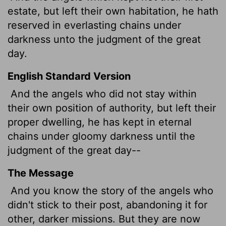
estate,
but left their own habitation, he hath
reserved in everlasting chains under
darkness unto the judgment of the great
day.
English Standard Version
And the angels who did not stay within
their own position of authority, but left their
proper dwelling, he has kept in eternal
chains under gloomy darkness until the
judgment of the great day--
The Message
And you know the story of the angels who
didn't stick to their post, abandoning it for
other, darker missions. But they are now