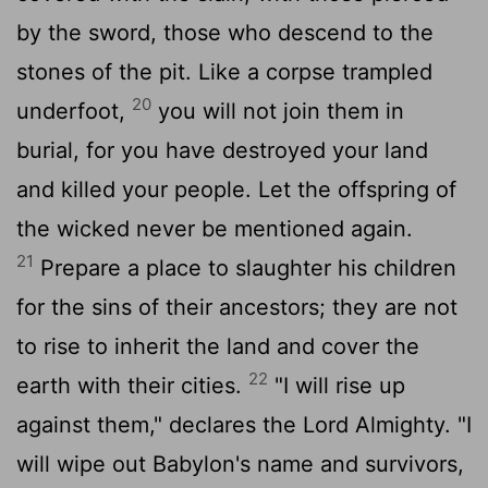
by the sword, those who descend to the
stones of the pit. Like a corpse trampled
20
underfoot,
you will not join them in
burial, for you have destroyed your land
and killed your people. Let the offspring of
the wicked never be mentioned again.
21
Prepare a place to slaughter his children
for the sins of their ancestors; they are not
to rise to inherit the land and cover the
22
earth with their cities.
"I will rise up
against them," declares the
Lord
Almighty. "I
will wipe out Babylon's name and survivors,