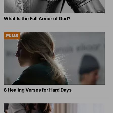
What Is the Full Armor of God?
8 Healing Verses for Hard Days