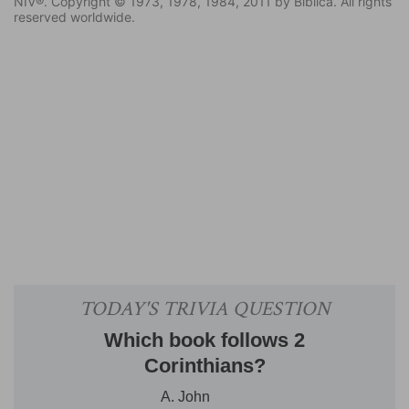
NIV®. Copyright © 1973, 1978, 1984, 2011 by Biblica. All rights
reserved worldwide.