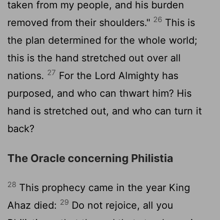
taken from my people, and his burden
26
removed from their shoulders."
This is
the plan determined for the whole world;
this is the hand stretched out over all
27
nations.
For the
Lord
Almighty has
purposed, and who can thwart him? His
hand is stretched out, and who can turn it
back?
The Oracle concerning Philistia
28
This prophecy came in the year King
29
Ahaz died:
Do not rejoice, all you