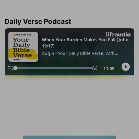
Daily Verse Podcast