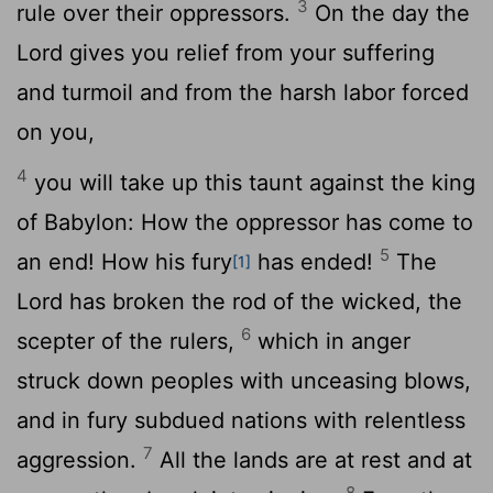
3
rule over their oppressors.
On the day the
Lord
gives you relief from your suffering
and turmoil and from the harsh labor forced
on you,
4
you will take up this taunt against the king
of Babylon: How the oppressor has come to
5
an end! How his fury
has ended!
The
[1]
Lord
has broken the rod of the wicked, the
6
scepter of the rulers,
which in anger
struck down peoples with unceasing blows,
and in fury subdued nations with relentless
7
aggression.
All the lands are at rest and at
8