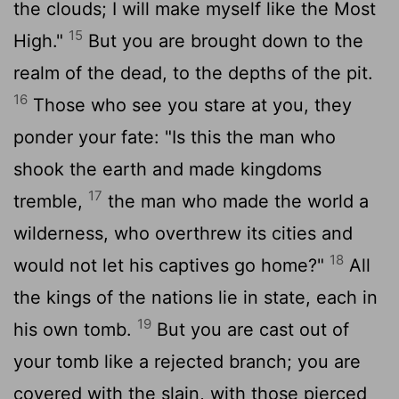
the clouds; I will make myself like the Most
15
High."
But you are brought down to the
realm of the dead, to the depths of the pit.
16
Those who see you stare at you, they
ponder your fate: "Is this the man who
shook the earth and made kingdoms
17
tremble,
the man who made the world a
wilderness, who overthrew its cities and
18
would not let his captives go home?"
All
the kings of the nations lie in state, each in
19
his own tomb.
But you are cast out of
your tomb like a rejected branch; you are
covered with the slain, with those pierced