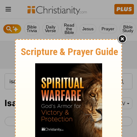
Read
Bible
Daily
Bible
the
Jesus
Prayer
Trivia
Verse
Study
Bible
Isaiah 14
NIV
< Isaiah 13
Isaiah 15 >