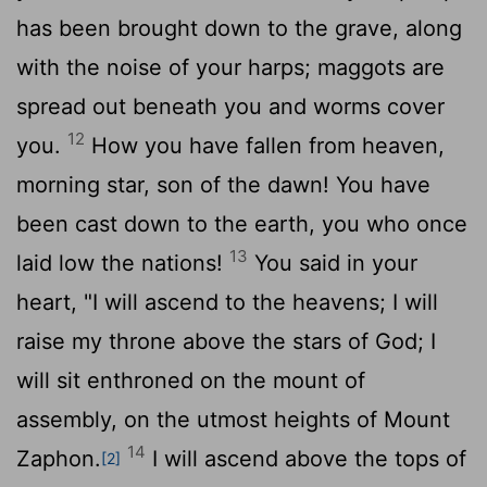
has been brought down to the grave, along
with the noise of your harps; maggots are
spread out beneath you and worms cover
12
you.
How you have fallen from heaven,
morning star, son of the dawn! You have
been cast down to the earth, you who once
13
laid low the nations!
You said in your
heart, "I will ascend to the heavens; I will
raise my throne above the stars of God; I
will sit enthroned on the mount of
assembly, on the utmost heights of Mount
14
Zaphon.
I will ascend above the tops of
[2]