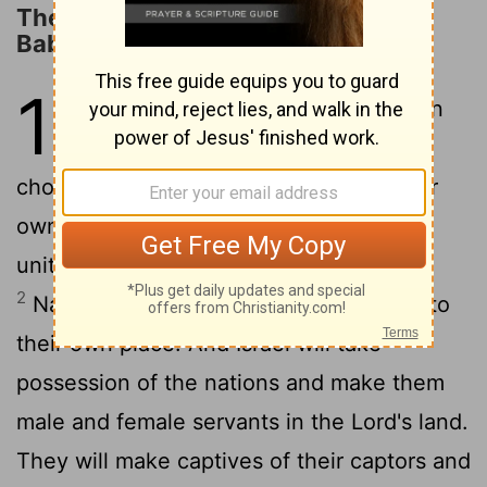
The Proverb against the King of
Babylon
14
1
The
Lord
will have compassion
on Jacob; once again he will
choose Israel and will settle them in their
own land. Foreigners will join them and
unite with the descendants of Jacob.
2
Nations will take them and bring them to
their own place. And Israel will take
possession of the nations and make them
male and female servants in the
Lord
's land.
They will make captives of their captors and