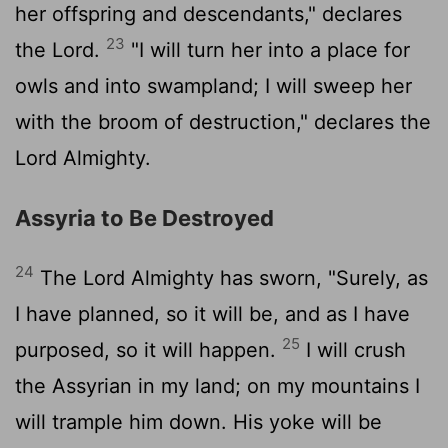
her offspring and descendants," declares
23
the
Lord
.
"I will turn her into a place for
owls and into swampland; I will sweep her
with the broom of destruction," declares the
Lord
Almighty.
Assyria to Be Destroyed
24
The
Lord
Almighty has sworn, "Surely, as
I have planned, so it will be, and as I have
25
purposed, so it will happen.
I will crush
the Assyrian in my land; on my mountains I
will trample him down. His yoke will be