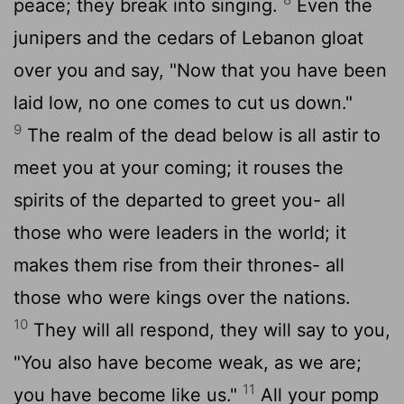
peace; they break into singing.
Even the
junipers and the cedars of Lebanon gloat
over you and say, "Now that you have been
laid low, no one comes to cut us down."
9
The realm of the dead below is all astir to
meet you at your coming; it rouses the
spirits of the departed to greet you- all
those who were leaders in the world; it
makes them rise from their thrones- all
those who were kings over the nations.
10
They will all respond, they will say to you,
"You also have become weak, as we are;
11
you have become like us."
All your pomp