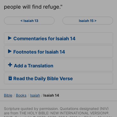
people will find refuge."
< Isaiah 13
Isaiah 15 >
Commentaries for Isaiah 14
Footnotes for Isaiah 14
Add a Translation
Read the Daily Bible Verse
Bible
Books
Isaiah
Isaiah 14
Scripture quoted by permission. Quotations designated (NIV)
are from THE HOLY BIBLE: NEW INTERNATIONAL VERSION®.