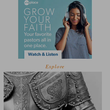
Explore