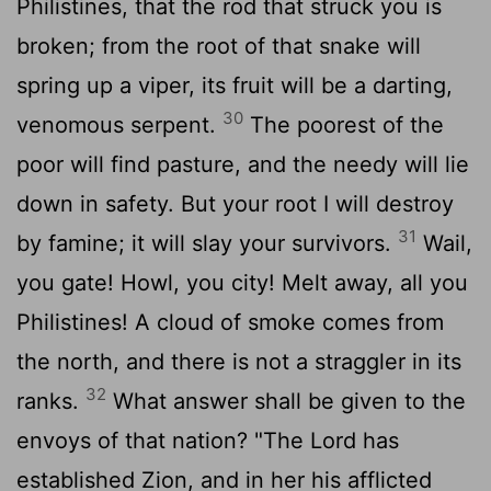
Philistines, that the rod that struck you is
broken; from the root of that snake will
spring up a viper, its fruit will be a darting,
30
venomous serpent.
The poorest of the
poor will find pasture, and the needy will lie
down in safety. But your root I will destroy
31
by famine; it will slay your survivors.
Wail,
you gate! Howl, you city! Melt away, all you
Philistines! A cloud of smoke comes from
the north, and there is not a straggler in its
32
ranks.
What answer shall be given to the
envoys of that nation? "The
Lord
has
established Zion, and in her his afflicted