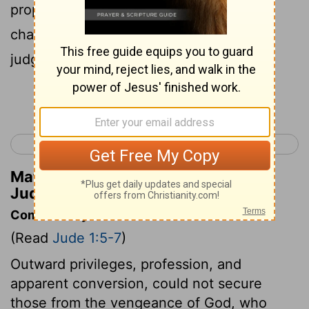
proper dwelling, he has kept in eternal
chains under gloomy darkness until the
judgment of the great day--
Continue Reading...
< 3 John 1
Revelation 1 >
Matthew Henry's Commentary on
Jude 1:6
Commentary on Jude 1:5-7
(Read
Jude 1:5-7
)
Outward privileges, profession, and
apparent conversion, could not secure
those from the vengeance of God, who