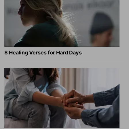
8 Healing Verses for Hard Days