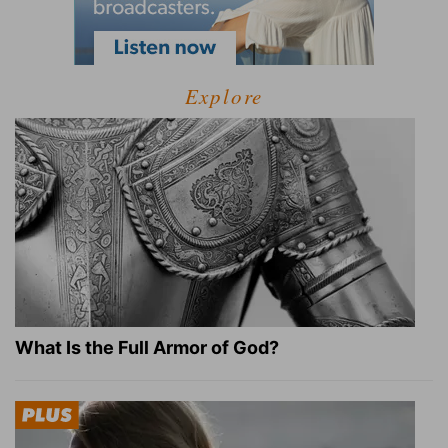
Explore
What Is the Full Armor of God?