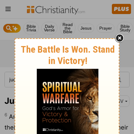
Read
Bible
Daily
Bible
the
Jesus
Prayer
Trivia
Verse
Study
Bible
Jude 1:6
ESV
6
And the angels who did not stay within
their own position of authority, but left their