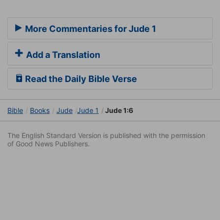
More Commentaries for Jude 1
Add a Translation
Read the Daily Bible Verse
Bible
Books
Jude
Jude 1
Jude 1:6
The English Standard Version is published with the permission
of Good News Publishers.