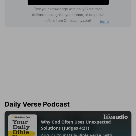
Daily Verse Podcast