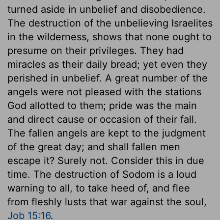
turned aside in unbelief and disobedience.
The destruction of the unbelieving Israelites
in the wilderness, shows that none ought to
presume on their privileges. They had
miracles as their daily bread; yet even they
perished in unbelief. A great number of the
angels were not pleased with the stations
God allotted to them; pride was the main
and direct cause or occasion of their fall.
The fallen angels are kept to the judgment
of the great day; and shall fallen men
escape it? Surely not. Consider this in due
time. The destruction of Sodom is a loud
warning to all, to take heed of, and flee
from fleshly lusts that war against the soul,
Job 15:16
.