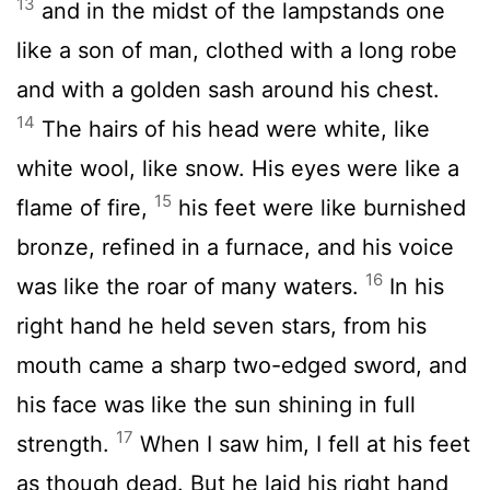
13
and in the midst of the lampstands one
like a son of man, clothed with a long robe
and with a golden sash around his chest.
14
The hairs of his head were white, like
white wool, like snow. His eyes were like a
15
flame of fire,
his feet were like burnished
bronze, refined in a furnace, and his voice
16
was like the roar of many waters.
In his
right hand he held seven stars, from his
mouth came a sharp two-edged sword, and
his face was like the sun shining in full
17
strength.
When I saw him, I fell at his feet
as though dead. But he laid his right hand