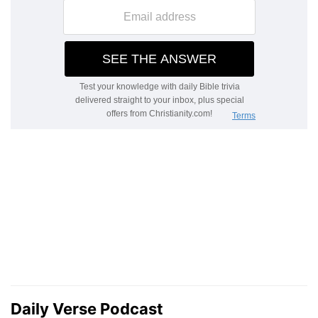
Daily Verse Podcast