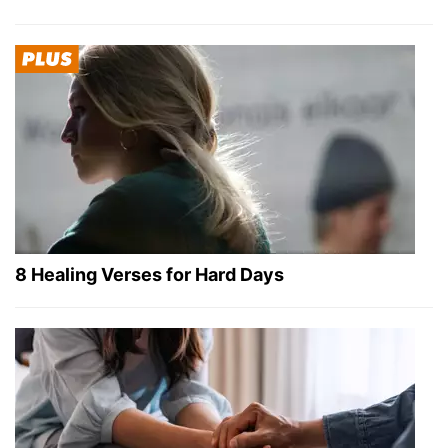
8 Healing Verses for Hard Days