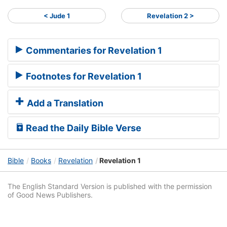
< Jude 1
Revelation 2 >
Commentaries for Revelation 1
Footnotes for Revelation 1
Add a Translation
Read the Daily Bible Verse
Bible
Books
Revelation
Revelation 1
The English Standard Version is published with the permission
of Good News Publishers.