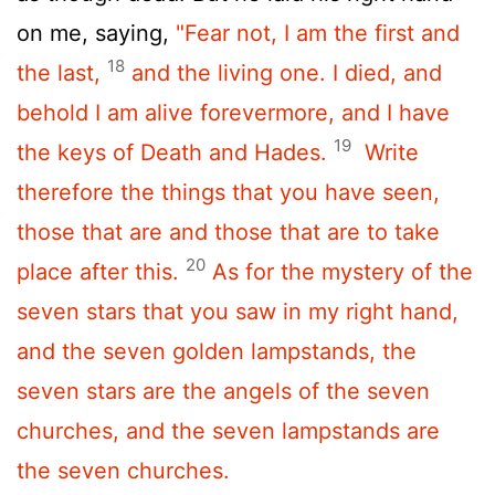
on me, saying,
"Fear not, I am the first and
18
the last,
and the living one. I died, and
behold I am alive forevermore, and I have
19
the keys of Death and Hades.
Write
therefore the things that you have seen,
those that are and those that are to take
20
place after this.
As for the mystery of the
seven stars that you saw in my right hand,
and the seven golden lampstands, the
seven stars are the angels of the seven
churches, and the seven lampstands are
the seven churches.