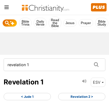
Read
Bible
Daily
Bible
the
Jesus
Prayer
Trivia
Verse
Study
Bible
Revelation 1
ESV
< Jude 1
Revelation 2 >