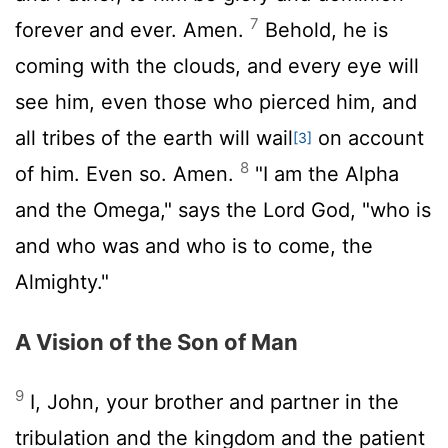
7
forever and ever. Amen.
Behold, he is
coming with the clouds, and every eye will
see him, even those who pierced him, and
all tribes of the earth will wail
on account
[3]
8
of him. Even so. Amen.
"I am the Alpha
and the Omega," says the Lord God, "who is
and who was and who is to come, the
Almighty."
A Vision of the Son of Man
9
I, John, your brother and partner in the
tribulation and the kingdom and the patient