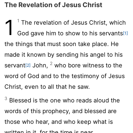
The Revelation of Jesus Christ
1
1
The revelation of Jesus Christ, which
God gave him to show to his servants
[1]
the things that must soon take place. He
made it known by sending his angel to his
2
servant
John,
who bore witness to the
[2]
word of God and to the testimony of Jesus
Christ, even to all that he saw.
3
Blessed is the one who reads aloud the
words of this prophecy, and blessed are
those who hear, and who keep what is
written in it, for the time is near.