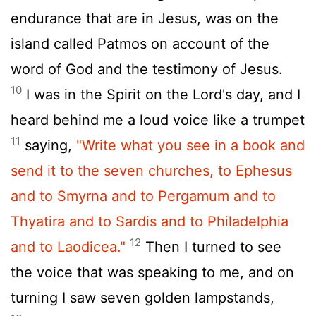
endurance that are in Jesus, was on the
island called Patmos on account of the
word of God and the testimony of Jesus.
10
I was in the Spirit on the Lord's day, and I
heard behind me a loud voice like a trumpet
11
saying,
"Write what you see in a book and
send it to the seven churches, to Ephesus
and to Smyrna and to Pergamum and to
Thyatira and to Sardis and to Philadelphia
12
and to Laodicea."
Then I turned to see
the voice that was speaking to me, and on
turning I saw seven golden lampstands,