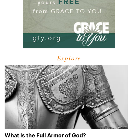
Explore
What Is the Full Armor of God?