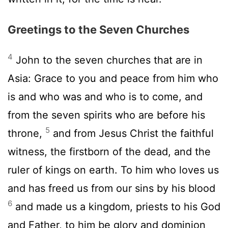
Greetings to the Seven Churches
4
John to the seven churches that are in
Asia: Grace to you and peace from him who
is and who was and who is to come, and
from the seven spirits who are before his
5
throne,
and from Jesus Christ the faithful
witness, the firstborn of the dead, and the
ruler of kings on earth. To him who loves us
and has freed us from our sins by his blood
6
and made us a kingdom, priests to his God
and Father, to him be glory and dominion