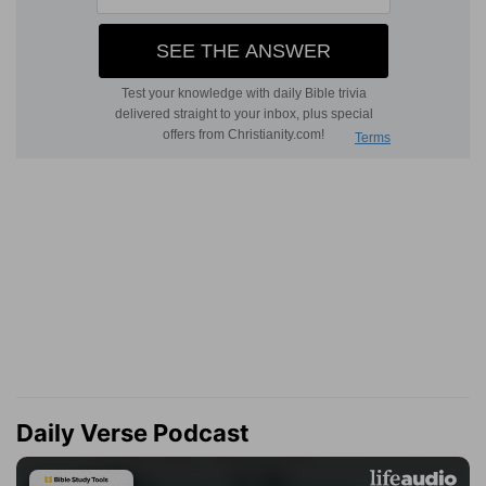
Daily Verse Podcast