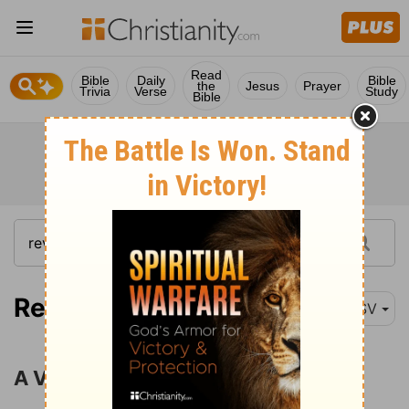
Read
Bible
Daily
Bible
the
Jesus
Prayer
Trivia
Verse
Study
Bible
Revelation 1:9
ESV
A Vision of the Son of Man