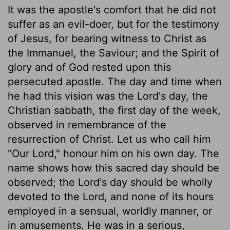
It was the apostle's comfort that he did not
suffer as an evil-doer, but for the testimony
of Jesus, for bearing witness to Christ as
the Immanuel, the Saviour; and the Spirit of
glory and of God rested upon this
persecuted apostle. The day and time when
he had this vision was the Lord's day, the
Christian sabbath, the first day of the week,
observed in remembrance of the
resurrection of Christ. Let us who call him
"Our Lord," honour him on his own day. The
name shows how this sacred day should be
observed; the Lord's day should be wholly
devoted to the Lord, and none of its hours
employed in a sensual, worldly manner, or
in amusements. He was in a serious,