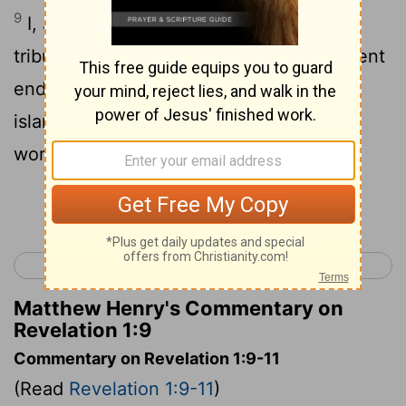
9
I, John, your brother and partner in the
tribulation and the kingdom and the patient
endurance that are in Jesus, was on the
island called Patmos on account of the
word of God and the testimony of Jesus.
Continue Reading...
< Jude 1
Revelation 2 >
Matthew Henry's Commentary on
Revelation 1:9
Commentary on Revelation 1:9-11
(Read
Revelation 1:9-11
)