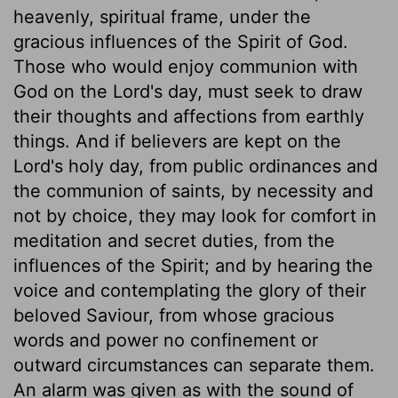
heavenly, spiritual frame, under the
gracious influences of the Spirit of God.
Those who would enjoy communion with
God on the Lord's day, must seek to draw
their thoughts and affections from earthly
things. And if believers are kept on the
Lord's holy day, from public ordinances and
the communion of saints, by necessity and
not by choice, they may look for comfort in
meditation and secret duties, from the
influences of the Spirit; and by hearing the
voice and contemplating the glory of their
beloved Saviour, from whose gracious
words and power no confinement or
outward circumstances can separate them.
An alarm was given as with the sound of