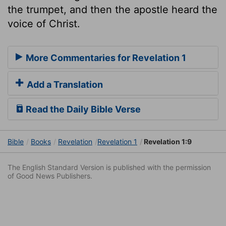
the trumpet, and then the apostle heard the
voice of Christ.
More Commentaries for Revelation 1
Add a Translation
Read the Daily Bible Verse
Bible
Books
Revelation
Revelation 1
Revelation 1:9
The English Standard Version is published with the permission
of Good News Publishers.