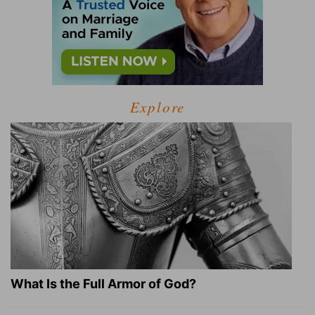
Explore
What Is the Full Armor of God?