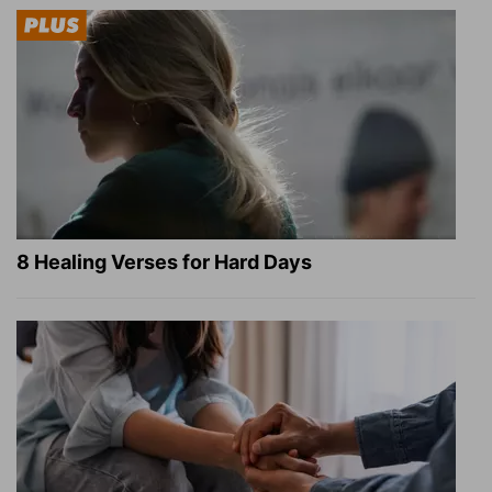
8 Healing Verses for Hard Days