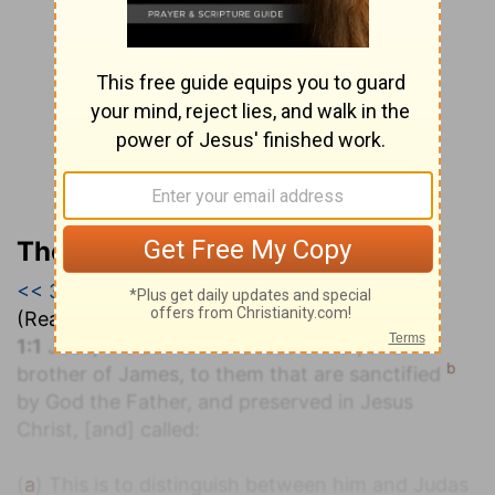
The Geneva Study Bible
<< 3 John 1
|
Jude 1
|
Revelation 1 >>
(Read all of
Jude 1
)
a
1:1
Jude, the servant of Jesus Christ, and
b
brother of James, to them that are sanctified
by God the Father, and preserved in Jesus
Christ, [and] called:
(
a
) This is to distinguish between him and Judas