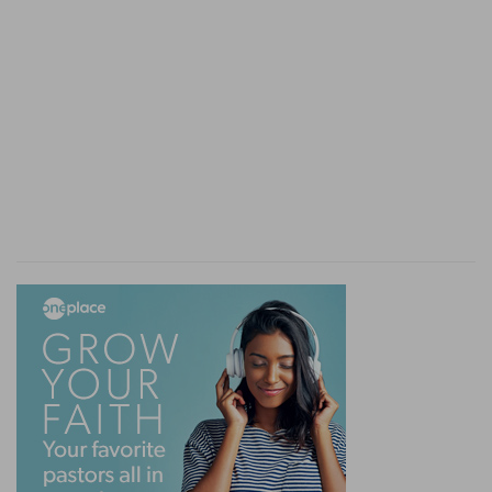
1:7
Even as Sodom and Gomorrha, and the cities
g
about them in like manner,
giving themselves
h
over to fornication, and going after
strange
flesh, are set forth for an example, suffering the
vengeance of eternal fire.
(
g
) Following the steps of Sodom and Gomorrah.
(
h
) Thus he sets forth their horrible and wicked
perversions.
i
1:8
Likewise also these
[filthy] dreamers defile
6
k
the flesh,
despise
dominion, and speak evil of
dignities.
i
Who are so stupid and void of reason as if all
their fears and wits were asleep. (
6
) Another
most destructive doctrine of theirs, in that they