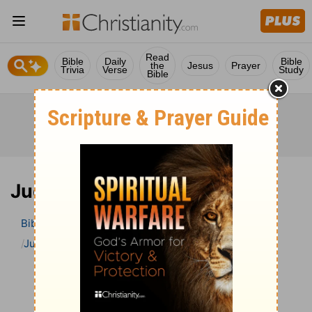
Read
Bible
Daily
Bible
the
Jesus
Prayer
Trivia
Verse
Study
Bible
Jude 1 Bible Commentary
Bible
>
Bible Commentary
The Geneva Study Bible
Jude
Jude 1