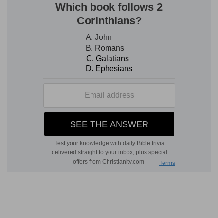
changed.
2
1:4
For there are certain men crept in
unawares, who were before of old ordained to
3
this condemnation,
ungodly men, turning the
grace of our God into lasciviousness, and
denying the only Lord God, and our Lord Jesus
Christ.
(
2
) It is by God's providence and not by chance,
that many wicked men creep into the Church.
(
3
) He condemns this first in them, that they
take opportunity or occasion to wax wanton, by
the grace of God: which cannot be, but the chief
empire of Christ must be cancelled, in that such
men give themselves up to Satan, whom they
call Libertines.