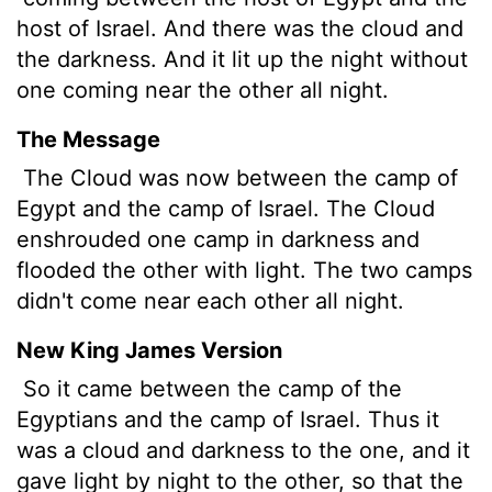
host of Israel. And there was the cloud and
the darkness. And it lit up the night
without
one coming near the other all night.
The Message
The Cloud was now between the camp of
Egypt and the camp of Israel. The Cloud
enshrouded one camp in darkness and
flooded the other with light. The two camps
didn't come near each other all night.
New King James Version
So it came between the camp of the
Egyptians and the camp of Israel. Thus it
was a cloud and darkness to the one, and it
gave light by night to the other, so that the