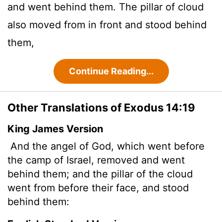
and went behind them. The pillar of cloud
also moved from in front and stood behind
them,
Continue Reading...
Other Translations of Exodus 14:19
King James Version
And the angel of God, which went before
the camp of Israel, removed and went
behind them; and the pillar of the cloud
went from before their face, and stood
behind them: