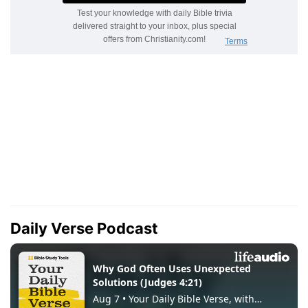
Daily Verse Podcast