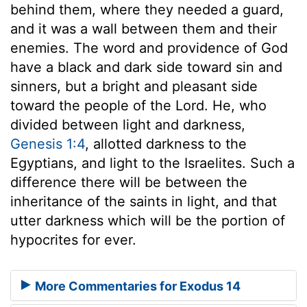
behind them, where they needed a guard,
and it was a wall between them and their
enemies. The word and providence of God
have a black and dark side toward sin and
sinners, but a bright and pleasant side
toward the people of the Lord. He, who
divided between light and darkness,
Genesis 1:4
, allotted darkness to the
Egyptians, and light to the Israelites. Such a
difference there will be between the
inheritance of the saints in light, and that
utter darkness which will be the portion of
hypocrites for ever.
More Commentaries for Exodus 14