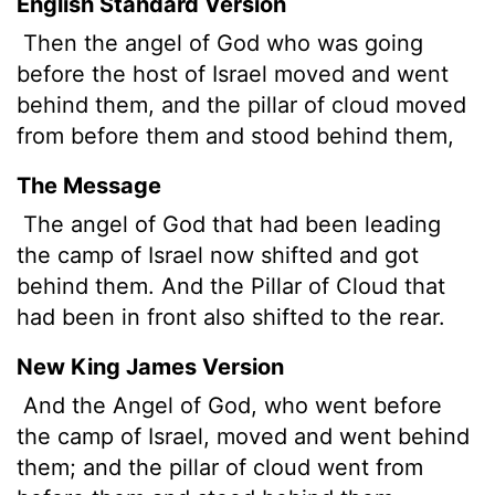
English Standard Version
Then the angel of God who was going
before the host of Israel moved and went
behind them, and the pillar of cloud moved
from before them and stood behind them,
The Message
The angel of God that had been leading
the camp of Israel now shifted and got
behind them. And the Pillar of Cloud that
had been in front also shifted to the rear.
New King James Version
And the Angel of God, who went before
the camp of Israel, moved and went behind
them; and the pillar of cloud went from