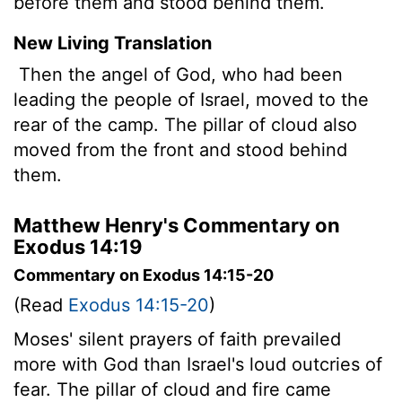
before them and stood behind them.
New Living Translation
Then the angel of God, who had been
leading the people of Israel, moved to the
rear of the camp. The pillar of cloud also
moved from the front and stood behind
them.
Matthew Henry's Commentary on
Exodus 14:19
Commentary on Exodus 14:15-20
(Read
Exodus 14:15-20
)
Moses' silent prayers of faith prevailed
more with God than Israel's loud outcries of
fear. The pillar of cloud and fire came