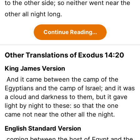
to the other side; so neither went near the
other all night long.
Continue Reading...
Other Translations of Exodus 14:20
King James Version
And it came between the camp of the
Egyptians and the camp of Israel; and it was
a cloud and darkness to them, but it gave
light by night to these: so that the one
came not near the other all the night.
English Standard Version
coming between the host of Egypt and the