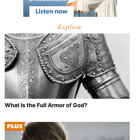
Explore
What Is the Full Armor of God?