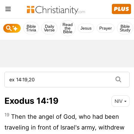
Read
Bible
Daily
Bible
the
Jesus
Prayer
Trivia
Verse
Study
Bible
Exodus 14:19
NIV
19
Then the angel of God, who had been
traveling in front of Israel's army, withdrew