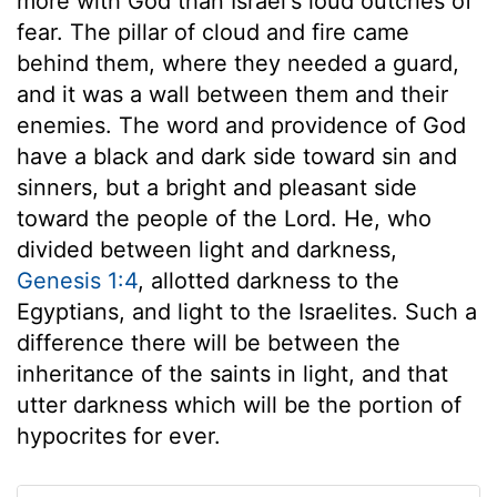
more with God than Israel's loud outcries of
fear. The pillar of cloud and fire came
behind them, where they needed a guard,
and it was a wall between them and their
enemies. The word and providence of God
have a black and dark side toward sin and
sinners, but a bright and pleasant side
toward the people of the Lord. He, who
divided between light and darkness,
Genesis 1:4
, allotted darkness to the
Egyptians, and light to the Israelites. Such a
difference there will be between the
inheritance of the saints in light, and that
utter darkness which will be the portion of
hypocrites for ever.