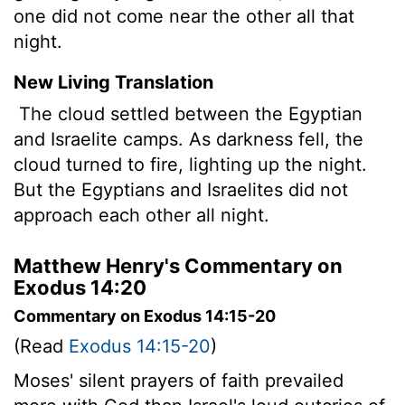
one did not come near the other all that
night.
New Living Translation
The cloud settled between the Egyptian
and Israelite camps. As darkness fell, the
cloud turned to fire, lighting up the night.
But the Egyptians and Israelites did not
approach each other all night.
Matthew Henry's Commentary on
Exodus 14:20
Commentary on Exodus 14:15-20
(Read
Exodus 14:15-20
)
Moses' silent prayers of faith prevailed