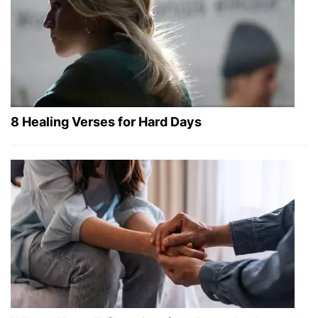
8 Healing Verses for Hard Days