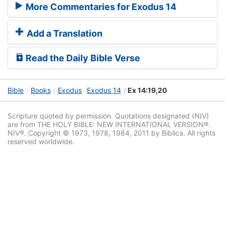
More Commentaries for Exodus 14
Add a Translation
Read the Daily Bible Verse
Bible
Books
Exodus
Exodus 14
Ex 14:19,20
Scripture quoted by permission. Quotations designated (NIV)
are from THE HOLY BIBLE: NEW INTERNATIONAL VERSION®.
NIV®. Copyright © 1973, 1978, 1984, 2011 by Biblica. All rights
reserved worldwide.