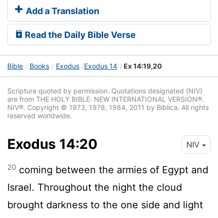
Add a Translation
Read the Daily Bible Verse
Bible
Books
Exodus
Exodus 14
Ex 14:19,20
Scripture quoted by permission. Quotations designated (NIV)
are from THE HOLY BIBLE: NEW INTERNATIONAL VERSION®.
NIV®. Copyright © 1973, 1978, 1984, 2011 by Biblica. All rights
reserved worldwide.
Exodus 14:20
NIV
20
coming between the armies of Egypt and
Israel. Throughout the night the cloud
brought darkness to the one side and light