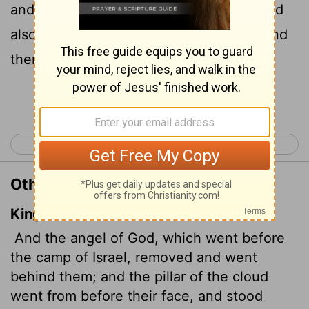
and went behind them. The pillar of cloud
also moved from in front and stood behind
them,
Continue Reading...
< Exodus 13
Exodus 15 >
Other Translations of Exodus 14:19
King James Version
And the angel of God, which went before
the camp of Israel, removed and went
behind them; and the pillar of the cloud
went from before their face, and stood