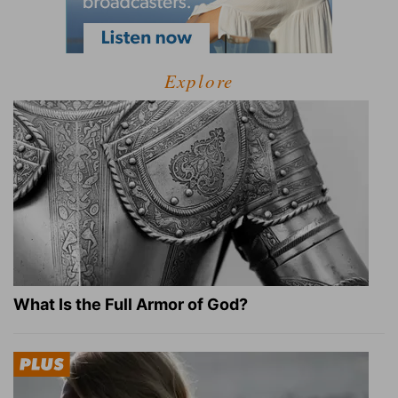
Explore
What Is the Full Armor of God?