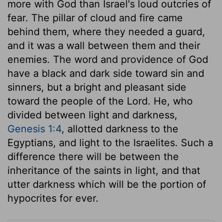
more with God than Israel's loud outcries of
fear. The pillar of cloud and fire came
behind them, where they needed a guard,
and it was a wall between them and their
enemies. The word and providence of God
have a black and dark side toward sin and
sinners, but a bright and pleasant side
toward the people of the Lord. He, who
divided between light and darkness,
Genesis 1:4
, allotted darkness to the
Egyptians, and light to the Israelites. Such a
difference there will be between the
inheritance of the saints in light, and that
utter darkness which will be the portion of
hypocrites for ever.