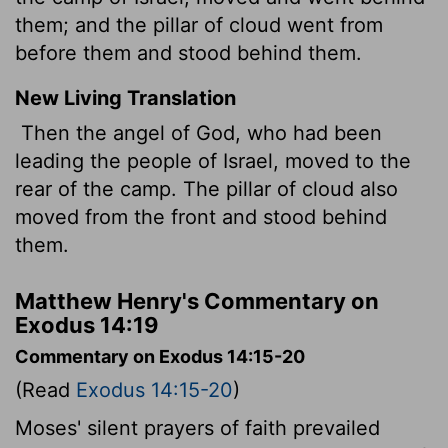
them; and the pillar of cloud went from
before them and stood behind them.
New Living Translation
Then the angel of God, who had been
leading the people of Israel, moved to the
rear of the camp. The pillar of cloud also
moved from the front and stood behind
them.
Matthew Henry's Commentary on
Exodus 14:19
Commentary on Exodus 14:15-20
(Read
Exodus 14:15-20
)
Moses' silent prayers of faith prevailed