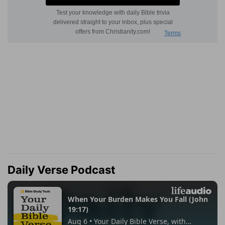
Daily Verse Podcast