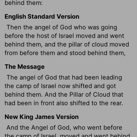
behind them:
English Standard Version
Then the angel of God who was going
before the host of Israel moved and went
behind them, and the pillar of cloud moved
from before them and stood behind them,
The Message
The angel of God that had been leading
the camp of Israel now shifted and got
behind them. And the Pillar of Cloud that
had been in front also shifted to the rear.
New King James Version
And the Angel of God, who went before
the camp of Israel, moved and went behind