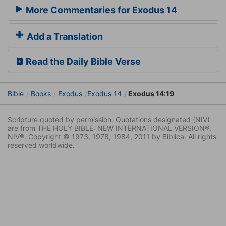
More Commentaries for Exodus 14
Add a Translation
Read the Daily Bible Verse
Bible
Books
Exodus
Exodus 14
Exodus 14:19
Scripture quoted by permission. Quotations designated (NIV)
are from THE HOLY BIBLE: NEW INTERNATIONAL VERSION®.
NIV®. Copyright © 1973, 1978, 1984, 2011 by Biblica. All rights
reserved worldwide.