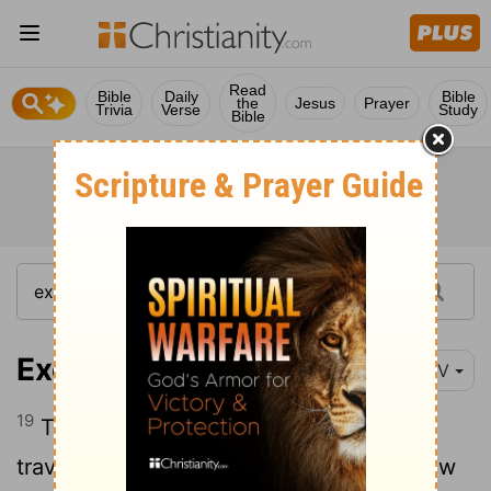
Read
Bible
Daily
Bible
the
Jesus
Prayer
Trivia
Verse
Study
Bible
Exodus 14:19
NIV
19
Then the angel of God, who had been
traveling in front of Israel's army, withdrew