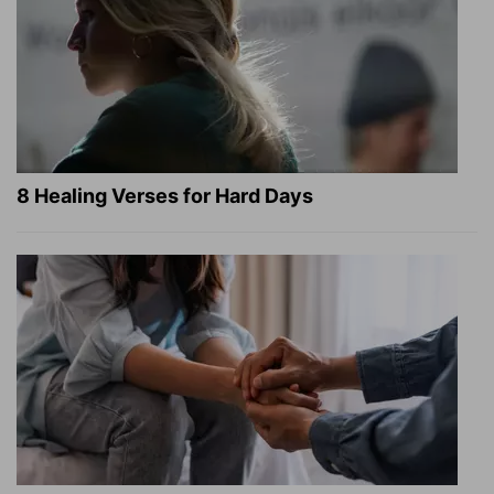
8 Healing Verses for Hard Days