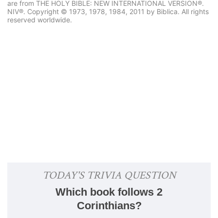
are from THE HOLY BIBLE: NEW INTERNATIONAL VERSION®.
NIV®. Copyright © 1973, 1978, 1984, 2011 by Biblica. All rights
reserved worldwide.