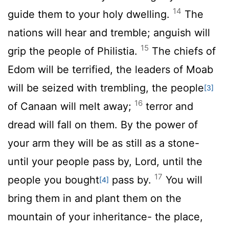
14
guide them to your holy dwelling.
The
nations will hear and tremble; anguish will
15
grip the people of Philistia.
The chiefs of
Edom will be terrified, the leaders of Moab
will be seized with trembling, the people
[3]
16
of Canaan will melt away;
terror and
dread will fall on them. By the power of
your arm they will be as still as a stone-
until your people pass by,
Lord
, until the
17
people you bought
pass by.
You will
[4]
bring them in and plant them on the
mountain of your inheritance- the place,