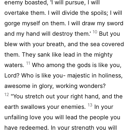
enemy boasted, 'I will pursue, I will
overtake them. I will divide the spoils; I will
gorge myself on them. I will draw my sword
10
and my hand will destroy them.'
But you
blew with your breath, and the sea covered
them. They sank like lead in the mighty
11
waters.
Who among the gods is like you,
Lord
? Who is like you- majestic in holiness,
awesome in glory, working wonders?
12
"You stretch out your right hand, and the
13
earth swallows your enemies.
In your
unfailing love you will lead the people you
have redeemed. In your strength you will