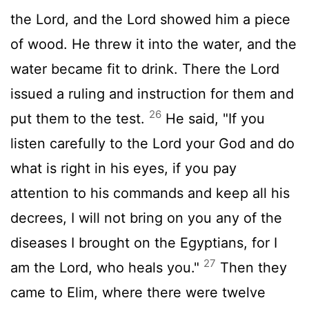
the
Lord
, and the
Lord
showed him a piece
of wood. He threw it into the water, and the
water became fit to drink. There the
Lord
issued a ruling and instruction for them and
26
put them to the test.
He said, "If you
listen carefully to the
Lord
your God and do
what is right in his eyes, if you pay
attention to his commands and keep all his
decrees, I will not bring on you any of the
diseases I brought on the Egyptians, for I
27
am the
Lord
, who heals you."
Then they
came to Elim, where there were twelve