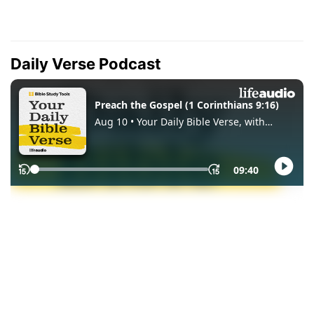
Daily Verse Podcast