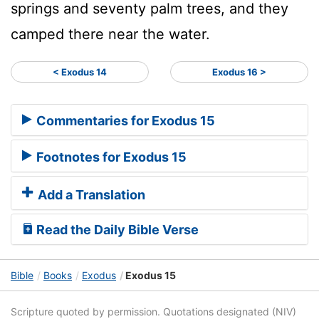
springs and seventy palm trees, and they
camped there near the water.
< Exodus 14
Exodus 16 >
Commentaries for Exodus 15
Footnotes for Exodus 15
Add a Translation
Read the Daily Bible Verse
Bible
Books
Exodus
Exodus 15
Scripture quoted by permission. Quotations designated (NIV)