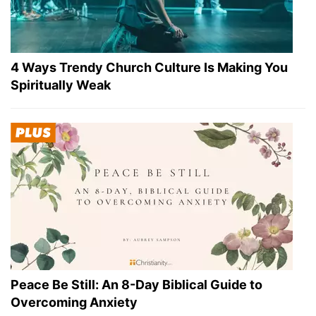
4 Ways Trendy Church Culture Is Making You
Spiritually Weak
Peace Be Still: An 8-Day Biblical Guide to
Overcoming Anxiety