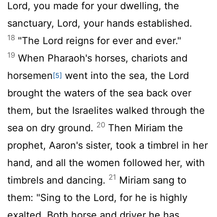
Lord
, you made for your dwelling, the
sanctuary, Lord, your hands established.
18
"The
Lord
reigns for ever and ever."
19
When Pharaoh's horses, chariots and
horsemen
went into the sea, the
Lord
[5]
brought the waters of the sea back over
them, but the Israelites walked through the
20
sea on dry ground.
Then Miriam the
prophet, Aaron's sister, took a timbrel in her
hand, and all the women followed her, with
21
timbrels and dancing.
Miriam sang to
them: "Sing to the
Lord
, for he is highly
exalted. Both horse and driver he has