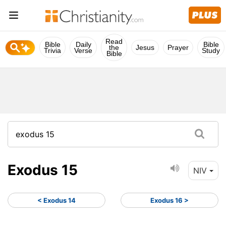
Read
Bible
Daily
Bible
the
Jesus
Prayer
Trivia
Verse
Study
Bible
Exodus 15
NIV
< Exodus 14
Exodus 16 >