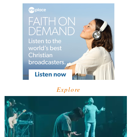
Explore