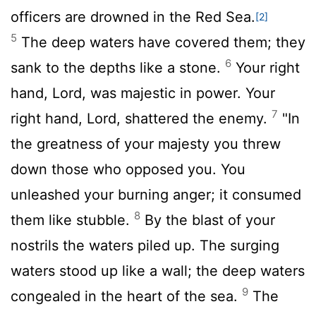
officers are drowned in the Red Sea.
[2]
5
The deep waters have covered them; they
6
sank to the depths like a stone.
Your right
hand,
Lord
, was majestic in power. Your
7
right hand,
Lord
, shattered the enemy.
"In
the greatness of your majesty you threw
down those who opposed you. You
unleashed your burning anger; it consumed
8
them like stubble.
By the blast of your
nostrils the waters piled up. The surging
waters stood up like a wall; the deep waters
9
congealed in the heart of the sea.
The