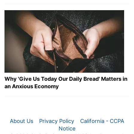
Why 'Give Us Today Our Daily Bread' Matters in
an Anxious Economy
About Us
Privacy Policy
California - CCPA
Notice