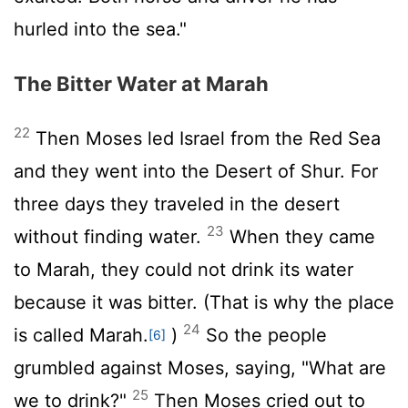
hurled into the sea."
The Bitter Water at Marah
22
Then Moses led Israel from the Red Sea
and they went into the Desert of Shur. For
three days they traveled in the desert
23
without finding water.
When they came
to Marah, they could not drink its water
because it was bitter. (That is why the place
24
is called Marah.
)
So the people
[6]
grumbled against Moses, saying, "What are
25
we to drink?"
Then Moses cried out to