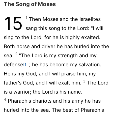
The Song of Moses
15
1
Then Moses and the Israelites
sang this song to the
Lord
: "I will
sing to the
Lord
, for he is highly exalted.
Both horse and driver he has hurled into the
2
sea.
"The
Lord
is my strength and my
defense
; he has become my salvation.
[1]
He is my God, and I will praise him, my
3
father's God, and I will exalt him.
The
Lord
is a warrior; the
Lord
is his name.
4
Pharaoh's chariots and his army he has
hurled into the sea. The best of Pharaoh's