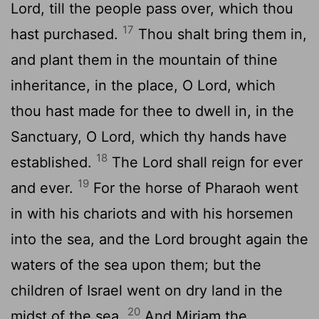
Lord
, till the people pass over, which thou
17
hast purchased.
Thou shalt bring them in,
and plant them in the mountain of thine
inheritance, in the place, O
Lord
, which
thou hast made for thee to dwell in, in the
Sanctuary, O Lord, which thy hands have
18
established.
The
Lord
shall reign for ever
19
and ever.
For the horse of Pharaoh went
in with his chariots and with his horsemen
into the sea, and the
Lord
brought again the
waters of the sea upon them; but the
children of Israel went on dry land in the
20
midst of the sea.
And Miriam the