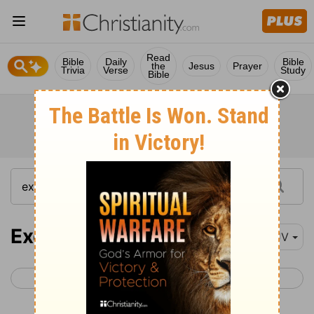
Read
Bible
Daily
Bible
the
Jesus
Prayer
Trivia
Verse
Study
Bible
Exodus 15
KJV
< Exodus 14
Exodus 16 >