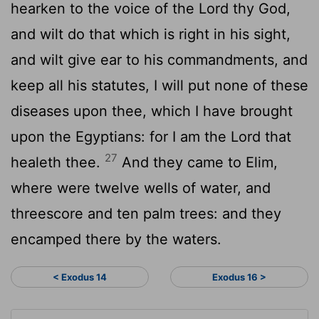
hearken to the voice of the
Lord
thy God,
and wilt do that which is right in his sight,
and wilt give ear to his commandments, and
keep all his statutes, I will put none of these
diseases upon thee, which I have brought
upon the Egyptians: for I am the
Lord
that
27
healeth thee.
And they came to Elim,
where were twelve wells of water, and
threescore and ten palm trees: and they
encamped there by the waters.
< Exodus 14
Exodus 16 >