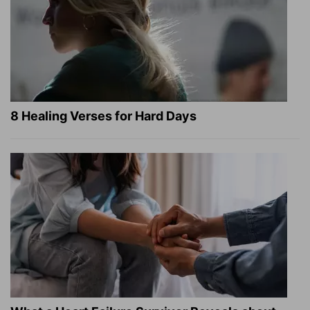
8 Healing Verses for Hard Days