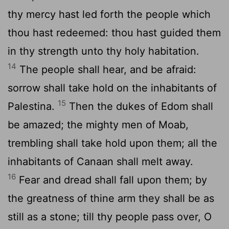
thy mercy hast led forth the people which
thou hast redeemed: thou hast guided them
in thy strength unto thy holy habitation.
14
The people shall hear, and be afraid:
sorrow shall take hold on the inhabitants of
15
Palestina.
Then the dukes of Edom shall
be amazed; the mighty men of Moab,
trembling shall take hold upon them; all the
inhabitants of Canaan shall melt away.
16
Fear and dread shall fall upon them; by
the greatness of thine arm they shall be as
still as a stone; till thy people pass over, O