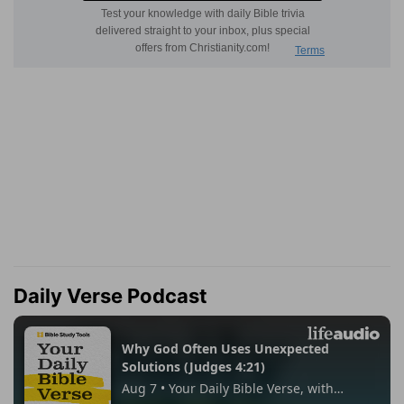
Daily Verse Podcast