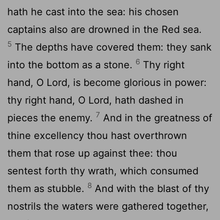
hath he cast into the sea: his chosen
captains also are drowned in the Red sea.
5
The depths have covered them: they sank
6
into the bottom as a stone.
Thy right
hand, O
Lord
, is become glorious in power:
thy right hand, O
Lord
, hath dashed in
7
pieces the enemy.
And in the greatness of
thine excellency thou hast overthrown
them that rose up against thee: thou
sentest forth thy wrath, which consumed
8
them as stubble.
And with the blast of thy
nostrils the waters were gathered together,