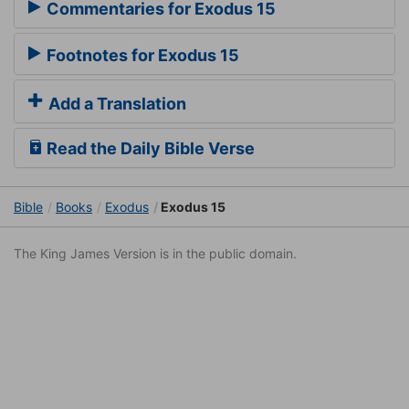
Commentaries for Exodus 15
Footnotes for Exodus 15
Add a Translation
Read the Daily Bible Verse
Bible
Books
Exodus
Exodus 15
The King James Version is in the public domain.