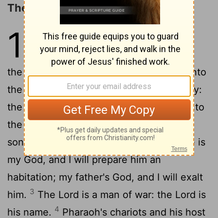
The Song of Moses
15
1
Then sang Moses and the
children of Israel this song unto
the
Lord
, and spake, saying, I will sing unto
the
Lord
, for he hath triumphed gloriously:
the horse and his rider hath he thrown into
2
the sea.
The
Lord
is my strength and
song, and he is become my salvation: he is
my God, and I will prepare him an
habitation; my father's God, and I will exalt
3
him.
The
Lord
is a man of war: the
Lord
is
4
his name.
Pharaoh's chariots and his host