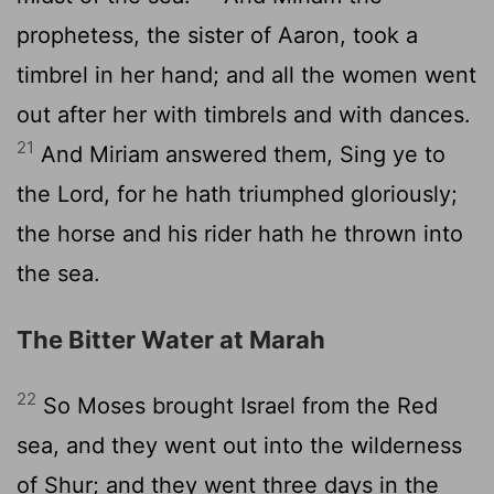
prophetess, the sister of Aaron, took a
timbrel in her hand; and all the women went
out after her with timbrels and with dances.
21
And Miriam answered them, Sing ye to
the
Lord
, for he hath triumphed gloriously;
the horse and his rider hath he thrown into
the sea.
The Bitter Water at Marah
22
So Moses brought Israel from the Red
sea, and they went out into the wilderness
of Shur; and they went three days in the