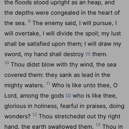
the floods stood upright as an heap, and
the depths were congealed in the heart of
9
the sea.
The enemy said, I will pursue, I
will overtake, I will divide the spoil; my lust
shall be satisfied upon them; I will draw my
sword, my hand shall destroy
them.
[1]
10
Thou didst blow with thy wind, the sea
covered them: they sank as lead in the
11
mighty waters.
Who is like unto thee, O
Lord
, among the gods
who is like thee,
[2]
glorious in holiness, fearful in praises, doing
12
wonders?
Thou stretchedst out thy right
13
hand, the earth swallowed them.
Thou in