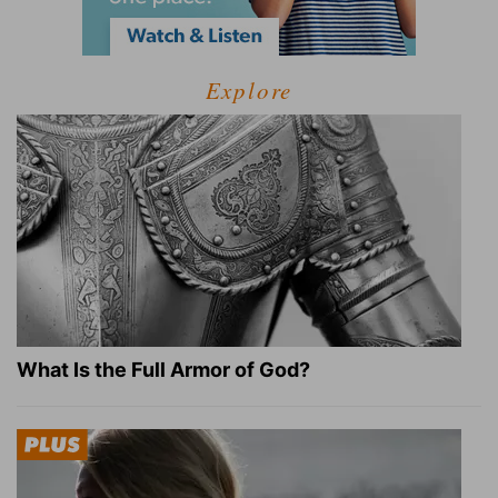
Explore
What Is the Full Armor of God?