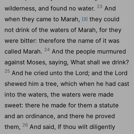
23
wilderness, and found no water.
And
when they came to Marah,
they could
[3]
not drink of the waters of Marah, for they
were bitter: therefore the name of it was
24
called Marah.
And the people murmured
against Moses, saying, What shall we drink?
25
And he cried unto the
Lord
; and the
Lord
shewed him a tree, which when he had cast
into the waters, the waters were made
sweet: there he made for them a statute
and an ordinance, and there he proved
26
them,
And said, If thou wilt diligently