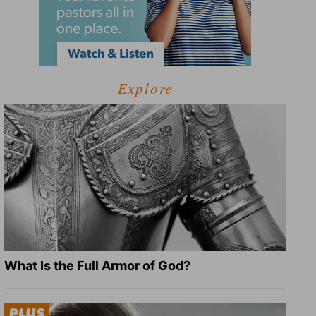
Explore
What Is the Full Armor of God?