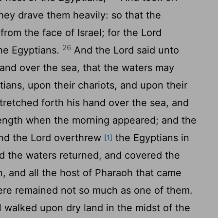
they drave them heavily: so that the
 from the face of Israel; for the
Lord
26
the Egyptians.
And the
Lord
said unto
and over the sea, that the waters may
ans, upon their chariots, and upon their
retched forth his hand over the sea, and
trength when the morning appeared; and the
and the
Lord
overthrew
the Egyptians in
[1]
 the waters returned, and covered the
, and all the host of Pharaoh that came
here remained not so much as one of them.
l walked upon dry land in the midst of the