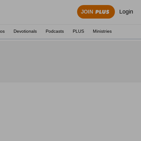
Login
JOIN
eos
Devotionals
Podcasts
PLUS
Ministries