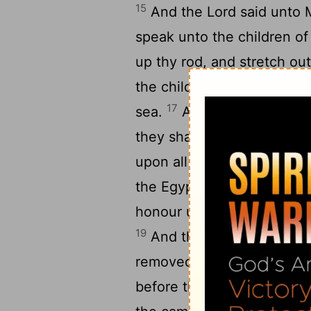
15
And the
Lord
said unto 
speak unto the children of 
up thy rod, and stretch out
the children of Israel shal
17
sea.
And I, behold, I wil
they shall follow them: an
upon all his host, upon hi
the Egyptians shall know t
honour upon Pharaoh, upon
19
And the angel of God, wh
removed and went behind t
before their face, and st