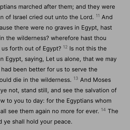
yptians marched after them; and they were
11
en of Israel cried out unto the
Lord
.
And
ause there were no graves in Egypt, hast
in the wilderness? wherefore hast thou
12
y us forth out of Egypt?
Is not this the
in Egypt, saying, Let us alone, that we may
 had been better for us to serve the
13
ould die in the wilderness.
And Moses
ye not, stand still, and see the salvation of
ew to you to day: for the Egyptians whom
14
all see them again no more for ever.
The
nd ye shall hold your peace.