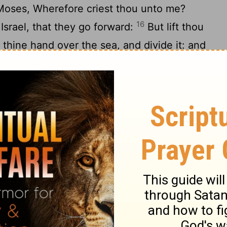
Moses, Wherefore criest thou unto me?
16
Israel, that they go forward:
But lift thou
 thine hand over the sea, and divide it: and
l go on dry ground through the midst of the
l harden the hearts of the Egyptians, and
d I will get me honour upon Pharaoh, and
18
s chariots, and upon his horsemen.
And
hat I am the
Lord
, when I have gotten me
 his chariots, and upon his horsemen.
ich went before the camp of Israel,
hem; and the pillar of the cloud went from
20
ood behind them:
And it came between