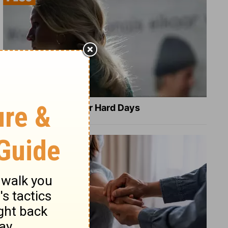
8 Healing Verses for Hard Days