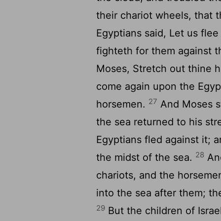
their chariot wheels, that 
Egyptians said, Let us flee
fighteth for them against 
Moses, Stretch out thine h
come again upon the Egypti
27
horsemen.
And Moses st
the sea returned to his s
Egyptians fled against it; 
28
the midst of the sea.
And
chariots, and the horsemen
into the sea after them; t
29
But the children of Israe