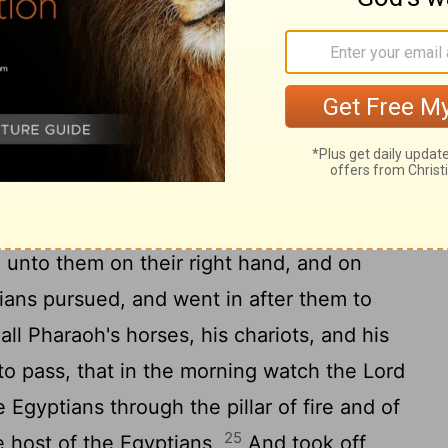
and the camp of Israel; and it was a cloud
t gave light by night to these: so that the
r all the night.
 his hand over the sea; and the
Lord
by a strong east wind all that night, and
22
d the waters were divided.
And the
o the midst of the sea upon the dry ground:
 unto them on their right hand, and on
ans pursued, and went in after them to
all Pharaoh's horses, his chariots, and his
o pass, that in the morning watch the
Lord
 Egyptians through the pillar of fire and of
25
e host of the Egyptians,
And took off