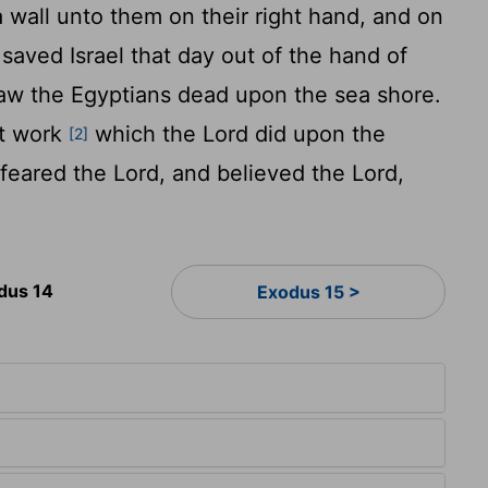
 wall unto them on their right hand, and on
saved Israel that day out of the hand of
saw the Egyptians dead upon the sea shore.
at work
which the
Lord
did upon the
[2]
 feared the
Lord
, and believed the
Lord
,
dus 14
Exodus 15 >