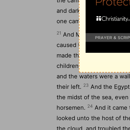
the camp of the Egyptians 
and darkness to them, but i
one came not near the othe
21
And Moses stretched out
caused the sea to go back 
made the sea dry land, an
children of Israel went int
and the waters were a wall
23
their left.
And the Egypti
the midst of the sea, even 
24
horsemen.
And it came t
looked unto the host of the
the cloud, and troubled th