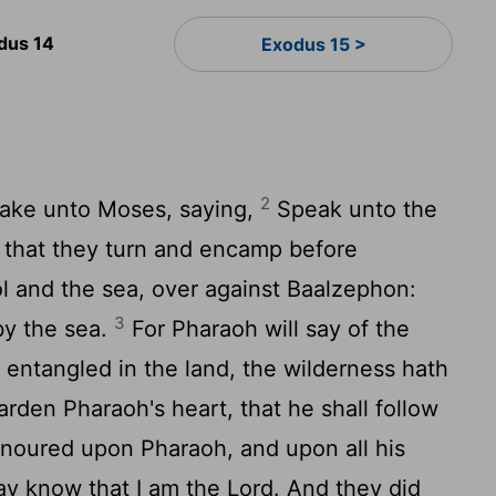
dus 14
Exodus 15 >
2
ake unto Moses, saying,
Speak unto the
l, that they turn and encamp before
l and the sea, over against Baalzephon:
3
by the sea.
For Pharaoh will say of the
e entangled in the land, the wilderness hath
arden Pharaoh's heart, that he shall follow
honoured upon Pharaoh, and upon all his
may know that I am the
Lord
. And they did