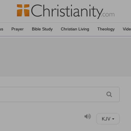
us
Prayer
Bible Study
Christian Living
Theology
Vid
KJV