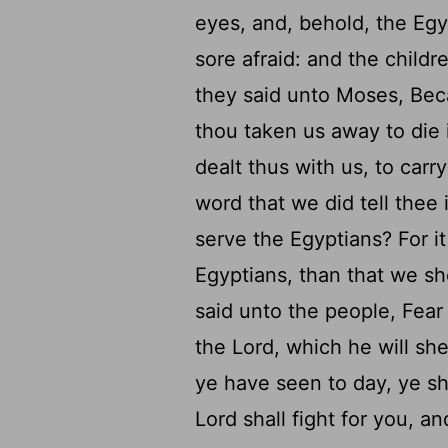
eyes, and, behold, the Eg
sore afraid: and the childr
they said unto Moses, Bec
thou taken us away to die 
dealt thus with us, to carr
word that we did tell thee 
serve the Egyptians? For it
Egyptians, than that we sh
said unto the people, Fear 
the
Lord
, which he will sh
ye have seen to day, ye sh
Lord
shall fight for you, a