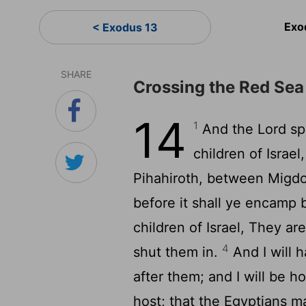
Exo
< Exodus 13
SHARE
Crossing the Red Sea
14
1
And the
Lord
sp
children of Israe
Pihahiroth, between Migdo
before it shall ye encamp 
children of Israel, They ar
4
shut them in.
And I will h
after them; and I will be 
host; that the Egyptians 