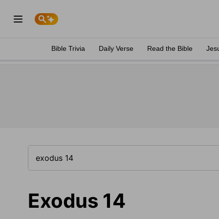
Bible Trivia
Daily Verse
Read the Bible
Jes
Exodus 14