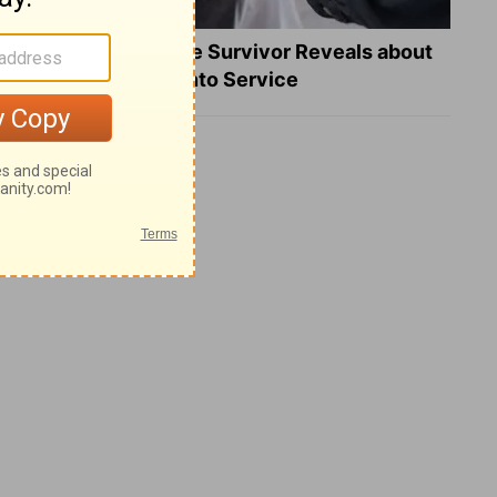
What a Heart Failure Survivor Reveals about
Turning Suffering into Service