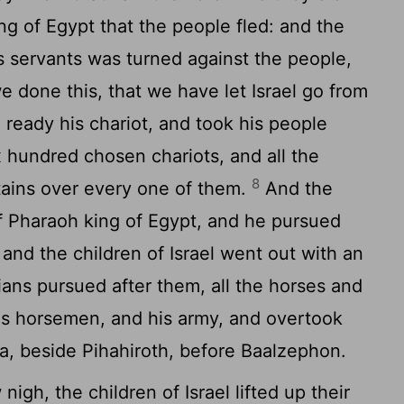
ng of Egypt that the people fled: and the
s servants was turned against the people,
 done this, that we have let Israel go from
eady his chariot, and took his people
 hundred chosen chariots, and all the
8
tains over every one of them.
And the
 Pharaoh king of Egypt, and he pursued
: and the children of Israel went out with an
ans pursued after them, all the horses and
his horsemen, and his army, and overtook
, beside Pihahiroth, before Baalzephon.
gh, the children of Israel lifted up their