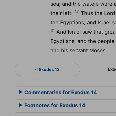
sea; and the waters were a
30
their left.
Thus the
Lord
the Egyptians; and Israel 
31
And Israel saw that gre
Egyptians: and the people
and his servant Moses.
Exo
< Exodus 13
Commentaries for Exodus 14
Footnotes for Exodus 14