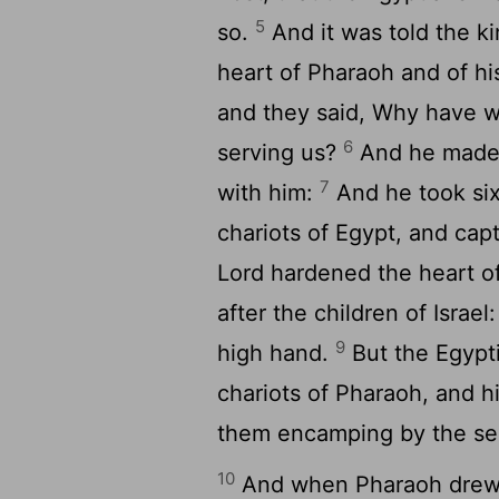
5
so.
And it was told the ki
heart of Pharaoh and of hi
and they said, Why have we
6
serving us?
And he made r
7
with him:
And he took six
chariots of Egypt, and cap
Lord
hardened the heart of
after the children of Israel
9
high hand.
But the Egypti
chariots of Pharaoh, and 
them encamping by the sea
10
And when Pharaoh drew ni