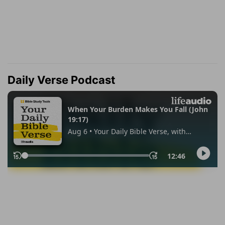
Daily Verse Podcast