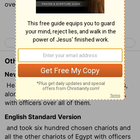
over every one of them.
Continue Reading...
< Exodus 13
Exodus 15 >
Other Translations of Exodus 14:7
New International Version
He took six hundred of the best chariots,
along with all the other chariots of Egypt,
with officers over all of them.
English Standard Version
and took six hundred chosen chariots and
all the other chariots of Egypt with officers