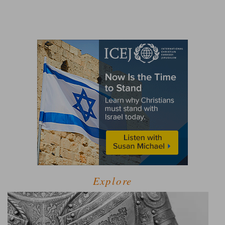
Explore