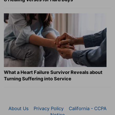
What a Heart Failure Survivor Reveals about
Turning Suffering into Service
About Us
Privacy Policy
California - CCPA
Notice