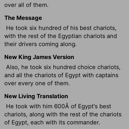
over all of them.
The Message
He took six hundred of his best chariots,
with the rest of the Egyptian chariots and
their drivers coming along.
New King James Version
Also, he took six hundred choice chariots,
and all the chariots of Egypt with captains
over every one of them.
New Living Translation
He took with him 600Â of Egypt's best
chariots, along with the rest of the chariots
of Egypt, each with its commander.