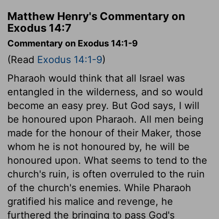
Matthew Henry's Commentary on
Exodus 14:7
Commentary on Exodus 14:1-9
(Read
Exodus 14:1-9
)
Pharaoh would think that all Israel was
entangled in the wilderness, and so would
become an easy prey. But God says, I will
be honoured upon Pharaoh. All men being
made for the honour of their Maker, those
whom he is not honoured by, he will be
honoured upon. What seems to tend to the
church's ruin, is often overruled to the ruin
of the church's enemies. While Pharaoh
gratified his malice and revenge, he
furthered the bringing to pass God's