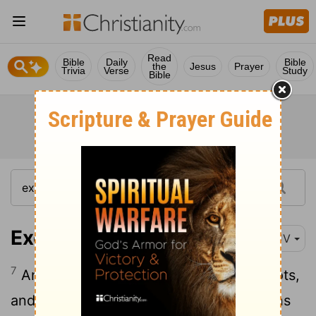
Read
Bible
Daily
Bible
the
Jesus
Prayer
Trivia
Verse
Study
Bible
Exodus 14:7
KJV
7
And he took six hundred chosen chariots,
and all the chariots of Egypt, and captains