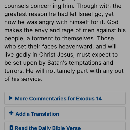
counsels concerning him. Though with the
greatest reason he had let Israel go, yet
now he was angry with himself for it. God
makes the envy and rage of men against his
people, a torment to themselves. Those
who set their faces heavenward, and will
live godly in Christ Jesus, must expect to
be set upon by Satan's temptations and
terrors. He will not tamely part with any out
of his service.
More Commentaries for Exodus 14
Add a Translation
Read the Daily Bible Verse