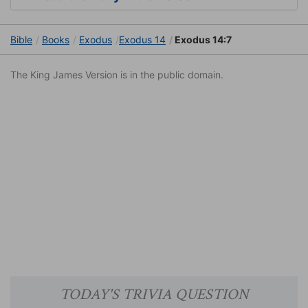
Bible
Books
Exodus
Exodus 14
Exodus 14:7
The King James Version is in the public domain.