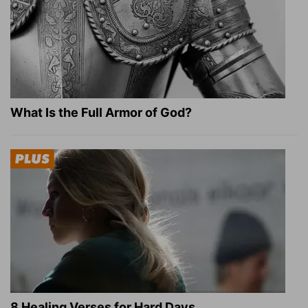
What Is the Full Armor of God?
8 Healing Verses for Hard Days