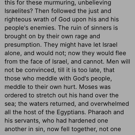
this for these murmuring, unbelieving
Israelites? Then followed the just and
righteous wrath of God upon his and his
people's enemies. The ruin of sinners is
brought on by their own rage and
presumption. They might have let Israel
alone, and would not; now they would flee
from the face of Israel, and cannot. Men will
not be convinced, till it is too late, that
those who meddle with God's people,
meddle to their own hurt. Moses was
ordered to stretch out his hand over the
sea; the waters returned, and overwhelmed
all the host of the Egyptians. Pharaoh and
his servants, who had hardened one
another in sin, now fell together, not one