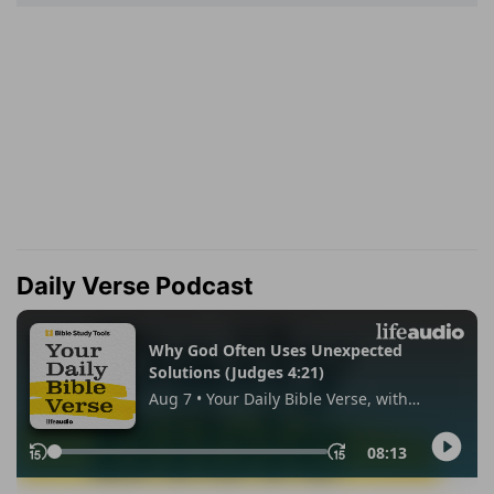
Daily Verse Podcast