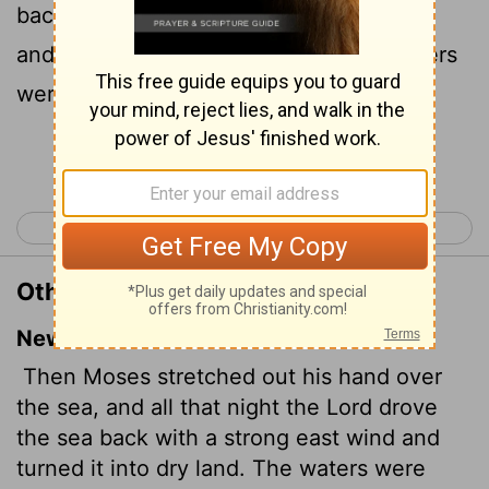
back by a strong east wind all that night,
and made the sea dry land, and the waters
were divided.
Continue Reading...
< Exodus 13
Exodus 15 >
Other Translations of Exodus 14:21
New International Version
Then Moses stretched out his hand over
the sea, and all that night the
Lord
drove
the sea back with a strong east wind and
turned it into dry land. The waters were