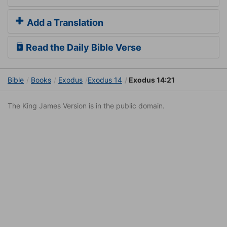
Add a Translation
Read the Daily Bible Verse
Bible
Books
Exodus
Exodus 14
Exodus 14:21
The King James Version is in the public domain.