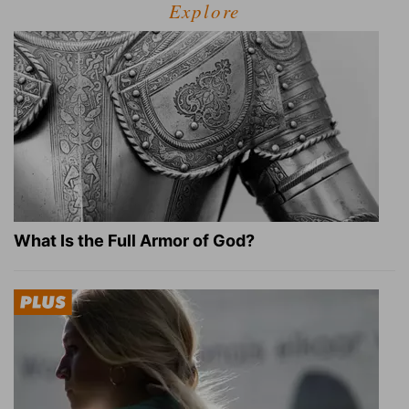
Explore
What Is the Full Armor of God?