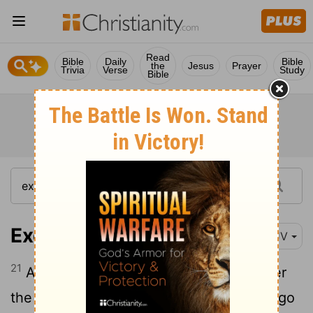
Read
Bible
Daily
Bible
the
Jesus
Prayer
Trivia
Verse
Study
Bible
Exodus 14:21
KJV
21
And Moses stretched out his hand over
the sea; and the
Lord
caused the sea to go