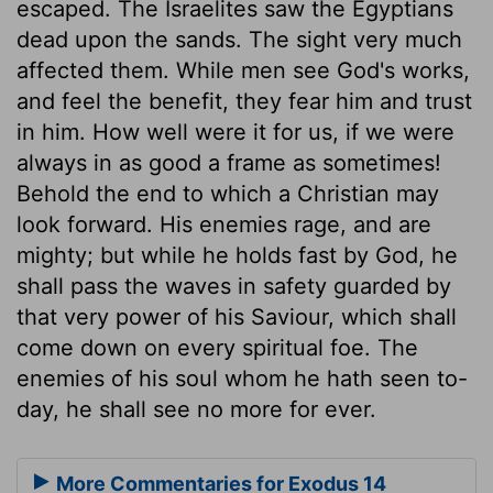
escaped. The Israelites saw the Egyptians
dead upon the sands. The sight very much
affected them. While men see God's works,
and feel the benefit, they fear him and trust
in him. How well were it for us, if we were
always in as good a frame as sometimes!
Behold the end to which a Christian may
look forward. His enemies rage, and are
mighty; but while he holds fast by God, he
shall pass the waves in safety guarded by
that very power of his Saviour, which shall
come down on every spiritual foe. The
enemies of his soul whom he hath seen to-
day, he shall see no more for ever.
More Commentaries for Exodus 14