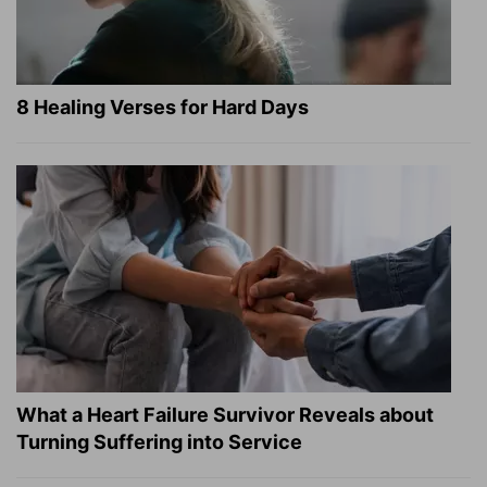
8 Healing Verses for Hard Days
What a Heart Failure Survivor Reveals about
Turning Suffering into Service