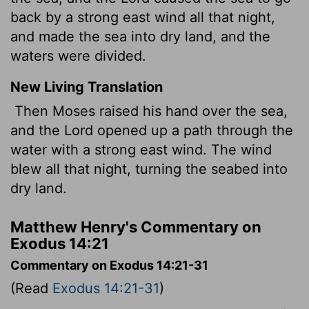
back by a strong east wind all that night,
and made the sea into dry land, and the
waters were divided.
New Living Translation
Then Moses raised his hand over the sea,
and the
Lord
opened up a path through the
water with a strong east wind. The wind
blew all that night, turning the seabed into
dry land.
Matthew Henry's Commentary on
Exodus 14:21
Commentary on Exodus 14:21-31
(Read
Exodus 14:21-31
)