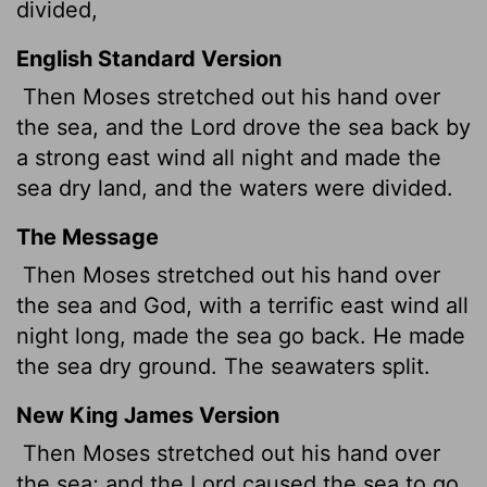
divided,
English Standard Version
Then Moses stretched out his hand over
the sea, and the
Lord
drove the sea back by
a strong east wind all night and made the
sea dry land, and the waters were divided.
The Message
Then Moses stretched out his hand over
the sea and God, with a terrific east wind all
night long, made the sea go back. He made
the sea dry ground. The seawaters split.
New King James Version
Then Moses stretched out his hand over
the sea; and the Lord caused the sea to go