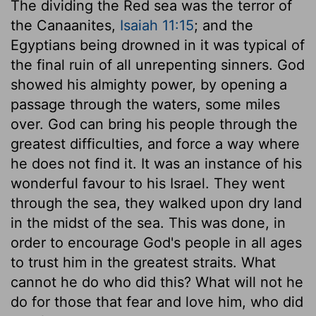
The dividing the Red sea was the terror of
the Canaanites,
Isaiah 11:15
; and the
Egyptians being drowned in it was typical of
the final ruin of all unrepenting sinners. God
showed his almighty power, by opening a
passage through the waters, some miles
over. God can bring his people through the
greatest difficulties, and force a way where
he does not find it. It was an instance of his
wonderful favour to his Israel. They went
through the sea, they walked upon dry land
in the midst of the sea. This was done, in
order to encourage God's people in all ages
to trust him in the greatest straits. What
cannot he do who did this? What will not he
do for those that fear and love him, who did