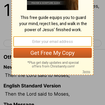
14
1
And the
Lord
spake unto Moses,
saying,
Continue Reading...
< Exodus 13
Exodus 15 >
Other Translations of Exodus 14:1
New International Version
Then the
Lord
said to Moses,
English Standard Version
Then the
Lord
said to Moses,
The Message