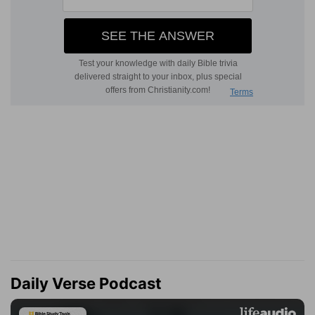
Daily Verse Podcast