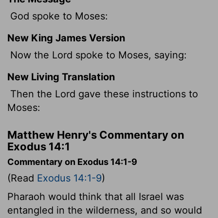
God spoke to Moses:
New King James Version
Now the Lord spoke to Moses, saying:
New Living Translation
Then the
Lord
gave these instructions to
Moses:
Matthew Henry's Commentary on
Exodus 14:1
Commentary on Exodus 14:1-9
(Read
Exodus 14:1-9
)
Pharaoh would think that all Israel was
entangled in the wilderness, and so would