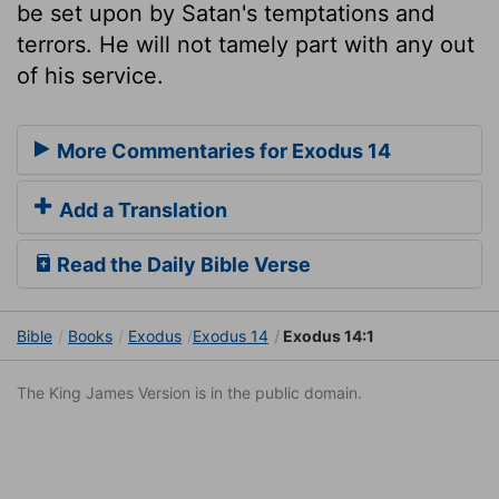
be set upon by Satan's temptations and
terrors. He will not tamely part with any out
of his service.
More Commentaries for Exodus 14
Add a Translation
Read the Daily Bible Verse
Bible
Books
Exodus
Exodus 14
Exodus 14:1
The King James Version is in the public domain.