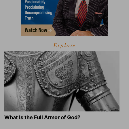
Explore
What Is the Full Armor of God?