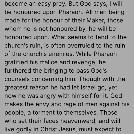
become an easy prey. But God says, I will
be honoured upon Pharaoh. All men being
made for the honour of their Maker, those
whom he is not honoured by, he will be
honoured upon. What seems to tend to the
church's ruin, is often overruled to the ruin
of the church's enemies. While Pharaoh
gratified his malice and revenge, he
furthered the bringing to pass God's
counsels concerning him. Though with the
greatest reason he had let Israel go, yet
now he was angry with himself for it. God
makes the envy and rage of men against his
people, a torment to themselves. Those
who set their faces heavenward, and will
live godly in Christ Jesus, must expect to