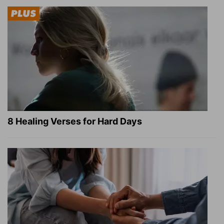
8 Healing Verses for Hard Days