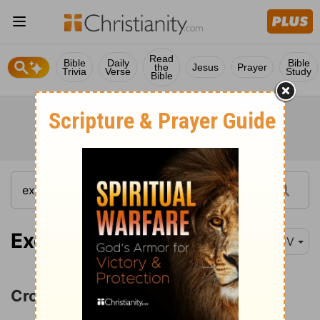
Read
Bible
Daily
Bible
the
Jesus
Prayer
Trivia
Verse
Study
Bible
Exodus 14:1
KJV
Crossing the Red Sea