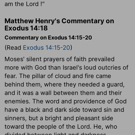
am the
Lord
!"
Matthew Henry's Commentary on
Exodus 14:18
Commentary on Exodus 14:15-20
(Read
Exodus 14:15-20
)
Moses' silent prayers of faith prevailed
more with God than Israel's loud outcries of
fear. The pillar of cloud and fire came
behind them, where they needed a guard,
and it was a wall between them and their
enemies. The word and providence of God
have a black and dark side toward sin and
sinners, but a bright and pleasant side
toward the people of the Lord. He, who
divided between light and darkness,