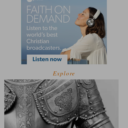
Explore