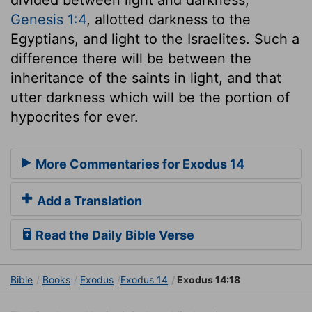
Genesis 1:4
, allotted darkness to the
Egyptians, and light to the Israelites. Such a
difference there will be between the
inheritance of the saints in light, and that
utter darkness which will be the portion of
hypocrites for ever.
More Commentaries for Exodus 14
Add a Translation
Read the Daily Bible Verse
Bible
Books
Exodus
Exodus 14
Exodus 14:18