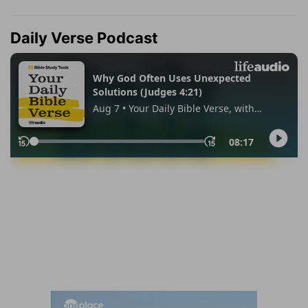
Daily Verse Podcast