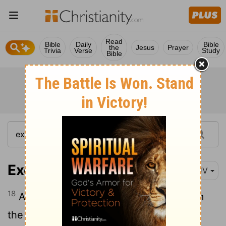
Read
Bible
Daily
Bible
the
Jesus
Prayer
Trivia
Verse
Study
Bible
Exodus 14:18
KJV
18
And the Egyptians shall know that I am
the
Lord
, when I have gotten me honour