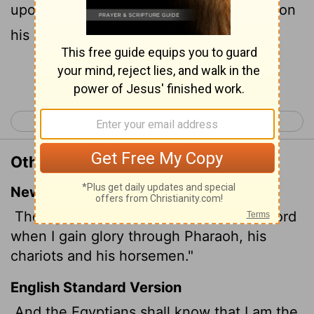
upon Pharaoh, upon his chariots, and upon
his horsemen.
Continue Reading...
< Exodus 13
Exodus 15 >
Other Translations of Exodus 14:18
New International Version
The Egyptians will know that I am the
Lord
when I gain glory through Pharaoh, his
chariots and his horsemen."
English Standard Version
And the Egyptians shall know that I am the