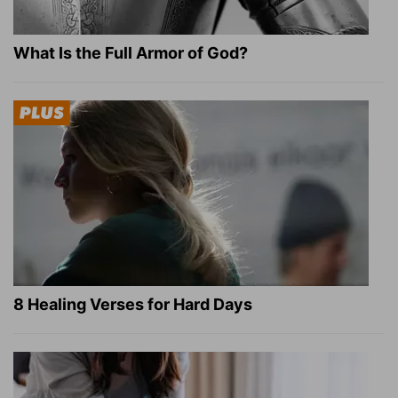
What Is the Full Armor of God?
8 Healing Verses for Hard Days