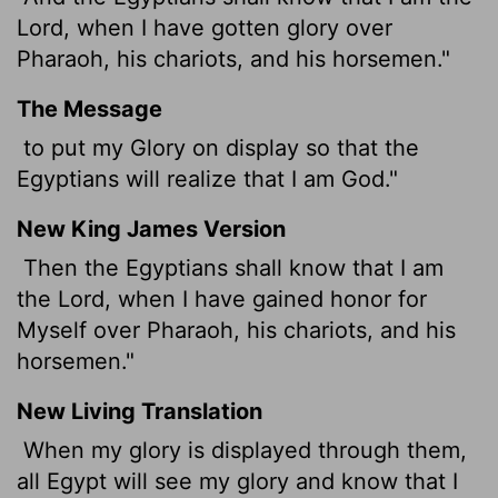
Lord
, when I have gotten glory over
Pharaoh, his chariots, and his horsemen."
The Message
to put my Glory on display so that the
Egyptians will realize that I am God."
New King James Version
Then the Egyptians shall know that I am
the Lord, when I have gained honor for
Myself over Pharaoh, his chariots, and his
horsemen."
New Living Translation
When my glory is displayed through them,
all Egypt will see my glory and know that I