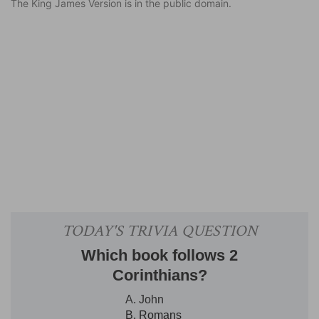
The King James Version is in the public domain.