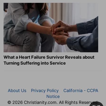
What a Heart Failure Survivor Reveals about
Turning Suffering into Service
About Us
Privacy Policy
California - CCPA
Notice
© 2026 Christianity.com. All Rights Reserved.