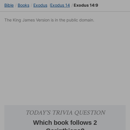
Bible
Books
Exodus
Exodus 14
Exodus 14:9
The King James Version is in the public domain.