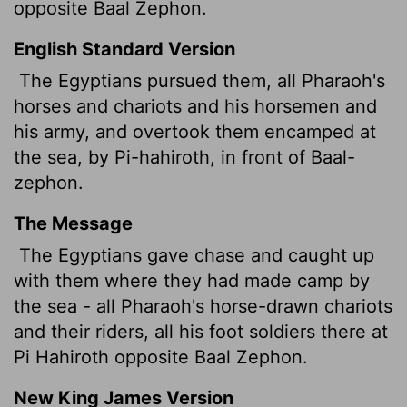
opposite Baal Zephon.
English Standard Version
The Egyptians pursued them, all Pharaoh's
horses and chariots and his horsemen and
his army, and overtook them encamped at
the sea, by Pi-hahiroth, in front of Baal-
zephon.
The Message
The Egyptians gave chase and caught up
with them where they had made camp by
the sea - all Pharaoh's horse-drawn chariots
and their riders, all his foot soldiers there at
Pi Hahiroth opposite Baal Zephon.
New King James Version