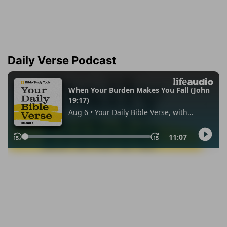
Daily Verse Podcast