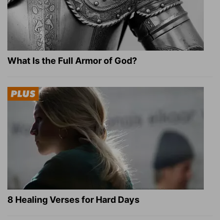
What Is the Full Armor of God?
8 Healing Verses for Hard Days