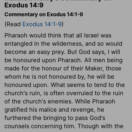
Exodus 14:9
Commentary on Exodus 14:1-9
(Read
Exodus 14:1-9
)
Pharaoh would think that all Israel was
entangled in the wilderness, and so would
become an easy prey. But God says, I will
be honoured upon Pharaoh. All men being
made for the honour of their Maker, those
whom he is not honoured by, he will be
honoured upon. What seems to tend to the
church's ruin, is often overruled to the ruin
of the church's enemies. While Pharaoh
gratified his malice and revenge, he
furthered the bringing to pass God's
counsels concerning him. Though with the