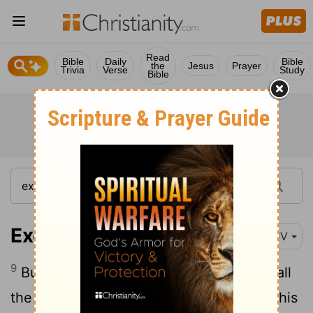
Read
Bible
Daily
Bible
the
Jesus
Prayer
Trivia
Verse
Study
Bible
Exodus 14:9
KJV
9
But the Egyptians pursued after them, all
the horses and chariots of Pharaoh, and his