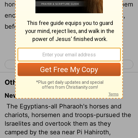
horsemen, and his army, and overtook them
encamping by the sea, beside Pihahiroth,
before Baalzephon.
Continue Reading...
< Exodus 13
Exodus 15 >
Other Translations of Exodus 14:9
New International Version
The Egyptians-all Pharaoh's horses and
chariots, horsemen
and troops-pursued the
Israelites and overtook them as they
camped by the sea near Pi Hahiroth,