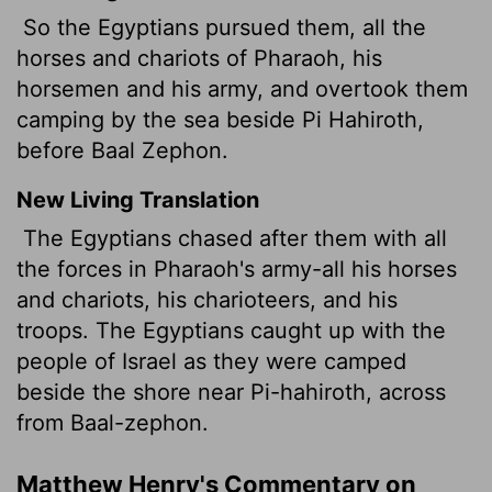
So the Egyptians pursued them, all the
horses and chariots of Pharaoh, his
horsemen and his army, and overtook them
camping by the sea beside Pi Hahiroth,
before Baal Zephon.
New Living Translation
The Egyptians chased after them with all
the forces in Pharaoh's army-all his horses
and chariots, his charioteers, and his
troops. The Egyptians caught up with the
people of Israel as they were camped
beside the shore near Pi-hahiroth, across
from Baal-zephon.
Matthew Henry's Commentary on