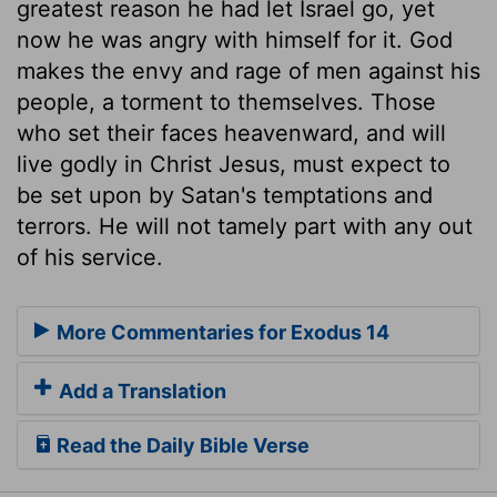
greatest reason he had let Israel go, yet
now he was angry with himself for it. God
makes the envy and rage of men against his
people, a torment to themselves. Those
who set their faces heavenward, and will
live godly in Christ Jesus, must expect to
be set upon by Satan's temptations and
terrors. He will not tamely part with any out
of his service.
More Commentaries for Exodus 14
Add a Translation
Read the Daily Bible Verse