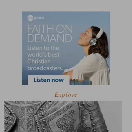
Explore