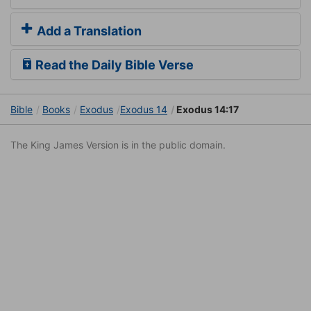
Add a Translation
Read the Daily Bible Verse
Bible
Books
Exodus
Exodus 14
Exodus 14:17
The King James Version is in the public domain.