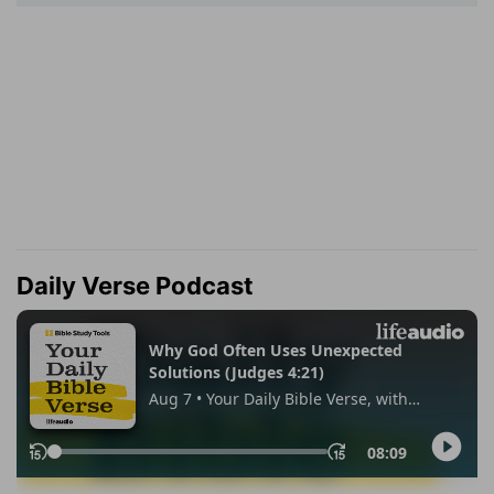
Daily Verse Podcast