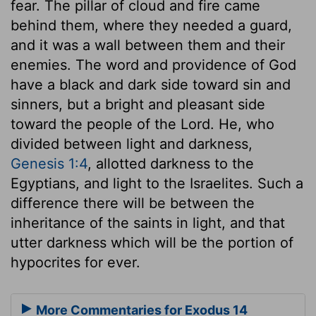
fear. The pillar of cloud and fire came
behind them, where they needed a guard,
and it was a wall between them and their
enemies. The word and providence of God
have a black and dark side toward sin and
sinners, but a bright and pleasant side
toward the people of the Lord. He, who
divided between light and darkness,
Genesis 1:4
, allotted darkness to the
Egyptians, and light to the Israelites. Such a
difference there will be between the
inheritance of the saints in light, and that
utter darkness which will be the portion of
hypocrites for ever.
More Commentaries for Exodus 14