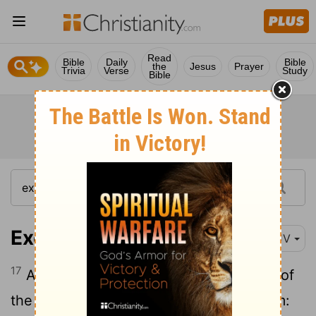
Read
Bible
Daily
Bible
the
Jesus
Prayer
Trivia
Verse
Study
Bible
Exodus 14:17
KJV
17
And I, behold, I will harden the hearts of
the Egyptians, and they shall follow them: