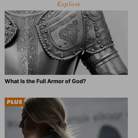
Explore
What Is the Full Armor of God?