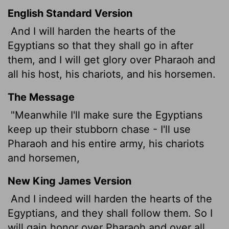
English Standard Version
And I will harden the hearts of the
Egyptians so that they shall go in after
them, and I will get glory over Pharaoh and
all his host, his chariots, and his horsemen.
The Message
"Meanwhile I'll make sure the Egyptians
keep up their stubborn chase - I'll use
Pharaoh and his entire army, his chariots
and horsemen,
New King James Version
And I indeed will harden the hearts of the
Egyptians, and they shall follow them. So I
will gain honor over Pharaoh and over all