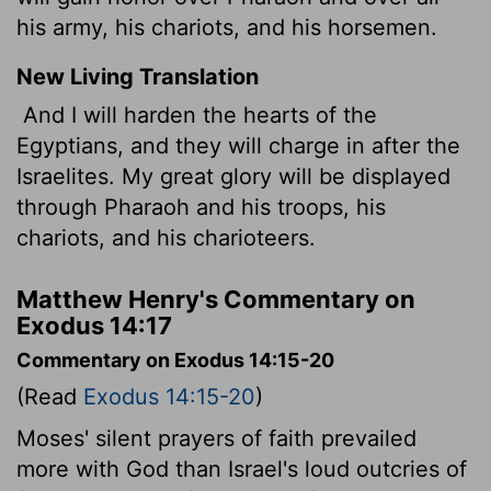
his army, his chariots, and his horsemen.
New Living Translation
And I will harden the hearts of the
Egyptians, and they will charge in after the
Israelites. My great glory will be displayed
through Pharaoh and his troops, his
chariots, and his charioteers.
Matthew Henry's Commentary on
Exodus 14:17
Commentary on Exodus 14:15-20
(Read
Exodus 14:15-20
)
Moses' silent prayers of faith prevailed
more with God than Israel's loud outcries of