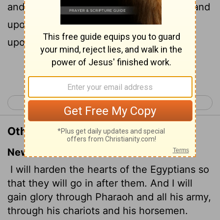
and I will get me honour upon Pharaoh, and
upon all his host, upon his chariots, and
upon his horsemen.
Continue Reading...
< Exodus 13
Exodus 15 >
Other Translations of Exodus 14:17
New International Version
I will harden the hearts of the Egyptians so
that they will go in after them. And I will
gain glory through Pharaoh and all his army,
through his chariots and his horsemen.