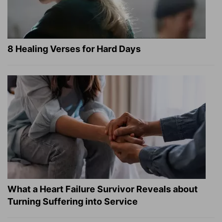
8 Healing Verses for Hard Days
What a Heart Failure Survivor Reveals about
Turning Suffering into Service