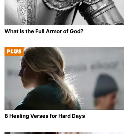
What Is the Full Armor of God?
8 Healing Verses for Hard Days