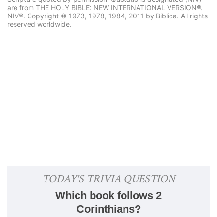
are from THE HOLY BIBLE: NEW INTERNATIONAL VERSION®.
NIV®. Copyright © 1973, 1978, 1984, 2011 by Biblica. All rights
reserved worldwide.