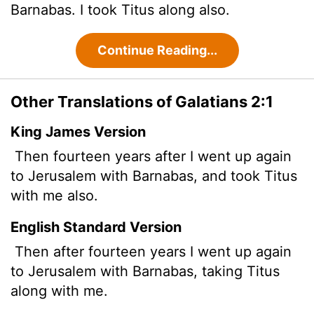
Barnabas. I took Titus along also.
Continue Reading...
Other Translations of Galatians 2:1
King James Version
Then fourteen years after I went up again
to Jerusalem with Barnabas, and took Titus
with me also.
English Standard Version
Then after fourteen years I went up again
to Jerusalem with Barnabas, taking Titus
along with me.