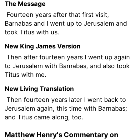
The Message
Fourteen years after that first visit,
Barnabas and I went up to Jerusalem and
took Titus with us.
New King James Version
Then after fourteen years I went up again
to Jerusalem with Barnabas, and also took
Titus with me.
New Living Translation
Then fourteen years later I went back to
Jerusalem again, this time with Barnabas;
and Titus came along, too.
Matthew Henry's Commentary on