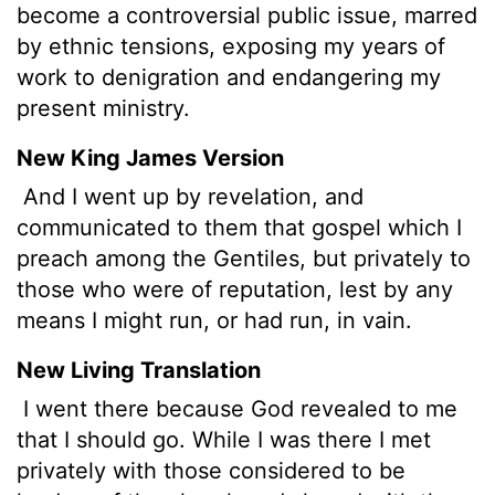
become a controversial public issue, marred
by ethnic tensions, exposing my years of
work to denigration and endangering my
present ministry.
New King James Version
And I went up by revelation, and
communicated to them that gospel which I
preach among the Gentiles, but privately to
those who were of reputation, lest by any
means I might run, or had run, in vain.
New Living Translation
I went there because God revealed to me
that I should go. While I was there I met
privately with those considered to be