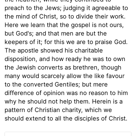
preach to the Jews; judging it agreeable to
the mind of Christ, so to divide their work.
Here we learn that the gospel is not ours,
but God's; and that men are but the
keepers of it; for this we are to praise God.
The apostle showed his charitable
disposition, and how ready he was to own
the Jewish converts as brethren, though
many would scarcely allow the like favour
to the converted Gentiles; but mere
difference of opinion was no reason to him
why he should not help them. Herein is a
pattern of Christian charity, which we
should extend to all the disciples of Christ.