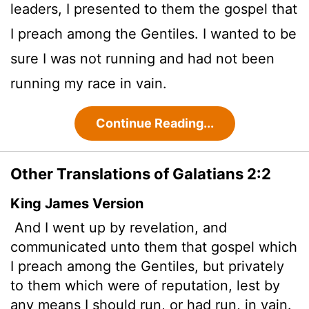
leaders, I presented to them the gospel that
I preach among the Gentiles. I wanted to be
sure I was not running and had not been
running my race in vain.
Continue Reading...
Other Translations of Galatians 2:2
King James Version
And I went up by revelation, and
communicated unto them that gospel which
I preach among the Gentiles, but privately
to them which were of reputation, lest by
any means I should run, or had run, in vain.