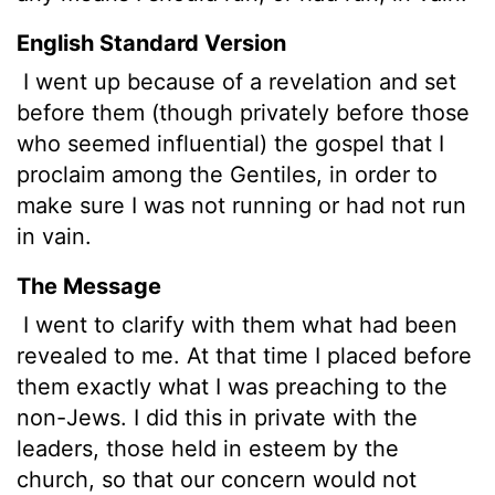
English Standard Version
I went up because of a revelation and set
before them (though privately before those
who seemed influential) the gospel that I
proclaim among the Gentiles, in order to
make sure I was not running or had not run
in vain.
The Message
I went to clarify with them what had been
revealed to me. At that time I placed before
them exactly what I was preaching to the
non-Jews. I did this in private with the
leaders, those held in esteem by the
church, so that our concern would not