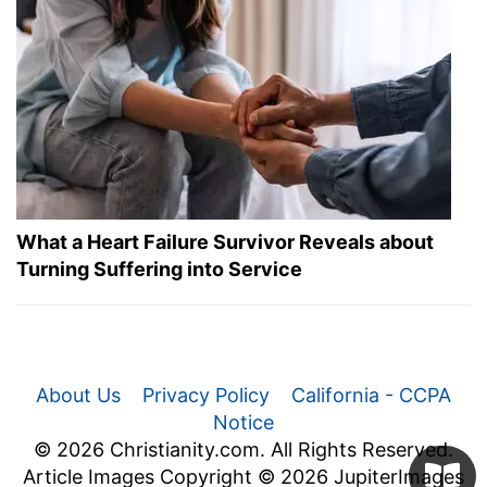
What a Heart Failure Survivor Reveals about
Turning Suffering into Service
About Us
Privacy Policy
California - CCPA
Notice
© 2026 Christianity.com. All Rights Reserved.
Article Images Copyright © 2026 JupiterImages