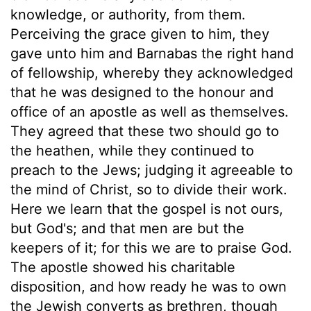
knowledge, or authority, from them.
Perceiving the grace given to him, they
gave unto him and Barnabas the right hand
of fellowship, whereby they acknowledged
that he was designed to the honour and
office of an apostle as well as themselves.
They agreed that these two should go to
the heathen, while they continued to
preach to the Jews; judging it agreeable to
the mind of Christ, so to divide their work.
Here we learn that the gospel is not ours,
but God's; and that men are but the
keepers of it; for this we are to praise God.
The apostle showed his charitable
disposition, and how ready he was to own
the Jewish converts as brethren, though