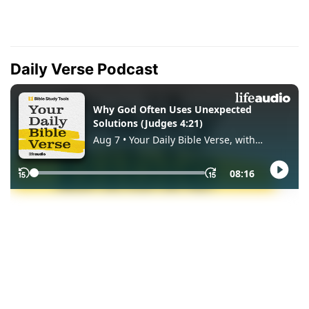
Daily Verse Podcast