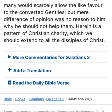
many would scarcely allow the like favour
to the converted Gentiles; but mere
difference of opinion was no reason to him
why he should not help them. Herein is a
pattern of Christian charity, which we
should extend to all the disciples of Christ.
More Commentaries for Galatians 2
Add a Translation
Read the Daily Bible Verse
Bible
Books
Galatians
Galatians 2
Galatians 2:1,2
Scripture quoted by permission. Quotations designated (NIV)