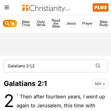
Read
Bible
Daily
Bible
the
Jesus
Prayer
Trivia
Verse
Study
Bible
Galatians 2:1
NIV
2
1
Then after fourteen years, I went up
again to Jerusalem, this time with