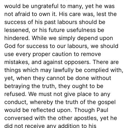
would be ungrateful to many, yet he was
not afraid to own it. His care was, lest the
success of his past labours should be
lessened, or his future usefulness be
hindered. While we simply depend upon
God for success to our labours, we should
use every proper caution to remove
mistakes, and against opposers. There are
things which may lawfully be complied with,
yet, when they cannot be done without
betraying the truth, they ought to be
refused. We must not give place to any
conduct, whereby the truth of the gospel
would be reflected upon. Though Paul
conversed with the other apostles, yet he
did not receive any addition to his