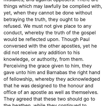
things which may lawfully be complied with,
yet, when they cannot be done without
betraying the truth, they ought to be
refused. We must not give place to any
conduct, whereby the truth of the gospel
would be reflected upon. Though Paul
conversed with the other apostles, yet he
did not receive any addition to his
knowledge, or authority, from them.
Perceiving the grace given to him, they
gave unto him and Barnabas the right hand
of fellowship, whereby they acknowledged
that he was designed to the honour and
office of an apostle as well as themselves.
They agreed that these two should go to
the heathen, while they continued to