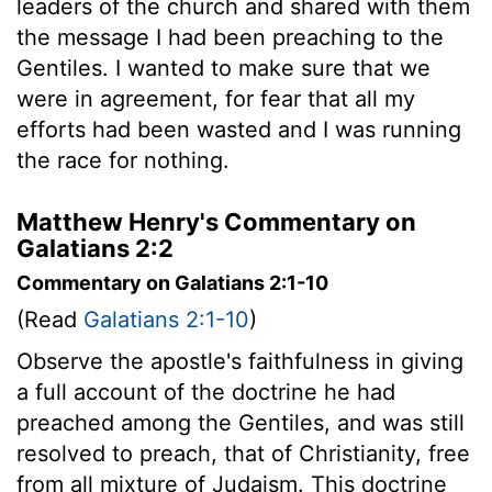
leaders of the church and shared with them
the message I had been preaching to the
Gentiles. I wanted to make sure that we
were in agreement, for fear that all my
efforts had been wasted and I was running
the race for nothing.
Matthew Henry's Commentary on
Galatians 2:2
Commentary on Galatians 2:1-10
(Read
Galatians 2:1-10
)
Observe the apostle's faithfulness in giving
a full account of the doctrine he had
preached among the Gentiles, and was still
resolved to preach, that of Christianity, free
from all mixture of Judaism. This doctrine