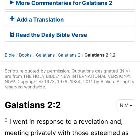
More Commentaries for Galatians 2
Add a Translation
Read the Daily Bible Verse
Bible
Books
Galatians
Galatians 2
Galatians 2:1,2
Scripture quoted by permission. Quotations designated (NIV)
are from THE HOLY BIBLE: NEW INTERNATIONAL VERSION®.
NIV®. Copyright © 1973, 1978, 1984, 2011 by Biblica. All rights
reserved worldwide.
Galatians 2:2
NIV
2
I went in response to a revelation and,
meeting privately with those esteemed as