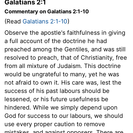
Galatians 2:1
Commentary on Galatians 2:1-10
(Read
Galatians 2:1-10
)
Observe the apostle's faithfulness in giving
a full account of the doctrine he had
preached among the Gentiles, and was still
resolved to preach, that of Christianity, free
from all mixture of Judaism. This doctrine
would be ungrateful to many, yet he was
not afraid to own it. His care was, lest the
success of his past labours should be
lessened, or his future usefulness be
hindered. While we simply depend upon
God for success to our labours, we should
use every proper caution to remove
mistakes, and against opposers. There are