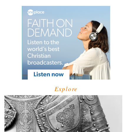
Explore