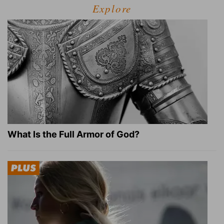
Explore
What Is the Full Armor of God?