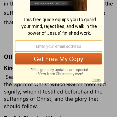
in them was pointing when he predicted the
sufferings of the Messiah and the glories
that would follow.
Continue Reading...
Other Translations of 1 Peter 1:11
King James Version
Searching what, or what manner of time
the Spirit of Christ which was in them did
signify, when it testified beforehand the
sufferings of Christ, and the glory that
should follow.