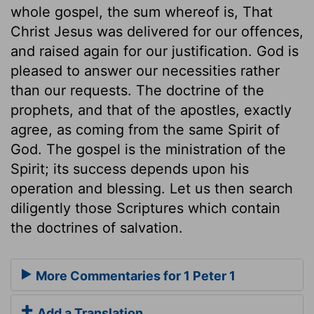
whole gospel, the sum whereof is, That
Christ Jesus was delivered for our offences,
and raised again for our justification. God is
pleased to answer our necessities rather
than our requests. The doctrine of the
prophets, and that of the apostles, exactly
agree, as coming from the same Spirit of
God. The gospel is the ministration of the
Spirit; its success depends upon his
operation and blessing. Let us then search
diligently those Scriptures which contain
the doctrines of salvation.
More Commentaries for 1 Peter 1
Add a Translation