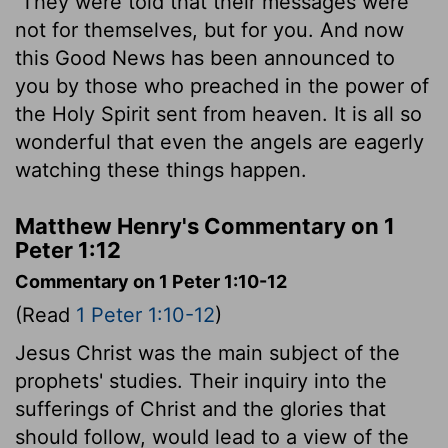
They were told that their messages were
not for themselves, but for you. And now
this Good News has been announced to
you by those who preached in the power of
the Holy Spirit sent from heaven. It is all so
wonderful that even the angels are eagerly
watching these things happen.
Matthew Henry's Commentary on 1
Peter 1:12
Commentary on 1 Peter 1:10-12
(Read
1 Peter 1:10-12
)
Jesus Christ was the main subject of the
prophets' studies. Their inquiry into the
sufferings of Christ and the glories that
should follow, would lead to a view of the