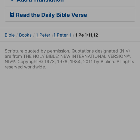
Read the Daily Bible Verse
Bible
Books
1 Peter
1 Peter 1
1 Pe 1:11,12
Scripture quoted by permission. Quotations designated (NIV)
are from THE HOLY BIBLE: NEW INTERNATIONAL VERSION®.
NIV®. Copyright © 1973, 1978, 1984, 2011 by Biblica. All rights
reserved worldwide.