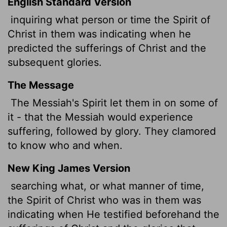
English Standard Version
inquiring what person or time the Spirit of
Christ in them was indicating when he
predicted the sufferings of Christ and the
subsequent glories.
The Message
The Messiah's Spirit let them in on some of
it - that the Messiah would experience
suffering, followed by glory. They clamored
to know who and when.
New King James Version
searching what, or what manner of time,
the Spirit of Christ who was in them was
indicating when He testified beforehand the