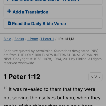
Add a Translation
Read the Daily Bible Verse
Bible
Books
1 Peter
1 Peter 1
1 Pe 1:11,12
Scripture quoted by permission. Quotations designated (NIV)
are from THE HOLY BIBLE: NEW INTERNATIONAL VERSION®.
NIV®. Copyright © 1973, 1978, 1984, 2011 by Biblica. All rights
reserved worldwide.
1 Peter 1:12
NIV
12
It was revealed to them that they were
not serving themselves but you, when they