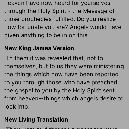
heaven have now heard for yourselves -
through the Holy Spirit - the Message of
those prophecies fulfilled. Do you realize
how fortunate you are? Angels would have
given anything to be in on this!
New King James Version
To them it was revealed that, not to
themselves, but to us
they were ministering
the things which now have been reported
to you through those who have preached
the gospel to you by the Holy Spirit sent
from heaven--things which angels desire to
look into.
New Living Translation