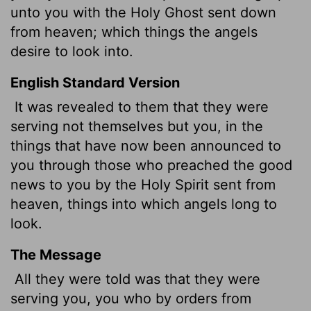
unto you with the Holy Ghost sent down
from heaven; which things the angels
desire to look into.
English Standard Version
It was revealed to them that they were
serving not themselves but you, in the
things that have now been announced to
you through those who preached the good
news to you by the Holy Spirit sent from
heaven, things into which angels long to
look.
The Message
All they were told was that they were
serving you, you who by orders from