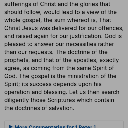
sufferings of Christ and the glories that
should follow, would lead to a view of the
whole gospel, the sum whereof is, That
Christ Jesus was delivered for our offences,
and raised again for our justification. God is
pleased to answer our necessities rather
than our requests. The doctrine of the
prophets, and that of the apostles, exactly
agree, as coming from the same Spirit of
God. The gospel is the ministration of the
Spirit; its success depends upon his
operation and blessing. Let us then search
diligently those Scriptures which contain
the doctrines of salvation.
More Commentaries for 1 Peter 1