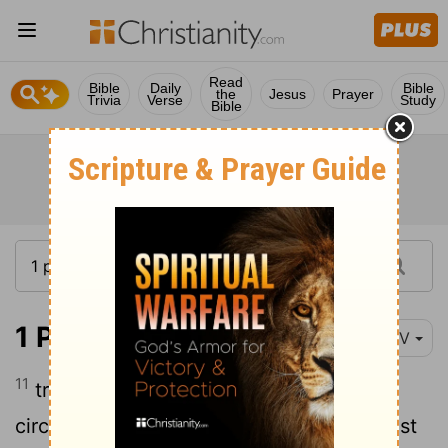
Read
Bible
Daily
Bible
the
Jesus
Prayer
Trivia
Verse
Study
Bible
1 Peter 1:11
NIV
11
trying to find out the time and
circumstances to which the Spirit of Christ