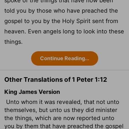
spoke of the things that have now been
told you by those who have preached the
gospel to you by the Holy Spirit sent from
heaven. Even angels long to look into these
things.
Continue Reading...
Other Translations of 1 Peter 1:12
King James Version
Unto whom it was revealed, that not unto
themselves, but unto us they did minister
the things, which are now reported unto
you by them that have preached the gospel