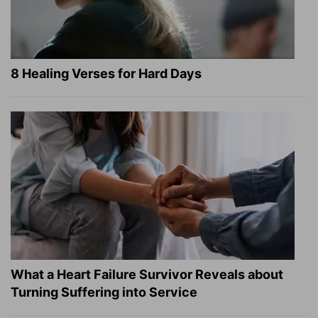
8 Healing Verses for Hard Days
What a Heart Failure Survivor Reveals about
Turning Suffering into Service