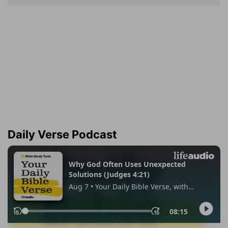
Daily Verse Podcast