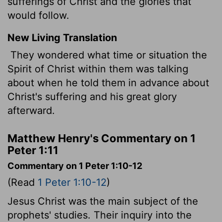
sufferings of Christ and the glories that
would follow.
New Living Translation
They wondered what time or situation the
Spirit of Christ within them was talking
about when he told them in advance about
Christ's suffering and his great glory
afterward.
Matthew Henry's Commentary on 1
Peter 1:11
Commentary on 1 Peter 1:10-12
(Read
1 Peter 1:10-12
)
Jesus Christ was the main subject of the
prophets' studies. Their inquiry into the