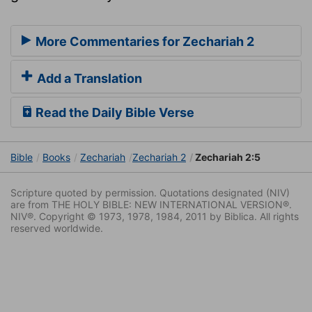
More Commentaries for Zechariah 2
Add a Translation
Read the Daily Bible Verse
Bible
Books
Zechariah
Zechariah 2
Zechariah 2:5
Scripture quoted by permission. Quotations designated (NIV)
are from THE HOLY BIBLE: NEW INTERNATIONAL VERSION®.
NIV®. Copyright © 1973, 1978, 1984, 2011 by Biblica. All rights
reserved worldwide.