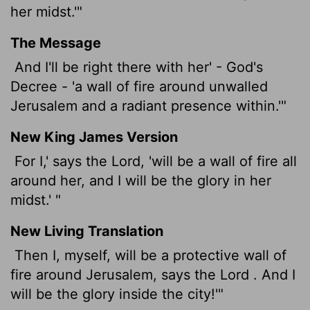
her midst.'"
The Message
And I'll be right there with her' - God's
Decree - 'a wall of fire around unwalled
Jerusalem and a radiant presence within.'"
New King James Version
For I,' says the Lord, 'will be a wall of fire all
around her, and I will be the glory in her
midst.' "
New Living Translation
Then I, myself, will be a protective wall of
fire around Jerusalem, says the
Lord
. And I
will be the glory inside the city!'"