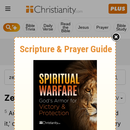
Read
Bible
Daily
Bible
the
Jesus
Prayer
Trivia
Verse
Study
Bible
Zechariah 2:5
NIV
5
And I myself will be a wall of fire around
it,' declares the
Lord
, 'and I will be its glory