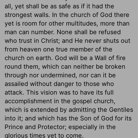
all, yet shall be as safe as if it had the
strongest walls. In the church of God there
yet is room for other multitudes, more than
man can number. None shall be refused
who trust in Christ; and He never shuts out
from heaven one true member of the
church on earth. God will be a Wall of fire
round them, which can neither be broken
through nor undermined, nor can it be
assailed without danger to those who
attack. This vision was to have its full
accomplishment in the gospel church,
which is extended by admitting the Gentiles
into it; and which has the Son of God for its
Prince and Protector; especially in the
glorious times yet to come.