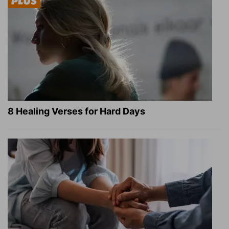
8 Healing Verses for Hard Days