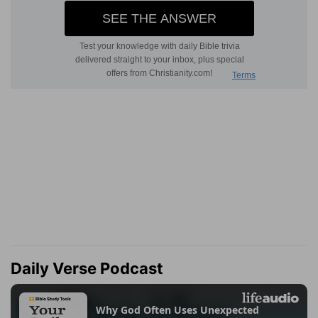
Daily Verse Podcast