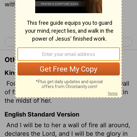
within.'
Continue Reading...
< Zechariah 1
Zechariah 3 >
Other Translations of Zechariah 2:5
King James Version
For I, saith the
Lord
, will be unto her a wall
of fire round about, and will be the glory in
the midst of her.
English Standard Version
And I will be to her a wall of fire all around,
declares the
Lord
, and I will be the glory in