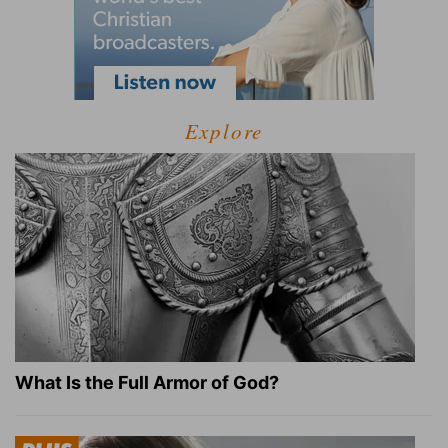
Explore
What Is the Full Armor of God?