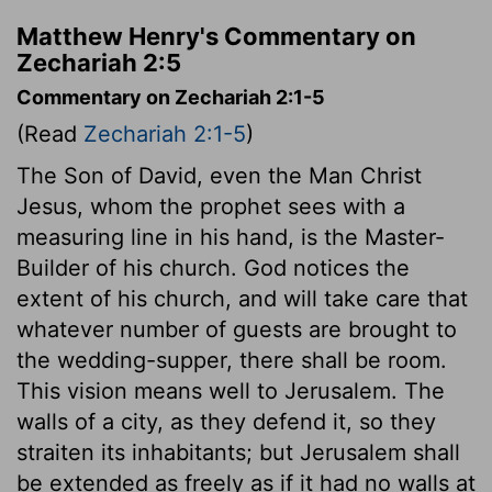
Matthew Henry's Commentary on
Zechariah 2:5
Commentary on Zechariah 2:1-5
(Read
Zechariah 2:1-5
)
The Son of David, even the Man Christ
Jesus, whom the prophet sees with a
measuring line in his hand, is the Master-
Builder of his church. God notices the
extent of his church, and will take care that
whatever number of guests are brought to
the wedding-supper, there shall be room.
This vision means well to Jerusalem. The
walls of a city, as they defend it, so they
straiten its inhabitants; but Jerusalem shall
be extended as freely as if it had no walls at