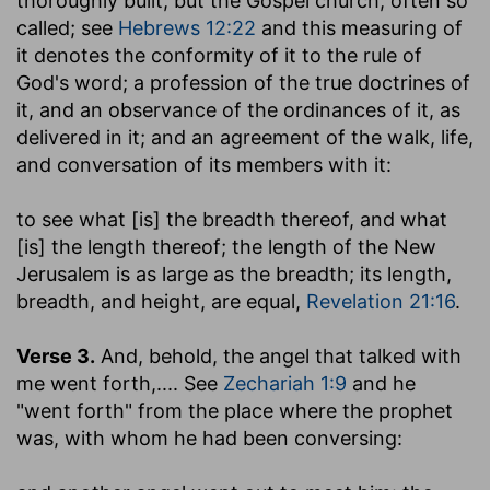
thoroughly built; but the Gospel church, often so
called; see
Hebrews 12:22
and this measuring of
it denotes the conformity of it to the rule of
God's word; a profession of the true doctrines of
it, and an observance of the ordinances of it, as
delivered in it; and an agreement of the walk, life,
and conversation of its members with it:
to see what [is] the breadth thereof, and what
[is] the length thereof
; the length of the New
Jerusalem is as large as the breadth; its length,
breadth, and height, are equal,
Revelation 21:16
.
Verse 3.
And, behold, the angel that talked with
me went forth
,.... See
Zechariah 1:9
and he
"went forth" from the place where the prophet
was, with whom he had been conversing: