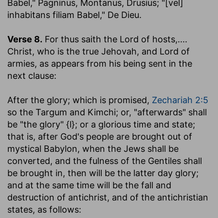
Babel," Pagninus, Montanus, Drusius; "[vel]
inhabitans filiam Babel," De Dieu.
Verse 8.
For thus saith the Lord of hosts
,....
Christ, who is the true Jehovah, and Lord of
armies, as appears from his being sent in the
next clause:
After the glory
; which is promised,
Zechariah 2:5
so the Targum and Kimchi; or, "afterwards" shall
be "the glory" {l}; or a glorious time and state;
that is, after God's people are brought out of
mystical Babylon, when the Jews shall be
converted, and the fulness of the Gentiles shall
be brought in, then will be the latter day glory;
and at the same time will be the fall and
destruction of antichrist, and of the antichristian
states, as follows: