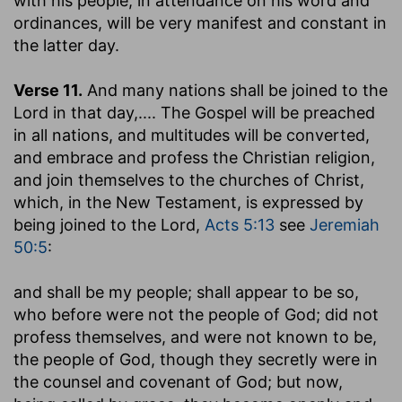
with his people, in attendance on his word and
ordinances, will be very manifest and constant in
the latter day.
Verse 11.
And many nations shall be joined to the
Lord in that day
,.... The Gospel will be preached
in all nations, and multitudes will be converted,
and embrace and profess the Christian religion,
and join themselves to the churches of Christ,
which, in the New Testament, is expressed by
being joined to the Lord,
Acts 5:13
see
Jeremiah
50:5
:
and shall be my people
; shall appear to be so,
who before were not the people of God; did not
profess themselves, and were not known to be,
the people of God, though they secretly were in
the counsel and covenant of God; but now,