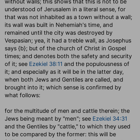
without walls
; this shows that this is not to be
understood of Jerusalem in a literal sense, for
that was not inhabited as a town without a wall;
its wall was built in Nehemiah's time, and
remained until the city was destroyed by
Vespasian; yea, it had a treble wall, as Josephus
says {b}; but of the church of Christ in Gospel
times; and denotes both the safety and security
of it; see
Ezekiel 38:11
and the populousness of
it; and especially as it will be in the latter day,
when both Jews and Gentiles are called, and
brought into it; which sense is confirmed by
what follows:
for the multitude of men and cattle therein
; the
Jews being meant by "men"; see
Ezekiel 34:31
and the Gentiles by "cattle," to which they used
to be compared by the former: this will be