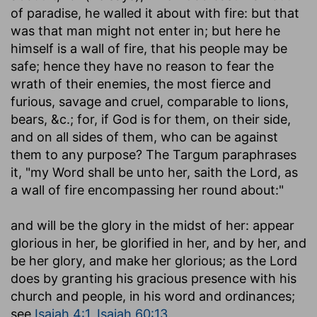
of paradise, he walled it about with fire: but that
was that man might not enter in; but here he
himself is a wall of fire, that his people may be
safe; hence they have no reason to fear the
wrath of their enemies, the most fierce and
furious, savage and cruel, comparable to lions,
bears, &c.; for, if God is for them, on their side,
and on all sides of them, who can be against
them to any purpose? The Targum paraphrases
it, "my Word shall be unto her, saith the Lord, as
a wall of fire encompassing her round about:"
and will be the glory in the midst of her
: appear
glorious in her, be glorified in her, and by her, and
be her glory, and make her glorious; as the Lord
does by granting his gracious presence with his
church and people, in his word and ordinances;
see
Isaiah 4:1
,
Isaiah 60:13
.