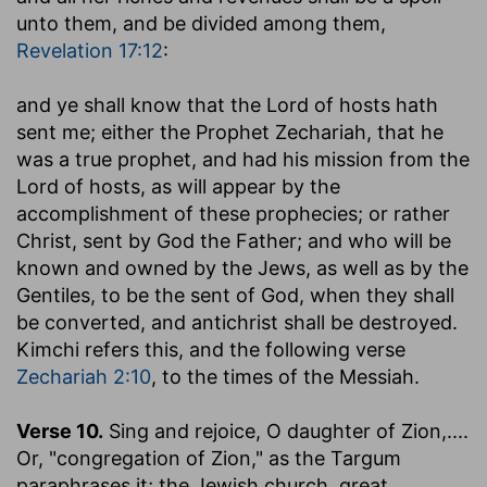
unto them, and be divided among them,
Revelation 17:12
:
and ye shall know that the Lord of hosts hath
sent me
; either the Prophet Zechariah, that he
was a true prophet, and had his mission from the
Lord of hosts, as will appear by the
accomplishment of these prophecies; or rather
Christ, sent by God the Father; and who will be
known and owned by the Jews, as well as by the
Gentiles, to be the sent of God, when they shall
be converted, and antichrist shall be destroyed.
Kimchi refers this, and the following verse
Zechariah 2:10
, to the times of the Messiah.
Verse 10.
Sing and rejoice, O daughter of Zion
,....
Or, "congregation of Zion," as the Targum
paraphrases it; the Jewish church, great