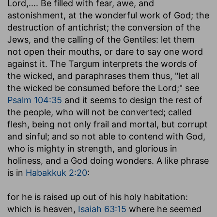
Lord
,.... Be filled with fear, awe, and
astonishment, at the wonderful work of God; the
destruction of antichrist; the conversion of the
Jews, and the calling of the Gentiles: let them
not open their mouths, or dare to say one word
against it. The Targum interprets the words of
the wicked, and paraphrases them thus, "let all
the wicked be consumed before the Lord;" see
Psalm 104:35
and it seems to design the rest of
the people, who will not be converted; called
flesh, being not only frail and mortal, but corrupt
and sinful; and so not able to contend with God,
who is mighty in strength, and glorious in
holiness, and a God doing wonders. A like phrase
is in
Habakkuk 2:20
:
for he is raised up out of his holy habitation
:
which is heaven,
Isaiah 63:15
where he seemed