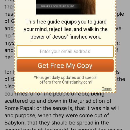
therefore called to come forth from thence in
haste; and figuratively designs, either the people
of God that are among the men of the world,
and are called to separate from them, and have
no fellowship with there; or such as will be in
mystical Babylon, a little before its destruction;
and will be called out of it, lest they partake of
her plagues; see
Revelation 18:4
:
for I have spread you abroad as the four winds
of the heaven, saith the Lord
; meaning either the
dispersion of the Jews in Babylon, and other
countries; or of the people of God, being
scattered up and down in the jurisdiction of
Rome Papal; or the sense is, that it was his will
and purpose, when they were come out of
Babylon, that they should be spread in the
several parts of the world, to support the cause