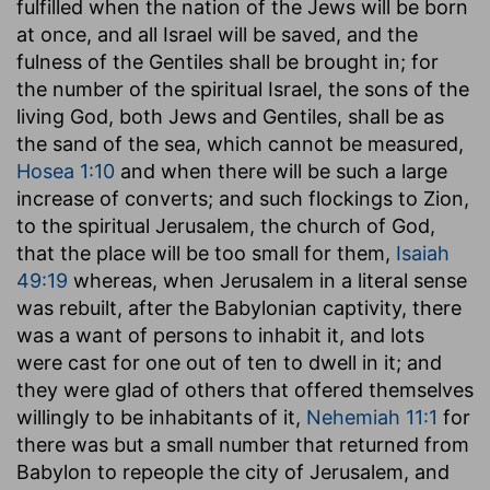
fulfilled when the nation of the Jews will be born
at once, and all Israel will be saved, and the
fulness of the Gentiles shall be brought in; for
the number of the spiritual Israel, the sons of the
living God, both Jews and Gentiles, shall be as
the sand of the sea, which cannot be measured,
Hosea 1:10
and when there will be such a large
increase of converts; and such flockings to Zion,
to the spiritual Jerusalem, the church of God,
that the place will be too small for them,
Isaiah
49:19
whereas, when Jerusalem in a literal sense
was rebuilt, after the Babylonian captivity, there
was a want of persons to inhabit it, and lots
were cast for one out of ten to dwell in it; and
they were glad of others that offered themselves
willingly to be inhabitants of it,
Nehemiah 11:1
for
there was but a small number that returned from
Babylon to repeople the city of Jerusalem, and