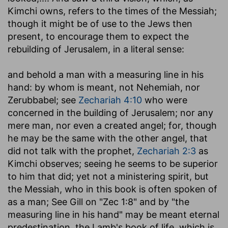
Kimchi owns, refers to the times of the Messiah;
though it might be of use to the Jews then
present, to encourage them to expect the
rebuilding of Jerusalem, in a literal sense:
and behold a man with a measuring line in his
hand
: by whom is meant, not Nehemiah, nor
Zerubbabel; see
Zechariah 4:10
who were
concerned in the building of Jerusalem; nor any
mere man, nor even a created angel; for, though
he may be the same with the other angel, that
did not talk with the prophet,
Zechariah 2:3
as
Kimchi observes; seeing he seems to be superior
to him that did; yet not a ministering spirit, but
the Messiah, who in this book is often spoken of
as a man; See Gill on "Zec 1:8" and by "the
measuring line in his hand" may be meant eternal
predestination, the Lamb's book of life, which is