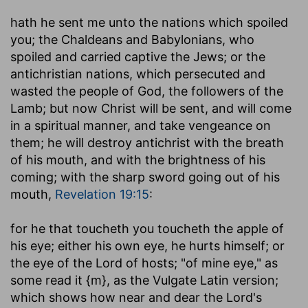
hath he sent me unto the nations which spoiled
you
; the Chaldeans and Babylonians, who
spoiled and carried captive the Jews; or the
antichristian nations, which persecuted and
wasted the people of God, the followers of the
Lamb; but now Christ will be sent, and will come
in a spiritual manner, and take vengeance on
them; he will destroy antichrist with the breath
of his mouth, and with the brightness of his
coming; with the sharp sword going out of his
mouth,
Revelation 19:15
:
for he that toucheth you toucheth the apple of
his eye
; either his own eye, he hurts himself; or
the eye of the Lord of hosts; "of mine eye," as
some read it {m}, as the Vulgate Latin version;
which shows how near and dear the Lord's