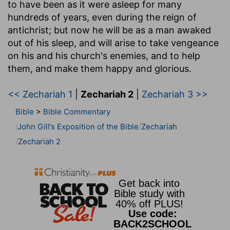
to have been as it were asleep for many
hundreds of years, even during the reign of
antichrist; but now he will be as a man awaked
out of his sleep, and will arise to take vengeance
on his and his church's enemies, and to help
them, and make them happy and glorious.
<< Zechariah 1
|
Zechariah 2
|
Zechariah 3 >>
Bible
>
Bible Commentary
John Gill’s Exposition of the Bible
Zechariah
Zechariah 2