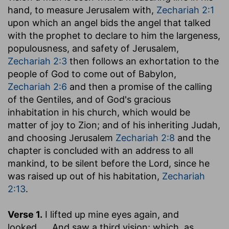
hand, to measure Jerusalem with,
Zechariah 2:1
upon which an angel bids the angel that talked
with the prophet to declare to him the largeness,
populousness, and safety of Jerusalem,
Zechariah 2:3
then follows an exhortation to the
people of God to come out of Babylon,
Zechariah 2:6
and then a promise of the calling
of the Gentiles, and of God's gracious
inhabitation in his church, which would be
matter of joy to Zion; and of his inheriting Judah,
and choosing Jerusalem
Zechariah 2:8
and the
chapter is concluded with an address to all
mankind, to be silent before the Lord, since he
was raised up out of his habitation,
Zechariah
2:13
.
Verse 1.
I lifted up mine eyes again, and
looked
,.... And saw a third vision; which, as