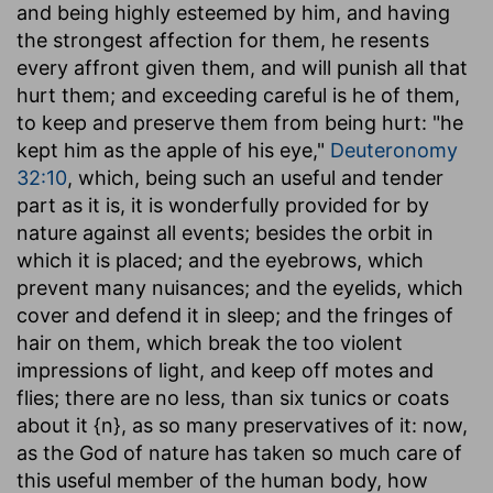
and being highly esteemed by him, and having
the strongest affection for them, he resents
every affront given them, and will punish all that
hurt them; and exceeding careful is he of them,
to keep and preserve them from being hurt: "he
kept him as the apple of his eye,"
Deuteronomy
32:10
, which, being such an useful and tender
part as it is, it is wonderfully provided for by
nature against all events; besides the orbit in
which it is placed; and the eyebrows, which
prevent many nuisances; and the eyelids, which
cover and defend it in sleep; and the fringes of
hair on them, which break the too violent
impressions of light, and keep off motes and
flies; there are no less, than six tunics or coats
about it {n}, as so many preservatives of it: now,
as the God of nature has taken so much care of
this useful member of the human body, how