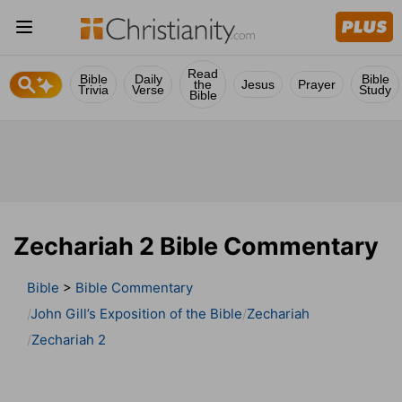
Read
Bible
Daily
Bible
the
Jesus
Prayer
Trivia
Verse
Study
Bible
Zechariah 2 Bible Commentary
Bible
>
Bible Commentary
John Gill’s Exposition of the Bible
Zechariah
Zechariah 2