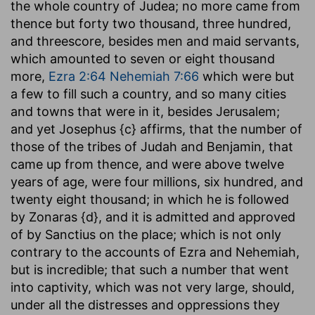
the whole country of Judea; no more came from
thence but forty two thousand, three hundred,
and threescore, besides men and maid servants,
which amounted to seven or eight thousand
more,
Ezra 2:64
Nehemiah 7:66
which were but
a few to fill such a country, and so many cities
and towns that were in it, besides Jerusalem;
and yet Josephus {c} affirms, that the number of
those of the tribes of Judah and Benjamin, that
came up from thence, and were above twelve
years of age, were four millions, six hundred, and
twenty eight thousand; in which he is followed
by Zonaras {d}, and it is admitted and approved
of by Sanctius on the place; which is not only
contrary to the accounts of Ezra and Nehemiah,
but is incredible; that such a number that went
into captivity, which was not very large, should,
under all the distresses and oppressions they