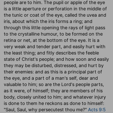
people are to him. The pupil or apple of the eye
is a little aperture or perforation in the middle of
the tunic or coat of the eye, called the uvea and
iris, about which the iris forms a ring; and
through this little opening the rays of light pass
to the crystalline humour, to be formed on the
retina or net, at the bottom of the eye. It is a
very weak and tender part, and easily hurt with
the least thing; and fitly describes the feeble
state of Christ's people; and how soon and easily
they may be disturbed, distressed, and hurt by
their enemies: and as this is a principal part of
the eye, and a part of a man's self, dear and
valuable to him; so are the Lord's people parts,
as it were, of himself; they are members of his
body, closely united to him; and whatever injury
is done to them he reckons as done to himself:
"Saul, Saul, why persecutest thou me?"
Acts 9:5