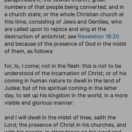
numbers of that people being converted, and in
a church state; or the whole Christian church at
this time, consisting of Jews and Gentiles, who
are called upon to rejoice and sing at the
destruction of antichrist; see
Revelation 18:20
and because of the presence of God in the midst
of them, as follows:
for, lo, I come
; not in the flesh: this is not to be
understood of the incarnation of Christ; or of his
coming in human nature to dwell in the land of
Judea; but of his spiritual coming in the latter
day, to set up his kingdom in the world, in a more
visible and glorious manner:
and I will dwell in the midst of thee, saith the
Lord
; the presence of Christ in his churches, and