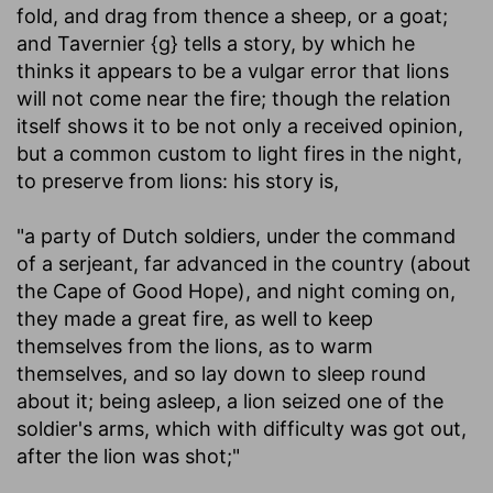
fold, and drag from thence a sheep, or a goat;
and Tavernier {g} tells a story, by which he
thinks it appears to be a vulgar error that lions
will not come near the fire; though the relation
itself shows it to be not only a received opinion,
but a common custom to light fires in the night,
to preserve from lions: his story is,
"a party of Dutch soldiers, under the command
of a serjeant, far advanced in the country (about
the Cape of Good Hope), and night coming on,
they made a great fire, as well to keep
themselves from the lions, as to warm
themselves, and so lay down to sleep round
about it; being asleep, a lion seized one of the
soldier's arms, which with difficulty was got out,
after the lion was shot;"