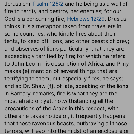
Jerusalem,
Psalm 125:2
and he being as a wall of
fire to terrify and destroy her enemies; for our
God is a consuming fire,
Hebrews 12:29
. Drusius
thinks it is a metaphor taken from travellers in
some countries, who kindle fires about their
tents, to keep off lions, and other beasts of prey;
and observes of lions particularly, that they are
exceedingly terrified by fire; for which he refers
to John Leo in his description of Africa; and Pliny
makes {e} mention of several things that are
terrifying to them, but especially fires, he says;
and so Dr. Shaw {f}, of late, speaking of the lions
in Barbary, remarks, fire is what they are the
most afraid of; yet, notwithstanding all the
precautions of the Arabs in this respect, with
others he takes notice of, it frequently happens
that these ravenous beasts, outbraving all those
terrors, will leap into the midst of an enclosure or