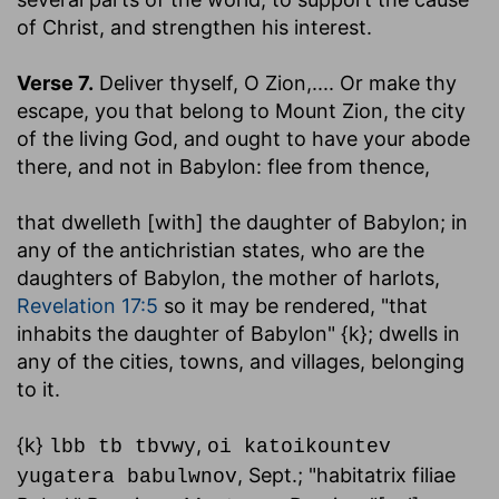
of Christ, and strengthen his interest.
Verse 7.
Deliver thyself, O Zion
,.... Or make thy
escape, you that belong to Mount Zion, the city
of the living God, and ought to have your abode
there, and not in Babylon: flee from thence,
that dwelleth [with] the daughter of Babylon
; in
any of the antichristian states, who are the
daughters of Babylon, the mother of harlots,
Revelation 17:5
so it may be rendered, "that
inhabits the daughter of Babylon" {k}; dwells in
any of the cities, towns, and villages, belonging
to it.
{k}
,
lbb tb tbvwy
oi katoikountev
, Sept.; "habitatrix filiae
yugatera babulwnov