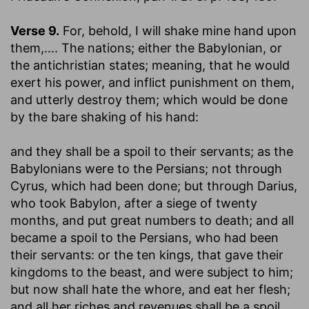
Verse 9.
For, behold, I will shake mine hand upon
them
,.... The nations; either the Babylonian, or
the antichristian states; meaning, that he would
exert his power, and inflict punishment on them,
and utterly destroy them; which would be done
by the bare shaking of his hand:
and they shall be a spoil to their servants
; as the
Babylonians were to the Persians; not through
Cyrus, which had been done; but through Darius,
who took Babylon, after a siege of twenty
months, and put great numbers to death; and all
became a spoil to the Persians, who had been
their servants: or the ten kings, that gave their
kingdoms to the beast, and were subject to him;
but now shall hate the whore, and eat her flesh;
and all her riches and revenues shall be a spoil