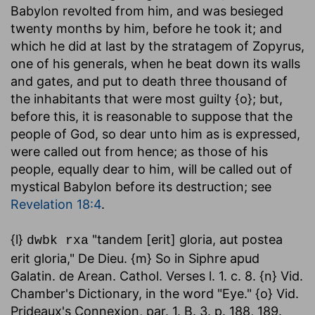
Babylon revolted from him, and was besieged
twenty months by him, before he took it; and
which he did at last by the stratagem of Zopyrus,
one of his generals, when he beat down its walls
and gates, and put to death three thousand of
the inhabitants that were most guilty {o}; but,
before this, it is reasonable to suppose that the
people of God, so dear unto him as is expressed,
were called out from hence; as those of his
people, equally dear to him, will be called out of
mystical Babylon before its destruction; see
Revelation 18:4
.
{l}
"tandem [erit] gloria, aut postea
dwbk rxa
erit gloria," De Dieu. {m} So in Siphre apud
Galatin. de Arean. Cathol. Verses l. 1. c. 8. {n} Vid.
Chamber's Dictionary, in the word "Eye." {o} Vid.
Prideaux's Connexion, par. 1. B. 3. p. 188, 189.