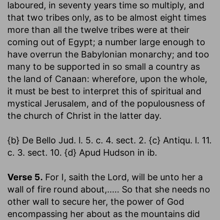
laboured, in seventy years time so multiply, and
that two tribes only, as to be almost eight times
more than all the twelve tribes were at their
coming out of Egypt; a number large enough to
have overrun the Babylonian monarchy; and too
many to be supported in so small a country as
the land of Canaan: wherefore, upon the whole,
it must be best to interpret this of spiritual and
mystical Jerusalem, and of the populousness of
the church of Christ in the latter day.
{b} De Bello Jud. l. 5. c. 4. sect. 2. {c} Antiqu. l. 11.
c. 3. sect. 10. {d} Apud Hudson in ib.
Verse 5.
For I, saith the Lord, will be unto her a
wall of fire round about
,..... So that she needs no
other wall to secure her, the power of God
encompassing her about as the mountains did