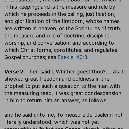
in his keeping; and is the measure and rule by
which he proceeds in the calling, justification,
and glorification of the firstborn, whose names
are written in heaven; or the Scriptures of truth,
the measure and rule of doctrine, discipline,
worship, and conversation; and according to
which Christ forms, constitutes, and regulates
Gospel churches; see
Ezekiel 40:3
.
Verse 2.
Then said I, Whither goest thou
?.... As it
showed great freedom and boldness in the
prophet to put such a question to the man with
the measuring reed, it was great condescension
in him to return him an answer, as follows:
and he said unto me, To measure Jerusalem
; not
literally understood, which was not yet