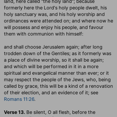
land, here called "the holy land"; because
formerly here the Lord's holy people dwelt, his
holy sanctuary was, and his holy worship and
ordinances were attended on; and where now he
will possess and enjoy his people, and favour
them with communion with himself:
and shall choose Jerusalem again
; after long
trodden down of the Gentiles; as it formerly was
a place of divine worship, so it shall be again;
and which will be performed in it in a more
spiritual and evangelical manner than ever; or it
may respect the people of the Jews, who, being
called by grace, this will be a kind of a renovation
of their election, and an evidence of it; see
Romans 11:26
.
Verse 13.
Be silent, O all flesh, before the