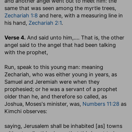
and another angel went out to meet him
: the
same that was seen among the myrtle trees,
Zechariah 1:8
and here, with a measuring line in
his hand,
Zechariah 2:1
.
Verse 4.
And said unto him
,.... That is, the other
angel said to the angel that had been talking
with the prophet,
Run, speak to this young man
: meaning
Zechariah, who was either young in years, as
Samuel and Jeremiah were when they
prophesied; or he was a servant of a prophet
older than he, and therefore so called, as
Joshua, Moses's minister, was,
Numbers 11:28
as
Kimchi observes:
saying, Jerusalem shall be inhabited [as] towns