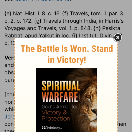
{e} Nat. Hist. l. 8. c. 16. {f} Travels, tom. 1. par. 3.
c. 2. p. 172. {g} Travels through India, in Harris's
Voyages and Travels, vol. 1. p. 848. {h} Pesikta
Rabbati apud Yalkut in loc. {i} Institut. Divin. l. 2.
c. 13.
Verse 6.
Ho, ho
,.... This word expresses a call
and proclamation; and is doubled, as Kimchi
observes, to confirm it; and so the Targum
paraphrases it, "proclaim to the dispersed:"
[come forth], and flee from the land of the
north, saith the Lord
; that is, from Babylon,
which lay north of Judea; see
Jeremiah 1:13
Jeremiah 3:12
where many of the Jews
continued, and did not return with the rest when
they came up out of the captivity; and are