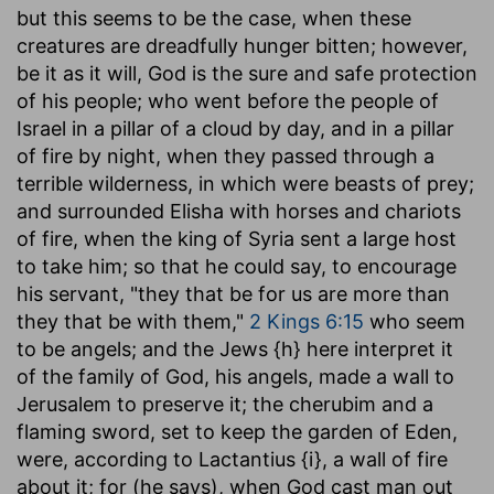
but this seems to be the case, when these
creatures are dreadfully hunger bitten; however,
be it as it will, God is the sure and safe protection
of his people; who went before the people of
Israel in a pillar of a cloud by day, and in a pillar
of fire by night, when they passed through a
terrible wilderness, in which were beasts of prey;
and surrounded Elisha with horses and chariots
of fire, when the king of Syria sent a large host
to take him; so that he could say, to encourage
his servant, "they that be for us are more than
they that be with them,"
2 Kings 6:15
who seem
to be angels; and the Jews {h} here interpret it
of the family of God, his angels, made a wall to
Jerusalem to preserve it; the cherubim and a
flaming sword, set to keep the garden of Eden,
were, according to Lactantius {i}, a wall of fire
about it; for (he says), when God cast man out