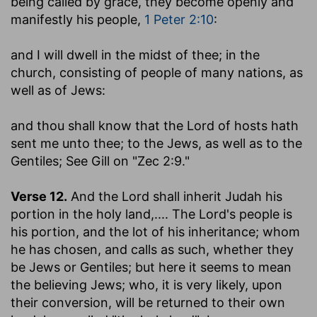
being called by grace, they become openly and
manifestly his people,
1 Peter 2:10
:
and I will dwell in the midst of thee
; in the
church, consisting of people of many nations, as
well as of Jews:
and thou shall know that the Lord of hosts hath
sent me unto thee
; to the Jews, as well as to the
Gentiles; See Gill on "Zec 2:9."
Verse 12.
And the Lord shall inherit Judah his
portion in the holy land
,.... The Lord's people is
his portion, and the lot of his inheritance; whom
he has chosen, and calls as such, whether they
be Jews or Gentiles; but here it seems to mean
the believing Jews; who, it is very likely, upon
their conversion, will be returned to their own