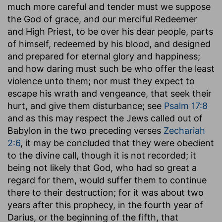
much more careful and tender must we suppose
the God of grace, and our merciful Redeemer
and High Priest, to be over his dear people, parts
of himself, redeemed by his blood, and designed
and prepared for eternal glory and happiness;
and how daring must such be who offer the least
violence unto them; nor must they expect to
escape his wrath and vengeance, that seek their
hurt, and give them disturbance; see
Psalm 17:8
and as this may respect the Jews called out of
Babylon in the two preceding verses
Zechariah
2:6
, it may be concluded that they were obedient
to the divine call, though it is not recorded; it
being not likely that God, who had so great a
regard for them, would suffer them to continue
there to their destruction; for it was about two
years after this prophecy, in the fourth year of
Darius, or the beginning of the fifth, that