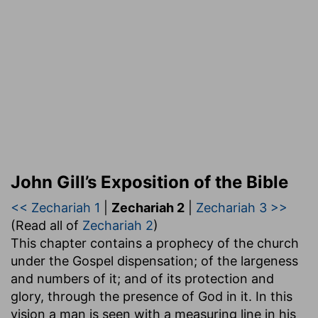
John Gill’s Exposition of the Bible
<< Zechariah 1
|
Zechariah 2
|
Zechariah 3 >>
(Read all of
Zechariah 2
)
This chapter contains a prophecy of the church
under the Gospel dispensation; of the largeness
and numbers of it; and of its protection and
glory, through the presence of God in it. In this
vision a man is seen with a measuring line in his