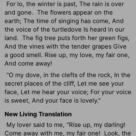
For lo, the winter is past, The rain is over
and gone.
The flowers appear on the
earth; The time of singing has come, And
the voice of the turtledove Is heard in our
land.
The fig tree puts forth her green figs,
And the vines with the tender grapes Give
a good smell. Rise up, my love, my fair one,
And come away!
"O my dove, in the clefts of the rock, In the
secret places of the cliff, Let me see your
face, Let me hear your voice; For your voice
is sweet, And your face is lovely."
New Living Translation
My lover said to me, "Rise up, my darling!
Come away with me, my fair one!
Look, the