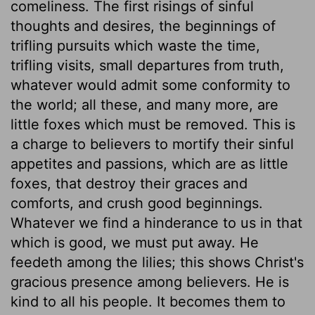
comeliness. The first risings of sinful
thoughts and desires, the beginnings of
trifling pursuits which waste the time,
trifling visits, small departures from truth,
whatever would admit some conformity to
the world; all these, and many more, are
little foxes which must be removed. This is
a charge to believers to mortify their sinful
appetites and passions, which are as little
foxes, that destroy their graces and
comforts, and crush good beginnings.
Whatever we find a hinderance to us in that
which is good, we must put away. He
feedeth among the lilies; this shows Christ's
gracious presence among believers. He is
kind to all his people. It becomes them to