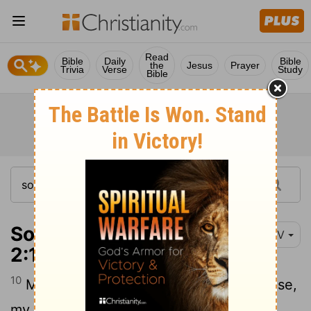
Read
Bible
Daily
Bible
the
Jesus
Prayer
Trivia
Verse
Study
Bible
Song of Solomon
NIV
2:10-14
10
My beloved spoke and said to me, "Arise,
my darling, my beautiful one, come with