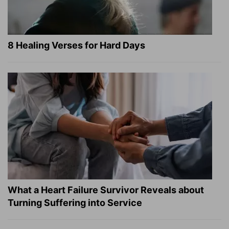
8 Healing Verses for Hard Days
What a Heart Failure Survivor Reveals about
Turning Suffering into Service