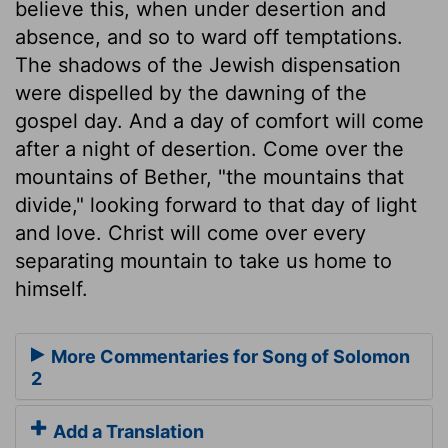
believe this, when under desertion and
absence, and so to ward off temptations.
The shadows of the Jewish dispensation
were dispelled by the dawning of the
gospel day. And a day of comfort will come
after a night of desertion. Come over the
mountains of Bether, "the mountains that
divide," looking forward to that day of light
and love. Christ will come over every
separating mountain to take us home to
himself.
More Commentaries for Song of Solomon
2
Add a Translation