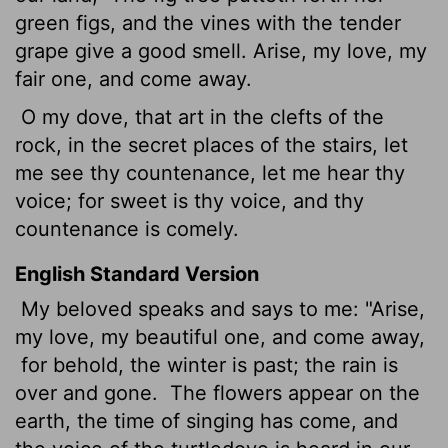
green figs, and the vines with the tender
grape give a good smell. Arise, my love, my
fair one, and come away.
O my dove, that art in the clefts of the
rock, in the secret places of the stairs, let
me see thy countenance, let me hear thy
voice; for sweet is thy voice, and thy
countenance is comely.
English Standard Version
My beloved speaks and says to me: "Arise,
my love, my beautiful one, and come away,
for behold, the winter is past; the rain is
over and gone.
The flowers appear on the
earth, the time of singing
has come, and