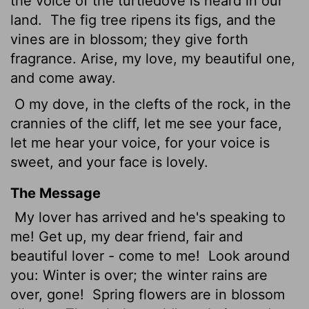
the voice of the turtledove is heard in our
land.
The fig tree ripens its figs, and the
vines are in blossom; they give forth
fragrance. Arise, my love, my beautiful one,
and come away.
O my dove, in the clefts of the rock, in the
crannies of the cliff, let me see your face,
let me hear your voice, for your voice is
sweet, and your face is lovely.
The Message
My lover has arrived and he's speaking to
me! Get up, my dear friend, fair and
beautiful lover - come to me!
Look around
you: Winter is over; the winter rains are
over, gone!
Spring flowers are in blossom