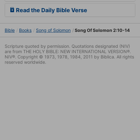
Read the Daily Bible Verse
Bible
Books
Song of Solomon
Song Of Solomon 2:10-14
Scripture quoted by permission. Quotations designated (NIV)
are from THE HOLY BIBLE: NEW INTERNATIONAL VERSION®.
NIV®. Copyright © 1973, 1978, 1984, 2011 by Biblica. All rights
reserved worldwide.