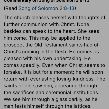
Commentary on Song of Solomon 2:8-13
(Read
Song of Solomon 2:8-13
)
The church pleases herself with thoughts of
further communion with Christ. None
besides can speak to the heart. She sees
him come. This may be applied to the
prospect the Old Testament saints had of
Christ's coming in the flesh. He comes as
pleased with his own undertaking. He
comes speedily. Even when Christ seems to
forsake, it is but for a moment; he will soon
return with everlasting loving-kindness. The
saints of old saw him, appearing through
the sacrifices and ceremonial institutions.
We see him through a glass darkly, as he
manifests himself through the lattices.