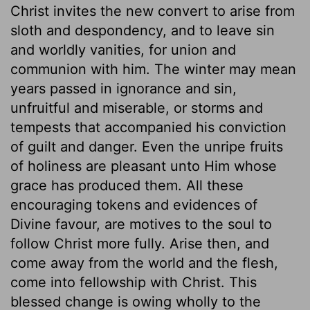
Christ invites the new convert to arise from
sloth and despondency, and to leave sin
and worldly vanities, for union and
communion with him. The winter may mean
years passed in ignorance and sin,
unfruitful and miserable, or storms and
tempests that accompanied his conviction
of guilt and danger. Even the unripe fruits
of holiness are pleasant unto Him whose
grace has produced them. All these
encouraging tokens and evidences of
Divine favour, are motives to the soul to
follow Christ more fully. Arise then, and
come away from the world and the flesh,
come into fellowship with Christ. This
blessed change is owing wholly to the