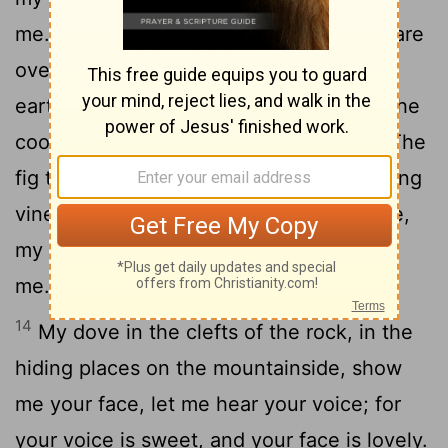
11
me.
See! The winter is past; the rains are
12
over and gone.
Flowers appear on the
earth; the season of singing has come, the
13
cooing of doves is heard in our land.
The
fig tree forms its early fruit; the blossoming
vines spread their fragrance. Arise, come,
my darling; my beautiful one, come with
me."
14
My dove in the clefts of the rock, in the
hiding places on the mountainside, show
me your face, let me hear your voice; for
your voice is sweet, and your face is lovely.