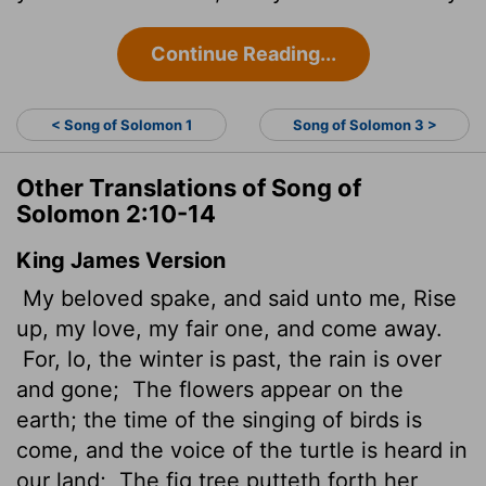
Continue Reading...
< Song of Solomon 1
Song of Solomon 3 >
Other Translations of Song of
Solomon 2:10-14
King James Version
My beloved spake, and said unto me, Rise
up, my love, my fair one, and come away.
For, lo, the winter is past, the rain is over
and gone;
The flowers appear on the
earth; the time of the singing of birds is
come, and the voice of the turtle is heard in
our land;
The fig tree putteth forth her