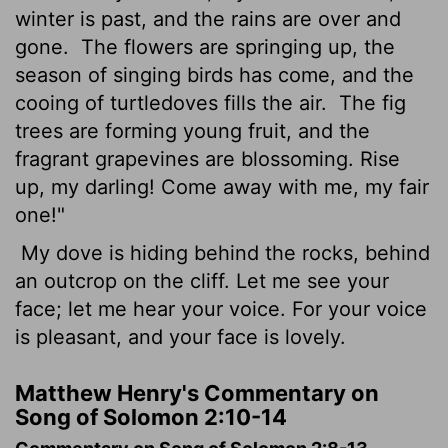
winter is past, and the rains are over and
gone.
The flowers are springing up, the
season of singing birds has come, and the
cooing of turtledoves fills the air.
The fig
trees are forming young fruit, and the
fragrant grapevines are blossoming. Rise
up, my darling! Come away with me, my fair
one!"
My dove is hiding behind the rocks, behind
an outcrop on the cliff. Let me see your
face; let me hear your voice. For your voice
is pleasant, and your face is lovely.
Matthew Henry's Commentary on
Song of Solomon 2:10-14