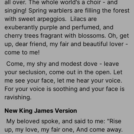
all over. The whole world's a choir - and
singing! Spring warblers are filling the forest
with sweet arpeggios.
Lilacs are
exuberantly purple and perfumed, and
cherry trees fragrant with blossoms. Oh, get
up, dear friend, my fair and beautiful lover -
come to me!
Come, my shy and modest dove - leave
your seclusion, come out in the open. Let
me see your face, let me hear your voice.
For your voice is soothing and your face is
ravishing.
New King James Version
My beloved spoke, and said to me: "Rise
up, my love, my fair one, And come away.