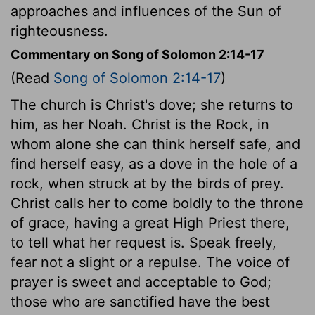
approaches and influences of the Sun of
righteousness.
Commentary on Song of Solomon 2:14-17
(Read
Song of Solomon 2:14-17
)
The church is Christ's dove; she returns to
him, as her Noah. Christ is the Rock, in
whom alone she can think herself safe, and
find herself easy, as a dove in the hole of a
rock, when struck at by the birds of prey.
Christ calls her to come boldly to the throne
of grace, having a great High Priest there,
to tell what her request is. Speak freely,
fear not a slight or a repulse. The voice of
prayer is sweet and acceptable to God;
those who are sanctified have the best