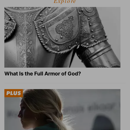
Explore
What Is the Full Armor of God?