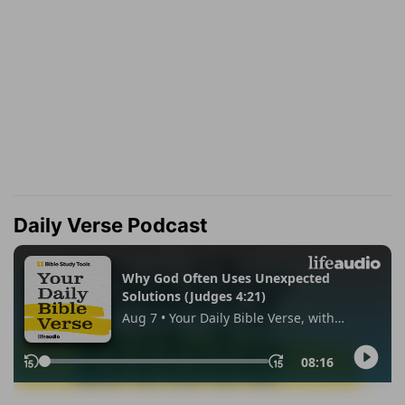
Daily Verse Podcast