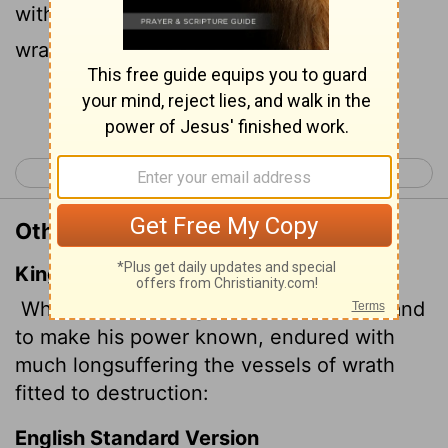
with great patience the objects of his
wrath-prepared for destruction?
Continue Reading...
< Romans 8
Romans 10 >
Other Translations of Romans 9:22
King James Version
What if God, willing to shew his wrath, and
to make his power known, endured with
much longsuffering the vessels of wrath
fitted
to destruction:
English Standard Version