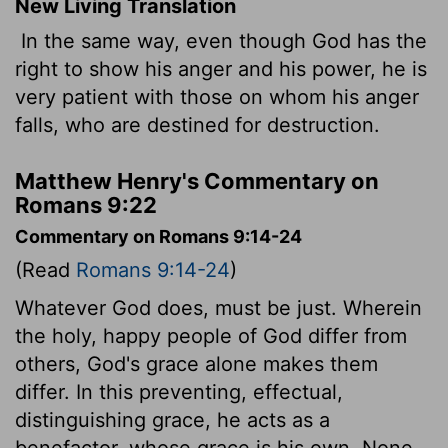
New Living Translation
In the same way, even though God has the
right to show his anger and his power, he is
very patient with those on whom his anger
falls, who are destined for destruction.
Matthew Henry's Commentary on
Romans 9:22
Commentary on Romans 9:14-24
(Read
Romans 9:14-24
)
Whatever God does, must be just. Wherein
the holy, happy people of God differ from
others, God's grace alone makes them
differ. In this preventing, effectual,
distinguishing grace, he acts as a
benefactor, whose grace is his own. None