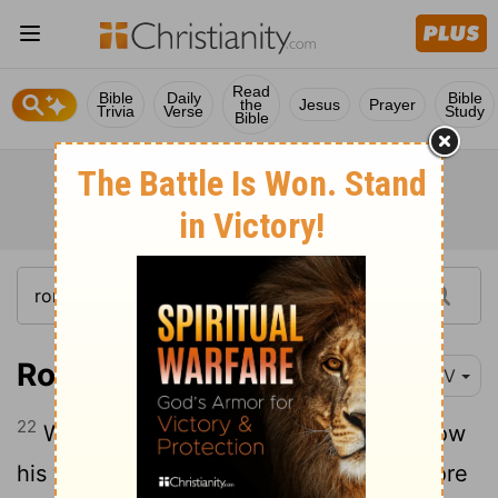
Read
Bible
Daily
Bible
the
Jesus
Prayer
Trivia
Verse
Study
Bible
Romans 9:22
NIV
22
What if God, although choosing to show
his wrath and make his power known, bore