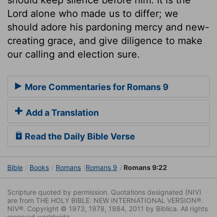
Lord alone who made us to differ; we
should adore his pardoning mercy and new-
creating grace, and give diligence to make
our calling and election sure.
More Commentaries for Romans 9
Add a Translation
Read the Daily Bible Verse
Bible
Books
Romans
Romans 9
Romans 9:22
Scripture quoted by permission. Quotations designated (NIV)
are from THE HOLY BIBLE: NEW INTERNATIONAL VERSION®.
NIV®. Copyright © 1973, 1978, 1984, 2011 by Biblica. All rights
reserved worldwide.