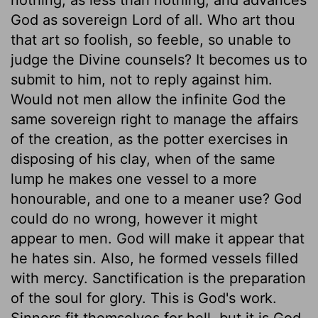
God as sovereign Lord of all. Who art thou
that art so foolish, so feeble, so unable to
judge the Divine counsels? It becomes us to
submit to him, not to reply against him.
Would not men allow the infinite God the
same sovereign right to manage the affairs
of the creation, as the potter exercises in
disposing of his clay, when of the same
lump he makes one vessel to a more
honourable, and one to a meaner use? God
could do no wrong, however it might
appear to men. God will make it appear that
he hates sin. Also, he formed vessels filled
with mercy. Sanctification is the preparation
of the soul for glory. This is God's work.
Sinners fit themselves for hell, but it is God