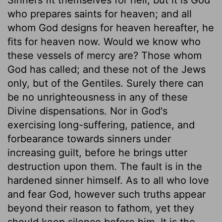
who prepares saints for heaven; and all
whom God designs for heaven hereafter, he
fits for heaven now. Would we know who
these vessels of mercy are? Those whom
God has called; and these not of the Jews
only, but of the Gentiles. Surely there can
be no unrighteousness in any of these
Divine dispensations. Nor in God's
exercising long-suffering, patience, and
forbearance towards sinners under
increasing guilt, before he brings utter
destruction upon them. The fault is in the
hardened sinner himself. As to all who love
and fear God, however such truths appear
beyond their reason to fathom, yet they
should keep silence before him. It is the