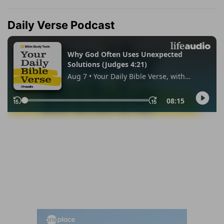
Daily Verse Podcast