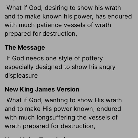
What if God, desiring to show his wrath
and to make known his power, has endured
with much patience vessels of wrath
prepared for destruction,
The Message
If God needs one style of pottery
especially designed to show his angry
displeasure
New King James Version
What if God, wanting to show His wrath
and to make His power known, endured
with much longsuffering the vessels of
wrath prepared for destruction,