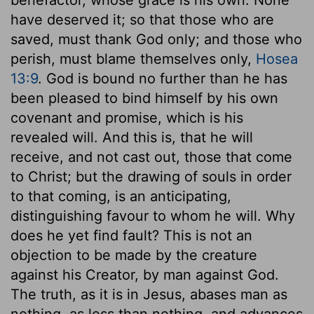
have deserved it; so that those who are
saved, must thank God only; and those who
perish, must blame themselves only,
Hosea
13:9
. God is bound no further than he has
been pleased to bind himself by his own
covenant and promise, which is his
revealed will. And this is, that he will
receive, and not cast out, those that come
to Christ; but the drawing of souls in order
to that coming, is an anticipating,
distinguishing favour to whom he will. Why
does he yet find fault? This is not an
objection to be made by the creature
against his Creator, by man against God.
The truth, as it is in Jesus, abases man as
nothing, as less than nothing, and advances