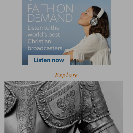
Explore