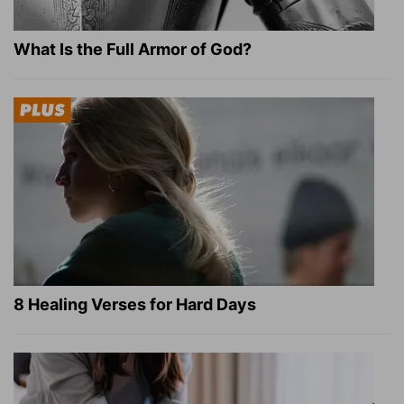
What Is the Full Armor of God?
8 Healing Verses for Hard Days